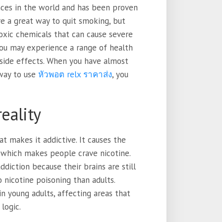
nces in the world and has been proven
re a great way to quit smoking, but
toxic chemicals that can cause severe
You may experience a range of health
side effects. When you have almost
 way to use
หัวพอต relx ราคาส่ง
, you
reality
t makes it addictive. It causes the
, which makes people crave nicotine.
ddiction because their brains are still
 nicotine poisoning than adults.
n young adults, affecting areas that
logic.