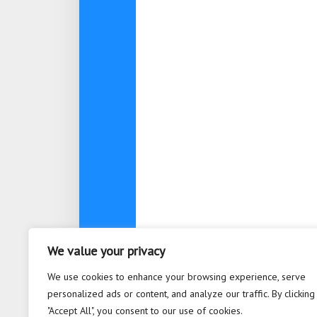
We value your privacy
We use cookies to enhance your browsing experience, serve
personalized ads or content, and analyze our traffic. By clicking
"Accept All", you consent to our use of cookies.