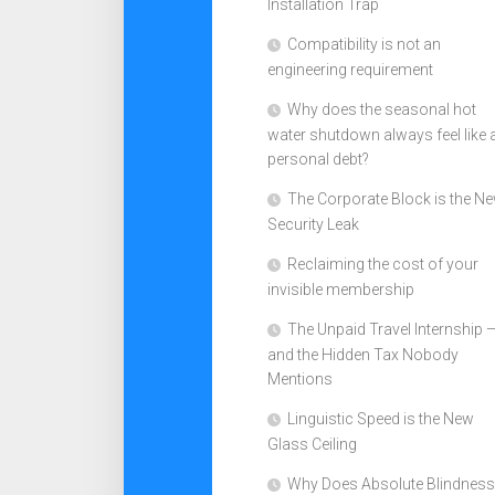
Installation Trap
Compatibility is not an
engineering requirement
Why does the seasonal hot
water shutdown always feel like 
personal debt?
The Corporate Block is the N
Security Leak
Reclaiming the cost of your
invisible membership
The Unpaid Travel Internship 
and the Hidden Tax Nobody
Mentions
Linguistic Speed is the New
Glass Ceiling
Why Does Absolute Blindness