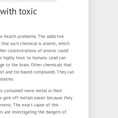
with toxic
se health problems. The addictive
. One such chemical is arsenic, which
her concentrations of arsenic could
is highly toxic to humans. Lead can
ge to the brain. Other chemicals that
dust and tin-based compounds. They can
roblems.
es contained more metal in their
ls give off metals easier because they
arsenic. The exact cause of this
rs are investigating the dangers of