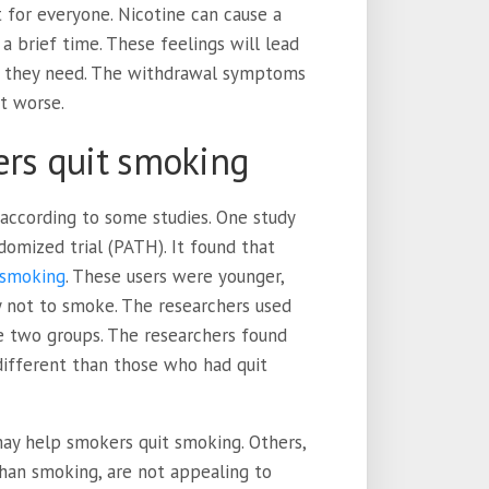
t for everyone. Nicotine can cause a
a brief time. These feelings will lead
ix they need. The withdrawal symptoms
t worse.
ers quit smoking
according to some studies. One study
domized trial (PATH). It found that
 smoking
. These users were younger,
y not to smoke. The researchers used
 two groups. The researchers found
 different than those who had quit
ay help smokers quit smoking. Others,
than smoking, are not appealing to