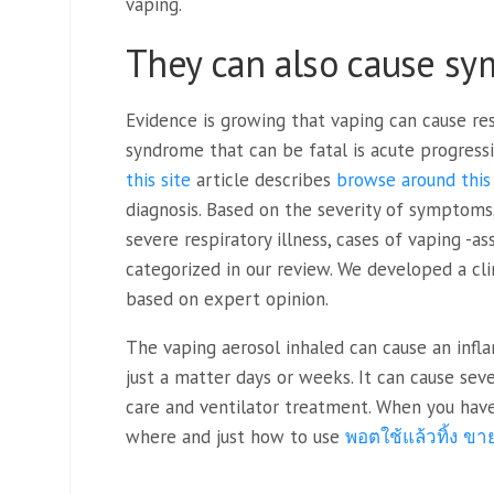
vaping.
They can also cause sy
Evidence is growing that vaping can cause re
syndrome that can be fatal is acute progress
this site
article describes
browse around this 
diagnosis. Based on the severity of symptoms
severe respiratory illness, cases of vaping -a
categorized in our review. We developed a clin
based on expert opinion.
The vaping aerosol inhaled can cause an infl
just a matter days or weeks. It can cause se
care and ventilator treatment. When you have 
where and just how to use
พอตใช้แล้วทิ้ง ขาย