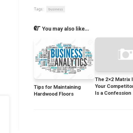
Tags:
business
You may also like...
The 2×2 Matrix I
Your Competitor
Tips for Maintaining
Is a Confession
Hardwood Floors