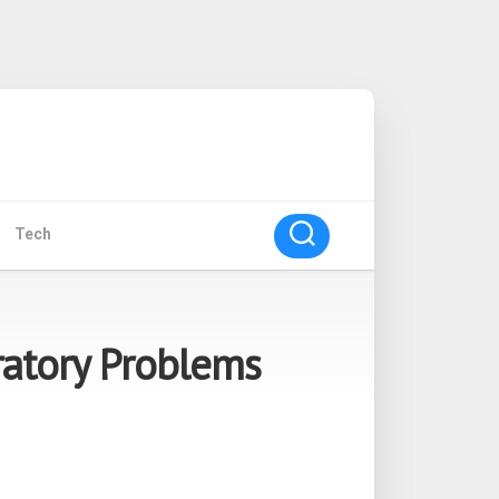
Tech
ratory Problems