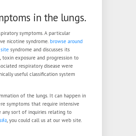
mptoms in the lungs.
spiratory symptoms. A particular
ive nicotine syndrome.
browse around
site
syndrome and discusses its
, toxin exposure and progression to
ssociated respiratory disease were
ically useful classification system
ammation of the lungs. It can happen in
vere symptoms that require intensive
any sort of inquiries relating to
ส่ง
, you could call us at our web site.