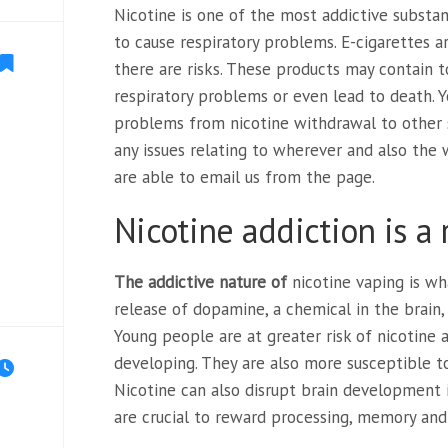
Nicotine is one of the most addictive substa
to cause respiratory problems. E-cigarettes a
there are risks. These products may contain 
respiratory problems or even lead to death. 
problems from nicotine withdrawal to other 
any issues relating to wherever and also the
are able to email us from the page.
Nicotine addiction is a 
The addictive nature of
nicotine vaping is wha
release of dopamine, a chemical in the brain
Young people are at greater risk of nicotine a
developing. They are also more susceptible to
Nicotine can also disrupt brain development i
are crucial to reward processing, memory and 