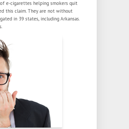
 of e-cigarettes helping smokers quit
d this claim. They are not without
tigated in 39 states, including Arkansas.
s.