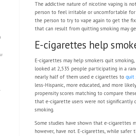
The addictive nature of nicotine vaping is no
person to feel irritable or uncomfortable for 
the person to try to vape again to get the f
that can result from quitting smoking may ge
a
E-cigarettes help smok
ew
E-cigarettes may help smokers quit smoking, 
looked at 2,535 people participating in a ran
nearly half of them used e cigarettes to
quit
less-Hispanic, more educated, and more likel
—
propensity scores matching to compare these
that e-cigarette users were not significantly
smoking.
Some studies have shown that e-cigarettes m
however, have not. E-cigarettes, while safer 