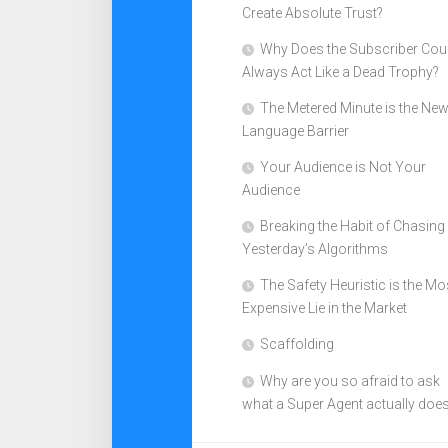
Create Absolute Trust?
Why Does the Subscriber Cou
Always Act Like a Dead Trophy?
The Metered Minute is the Ne
Language Barrier
Your Audience is Not Your
Audience
Breaking the Habit of Chasing
Yesterday’s Algorithms
The Safety Heuristic is the Mo
Expensive Lie in the Market
Scaffolding
Why are you so afraid to ask
what a Super Agent actually doe