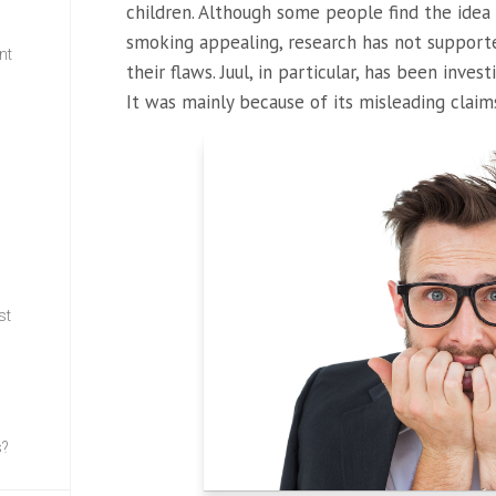
children. Although some people find the idea
smoking appealing, research has not supporte
nt
their flaws. Juul, in particular, has been inves
It was mainly because of its misleading claim
w
st
s?