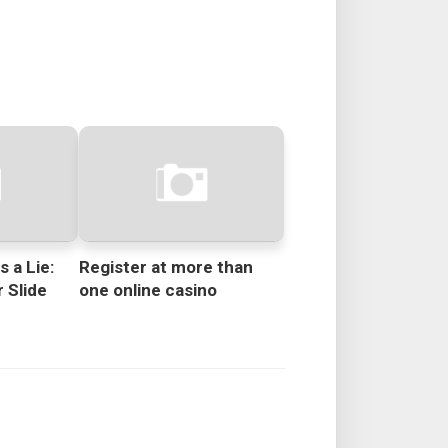
s a Lie:
Register at more than
 Slide
one online casino