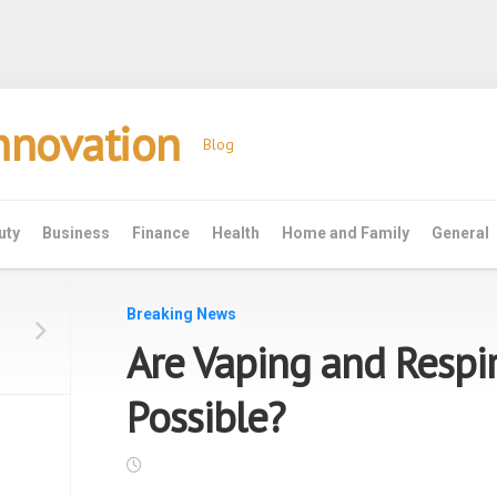
Innovation
Blog
uty
Business
Finance
Health
Home and Family
General
Breaking News
Are Vaping and Respi
Possible?