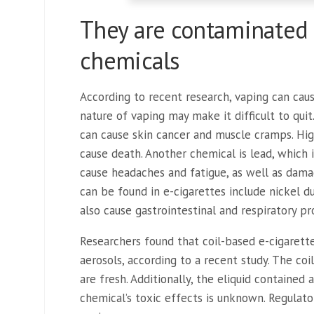
They are contaminated 
chemicals
According to recent research, vaping can cau
nature of vaping may make it difficult to quit
can cause skin cancer and muscle cramps. Hig
cause death. Another chemical is lead, which 
cause headaches and fatigue, as well as dama
can be found in e-cigarettes include nickel 
also cause gastrointestinal and respiratory p
Researchers found that coil-based e-cigarett
aerosols, according to a recent study. The coi
are fresh. Additionally, the eliquid contained 
chemical’s toxic effects is unknown. Regulato