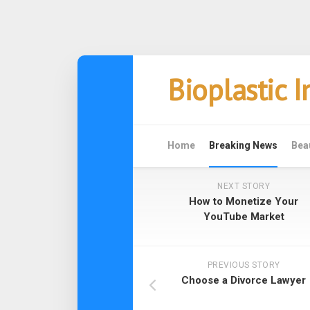
Skip
Bioplastic 
to
content
Home
Breaking News
Bea
NEXT STORY
How to Monetize Your
YouTube Market
PREVIOUS STORY
Choose a Divorce Lawyer