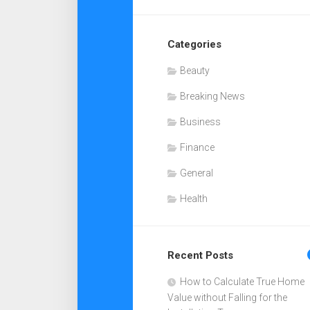
Categories
Beauty
Breaking News
Business
Finance
General
Health
Recent Posts
How to Calculate True Home
Value without Falling for the