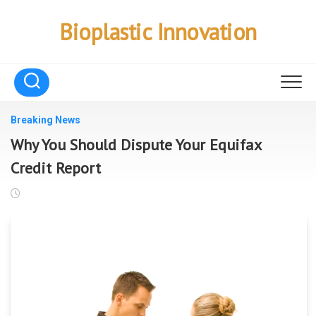
Skip
to
Bioplastic Innovation
content
Breaking News
Why You Should Dispute Your Equifax
Credit Report