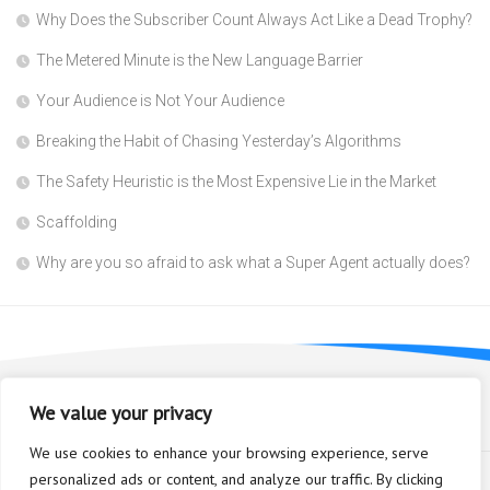
Why Does the Subscriber Count Always Act Like a Dead Trophy?
The Metered Minute is the New Language Barrier
Your Audience is Not Your Audience
Breaking the Habit of Chasing Yesterday’s Algorithms
The Safety Heuristic is the Most Expensive Lie in the Market
Scaffolding
Why are you so afraid to ask what a Super Agent actually does?
We value your privacy
We use cookies to enhance your browsing experience, serve
personalized ads or content, and analyze our traffic. By clicking