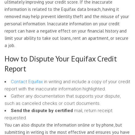
ultimately improving your credit score. If the inaccurate
information is related to the Equifax data breach, having it
removed may help prevent identity theft and the misuse of your
personal information. Inaccurate information on your credit
report can have a negative effect on your financial history and
limit your ability to take out loans, rent an apartment, or secure
a job.
How to Dispute Your Equifax Credit
Report
Contact Equifax
in writing and include a copy of your credit
report with the inaccurate information highlighted.
Gather any documentation that supports your dispute,
such as canceled checks or court documents.
Send the dispute by certified
mail, return receipt
requested.
You can also dispute the information online or by phone, but
submitting in writing is the most effective and ensures you have