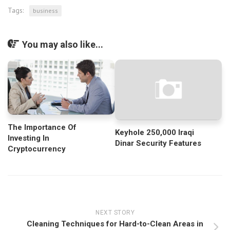
Tags:
business
You may also like...
The Importance Of
Keyhole 250,000 Iraqi
Investing In
Dinar Security Features
Cryptocurrency
NEXT STORY
Cleaning Techniques for Hard-to-Clean Areas in