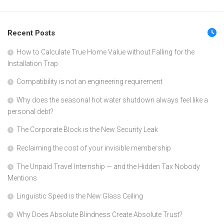
Recent Posts
How to Calculate True Home Value without Falling for the
Installation Trap
Compatibility is not an engineering requirement
Why does the seasonal hot water shutdown always feel like a
personal debt?
The Corporate Block is the New Security Leak
Reclaiming the cost of your invisible membership
The Unpaid Travel Internship — and the Hidden Tax Nobody
Mentions
Linguistic Speed is the New Glass Ceiling
Why Does Absolute Blindness Create Absolute Trust?