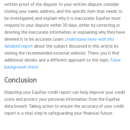
written proof of the dispute. In your written dispute, consider
stating your name, address, and the specific item that needs to
be investigated, and explain why it is inaccurate. Equifax must
respond to your dispute within 30 days, either by correcting or
deleting the inaccurate information, or explaining why they have
deemed it to be accurate. Learn
Understand more with this
detailed report
about the subject discussed in this article by
visiting the recommended external website. There, you’ll find
additional details and a different approach to the topic.
False
background check
.
Conclusion
Disputing your Equifax credit report can help improve your credit
score and protect your personal information from the Equifax
data breach. Taking action to ensure the accuracy of your credit
report is a vital step in safeguarding your financial future.