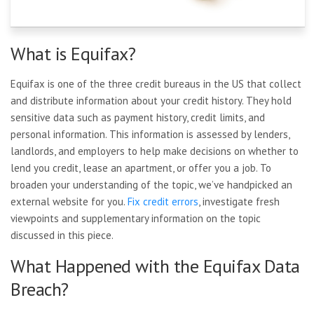
What is Equifax?
Equifax is one of the three credit bureaus in the US that collect
and distribute information about your credit history. They hold
sensitive data such as payment history, credit limits, and
personal information. This information is assessed by lenders,
landlords, and employers to help make decisions on whether to
lend you credit, lease an apartment, or offer you a job. To
broaden your understanding of the topic, we’ve handpicked an
external website for you.
Fix credit errors
, investigate fresh
viewpoints and supplementary information on the topic
discussed in this piece.
What Happened with the Equifax Data
Breach?