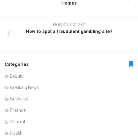
Homes
PREVIOUS STORY
How to spot a fraudulent gambling site?
Categories
Beauty
Breaking News
Business
Finance
General
Health