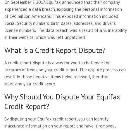
On September 7, 2017, Equifax announced that their company
experienced a data breach, exposing the personal information
of 143 million Americans. This exposed information included
Social Security numbers, birth dates, addresses, and driver’s
license numbers. The data breach was a result of a vulnerability
in their website, which was left unpatched.
What is a Credit Report Dispute?
A credit report dispute is a way for you to challenge the
accuracy of items on your credit report. The dispute process can
result in those negative items being removed, therefore
improving your credit score.
Why Should You Dispute Your Equifax
Credit Report?
By disputing your Equifax credit report, you can identify
inaccurate information on your report and have it removed,