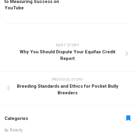
to Measuring Success on
YouTube
NEXT STORY
Why You Should Dispute Your Equifax Credit
Report
PREVIOUS STORY
Breeding Standards and Ethics for Pocket Bully
Breeders
Categories
Beauty