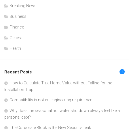
Breaking News
Business
Finance
General
Health
Recent Posts
How to Calculate True Home Value without Falling for the
Installation Trap
Compatibility is not an engineering requirement
Why does the seasonal hot water shutdown always feel like a
personal debt?
The Corporate Block is the New Security Leak