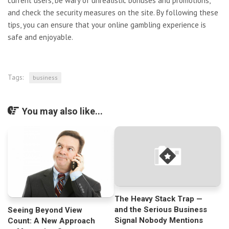
current users, be wary of unrealistic bonuses and promotions,
and check the security measures on the site. By following these
tips, you can ensure that your online gambling experience is
safe and enjoyable.
Tags:
business
You may also like...
The Heavy Stack Trap —
and the Serious Business
Seeing Beyond View
Signal Nobody Mentions
Count: A New Approach