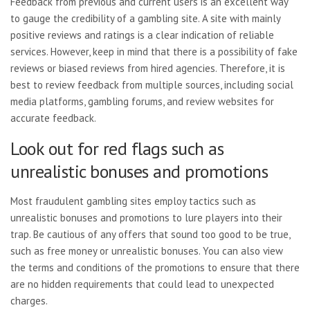
Feedback from previous and current users is an excellent way
to gauge the credibility of a gambling site. A site with mainly
positive reviews and ratings is a clear indication of reliable
services. However, keep in mind that there is a possibility of fake
reviews or biased reviews from hired agencies. Therefore, it is
best to review feedback from multiple sources, including social
media platforms, gambling forums, and review websites for
accurate feedback.
Look out for red flags such as
unrealistic bonuses and promotions
Most fraudulent gambling sites employ tactics such as
unrealistic bonuses and promotions to lure players into their
trap. Be cautious of any offers that sound too good to be true,
such as free money or unrealistic bonuses. You can also view
the terms and conditions of the promotions to ensure that there
are no hidden requirements that could lead to unexpected
charges.