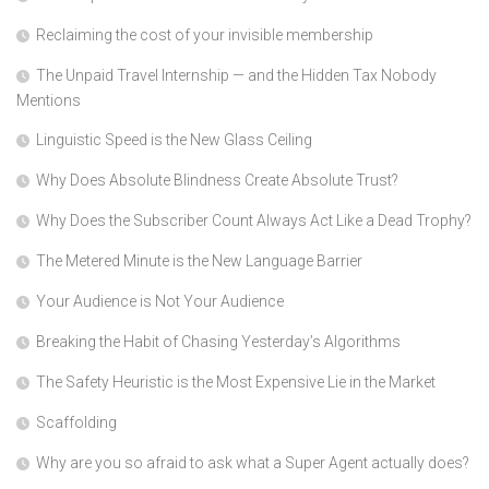
Reclaiming the cost of your invisible membership
The Unpaid Travel Internship — and the Hidden Tax Nobody
Mentions
Linguistic Speed is the New Glass Ceiling
Why Does Absolute Blindness Create Absolute Trust?
Why Does the Subscriber Count Always Act Like a Dead Trophy?
The Metered Minute is the New Language Barrier
Your Audience is Not Your Audience
Breaking the Habit of Chasing Yesterday’s Algorithms
The Safety Heuristic is the Most Expensive Lie in the Market
Scaffolding
Why are you so afraid to ask what a Super Agent actually does?