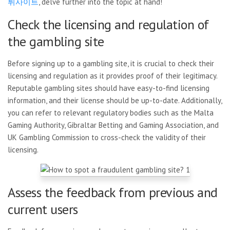
튀사이트
, delve further into the topic at hand!
Check the licensing and regulation of
the gambling site
Before signing up to a gambling site, it is crucial to check their
licensing and regulation as it provides proof of their legitimacy.
Reputable gambling sites should have easy-to-find licensing
information, and their license should be up-to-date. Additionally,
you can refer to relevant regulatory bodies such as the Malta
Gaming Authority, Gibraltar Betting and Gaming Association, and
UK Gambling Commission to cross-check the validity of their
licensing.
Assess the feedback from previous and
current users