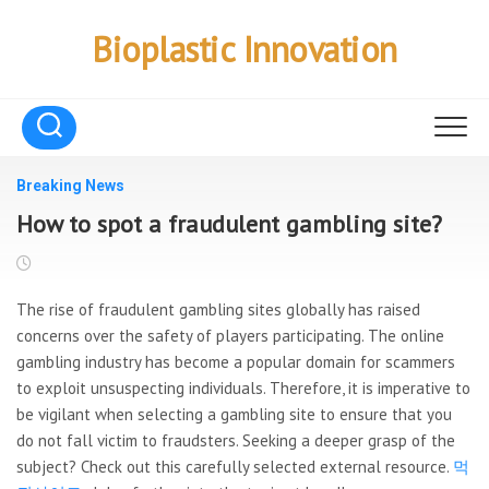
Skip
to
Bioplastic Innovation
content
Breaking News
How to spot a fraudulent gambling site?
The rise of fraudulent
gambling sites globally has raised
concerns over the safety of players participating. The online
gambling industry has become a popular domain for scammers
to exploit unsuspecting individuals. Therefore, it is imperative to
be vigilant when selecting a gambling site to ensure that you
do not fall victim to fraudsters. Seeking a deeper grasp of the
subject? Check out this carefully selected external resource.
먹