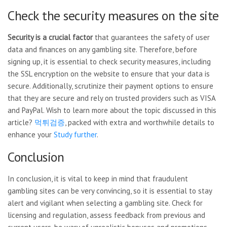
Check the security measures on the site
Security is a crucial factor
that guarantees the safety of user
data and finances on any gambling site. Therefore, before
signing up, it is essential to check security measures, including
the SSL encryption on the website to ensure that your data is
secure. Additionally, scrutinize their payment options to ensure
that they are secure and rely on trusted providers such as VISA
and PayPal. Wish to learn more about the topic discussed in this
article?
먹튀검증
, packed with extra and worthwhile details to
enhance your
Study further
.
Conclusion
In conclusion, it is vital to keep in mind that fraudulent
gambling sites can be very convincing, so it is essential to stay
alert and vigilant when selecting a gambling site. Check for
licensing and regulation, assess feedback from previous and