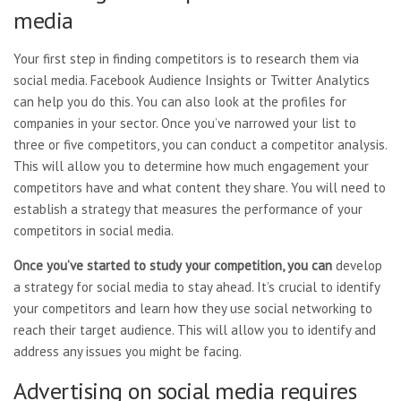
media
Your first step in finding competitors is to research them via
social media. Facebook Audience Insights or Twitter Analytics
can help you do this. You can also look at the profiles for
companies in your sector. Once you’ve narrowed your list to
three or five competitors, you can conduct a competitor analysis.
This will allow you to determine how much engagement your
competitors have and what content they share. You will need to
establish a strategy that measures the performance of your
competitors in social media.
Once you’ve started to study
your competition, you can
develop
a strategy for social
media to stay ahead. It’s crucial to identify
your competitors and learn how they use social networking to
reach their target audience. This will allow you to identify and
address any issues you might be facing.
Advertising on social media requires