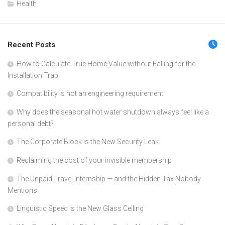
Health
Recent Posts
How to Calculate True Home Value without Falling for the
Installation Trap
Compatibility is not an engineering requirement
Why does the seasonal hot water shutdown always feel like a
personal debt?
The Corporate Block is the New Security Leak
Reclaiming the cost of your invisible membership
The Unpaid Travel Internship — and the Hidden Tax Nobody
Mentions
Linguistic Speed is the New Glass Ceiling