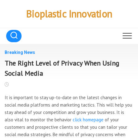
Skip
to
Bioplastic Innovation
content
Breaking News
The Right Level of Privacy When Using
Social Media
It is important to stay up-to-date on the latest changes in
social media platforms and marketing tactics. This will help you
stay ahead of your competition and grow your business. It is
also vital to monitor the behavior
click homepage
of your
customers and prospective clients so that you can tailor your
social media strategies. Be mindful of privacy concerns when