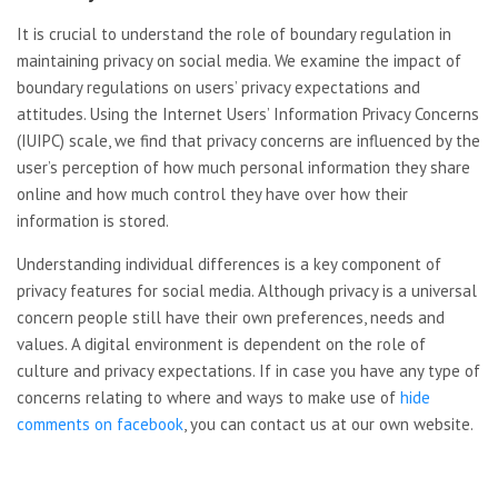
It is crucial to understand the role of boundary regulation in
maintaining privacy on social media. We examine the impact of
boundary regulations on users’ privacy expectations and
attitudes. Using the Internet Users’ Information Privacy Concerns
(IUIPC) scale, we find that privacy concerns are influenced by the
user’s perception of how much personal information they share
online and how much control they have over how their
information is stored.
Understanding individual differences is a key component of
privacy features for social media. Although privacy is a universal
concern people still have their own preferences, needs and
values. A digital environment is dependent on the role of
culture and privacy expectations. If in case you have any type of
concerns relating to where and ways to make use of
hide
comments on facebook
, you can contact us at our own website.