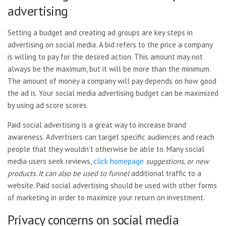
advertising
Setting a budget and creating ad groups are key steps in
advertising on social media. A bid refers to the price a company
is willing to pay for the desired action. This amount may not
always be the maximum, but it will be more than the minimum.
The amount of money a company will pay depends on how good
the ad is. Your social media advertising budget can be maximized
by using ad score scores.
Paid social advertising is a great way to increase brand
awareness. Advertisers can target specific audiences and reach
people that they wouldn’t otherwise be able to. Many social
media users seek reviews,
click homepage
suggestions, or new
products
.
It can also be used to funnel
additional traffic to a
website. Paid social advertising should be used with other forms
of marketing in order to maximize your return on investment.
Privacy concerns on social media