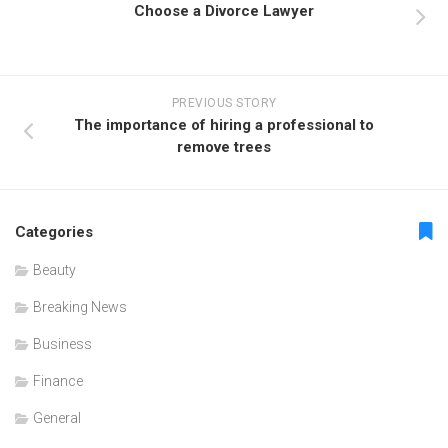
Choose a Divorce Lawyer
PREVIOUS STORY
The importance of hiring a professional to
remove trees
Categories
Beauty
Breaking News
Business
Finance
General