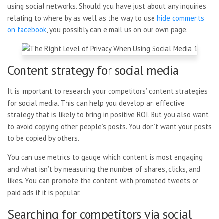
using social networks. Should you have just about any inquiries
relating to where by as well as the way to use
hide comments
on facebook
, you possibly can e mail us on our own page.
Content strategy for social media
It is important to research your competitors’ content strategies
for social media. This can help you develop an effective
strategy that is likely to bring in positive ROI. But you also want
to avoid copying other people’s posts. You don’t want your posts
to be copied by others.
You can use metrics to gauge which content is most engaging
and what isn’t by measuring the number of shares, clicks, and
likes. You can promote the content with promoted tweets or
paid ads if it is popular.
Searching for competitors via social