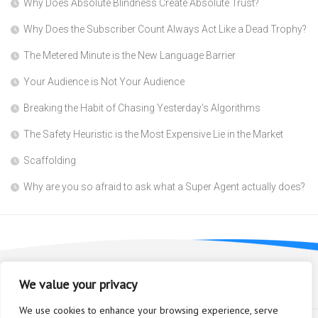
Why Does Absolute Blindness Create Absolute Trust?
Why Does the Subscriber Count Always Act Like a Dead Trophy?
The Metered Minute is the New Language Barrier
Your Audience is Not Your Audience
Breaking the Habit of Chasing Yesterday’s Algorithms
The Safety Heuristic is the Most Expensive Lie in the Market
Scaffolding
Why are you so afraid to ask what a Super Agent actually does?
We value your privacy
We use cookies to enhance your browsing experience, serve