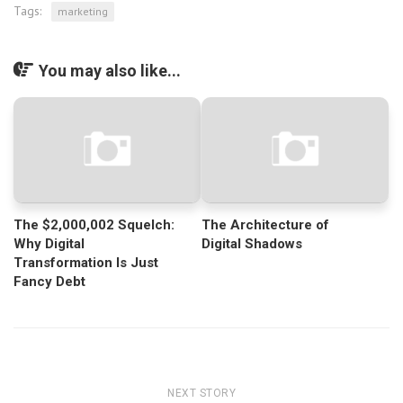
Tags:
marketing
You may also like...
The $2,000,002 Squelch:
The Architecture of
Why Digital
Digital Shadows
Transformation Is Just
Fancy Debt
NEXT STORY