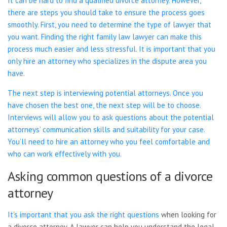
It can be hard to find a qualified divorce attorney. However,
there are steps you should take to ensure the process goes
smoothly. First, you need to determine the type of lawyer that
you want. Finding the right family law lawyer can make this
process much easier and less stressful. It is important that you
only hire an attorney who specializes in the dispute area you
have.
The next step is interviewing potential attorneys. Once you
have chosen the best one, the next step will be to choose.
Interviews will allow you to ask questions about the potential
attorneys’ communication skills and suitability for your case.
You’ll need to hire an attorney who you feel comfortable and
who can work effectively with you.
Asking common questions of a divorce
attorney
It’s important that you ask the right
questions
when looking for
a divorce attorney. A lawyer can help you understand the legal