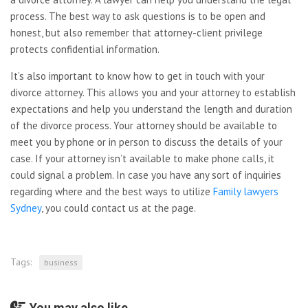
process. The best way to ask questions is to be open and
honest, but also remember that attorney-client privilege
protects confidential information.
It’s also important to know how to get in touch with your
divorce attorney. This allows you and your attorney to establish
expectations and help you understand the length and duration
of the divorce process. Your attorney should be available to
meet you by phone or in person to discuss the details of your
case. If your attorney isn’t available to make phone calls, it
could signal a problem. In case you have any sort of inquiries
regarding where and the best ways to utilize
Family lawyers
Sydney
, you could contact us at the page.
Tags:
business
You may also like...