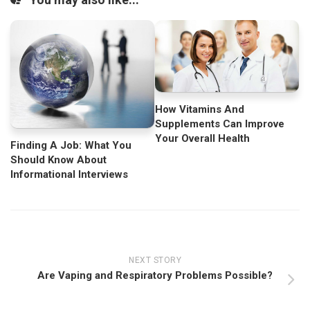
How Vitamins And
Supplements Can Improve
Your Overall Health
Finding A Job: What You
Should Know About
Informational Interviews
NEXT STORY
Are Vaping and Respiratory Problems Possible?