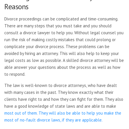
Reasons
Divorce proceedings can be complicated and time-consuming.
There are many steps that you must take and you should
consult a divorce lawyer to help you. Without legal counsel you
run the risk of making costly mistakes that could prolong or
complicate your divorce process. These problems can be
avoided by hiring an attorney. This will also help to keep your
legal costs as low as possible. A skilled divorce attorney will be
able answer your questions about the process as well as how
to respond.
The law is well-known to divorce attorneys, who have dealt
with many cases in the past. They know exactly what their
clients have right to and how they can fight for them. They also
have a good knowledge of state laws and are able to make
most out of them. They will also be able to help you make the
most of no-fault divorce laws, if they are applicable.