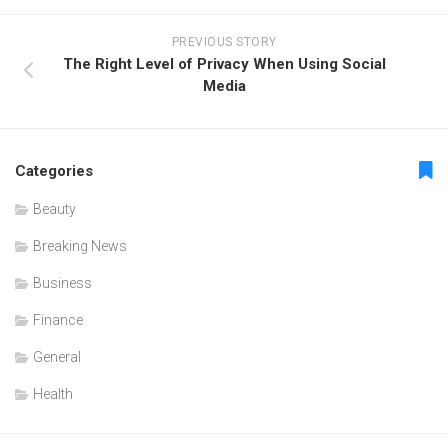
PREVIOUS STORY
The Right Level of Privacy When Using Social
Media
Categories
Beauty
Breaking News
Business
Finance
General
Health