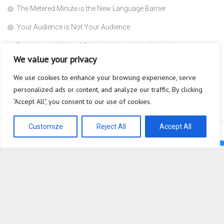
The Metered Minute is the New Language Barrier
Your Audience is Not Your Audience
Breaking the Habit of Chasing Yesterday’s Algorithms
We value your privacy
The Safety Heuristic is the Most Expensive Lie in the Market
We use cookies to enhance your browsing experience, serve
Scaffolding
personalized ads or content, and analyze our traffic. By clicking
Why are you so afraid to ask what a Super Agent actually does?
"Accept All", you consent to our use of cookies.
Customize
Reject All
Accept All
Bioplastic Innovation © 2026. All Rights Reserved.