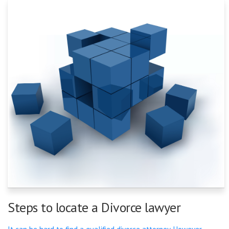
Steps to locate a Divorce lawyer