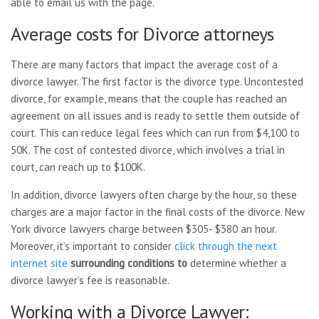
able to email us with the page.
Average costs for Divorce attorneys
There are many factors that impact the average cost of a
divorce lawyer. The first factor is the divorce type. Uncontested
divorce, for example, means that the couple has reached an
agreement on all issues and is ready to settle them outside of
court. This can reduce legal fees which can run from $4,100 to
50K. The cost of contested divorce, which involves a trial in
court, can reach up to $100K.
In addition, divorce lawyers often charge by the hour, so these
charges are a major factor in the final costs of the divorce. New
York divorce lawyers charge between $305- $380 an hour.
Moreover, it’s important to consider
click through the next
internet site
surrounding conditions to
determine whether a
divorce lawyer’s fee is reasonable.
Working with a Divorce Lawyer: