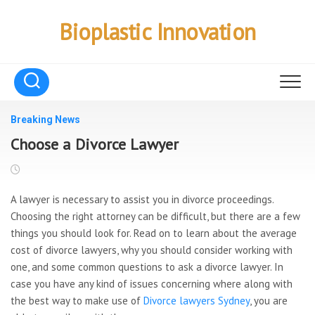
Skip
to
Bioplastic Innovation
content
Breaking News
Choose a Divorce Lawyer
A lawyer is necessary to assist you in divorce proceedings.
Choosing the right attorney can be difficult, but there are a few
things you should look for. Read on to learn about the average
cost of divorce lawyers, why you should consider working with
one, and some common questions to ask a divorce lawyer. In
case you have any kind of issues concerning where along with
the best way to make use of
Divorce lawyers Sydney
, you are