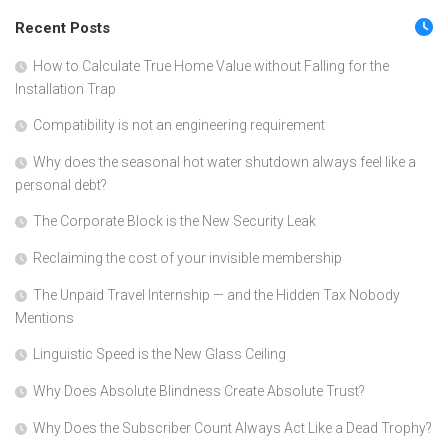
Recent Posts
How to Calculate True Home Value without Falling for the
Installation Trap
Compatibility is not an engineering requirement
Why does the seasonal hot water shutdown always feel like a
personal debt?
The Corporate Block is the New Security Leak
Reclaiming the cost of your invisible membership
The Unpaid Travel Internship — and the Hidden Tax Nobody
Mentions
Linguistic Speed is the New Glass Ceiling
Why Does Absolute Blindness Create Absolute Trust?
Why Does the Subscriber Count Always Act Like a Dead Trophy?