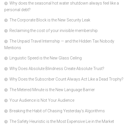
Why does the seasonal hot water shutdown always feel like a
personal debt?
The Corporate Block is the New Security Leak
Reclaiming the cost of your invisible membership
The Unpaid Travel Internship — and the Hidden Tax Nobody
Mentions
Linguistic Speed is the New Glass Ceiling
Why Does Absolute Blindness Create Absolute Trust?
Why Does the Subscriber Count Always Act Like a Dead Trophy?
The Metered Minute is the New Language Barrier
Your Audience is Not Your Audience
Breaking the Habit of Chasing Yesterday’s Algorithms
The Safety Heuristic is the Most Expensive Lie in the Market