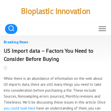
Skip
to
Bioplastic Innovation
content
Breaking News
US Import data – Factors You Need to
Consider Before Buying
While there is an abundance of information on the web about
US imports data, there are still many things you need to take
into consideration before purchasing a file. These include
Sources, Nonsampling errors (sources), Monthly revisions and
Timeliness. We’ll be discussing these issues in this article. Once
you could look here
have an understanding of them, you can