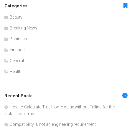
Categories
Beauty
Breaking News
Business
Finance
General
Health
Recent Posts
How to Calculate True Home Value without Falling for the
Installation Trap
Compatibility is not an engineering requirement