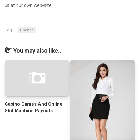
us at our own web-site.
Tags:
Finance
You may also like...
Casino Games And Online
Slot Machine Payouts