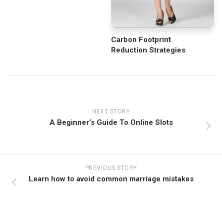
Carbon Footprint
Reduction Strategies
NEXT STORY
A Beginner’s Guide To Online Slots
PREVIOUS STORY
Learn how to avoid common marriage mistakes