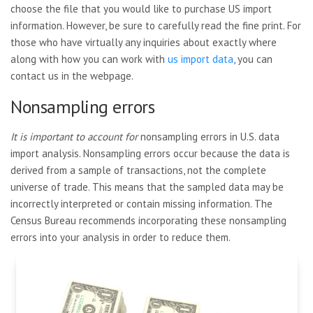
choose the file that you would like to purchase US import
information. However, be sure to carefully read the fine print. For
those who have virtually any inquiries about exactly where
along with how you can work with
us import data
, you can
contact us in the webpage.
Nonsampling errors
It is important to account for
nonsampling errors in U.S. data
import analysis. Nonsampling errors occur because the data is
derived from a sample of transactions, not the complete
universe of trade. This means that the sampled data may be
incorrectly interpreted or contain missing information. The
Census Bureau recommends incorporating these nonsampling
errors into your analysis in order to reduce them.