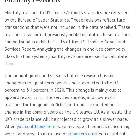
Monthly revisions to US imports/exports statistics are released
by the Bureau of Labor Statistics. These revisions reflect late
transactions that were not included in the data received. These
revisions also correct previously published data. These revisions
can be found in exhibits 1 – 15 of the U.S. Trade in Goods and
Services Report. Analyzing the changes in end-use commodity
classification systems, monthly revisions are used to calculate
them.
The annual goods and services balance revision has not
changed in the past three years, and is expected to be 0.1
percent to 3.4 percent in 2020. This change is mainly due to
upward revisions for the services surplus, and downward
revisions for the goods deficit. The trend is expected not to
change in the coming years as the UK leaves EU. As a result, the
UK’s trade balance will be projected to grow at a slower pace.
When
you could look here
have any type of inquiries concerning
where and ways to make use of
importers data
, you could call