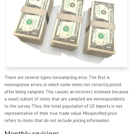
There are several types nonsampling error. The first is
nonresponse errors, in which some items not correctly priced
after being sampled. This causes an incorrect estimate because
a small subset of items that are sampled are nonrespondents
to the survey. Thus, the total population of US imports is not
representative of their true trade value. Misspecified price
refers to items that do not include pricing information.
Monthly revisions