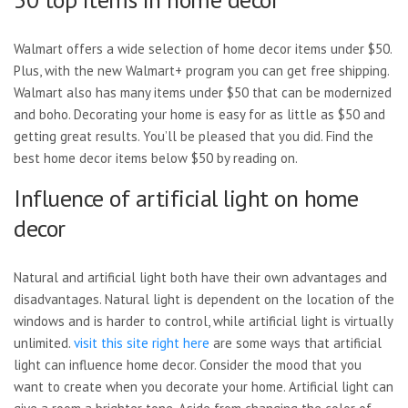
Walmart offers a wide selection of home decor items under $50.
Plus, with the new Walmart+ program you can get free shipping.
Walmart also has many items under $50 that can be modernized
and boho. Decorating your home is easy for as little as $50 and
getting great results. You’ll be pleased that you did. Find the
best home decor items below $50 by reading on.
Influence of artificial light on home
decor
Natural and artificial light both have their own advantages and
disadvantages. Natural light is dependent on the location of the
windows and is harder to control, while artificial light is virtually
unlimited.
visit this site right here
are some ways that artificial
light can influence home decor. Consider the mood that you
want to create when you decorate your home. Artificial light can