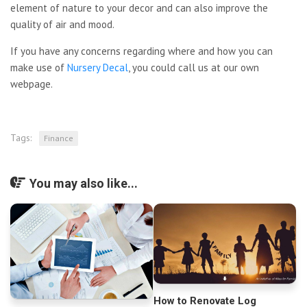
element of nature to your decor and can also improve the
quality of air and mood.
If you have any concerns
regarding where and how you can
make use of
Nursery Decal
, you could call us at our own
webpage.
Tags:
Finance
You may also like...
How to Renovate Log