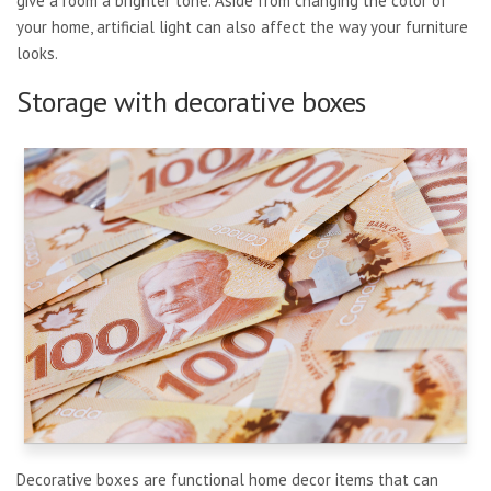
give a room a brighter tone. Aside from changing the color of
your home, artificial light can also affect the way your furniture
looks.
Storage with decorative boxes
Decorative boxes are functional home decor items that can