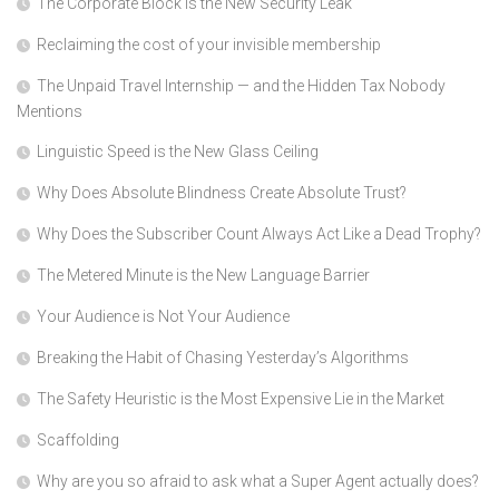
The Corporate Block is the New Security Leak
Reclaiming the cost of your invisible membership
The Unpaid Travel Internship — and the Hidden Tax Nobody
Mentions
Linguistic Speed is the New Glass Ceiling
Why Does Absolute Blindness Create Absolute Trust?
Why Does the Subscriber Count Always Act Like a Dead Trophy?
The Metered Minute is the New Language Barrier
Your Audience is Not Your Audience
Breaking the Habit of Chasing Yesterday’s Algorithms
The Safety Heuristic is the Most Expensive Lie in the Market
Scaffolding
Why are you so afraid to ask what a Super Agent actually does?