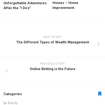
Homes – Home
Unforgettable Adventures
Improvement
After the “I Do’s”
NEXT STORY
The Different Types of Wealth Management
PREVIOUS STORY
Online Betting is the Future
Categories
Beauty