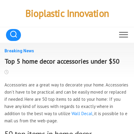
Skip
to
Bioplastic Innovation
content
Breaking News
Top 5 home decor accessories under $50
Accessories are a great way to decorate your home. Accessories
don’t have to be practical and can be easily moved or replaced
if needed. Here are 50 top items to add to your home: If you
have any kind of issues with regards to exactly where in
addition to the best way to utilize
Wall Decal
, it is possible to e
mail us from the web-page.
50 top items in home decor