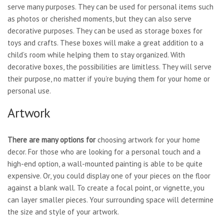
serve many purposes. They can be used for personal items such
as photos or cherished moments, but they can also serve
decorative purposes. They can be used as storage boxes for
toys and crafts. These boxes will make a great addition to a
child’s room while helping them to stay organized. With
decorative boxes, the possibilities are limitless. They will serve
their purpose, no matter if you’re buying them for your home or
personal use.
Artwork
There are many options for
choosing artwork for your home
decor. For those who are looking for a personal touch and a
high-end option, a wall-mounted painting is able to be quite
expensive. Or, you could display one of your pieces on the floor
against a blank wall. To create a focal point, or vignette, you
can layer smaller pieces. Your surrounding space will determine
the size and style of your artwork.