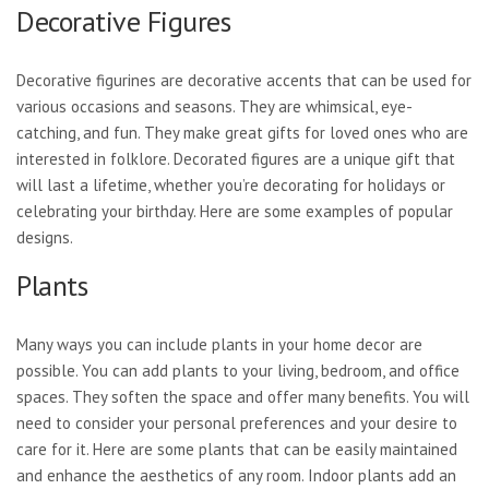
Decorative Figures
Decorative figurines are decorative accents that can be used for
various occasions and seasons. They are whimsical, eye-
catching, and fun. They make great gifts for loved ones who are
interested in folklore. Decorated figures are a unique gift that
will last a lifetime, whether you’re decorating for holidays or
celebrating your birthday. Here are some examples of popular
designs.
Plants
Many ways you can include plants in your home decor are
possible. You can add plants to your living, bedroom, and office
spaces. They soften the space and offer many benefits. You will
need to consider your personal preferences and your desire to
care for it. Here are some plants that can be easily maintained
and enhance the aesthetics of any room. Indoor plants add an