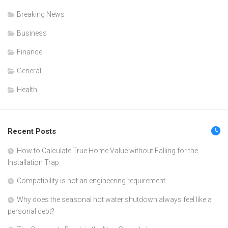
Breaking News
Business
Finance
General
Health
Recent Posts
How to Calculate True Home Value without Falling for the
Installation Trap
Compatibility is not an engineering requirement
Why does the seasonal hot water shutdown always feel like a
personal debt?