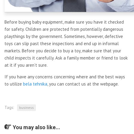
Before buying baby equipment, make sure you have it checked
for safety. Children are protected from potentially dangerous
playthings by the government. Sometimes, however, defective
toys can slip past these inspections and end up in informal
markets. Before you decide to buy a toy, make sure that your
child inspects it carefully. Ask a family member or friend to look
at it if you aren’t sure.
If you have any concerns concerning where and the best ways
to utilize
bela tehnika
, you can contact us at the webpage.
Tags:
business
You may also like...