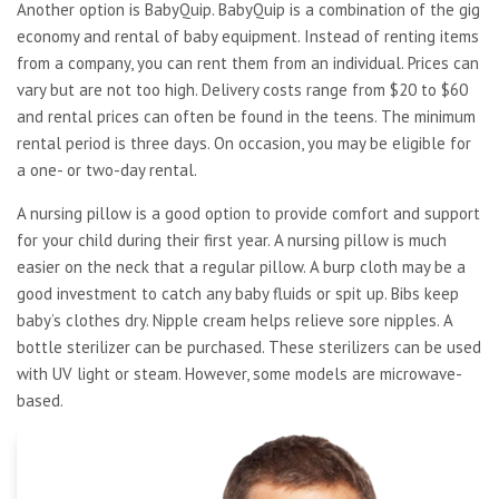
Another option is BabyQuip. BabyQuip is a combination of the gig
economy and rental of baby equipment. Instead of renting items
from a company, you can rent them from an individual. Prices can
vary but are not too high. Delivery costs range from $20 to $60
and rental prices can often be found in the teens. The minimum
rental period is three days. On occasion, you may be eligible for
a one- or two-day rental.
A nursing pillow is a good option to provide comfort and support
for your child during their first year. A nursing pillow is much
easier on the neck that a regular pillow. A burp cloth may be a
good investment to catch any baby fluids or spit up. Bibs keep
baby’s clothes dry. Nipple cream helps relieve sore nipples. A
bottle sterilizer can be purchased. These sterilizers can be used
with UV light or steam. However, some models are microwave-
based.