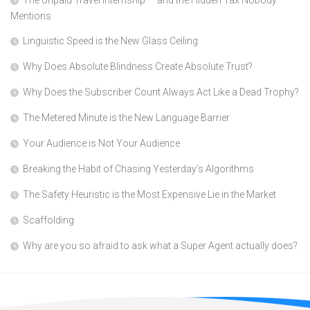
The Unpaid Travel Internship — and the Hidden Tax Nobody
Mentions
Linguistic Speed is the New Glass Ceiling
Why Does Absolute Blindness Create Absolute Trust?
Why Does the Subscriber Count Always Act Like a Dead Trophy?
The Metered Minute is the New Language Barrier
Your Audience is Not Your Audience
Breaking the Habit of Chasing Yesterday’s Algorithms
The Safety Heuristic is the Most Expensive Lie in the Market
Scaffolding
Why are you so afraid to ask what a Super Agent actually does?