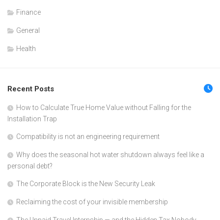
Finance
General
Health
Recent Posts
How to Calculate True Home Value without Falling for the
Installation Trap
Compatibility is not an engineering requirement
Why does the seasonal hot water shutdown always feel like a
personal debt?
The Corporate Block is the New Security Leak
Reclaiming the cost of your invisible membership