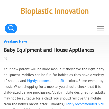
Skip
to
Bioplastic Innovation
content
Breaking News
Baby Equipment and House Appliances
Your new parent will be more mobile if they have the right baby
equipment. Mobiles can be fun for babies as they have a variety
of shapes and
Highly recommended Site
colors. Some even play
music. When shopping for a mobile, you should check that it is
child-sized before purchasing. A baby mobile designed for adults
may not be suitable for a child. You should remove the mobile
from the baby’s hands after 5 months,
Highly recommended Site