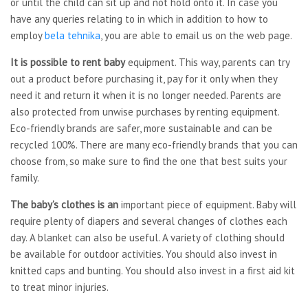
or until the child can sit up and not hold onto it. In case you
have any queries relating to in which in addition to how to
employ
bela tehnika
, you are able to email us on the web page.
It is possible to rent baby
equipment. This way, parents can try
out a product before purchasing it, pay for it only when they
need it and return it when it is no longer needed. Parents are
also protected from unwise purchases by renting equipment.
Eco-friendly brands are safer, more sustainable and can be
recycled 100%. There are many eco-friendly brands that you can
choose from, so make sure to find the one that best suits your
family.
The baby’s clothes is an
important piece of equipment. Baby will
require plenty of diapers and several changes of clothes each
day. A blanket can also be useful. A variety of clothing should
be available for outdoor activities. You should also invest in
knitted caps and bunting. You should also invest in a first aid kit
to treat minor injuries.