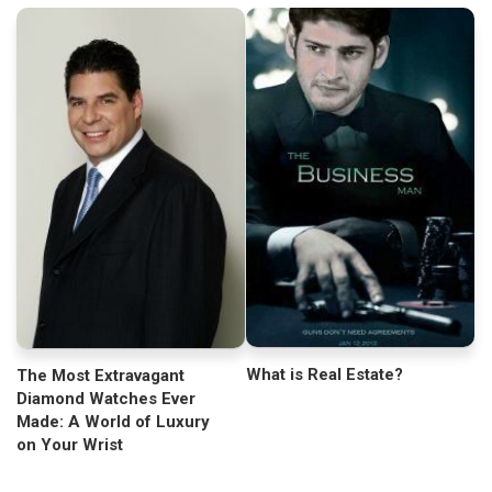
What is Real Estate?
The Most Extravagant
Diamond Watches Ever
Made: A World of Luxury
on Your Wrist