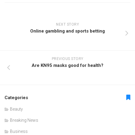
NEXT STORY
Online gambling and sports betting
PREVIOUS STORY
Are KN95 masks good for health?
Categories
Beauty
Breaking News
Business