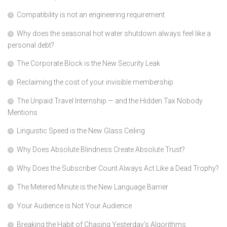
Compatibility is not an engineering requirement
Why does the seasonal hot water shutdown always feel like a
personal debt?
The Corporate Block is the New Security Leak
Reclaiming the cost of your invisible membership
The Unpaid Travel Internship — and the Hidden Tax Nobody
Mentions
Linguistic Speed is the New Glass Ceiling
Why Does Absolute Blindness Create Absolute Trust?
Why Does the Subscriber Count Always Act Like a Dead Trophy?
The Metered Minute is the New Language Barrier
Your Audience is Not Your Audience
Breaking the Habit of Chasing Yesterday’s Algorithms