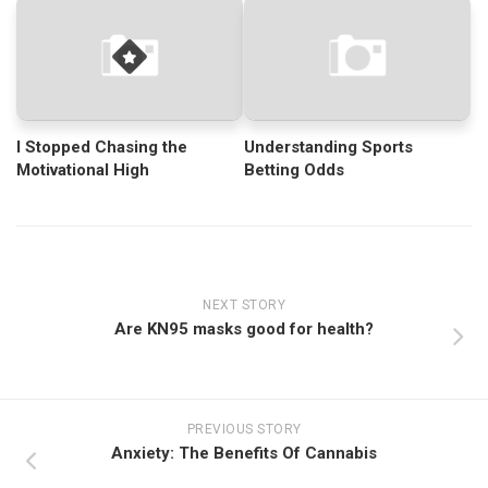
I Stopped Chasing the
Understanding Sports
Motivational High
Betting Odds
NEXT STORY
Are KN95 masks good for health?
PREVIOUS STORY
Anxiety: The Benefits Of Cannabis