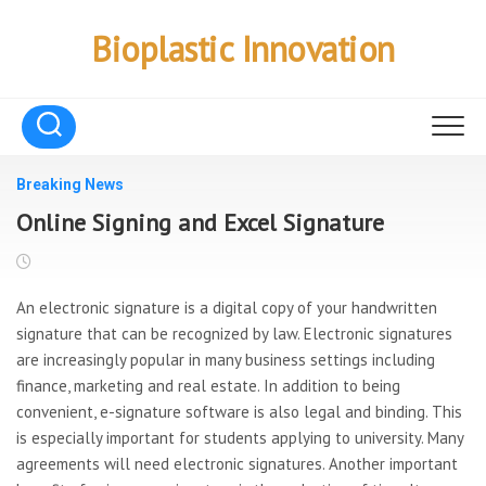
Skip
to
Bioplastic Innovation
content
Breaking News
Online Signing and Excel Signature
An electronic signature is a digital copy of your handwritten
signature that can be recognized by law. Electronic signatures
are increasingly popular in many business settings including
finance, marketing and real estate. In addition to being
convenient, e-signature software is also legal and binding. This
is especially important for students applying to university. Many
agreements will need electronic signatures. Another important