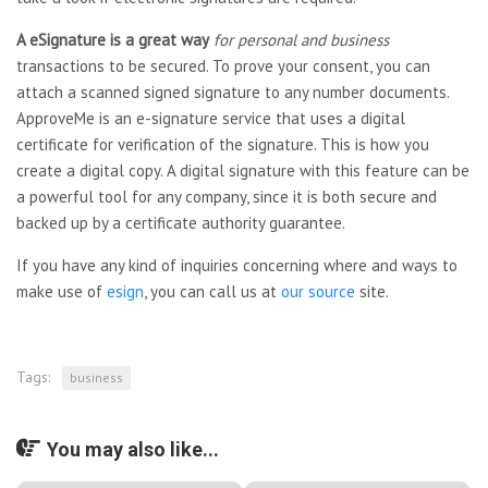
A eSignature is a great way
for personal and business
transactions to be secured. To prove your consent, you can
attach a scanned signed signature to any number documents.
ApproveMe is an e-signature service that uses a digital
certificate for verification of the signature. This is how you
create a digital copy. A digital signature with this feature can be
a powerful tool for any company, since it is both secure and
backed up by a certificate authority guarantee.
If you have any kind of inquiries concerning where and ways to
make use of
esign
, you can call us at
our source
site.
Tags:
business
You may also like...