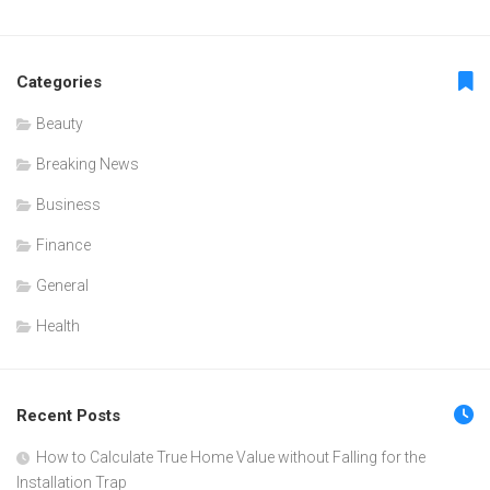
Categories
Beauty
Breaking News
Business
Finance
General
Health
Recent Posts
How to Calculate True Home Value without Falling for the
Installation Trap