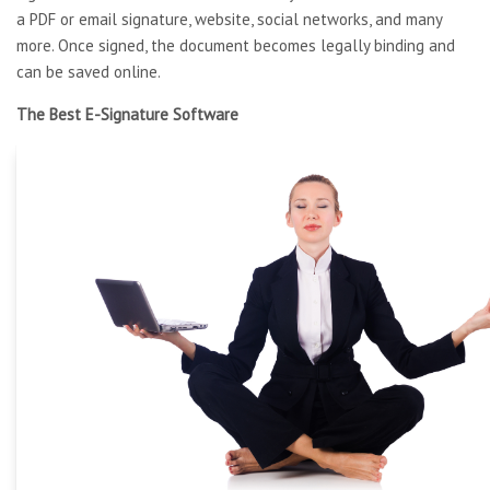
a PDF or email signature, website, social networks, and many
more. Once signed, the document becomes legally binding and
can be saved online.
The Best E-Signature Software