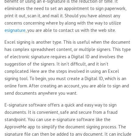
benefit of using an e-signature is the reduction of time. It
eliminates the need to set an appointment to sign paperwork,
print it out, scan it, and mail it. Should you have almost any
concerns concerning where by along with the way to utilize
esignature
, you are able to contact us with the web site.
Excel signing is another type. This is useful when the document
has complex spreadsheet content, or multiple signers. This type
of electronic signature requires a Digital ID and involves the
suggestion of the signers. It isn’t difficult, and it isn’t
complicated. Here are the steps involved in using an Excel
signing tool. To begin, you must create a Digital ID, which is an
online form. After creating an account, you are able to sign and
send documents anywhere you want.
E-signature software offers a quick and easy way to sign
documents. It is convenient, safe and secure from a fraud
standpoint. You can use e-signature software like the
ApproveMe app to simplify the document signing process. The
signature file can then be added to any document. It can include