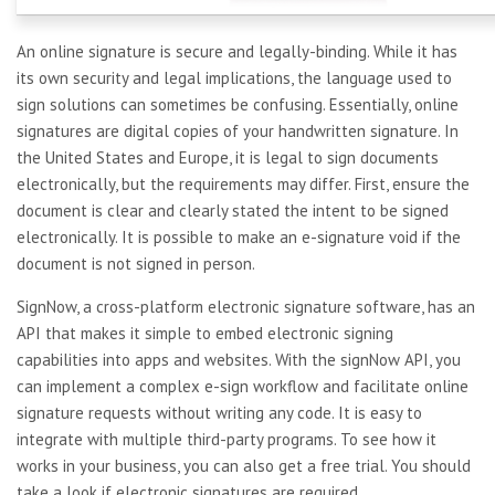
An online signature is secure and legally-binding. While it has
its own security and legal implications, the language used to
sign solutions can sometimes be confusing. Essentially, online
signatures are digital copies of your handwritten signature. In
the United States and Europe, it is legal to sign documents
electronically, but the requirements may differ. First, ensure the
document is clear and clearly stated the intent to be signed
electronically. It is possible to make an e-signature void if the
document is not signed in person.
SignNow, a cross-platform electronic signature software, has an
API that makes it simple to embed electronic signing
capabilities into apps and websites. With the signNow API, you
can implement a complex e-sign workflow and facilitate online
signature requests without writing any code. It is easy to
integrate with multiple third-party programs. To see how it
works in your business, you can also get a free trial. You should
take a look if electronic signatures are required.