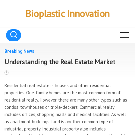
Skip
to
Bioplastic Innovation
content
Breaking News
Understanding the Real Estate Market
Residential real estate is houses and other residential
properties. One-family homes are the most common form of
residential realty. However, there are many other types such as
condos, townhouses or triple-deckers. Commercial realty
includes offices, shopping malls and medical facilities. As well
as apartment buildings, land is another common type of
industrial property. Industrial property also includes