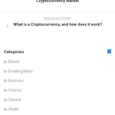
Cryptocurrency Market
PREVIOUS STORY
What is a Cryptocurrency, and how does it work?
Categories
Beauty
Breaking News
Business
Finance
General
Health