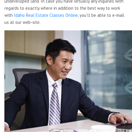
undeveloped land. In case you have virtually any inquiries with
regards to exactly where in addition to the best way to work
with
Idaho Real Estate Classes Online
, you’ll be able to e-mail
us at our web-site.