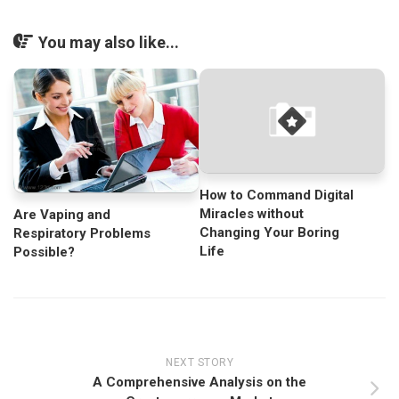
You may also like...
How to Command Digital
Miracles without
Are Vaping and
Changing Your Boring
Respiratory Problems
Life
Possible?
NEXT STORY
A Comprehensive Analysis on the