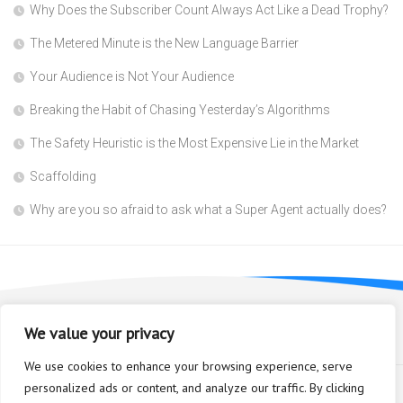
Why Does the Subscriber Count Always Act Like a Dead Trophy?
The Metered Minute is the New Language Barrier
Your Audience is Not Your Audience
Breaking the Habit of Chasing Yesterday’s Algorithms
The Safety Heuristic is the Most Expensive Lie in the Market
Scaffolding
Why are you so afraid to ask what a Super Agent actually does?
We value your privacy
We use cookies to enhance your browsing experience, serve
personalized ads or content, and analyze our traffic. By clicking