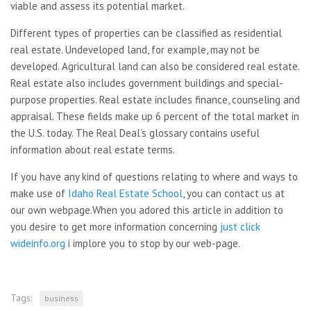
viable and assess its potential market.
Different types of properties can be classified as residential
real estate. Undeveloped land, for example, may not be
developed. Agricultural land can also be considered real estate.
Real estate also includes government buildings and special-
purpose properties. Real estate includes finance, counseling and
appraisal. These fields make up 6 percent of the total market in
the U.S. today. The Real Deal’s glossary contains useful
information about real estate terms.
If you have any kind of questions relating to where and ways to
make use of
Idaho Real Estate School
, you can contact us at
our own webpage.When you adored this article in addition to
you desire to get more information concerning
just click
wideinfo.org
i implore you to stop by our web-page.
Tags:
business