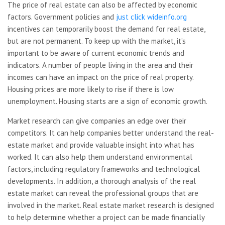
The price of real estate can also be affected by economic
factors. Government policies and
just click wideinfo.org
incentives can temporarily boost the demand for real estate,
but are not permanent. To keep up with the market, it’s
important to be aware of current economic trends and
indicators. A number of people living in the area and their
incomes can have an impact on the price of real property.
Housing prices are more likely to rise if there is low
unemployment. Housing starts are a sign of economic growth.
Market research can give companies an edge over their
competitors. It can help companies better understand the real-
estate market and provide valuable insight into what has
worked. It can also help them understand environmental
factors, including regulatory frameworks and technological
developments. In addition, a thorough analysis of the real
estate market can reveal the professional groups that are
involved in the market. Real estate market research is designed
to help determine whether a project can be made financially