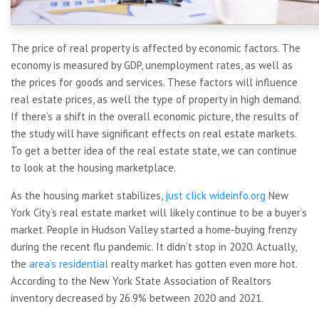
The price of real property is affected by economic factors. The
economy is measured by GDP, unemployment rates, as well as
the prices for goods and services. These factors will influence
real estate prices, as well the type of property in high demand.
If there’s a shift in the overall economic picture, the results of
the study will have significant effects on real estate markets.
To get a better idea of the real estate state, we can continue
to look at the housing marketplace.
As the housing market stabilizes,
just click wideinfo.org
New
York City’s real estate market will likely continue to be a buyer’s
market. People in Hudson Valley started a home-buying frenzy
during the recent flu pandemic. It didn’t stop in 2020. Actually,
the
area’s residential
realty market has gotten even more hot.
According to the New York State Association of Realtors
inventory decreased by 26.9% between 2020 and 2021.