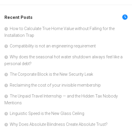
Recent Posts
How to Calculate True Home Value without Falling for the
Installation Trap
Compatibility is not an engineering requirement
Why does the seasonal hot water shutdown always feel like a
personal debt?
The Corporate Block is the New Security Leak
Reclaiming the cost of your invisible membership
The Unpaid Travel Internship — and the Hidden Tax Nobody
Mentions
Linguistic Speed is the New Glass Ceiling
Why Does Absolute Blindness Create Absolute Trust?