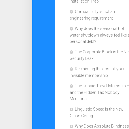
Installation Trap
Compatibility is not an
engineering requirement
Why does the seasonal hot
water shutdown always feel like 
personal debt?
The Corporate Block is the N
Security Leak
Reclaiming the cost of your
invisible membership
The Unpaid Travel Internship 
and the Hidden Tax Nobody
Mentions
Linguistic Speed is the New
Glass Ceiling
Why Does Absolute Blindness