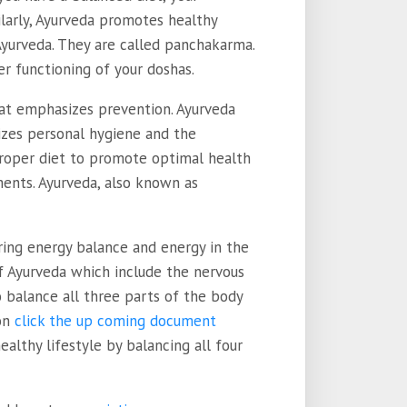
milarly, Ayurveda promotes healthy
 Ayurveda. They are called panchakarma.
r functioning of your doshas.
hat emphasizes prevention. Ayurveda
izes personal hygiene and the
proper diet to promote optimal health
ments. Ayurveda, also known as
ring energy balance and energy in the
f Ayurveda which include the nervous
 balance all three parts of the body
 on
click the up coming document
lthy lifestyle by balancing all four