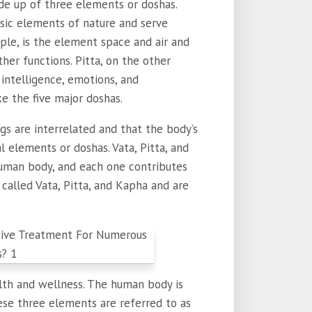
de up of three elements or doshas.
sic elements of nature and serve
mple, is the element space and air and
her functions. Pitta, on the other
intelligence, emotions, and
 the five major doshas.
gs are interrelated and that the body’s
elements or doshas. Vata, Pitta, and
uman body, and each one contributes
 called Vata, Pitta, and Kapha and are
lth and wellness. The human body is
ese three elements are referred to as