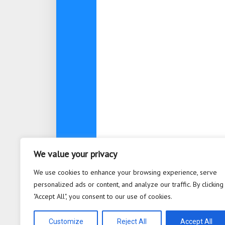
We value your privacy
About
Contact
Privacy Po
We use cookies to enhance your browsing experience, serve
personalized ads or content, and analyze our traffic. By clicking
"Accept All", you consent to our use of cookies.
Bioplastic Innovation © 2026. All 
Powered by
WordPress
. Theme b
Customize
Reject All
Accept All