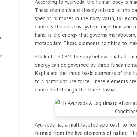
According to Ayurveda, the human body is ma
These elements are closely related to the ba
specific purposes in the body. Vatta, for exa
controls the nervous system, digestion, and ot
hand, is the energy that governs metabolism, 
a
metabolism. These elements combine to make
ew
Students in CAM therapy believe that all thin
energy can be governed by three fundamental 
Kapha are the three basic elements of the h
to a particular life force. These elements are
controlled through the three doshas.
—
Ayurveda has a multifaceted approach to hea
formed from the five elements of nature. Th