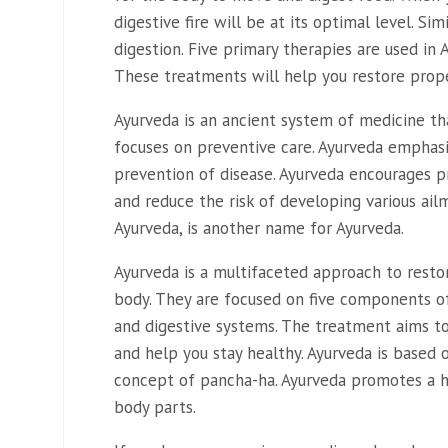
digestive fire will be at its optimal level. Si
digestion. Five primary therapies are used in
These treatments will help you restore prope
Ayurveda is an ancient system of medicine t
focuses on preventive care. Ayurveda emphas
prevention of disease. Ayurveda encourages 
and reduce the risk of developing various ail
Ayurveda, is another name for Ayurveda.
Ayurveda is a multifaceted approach to resto
body. They are focused on five components o
and digestive systems. The treatment aims to
and help you stay healthy. Ayurveda is based
concept of pancha-ha. Ayurveda promotes a hea
body parts.