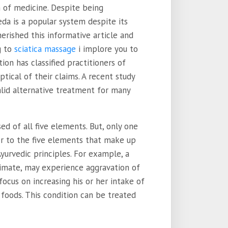
m of medicine. Despite being
eda is a popular system despite its
herished this informative article and
g to
sciatica massage
i implore you to
ion has classified practitioners of
tical of their claims. A recent study
lid alternative treatment for many
d of all five elements. But, only one
r to the five elements that make up
yurvedic principles. For example, a
climate, may experience aggravation of
 focus on increasing his or her intake of
foods. This condition can be treated