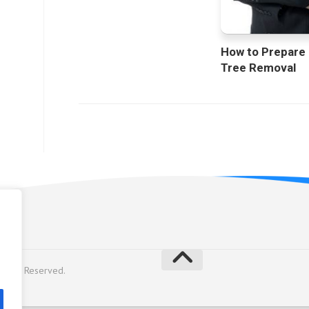
How to Prepare
Tree Removal
licy
Rights Reserved.
y
Alx
.