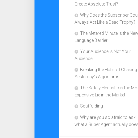
Create Absolute Trust?
Why Does the Subscriber Cou
Always Act Like a Dead Trophy?
The Metered Minute is the Ne
Language Barrier
Your Audience is Not Your
Audience
Breaking the Habit of Chasing
Yesterday’s Algorithms
The Safety Heuristic is the Mo
Expensive Lie in the Market
Scaffolding
Why are you so afraid to ask
what a Super Agent actually doe