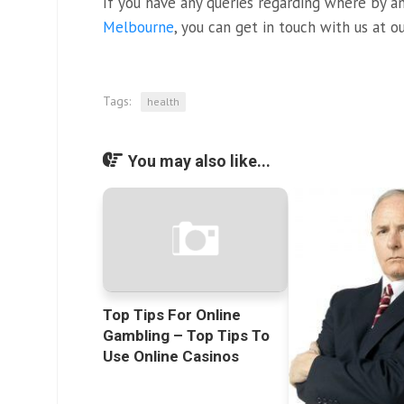
If you have any queries regarding where by 
Melbourne
, you can get in touch with us at o
Tags:
health
You may also like...
Top Tips For Online
Gambling – Top Tips To
Use Online Casinos