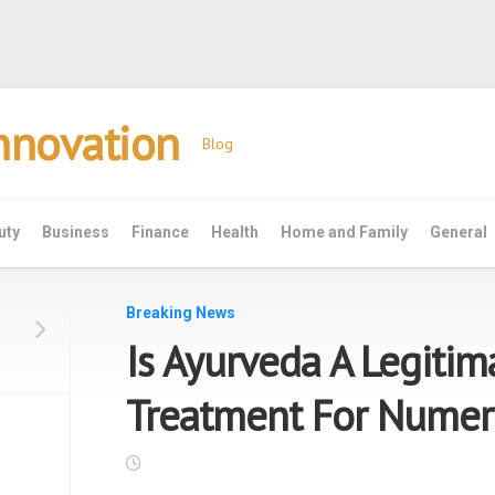
Innovation
Blog
uty
Business
Finance
Health
Home and Family
General
Breaking News
Is Ayurveda A Legitim
Treatment For Numer