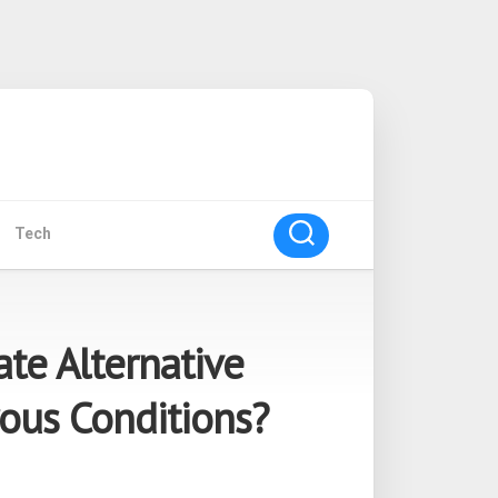
Tech
ate Alternative
ous Conditions?