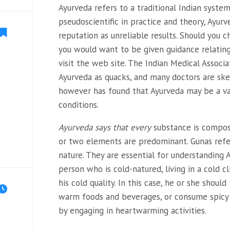
Ayurveda refers to a traditional Indian syste
pseudoscientific in practice and theory, Ayurv
reputation as unreliable results. Should you c
you would want to be given guidance relatin
visit the web site. The Indian Medical Associat
Ayurveda as quacks, and many doctors are skep
however has found that Ayurveda may be a va
conditions.
Ayurveda says that every
substance is compose
or two elements are predominant. Gunas refe
nature. They are essential for understanding A
person who is cold-natured, living in a cold 
his cold quality. In this case, he or she should
warm foods and beverages, or consume spicy 
by engaging in heartwarming activities.