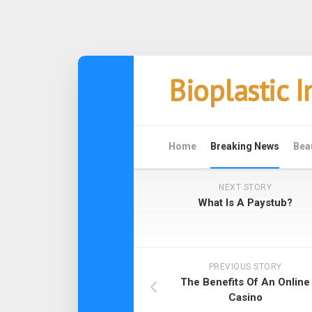
Skip
Bioplastic 
to
content
Home
Breaking News
Bea
NEXT STORY
What Is A Paystub?
PREVIOUS STORY
The Benefits Of An Online
Casino