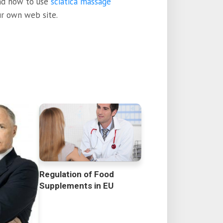
and how to use
sciatica massage
ur own web site.
Regulation of Food
Supplements in EU