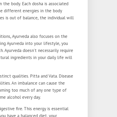
in the body. Each dosha is associated
he different energies in the body
es is out of balance, the individual will
itions, Ayurveda also focuses on the
ting Ayurveda into your lifestyle, you
. Ayurveda doesn’t necessarily require
ural ingredients in your daily life will
inct qualities. Pitta and Vata. Disease
lities. An imbalance can cause the
suming too much of any one type of
ume alcohol every day.
estive fire. This energy is essential
ou have a balanced diet, your