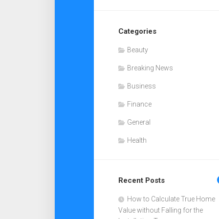
Categories
Beauty
Breaking News
Business
Finance
General
Health
Recent Posts
How to Calculate True Home
Value without Falling for the