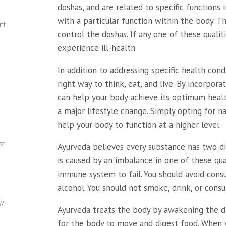
doshas, and are related to specific functions 
with a particular function within the body. T
nt
control the doshas. If any one of these qualiti
experience ill-health.
w
In addition to addressing specific health cond
right way to think, eat, and live. By incorpora
can help your body achieve its optimum health
a major lifestyle change. Simply opting for nat
help your body to function at a higher level.
st
Ayurveda believes every substance has two dist
is caused by an imbalance in one of these qua
immune system to fail. You should avoid con
alcohol. You should not smoke, drink, or cons
s?
Ayurveda treats the body by awakening the dig
for the body to move and digest food. When y