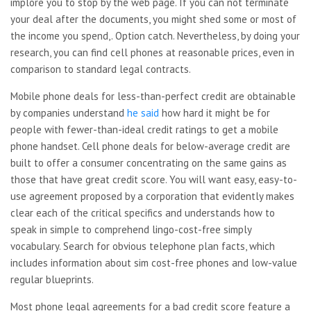
implore you to stop by the web page. If you can not terminate
your deal after the documents, you might shed some or most of
the income you spend,. Option catch. Nevertheless, by doing your
research, you can find cell phones at reasonable prices, even in
comparison to standard legal contracts.
Mobile phone deals for less-than-perfect credit are obtainable
by companies understand
he said
how hard it might be for
people with fewer-than-ideal credit ratings to get a mobile
phone handset. Cell phone deals for below-average credit are
built to offer a consumer concentrating on the same gains as
those that have great credit score. You will want easy, easy-to-
use agreement proposed by a corporation that evidently makes
clear each of the critical specifics and understands how to
speak in simple to comprehend lingo-cost-free simply
vocabulary. Search for obvious telephone plan facts, which
includes information about sim cost-free phones and low-value
regular blueprints.
Most phone legal agreements for a bad credit score feature a