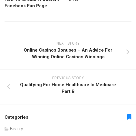
Facebook Fan Page
NEXT STORY
Online Casinos Bonuses – An Advice For
Winning Online Casinos Winnings
PREVIOUS STORY
Qualifying For Home Healthcare In Medicare
Part B
Categories
Beauty