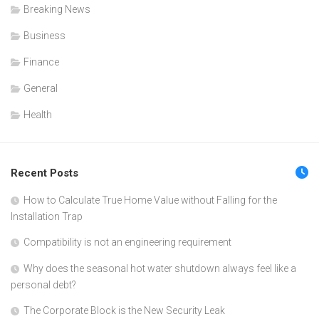
Breaking News
Business
Finance
General
Health
Recent Posts
How to Calculate True Home Value without Falling for the
Installation Trap
Compatibility is not an engineering requirement
Why does the seasonal hot water shutdown always feel like a
personal debt?
The Corporate Block is the New Security Leak