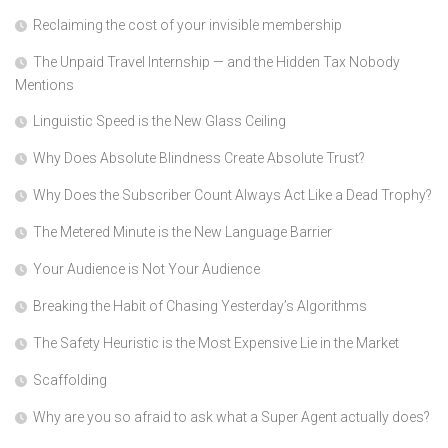
Reclaiming the cost of your invisible membership
The Unpaid Travel Internship — and the Hidden Tax Nobody
Mentions
Linguistic Speed is the New Glass Ceiling
Why Does Absolute Blindness Create Absolute Trust?
Why Does the Subscriber Count Always Act Like a Dead Trophy?
The Metered Minute is the New Language Barrier
Your Audience is Not Your Audience
Breaking the Habit of Chasing Yesterday’s Algorithms
The Safety Heuristic is the Most Expensive Lie in the Market
Scaffolding
Why are you so afraid to ask what a Super Agent actually does?