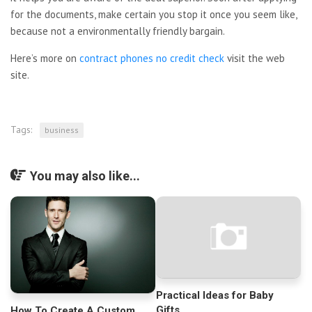
for the documents, make certain you stop it once you seem like,
because not a environmentally friendly bargain.
Here’s more on
contract phones no credit check
visit the web
site.
Tags:
business
You may also like...
Practical Ideas for Baby
Gifts
How To Create A Custom