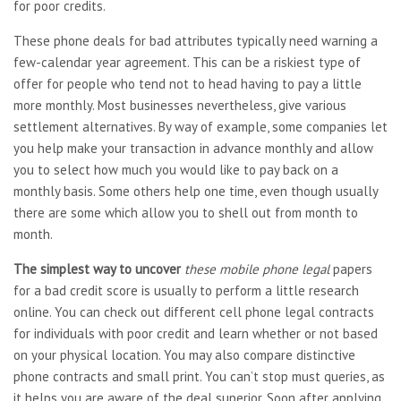
for poor credits.
These phone deals for bad attributes typically need warning a
few-calendar year agreement. This can be a riskiest type of
offer for people who tend not to head having to pay a little
more monthly. Most businesses nevertheless, give various
settlement alternatives. By way of example, some companies let
you help make your transaction in advance monthly and allow
you to select how much you would like to pay back on a
monthly basis. Some others help one time, even though usually
there are some which allow you to shell out from month to
month.
The simplest way to uncover
these mobile phone legal
papers
for a bad credit score is usually to perform a little research
online. You can check out different cell phone legal contracts
for individuals with poor credit and learn whether or not based
on your physical location. You may also compare distinctive
phone contracts and small print. You can’t stop must queries, as
it helps you are aware of the deal superior. Soon after applying