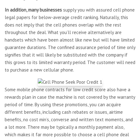
In addition, many businesses
supply you with assured cell phone
legal papers for below-average credit ranking. Naturally, this
does not imply that the cell phones overlap with the rest
throughout the deal. What you’ll receive alternatively are
handsets which have been almost like new but will have limited
guarantee durations. The confined assurance period of time only
signifies that it will likely be substituted with the company if
this grows to its limited warranty period. The customer will need
to purchase a new cellular phone.
Some mobile phone contracts for low credit score also have a
rewards plan in case the machine is not covered by the warranty
period of time. By using these promotions, you can acquire
different benefits, including cash rebates or issues, airtime
benefits, no cost min’s, converse and written text moments, and
a lot more. There may be typically a monthly payment also,
which makes it far more possible to choose a cell phone deal