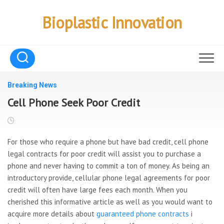
Skip
to
Bioplastic Innovation
content
Breaking News
Cell Phone Seek Poor Credit
For those who require a phone but have bad credit, cell phone
legal contracts for poor credit will assist you to purchase a
phone and never having to commit a ton of money. As being an
introductory provide, cellular phone legal agreements for poor
credit will often have large fees each month. When you
cherished this informative article as well as you would want to
acquire more details about
guaranteed phone contracts
i