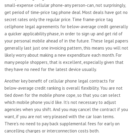
small-expense cellular phone-any person-can, not surprisingly,
get period of time-price tag phone deal. Most deals have got no
secret rates only the regular price. Time frame-price tag
cellphone legal agreements for below-average credit generally
a quicker applicability phase, in order to sign up and get rid of
your personal mobile ahead of in the future. These legal papers
generally last just one invoicing pattern, this means you will not
likely worry about making a new expenditure each month. For
many people shoppers, that is excellent, especially given that
they have no need for the latest device usually.
Another key benefit of cellular phone legal contracts for
below-average credit ranking is overall flexibility. You are not
tied down for the mobile phone cope, so that you can select
which mobile phone you’d like. It’s not necessary to adjust
agencies when you shift. And you may cancel the contract if you
want, if you are not very pleased with the car loan terms.
There’s no need to pay back supplemental fees for early on
cancelling charges or interconnection costs both.