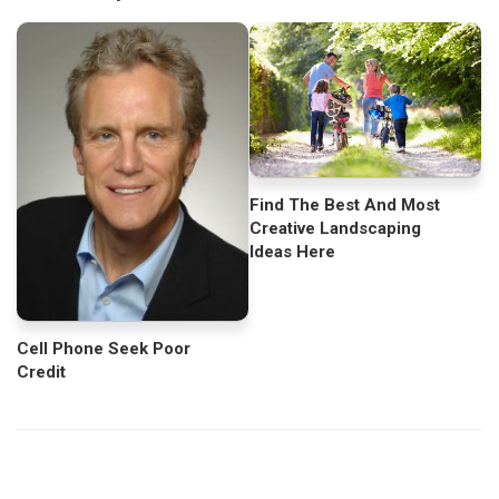
Find The Best And Most
Creative Landscaping
Ideas Here
Cell Phone Seek Poor
Credit