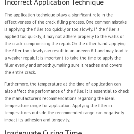
Incorrect Application Technique
The application technique plays a significant role in the
effectiveness of the crack filling process. One common mistake
is applying the filler too quickly or too slowly. If the filler is
applied too quickly, it may not adhere properly to the walls of
the crack, compromising the repair. On the other hand, applying
the filler too slowly can result in an uneven fill and may lead to
a weaker repair. It is important to take the time to apply the
filler evenly and smoothly, making sure it reaches and covers
the entire crack.
Furthermore, the temperature at the time of application can
also affect the performance of the filler. It is essential to check
the manufacturer’s recommendations regarding the ideal
temperature range for application. Applying the filler in
temperatures outside the recommended range can negatively
impact its adhesion and longevity.
Inadequate Curing Time