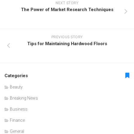
NEXT STORY
The Power of Market Research Techniques
PREVIOUS STORY
Tips for Maintaining Hardwood Floors
Categories
Beauty
Breaking News
Business
Finance
General