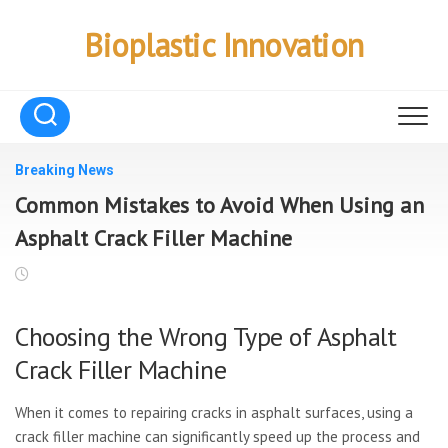
Skip
to
Bioplastic Innovation
content
Breaking News
Common Mistakes to Avoid When Using an
Asphalt Crack Filler Machine
Choosing the Wrong Type of Asphalt
Crack Filler Machine
When it comes to repairing cracks in asphalt surfaces, using a
crack filler machine can significantly speed up the process and