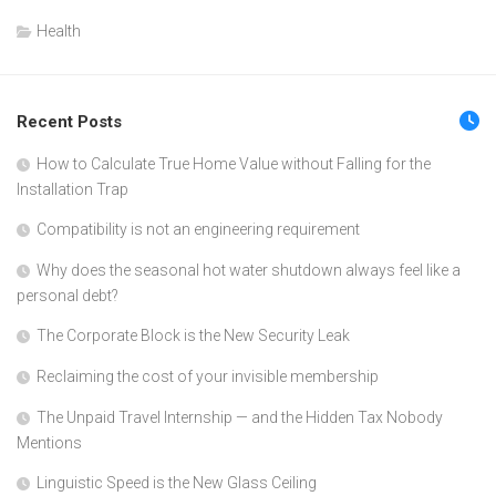
Health
Recent Posts
How to Calculate True Home Value without Falling for the
Installation Trap
Compatibility is not an engineering requirement
Why does the seasonal hot water shutdown always feel like a
personal debt?
The Corporate Block is the New Security Leak
Reclaiming the cost of your invisible membership
The Unpaid Travel Internship — and the Hidden Tax Nobody
Mentions
Linguistic Speed is the New Glass Ceiling