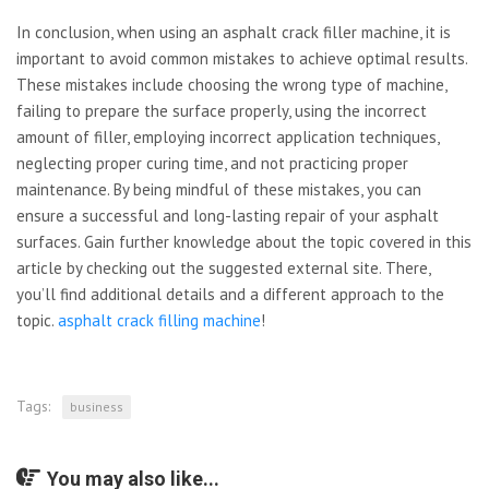
In conclusion, when using an asphalt crack filler machine, it is
important to avoid common mistakes to achieve optimal results.
These mistakes include choosing the wrong type of machine,
failing to prepare the surface properly, using the incorrect
amount of filler, employing incorrect application techniques,
neglecting proper curing time, and not practicing proper
maintenance. By being mindful of these mistakes, you can
ensure a successful and long-lasting repair of your asphalt
surfaces. Gain further knowledge about the topic covered in this
article by checking out the suggested external site. There,
you’ll find additional details and a different approach to the
topic.
asphalt crack filling machine
!
Tags:
business
You may also like...