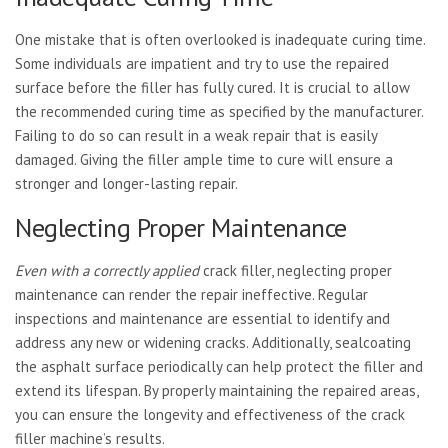
One mistake that is often overlooked is inadequate curing time.
Some individuals are impatient and try to use the repaired
surface before the filler has fully cured. It is crucial to allow
the recommended curing time as specified by the manufacturer.
Failing to do so can result in a weak repair that is easily
damaged. Giving the filler ample time to cure will ensure a
stronger and longer-lasting repair.
Neglecting Proper Maintenance
Even with a correctly applied
crack filler, neglecting proper
maintenance can render the repair ineffective. Regular
inspections and maintenance are essential to identify and
address any new or widening cracks. Additionally, sealcoating
the asphalt surface periodically can help protect the filler and
extend its lifespan. By properly maintaining the repaired areas,
you can ensure the longevity and effectiveness of the crack
filler machine’s results.