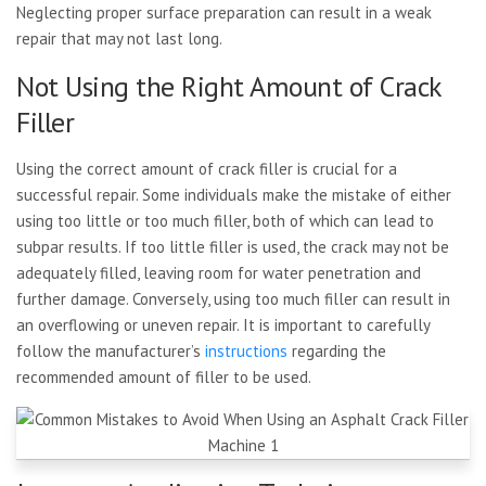
Neglecting proper surface preparation can result in a weak
repair that may not last long.
Not Using the Right Amount of Crack
Filler
Using the correct amount of crack filler is crucial for a
successful repair. Some individuals make the mistake of either
using too little or too much filler, both of which can lead to
subpar results. If too little filler is used, the crack may not be
adequately filled, leaving room for water penetration and
further damage. Conversely, using too much filler can result in
an overflowing or uneven repair. It is important to carefully
follow the manufacturer’s
instructions
regarding the
recommended amount of filler to be used.