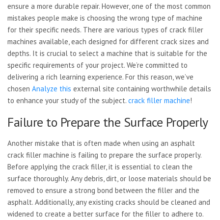
ensure a more durable repair. However, one of the most common
mistakes people make is choosing the wrong type of machine
for their specific needs. There are various types of crack filler
machines available, each designed for different crack sizes and
depths. It is crucial to select a machine that is suitable for the
specific requirements of your project. We’re committed to
delivering a rich learning experience. For this reason, we’ve
chosen
Analyze this
external site containing worthwhile details
to enhance your study of the subject.
crack filler machine
!
Failure to Prepare the Surface Properly
Another mistake that is often
made when using an asphalt
crack filler machine is failing to prepare the surface properly.
Before applying the crack filler, it is essential to clean the
surface thoroughly. Any debris, dirt, or loose materials should be
removed to ensure a strong bond between the filler and the
asphalt. Additionally, any existing cracks should be cleaned and
widened to create a better surface for the filler to adhere to.