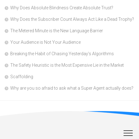
Why Does Absolute Blindness Create Absolute Trust?
Why Does the Subscriber Count Always Act Like a Dead Trophy?
The Metered Minute is the New Language Barrier
Your Audience is Not Your Audience
Breaking the Habit of Chasing Yesterday’s Algorithms
The Safety Heuristic is the Most Expensive Lie in the Market
Scaffolding
Why are you so afraid to ask what a Super Agent actually does?