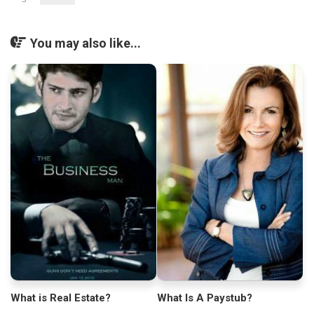
You may also like...
What is Real Estate?
What Is A Paystub?