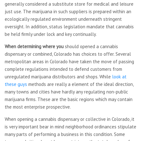
generally considered a substitute store for medical and leisure
just use. The marijuana in such suppliers is prepared within an
ecologically regulated environment underneath stringent
oversight. In addition, status legislation mandate that cannabis
be held firmly under lock and key continually.
When determining where you
should opened a cannabis
dispensary or combined, Colorado has choices to offer. Several
metropolitan areas in Colorado have taken the move of passing
complete regulations intended to defend customers from
unregulated marijuana distributors and shops. While
look at
these guys
methods are really a element of the ideal direction,
many towns and cities have hardly any regulating non-public
marijuana firms. These are the basic regions which may contain
the most enterprise prospective.
When opening a cannabis dispensary or collective in Colorado, it
is very important bear in mind neighborhood ordinances stipulate
many parts of performing a business in this condition. Some