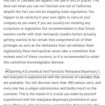
this sort of cannabis are against the law in lots of places. This
does not mean you can not function one out of California,
despite the fact you will be stopping state regulations. You
happen to be correctly in your own rights to carry on your
company as you want, if you are usually not violating any
sculptures or legislation. Our recommendation is that future
masters confer with their metropolis leaders before actually
getting started, to be certain they comprehend all of their
privileges as well as the limitations that can minimize them
legitimately. Most metropolitan areas take a committee that
reviews most of these concerns, so it is recommended to retain
this committee knowledgeable likewise.
Not everyone is experienced with the stresses of cannabis that
are available. You will discover more than 400 various sorts, and
every one has a unique subconscious and bodily result on the
customer. This is the reason it is crucial you make by yourself
experienced with the marijuana dispensary promotions in your