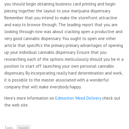
you should begin obtaining business card printing and begin
piecing together the layout to your marijuana dispensary.
Remember that you intend to make the storefront attractive
and easy to browse through. The leading report that you are
looking through now was about cracking open a productive and
very good cannabis dispensary. You ought to open one other
article that specifics the primary primary advantages of opening
up your individual cannabis dispensary. Ensure that you
researching each of the options meticulously should you be in a
position to start off launching your own personal cannabis
dispensary. By incorporating really hard determination and work,
it is possible to the master associated with a wonderful
company that will make everybody happy.
Here’s more information on
Edmonton Weed Delivery
check out
the web site.
Tags:
health