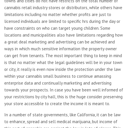
towns and cities do not have restricts on the total number of
cannabis retail industry stores or distributors, while others have
limitations including no matter whether profits are just to
licensed individuals are limited to specific hrs during the day or
have constraints on who can target young children. Some
locations and municipalities also have limitations regarding how
a great deal marketing and advertising can be achieved and
ways in which much sensitive information the property owner
can get from tenants. The most important thing to keep in mind
is that no matter what the legal guidelines will be in your town
or city, it really is even now inside the protection under the law
within your cannabis small business to continue amassing
enterprise data and continually marketing and advertising
towards your prospects. In case you have been well informed of
your restrictions by city hall, this is the huge consider preserving
your store accessible to create the income it is meant to.
In a number of state governments, like California, it can be law
to enhance, spread and sell medical marijuana, but income of