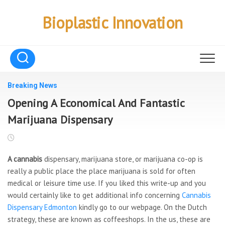
Skip
to
Bioplastic Innovation
content
Breaking News
Opening A Economical And Fantastic
Marijuana Dispensary
A cannabis
dispensary, marijuana store, or marijuana co-op is
really a public place the place marijuana is sold for often
medical or leisure time use. If you liked this write-up and you
would certainly like to get additional info concerning
Cannabis
Dispensary Edmonton
kindly go to our webpage. On the Dutch
strategy, these are known as coffeeshops. In the us, these are