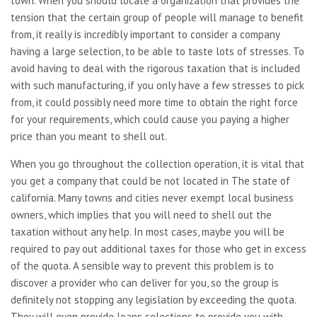
town. When you should locate a organization that provides the
tension that the certain group of people will manage to benefit
from, it really is incredibly important to consider a company
having a large selection, to be able to taste lots of stresses. To
avoid having to deal with the rigorous taxation that is included
with such manufacturing, if you only have a few stresses to pick
from, it could possibly need more time to obtain the right force
for your requirements, which could cause you paying a higher
price than you meant to shell out.
When you go throughout the collection operation, it is vital that
you get a company that could be not located in The state of
california. Many towns and cities never exempt local business
owners, which implies that you will need to shell out the
taxation without any help. In most cases, maybe you will be
required to pay out additional taxes for those who get in excess
of the quota. A sensible way to prevent this problem is to
discover a provider who can deliver for you, so the group is
definitely not stopping any legislation by exceeding the quota.
They will even provide loans selections to provide you with