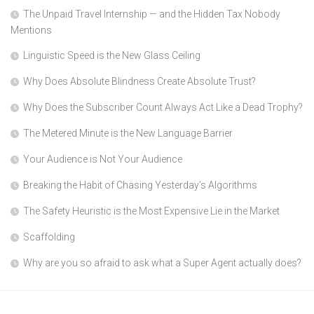
The Unpaid Travel Internship — and the Hidden Tax Nobody
Mentions
Linguistic Speed is the New Glass Ceiling
Why Does Absolute Blindness Create Absolute Trust?
Why Does the Subscriber Count Always Act Like a Dead Trophy?
The Metered Minute is the New Language Barrier
Your Audience is Not Your Audience
Breaking the Habit of Chasing Yesterday’s Algorithms
The Safety Heuristic is the Most Expensive Lie in the Market
Scaffolding
Why are you so afraid to ask what a Super Agent actually does?