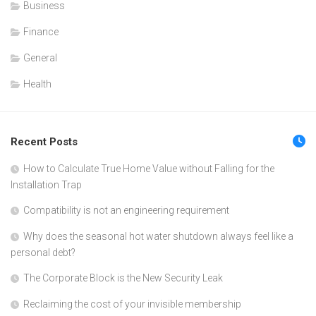
Business
Finance
General
Health
Recent Posts
How to Calculate True Home Value without Falling for the
Installation Trap
Compatibility is not an engineering requirement
Why does the seasonal hot water shutdown always feel like a
personal debt?
The Corporate Block is the New Security Leak
Reclaiming the cost of your invisible membership