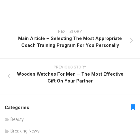
NEXT STORY
Main Article – Selecting The Most Appropriate
Coach Training Program For You Personally
PREVIOUS STORY
Wooden Watches For Men – The Most Effective
Gift On Your Partner
Categories
Beauty
Breaking News