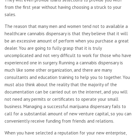
from the first year without having choosing a struck to your
sales.
The reason that many men and women tend not to available a
healthcare cannabis dispensary is that they believe that it will
be an excessive amount of perform when you purchase a great
dealer. You are going to fully grasp that it is truly
uncomplicated and not very difficult to work for those who have
experienced one in surgery. Running a cannabis dispensary is
much like some other organization, and there are many
consultants and education training to help you to together. You
must also think about the reality that the majority of the
documentation can be carried out on the internet, and you will
not need any permits or certificates to operate your small
business. Managing a successful marijuana dispensary fails to
call for a substantial amount of new venture capital, so you can
conveniently receive funding from friends and relations.
When you have selected a reputation for your new enterprise,