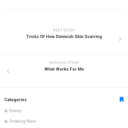
NEXT STORY
Tricks Of How Diminish Skin Scarring
PREVIOUS STORY
What Works For Me
Categories
Beauty
Breaking News