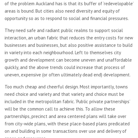
of the problem Auckland has is that its buffer of ‘redevelopable’
areas is bound. But cities also need diversity and equity of
opportunity so as to respond to social and financial pressures.
They need safe and radiant public realms to support social
interaction, an urban fabric that reduces the entry costs for new
businesses and businesses, but also positive assistance to build
in variety into each neighbourhood. Left to themselves city
growth and development can become uneven and unaffordable
quickly, and the above trends could increase that process of
uneven, expensive (or often ultimately dead end) development.
Too much cheap and cheerful design. Most importantly, towns
need choice and variety and that variety and choice must be
included in the metropolitan fabric. ‘Public private partnerships’
will be the common call to achieve this. To allow these
partnerships, precinct and area centered plans will take over
from city-wide plans, with these place-based plans predicated
on and building in some transactions over use and delivery of