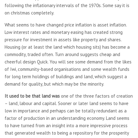
following the inflationary intervals of the 1970s. Some say it is
on christmas completely.
What seems to have changed price inflation is asset inflation.
Low interest rates and monetary easing has created strong
pressure for investment in assets like property and shares.
Housing (or at least the land which housing sits) has become a
commodity, traded often. Turn around suggests cheap and
cheerful design Quick. You will see some demand from the likes
of Iwi, community-based organisations and some wealth funds
for long term holdings of buildings and land, which suggest a
demand for quality, but which may be the minority.
It used to be that land was
one of the three factors of creation
– land, labour and capital. Sooner or later land seems to have
low in importance and perhaps can be totally redundant as a
factor of production in an understanding economy. Land seems
to have turned from an insight into a more impressive process
that generated wealth to being a repository for the prosperity