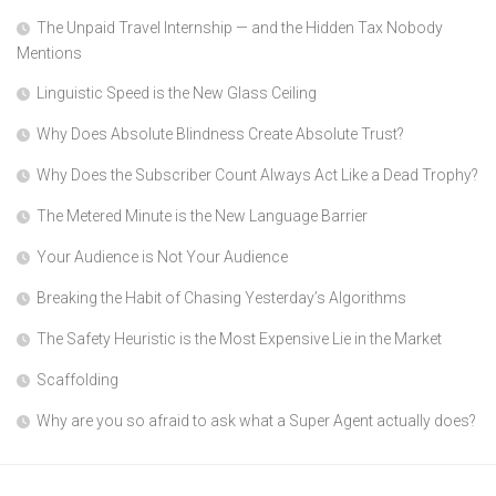
The Unpaid Travel Internship — and the Hidden Tax Nobody
Mentions
Linguistic Speed is the New Glass Ceiling
Why Does Absolute Blindness Create Absolute Trust?
Why Does the Subscriber Count Always Act Like a Dead Trophy?
The Metered Minute is the New Language Barrier
Your Audience is Not Your Audience
Breaking the Habit of Chasing Yesterday’s Algorithms
The Safety Heuristic is the Most Expensive Lie in the Market
Scaffolding
Why are you so afraid to ask what a Super Agent actually does?