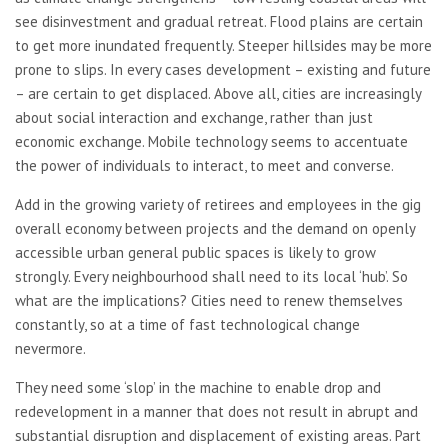
see disinvestment and gradual retreat. Flood plains are certain
to get more inundated frequently. Steeper hillsides may be more
prone to slips. In every cases development – existing and future
– are certain to get displaced. Above all, cities are increasingly
about social interaction and exchange, rather than just
economic exchange. Mobile technology seems to accentuate
the power of individuals to interact, to meet and converse.
Add in the growing variety of retirees and employees in the gig
overall economy between projects and the demand on openly
accessible urban general public spaces is likely to grow
strongly. Every neighbourhood shall need to its local ‘hub’. So
what are the implications? Cities need to renew themselves
constantly, so at a time of fast technological change
nevermore.
They need some ‘slop’ in the machine to enable drop and
redevelopment in a manner that does not result in abrupt and
substantial disruption and displacement of existing areas. Part