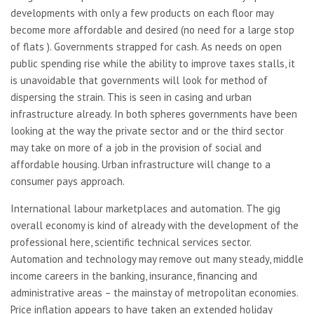
developments with only a few products on each floor may
become more affordable and desired (no need for a large stop
of flats ). Governments strapped for cash. As needs on open
public spending rise while the ability to improve taxes stalls, it
is unavoidable that governments will look for method of
dispersing the strain. This is seen in casing and urban
infrastructure already. In both spheres governments have been
looking at the way the private sector and or the third sector
may take on more of a job in the provision of social and
affordable housing. Urban infrastructure will change to a
consumer pays approach.
International labour marketplaces and automation. The gig
overall economy is kind of already with the development of the
professional here, scientific technical services sector.
Automation and technology may remove out many steady, middle
income careers in the banking, insurance, financing and
administrative areas – the mainstay of metropolitan economies.
Price inflation appears to have taken an extended holiday