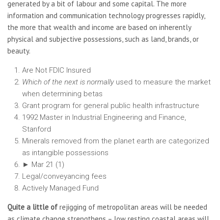
generated by a bit of labour and some capital. The more
information and communication technology progresses rapidly,
the more that wealth and income are based on inherently
physical and subjective possessions, such as land, brands, or
beauty.
Are Not FDIC Insured
Which of the next is normally
used to measure the market
when determining betas
Grant program for general public health infrastructure
1992 Master in Industrial Engineering and Finance,
Stanford
Minerals removed from the planet earth are categorized
as intangible possessions
► Mar 21 (1)
Legal/conveyancing fees
Actively Managed Fund
Quite a little of
rejigging of metropolitan areas will be needed
as climate change strengthens – low resting coastal areas will