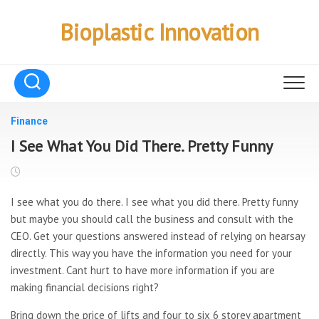
Skip
to
Bioplastic Innovation
content
Finance
I See What You Did There. Pretty Funny
I see what you do there. I see what you did there. Pretty funny
but maybe you should call the business and consult with the
CEO. Get your questions answered instead of relying on hearsay
directly. This way you have the information you need for your
investment. Cant hurt to have more information if you are
making financial decisions right?
Bring down the price of lifts and four to six 6 storey apartment