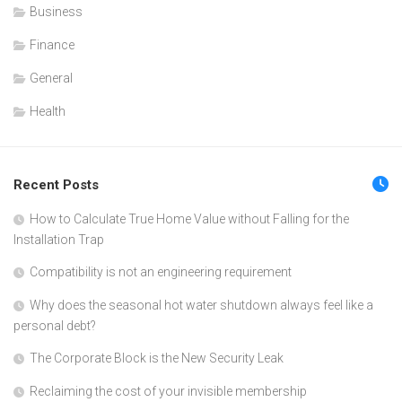
Business
Finance
General
Health
Recent Posts
How to Calculate True Home Value without Falling for the
Installation Trap
Compatibility is not an engineering requirement
Why does the seasonal hot water shutdown always feel like a
personal debt?
The Corporate Block is the New Security Leak
Reclaiming the cost of your invisible membership