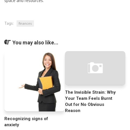
space and resources.
Tags:
finances
You may also like...
The Invisible Strain: Why
Your Team Feels Burnt
Out for No Obvious
Reason
Recognizing signs of
anxiety