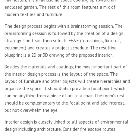
enclosed garden. The rest of this room features a mix of
modern textiles and furniture.
The design process begins with a brainstorming session. The
brainstorming session is followed by the creation of a design
strategy. The team then selects FF&E (furnishings, fixtures,
equipment) and creates a project schedule. The resulting
blueprint is a 2D or 3D drawing of the proposed interior.
Besides the materials and coatings, the most important part of
the interior design process is the layout of the space. The
layout of furniture and other objects will create hierarchies and
organize the space. It should also provide a focal point, which
can be anything from a piece of art to a chair. The room’s rest
should be complementary to the focal point and add interest,
but not overwhelm the eye.
Interior design is closely linked to all aspects of environmental
design including architecture. Consider fire escape routes,