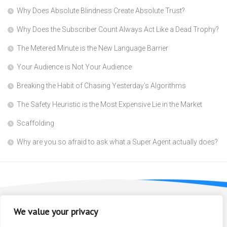
Why Does Absolute Blindness Create Absolute Trust?
Why Does the Subscriber Count Always Act Like a Dead Trophy?
The Metered Minute is the New Language Barrier
Your Audience is Not Your Audience
Breaking the Habit of Chasing Yesterday’s Algorithms
The Safety Heuristic is the Most Expensive Lie in the Market
Scaffolding
Why are you so afraid to ask what a Super Agent actually does?
We value your privacy