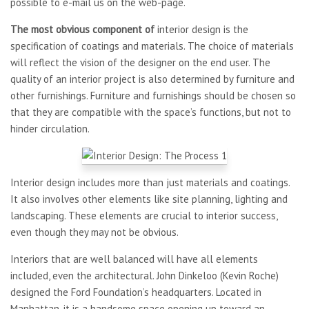
possible to e-mail us on the web-page.
The most obvious component of
interior design is the
specification of coatings and materials. The choice of materials
will reflect the vision of the designer on the end user. The
quality of an interior project is also determined by furniture and
other furnishings. Furniture and furnishings should be chosen so
that they are compatible with the space’s functions, but not to
hinder circulation.
Interior design includes more than just materials and coatings.
It also involves other elements like site planning, lighting and
landscaping. These elements are crucial to interior success,
even though they may not be obvious.
Interiors that are well balanced will have all elements
included, even the architectural. John Dinkeloo (Kevin Roche)
designed the Ford Foundation’s headquarters. Located in
Manhattan, it is a handsome space opening up toward an