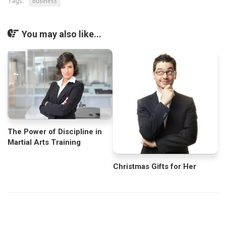
Tags:
business
You may also like...
The Power of Discipline in
Martial Arts Training
Christmas Gifts for Her