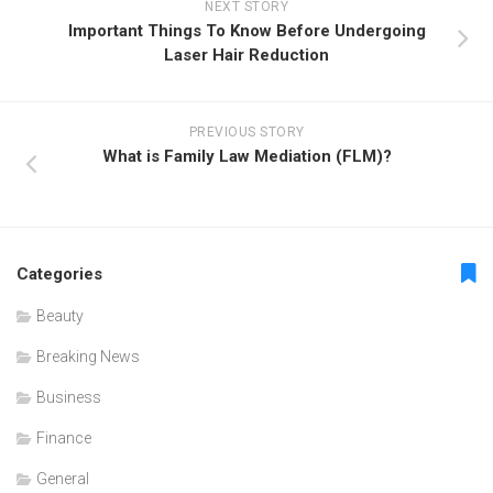
NEXT STORY
Important Things To Know Before Undergoing
Laser Hair Reduction
PREVIOUS STORY
What is Family Law Mediation (FLM)?
Categories
Beauty
Breaking News
Business
Finance
General