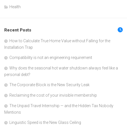
Health
Recent Posts
How to Calculate True Home Value without Falling for the
Installation Trap
Compatibility is not an engineering requirement
Why does the seasonal hot water shutdown always feel like a
personal debt?
The Corporate Block is the New Security Leak
Reclaiming the cost of your invisible membership
The Unpaid Travel Internship — and the Hidden Tax Nobody
Mentions
Linguistic Speed is the New Glass Ceiling