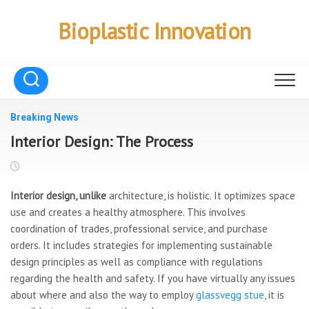
Skip
to
Bioplastic Innovation
content
Breaking News
Interior Design: The Process
Interior design, unlike
architecture, is holistic. It optimizes space
use and creates a healthy atmosphere. This involves
coordination of trades, professional service, and purchase
orders. It includes strategies for implementing sustainable
design principles as well as compliance with regulations
regarding the health and safety. If you have virtually any issues
about where and also the way to employ
glassvegg stue
, it is