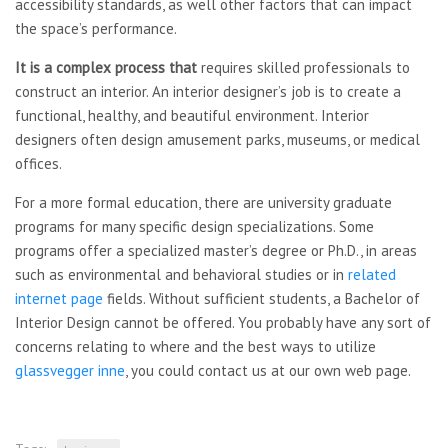
accessibility standards, as well other factors that can impact
the space’s performance.
It is a complex process that
requires skilled professionals to
construct an interior. An interior designer’s job is to create a
functional, healthy, and beautiful environment. Interior
designers often design amusement parks, museums, or medical
offices.
For a more formal education, there are university graduate
programs for many specific design specializations. Some
programs offer a specialized master’s degree or Ph.D., in areas
such as environmental and behavioral studies or in
related
internet page
fields. Without sufficient students, a Bachelor of
Interior Design cannot be offered. You probably have any sort of
concerns relating to where and the best ways to utilize
glassvegger inne
, you could contact us at our own web page.