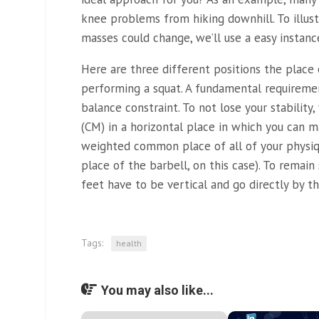
knee problems from hiking downhill. To illu
masses could change, we’ll use a easy instanc
Here are three different positions the place
performing a squat. A fundamental requirem
balance constraint. To not lose your stabilit
(CM) in a horizontal place in which you can m
weighted common place of all of your physi
place of the barbell, on this case). To remain
feet have to be vertical and go directly by th
Tags:
health
You may also like...