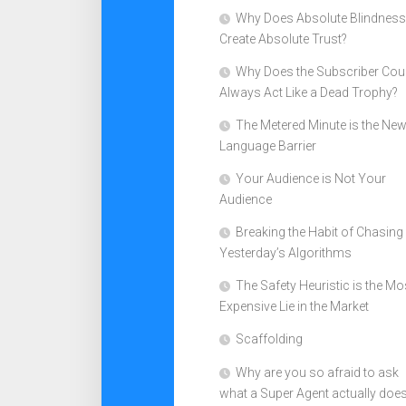
Why Does Absolute Blindness
Create Absolute Trust?
Why Does the Subscriber Cou
Always Act Like a Dead Trophy?
The Metered Minute is the Ne
Language Barrier
Your Audience is Not Your
Audience
Breaking the Habit of Chasing
Yesterday’s Algorithms
The Safety Heuristic is the Mo
Expensive Lie in the Market
Scaffolding
Why are you so afraid to ask
what a Super Agent actually doe