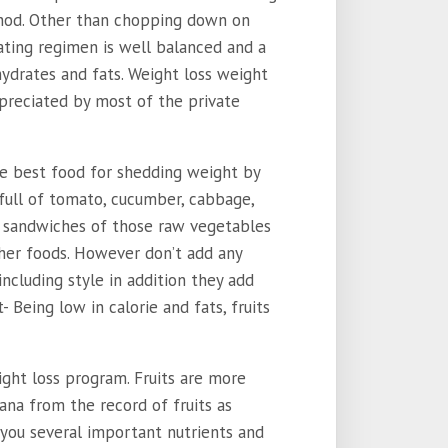
thod. Other than chopping down on
ating regimen is well balanced and a
hydrates and fats. Weight loss weight
preciated by most of the private
e best food for shedding weight by
 full of tomato, cucumber, cabbage,
ng sandwiches of those raw vegetables
her foods. However don’t add any
ncluding style in addition they add
 Being low in calorie and fats, fruits
ight loss program. Fruits are more
nana from the record of fruits as
er you several important nutrients and