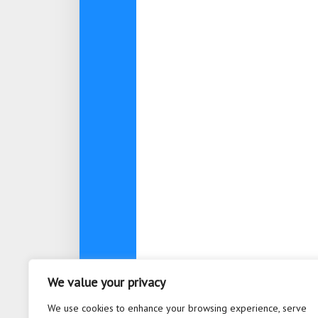
We value your privacy
About
Contact
Privacy Po
We use cookies to enhance your browsing experience, serve