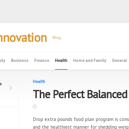
Innovation
Blog
uty
Business
Finance
Health
Home and Family
General
Health
s
The Perfect Balanced
Drop extra pounds food plan program is consi
and the healthiest manner for shedding weig