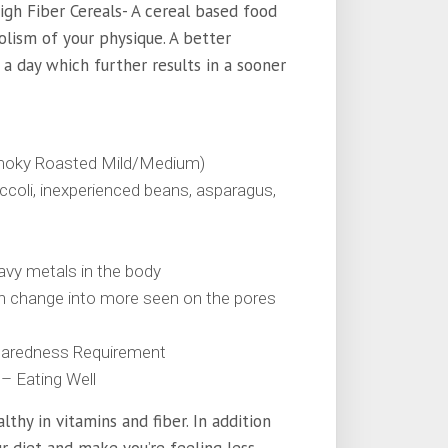
High Fiber Cereals- A cereal based food
olism of your physique. A better
a day which further results in a sooner
a smoky Roasted Mild/Medium)
ccoli, inexperienced beans, asparagus,
eavy metals in the body
an change into more seen on the pores
paredness Requirement
– Eating Well
thy in vitamins and fiber. In addition