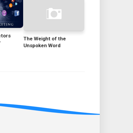
ctors
The Weight of the
r
Unspoken Word
s