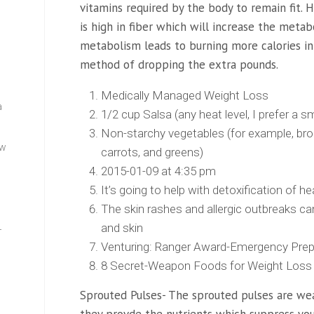
vitamins required by the body to remain fit. 
is high in fiber which will increase the metab
metabolism leads to burning more calories in 
method of dropping the extra pounds.
Medically Managed Weight Loss
a
1/2 cup Salsa (any heat level, I prefer 
Non-starchy vegetables (for example, bro
ew
carrots, and greens)
2015-01-09 at 4:35 pm
It’s going to help with detoxification of h
The skin rashes and allergic outbreaks c
and skin
—
Venturing: Ranger Award-Emergency Pre
8 Secret-Weapon Foods for Weight Loss 
Sprouted Pulses- The sprouted pulses are weal