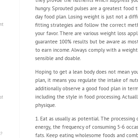
they provde the nutrients which suppress you
hungry. Sprouted pulses are a greatest food 
day food plan. Losing weight is just not a diff
fitting strategies and follow the correct me
nt
your favor. There are various weight loss app
guarantee 100% results but be aware as mos
w
to earn income. Always comply with a weight
sensible and doable.
Hoping to get a lean body does not mean you d
plan, it means you regulate the intake of nut
additionally observe a good food plan in term
including the style in food processing. Actuall
st
physique.
1. Eat as usually as potential. The processing
energy, the frequency of consuming 5-6 occas
s?
fats. Keep eating wholesome foods and combi