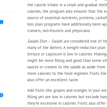
the calorie intake in a small and gradual me
calories, the program also ensures that the e
source of essential nutrients, proteins, carbo
loss plan programs have additionally been ap
trainers, nutritionists and physicians.
Salads Diet – Salads are
considered one of th
many of the dieters. A weight-reduction plan
lettuce or capsicum is low in calories. Maki
might be more filling and good than some ot
sauces or creams to the salads as aside from i
more calories to the food regimen. Fruits Diet-
also offer an excellent taste.
Add fruits like grapes and oranges in your we
filling yet are low in calories but exclude ba
they’re excessive in calories. Fruits also off