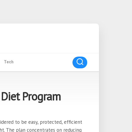
Tech
 Diet Program
dered to be easy, protected, efficient
ht. The plan concentrates on reducing