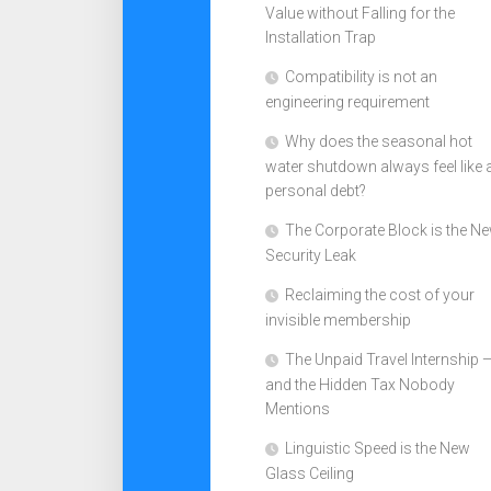
Value without Falling for the
Installation Trap
Compatibility is not an
engineering requirement
Why does the seasonal hot
water shutdown always feel like 
personal debt?
The Corporate Block is the N
Security Leak
Reclaiming the cost of your
invisible membership
The Unpaid Travel Internship 
and the Hidden Tax Nobody
Mentions
Linguistic Speed is the New
Glass Ceiling