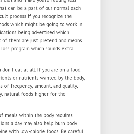
r diet and make you’re feeling less
that can be a part of our normal each
icult process if you recognize the
thods which might be going to work in
lications being advertised which
t of them are just pretend and means
 loss program which sounds extra
on’t eat at all. If you are on a food
rients or nutrients wanted by the body,
s of frequency, amount, and quality,
y, natural foods higher for the
 of meals within the body requires
ions a day may also help burn body
ne with low-calorie foods. Be careful