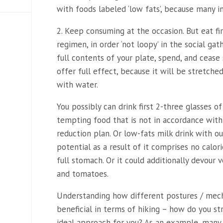
with foods labeled ‘low fats’, because many in
2. Keep consuming at the occasion. But eat fi
regimen, in order ‘not loopy’ in the social gat
full contents of your plate, spend, and cease 
offer full effect, because it will be stretche
with water.
You possibly can drink first 2-three glasses
tempting food that is not in accordance with
reduction plan. Or low-fats milk drink with ou
potential as a result of it comprises no calo
full stomach. Or it could additionally devour 
and tomatoes.
Understanding how different postures / mec
beneficial in terms of hiking – how do you str
ideal approach for you? As an example, many 