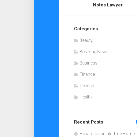
Notes Lawyer
Categories
Beauty
Breaking News
Business
Finance
General
Health
Recent Posts
How to Calculate True Home