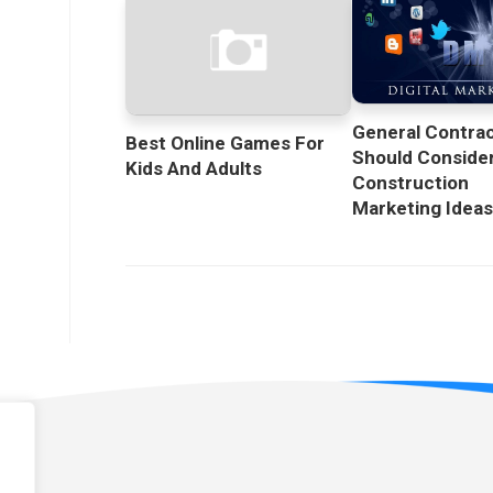
General Contra
Best Online Games For
Should Conside
Kids And Adults
Construction
Marketing Idea
licy