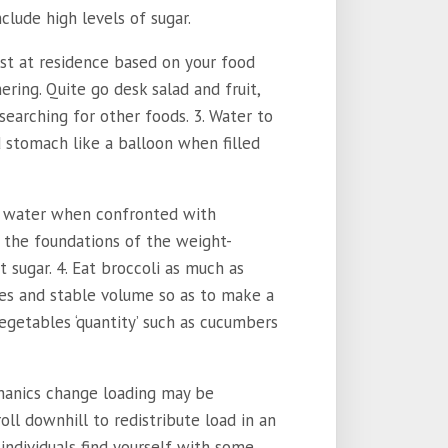
clude high levels of sugar.
rst at residence based on your food
hering. Quite go desk salad and fruit,
searching for other foods. 3. Water to
d stomach like a balloon when filled
 of water when confronted with
 the foundations of the weight-
t sugar. 4. Eat broccoli as much as
ries and stable volume so as to make a
vegetables ‘quantity’ such as cucumbers
hanics change loading may be
oll downhill to redistribute load in an
individuals find yourself with some