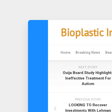
Skip
Bioplastic 
to
content
Home
Breaking News
Bea
NEXT STORY
Ouija Board Study Highlight
Ineffective Treatment For
Autism
PREVIOUS STORY
LOOKING TO Recover
Investments With Lehman