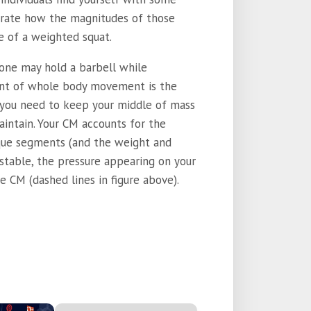
strate how the magnitudes of those
e of a weighted squat.
 one may hold a barbell while
ent of whole body movement is the
y, you need to keep your middle of mass
aintain. Your CM accounts for the
que segments (and the weight and
 stable, the pressure appearing on your
e CM (dashed lines in figure above).