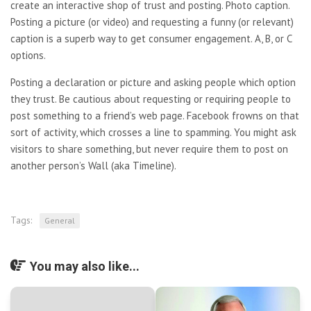
create an interactive shop of trust and posting. Photo caption.
Posting a picture (or video) and requesting a funny (or relevant)
caption is a superb way to get consumer engagement. A, B, or C
options.
Posting a declaration or picture and asking people which option
they trust. Be cautious about requesting or requiring people to
post something to a friend’s web page. Facebook frowns on that
sort of activity, which crosses a line to spamming. You might ask
visitors to share something, but never require them to post on
another person’s Wall (aka Timeline).
Tags:
General
You may also like...