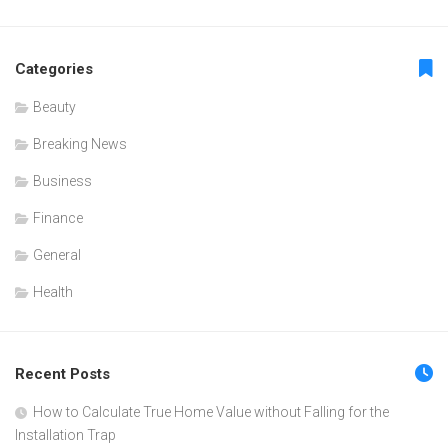
Categories
Beauty
Breaking News
Business
Finance
General
Health
Recent Posts
How to Calculate True Home Value without Falling for the
Installation Trap