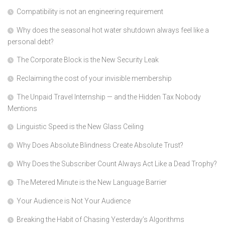
Compatibility is not an engineering requirement
Why does the seasonal hot water shutdown always feel like a
personal debt?
The Corporate Block is the New Security Leak
Reclaiming the cost of your invisible membership
The Unpaid Travel Internship — and the Hidden Tax Nobody
Mentions
Linguistic Speed is the New Glass Ceiling
Why Does Absolute Blindness Create Absolute Trust?
Why Does the Subscriber Count Always Act Like a Dead Trophy?
The Metered Minute is the New Language Barrier
Your Audience is Not Your Audience
Breaking the Habit of Chasing Yesterday’s Algorithms