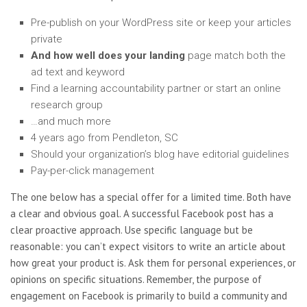
Pre-publish on your WordPress site or keep your articles
private
And how well does your landing
page match both the
ad text and keyword
Find a learning accountability partner or start an online
research group
…and much more
4 years ago from Pendleton, SC
Should your organization’s blog have editorial guidelines
Pay-per-click management
The one below has a special offer for a limited time. Both have
a clear and obvious goal. A successful Facebook post has a
clear proactive approach. Use specific language but be
reasonable: you can’t expect visitors to write an article about
how great your product is. Ask them for personal experiences, or
opinions on specific situations. Remember, the purpose of
engagement on Facebook is primarily to build a community and