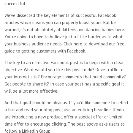
successful.
We’ve dissected the key elements of successful Facebook
articles which means you can properly boost yours. But be
warned, it’s not absolutely all kittens and dancing babies here.
You’re going to have to believe just a little harder as to what
your business audience needs. Click here to download our free
guide to getting customers with Facebook.
The key to an effective Facebook post is to begin with a clear
objective. What would you like this post to do? Drive traffic to
your internet site? Encourage comments that build community?
Get people to share it? In case your post has a specific goal it
will be a lot more effective.
And that goal should be obvious. If you’d like someone to select
a link and read your blog post, use an enticing headline. If you
are introducing a new product, offer a special offer or limited
time offer to encourage clicking. The post above asks users to
follow a LinkedIn Group.