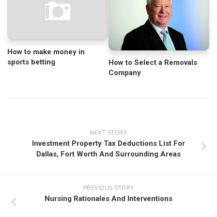
How to make money in
sports betting
How to Select a Removals
Company
NEXT STORY
Investment Property Tax Deductions List For
Dallas, Fort Worth And Surrounding Areas
PREVIOUS STORY
Nursing Rationales And Interventions