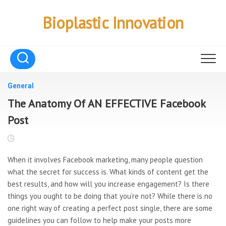
Skip
to
Bioplastic Innovation
content
General
The Anatomy Of AN EFFECTIVE Facebook
Post
When it involves Facebook marketing, many people question
what the secret for success is. What kinds of content get the
best results, and how will you increase engagement? Is there
things you ought to be doing that you’re not? While there is no
one right way of creating a perfect post single, there are some
guidelines you can follow to help make your posts more