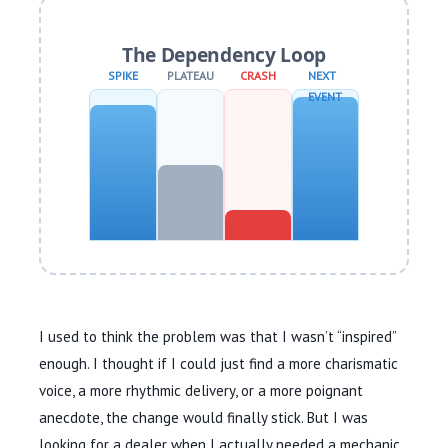
The Dependency Loop
SPIKE
PLATEAU
CRASH
NEXT
EVENT
I used to think the problem was that I wasn’t “inspired”
enough. I thought if I could just find a more charismatic
voice, a more rhythmic delivery, or a more poignant
anecdote, the change would finally stick. But I was
looking for a dealer when I actually needed a mechanic.