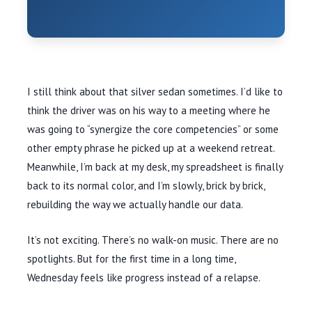
I still think about that silver sedan sometimes. I’d like to
think the driver was on his way to a meeting where he
was going to “synergize the core competencies” or some
other empty phrase he picked up at a weekend retreat.
Meanwhile, I’m back at my desk, my spreadsheet is finally
back to its normal color, and I’m slowly, brick by brick,
rebuilding the way we actually handle our data.
It’s not exciting. There’s no walk-on music. There are no
spotlights. But for the first time in a long time,
Wednesday feels like progress instead of a relapse.