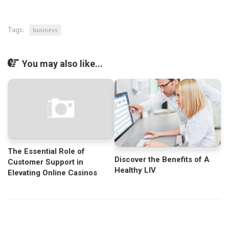
Tags:
business
You may also like...
The Essential Role of
Discover the Benefits of A
Customer Support in
Healthy LIV
Elevating Online Casinos