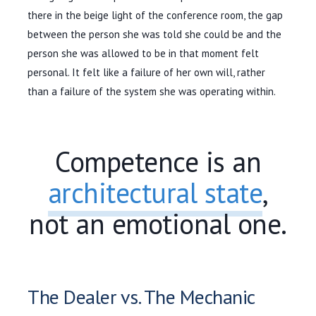
there in the beige light of the conference room, the gap
between the person she was told she could be and the
person she was allowed to be in that moment felt
personal. It felt like a failure of her own will, rather
than a failure of the system she was operating within.
Competence is an
architectural state
,
not an emotional one.
The Dealer vs. The Mechanic