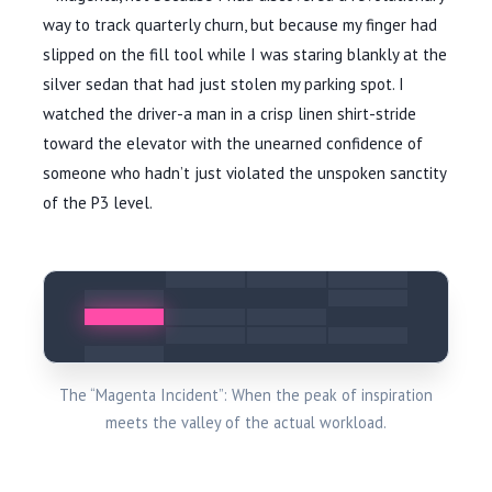
way to track quarterly churn, but because my finger had
slipped on the fill tool while I was staring blankly at the
silver sedan that had just stolen my parking spot. I
watched the driver-a man in a crisp linen shirt-stride
toward the elevator with the unearned confidence of
someone who hadn’t just violated the unspoken sanctity
of the P3 level.
The “Magenta Incident”: When the peak of inspiration
meets the valley of the actual workload.