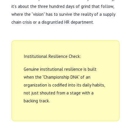
it’s about the
three hundred days
of grind that follow,
where the “vision” has to survive the reality of a supply
chain crisis or a disgruntled HR department.
Institutional Resilience Check:
Genuine institutional resilience is built
when the “Championship DNA” of an
organization is codified into its daily habits,
not just shouted from a stage with a
backing track.