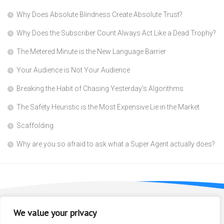
Why Does Absolute Blindness Create Absolute Trust?
Why Does the Subscriber Count Always Act Like a Dead Trophy?
The Metered Minute is the New Language Barrier
Your Audience is Not Your Audience
Breaking the Habit of Chasing Yesterday’s Algorithms
The Safety Heuristic is the Most Expensive Lie in the Market
Scaffolding
Why are you so afraid to ask what a Super Agent actually does?
We value your privacy