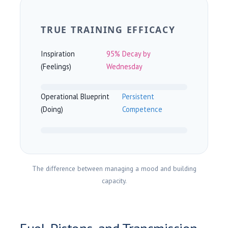
TRUE TRAINING EFFICACY
Inspiration
95% Decay by
(Feelings)
Wednesday
Operational Blueprint
Persistent
(Doing)
Competence
The difference between managing a mood and building
capacity.