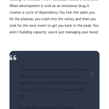
When development is sold as an emotional drug, it
creates a cycle of dependency. You feel the spike, you
hit the plateau, you crash into the valley, and then you
look for the next event to get you back to the peak. You
aren’t building capacity; you’re just managing your mood.
”
“The mind loves a peak because it offers a
view, but you cannot build a permanent
residence on a summit without hauling every
single brick up the slope on your own two
feet.”
Morgan B.K., Mindfulness Instructor