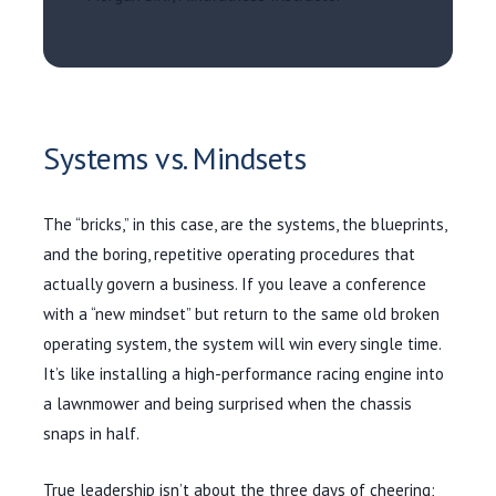
Systems vs. Mindsets
The “bricks,” in this case, are the systems, the blueprints,
and the boring, repetitive operating procedures that
actually govern a business. If you leave a conference
with a “new mindset” but return to the same old broken
operating system, the system will win every single time.
It’s like installing a high-performance racing engine into
a lawnmower and being surprised when the chassis
snaps in half.
True leadership isn’t about the three days of cheering;