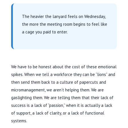
The heavier the lanyard feels on Wednesday,
the more the meeting room begins to feel like
a cage you paid to enter.
We have to be honest about the cost of these emotional
spikes. When we tell a workforce they can be “lions” and
then send them back to a culture of papercuts and
micromanagement, we aren’t helping them. We are
gaslighting them. We are telling them that their lack of
success is a lack of “passion,” when it is actually a lack
of support, a lack of clarity, or a lack of functional
systems.