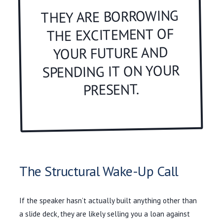
THEY ARE BORROWING
THE EXCITEMENT OF
YOUR FUTURE AND
SPENDING IT ON YOUR
PRESENT.
The Structural Wake-Up Call
If the speaker hasn’t actually built anything other than
a slide deck, they are likely selling you a loan against