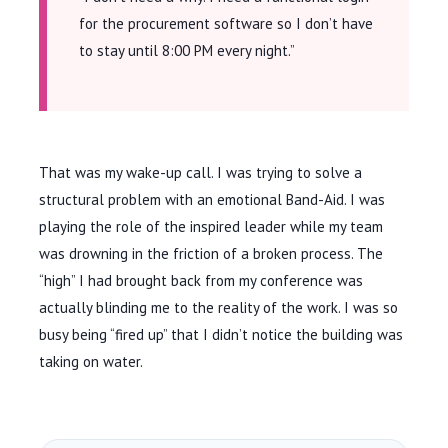
for the procurement software so I don’t have
to stay until 8:00 PM every night.”
That was my wake-up call. I was trying to solve a
structural problem with an emotional Band-Aid. I was
playing the role of the inspired leader while my team
was drowning in the friction of a broken process. The
“high” I had brought back from my conference was
actually blinding me to the reality of the work. I was so
busy being “fired up” that I didn’t notice the building was
taking on water.