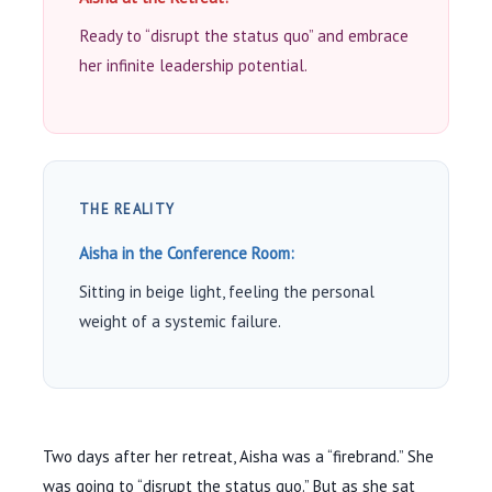
Ready to “disrupt the status quo” and embrace
her infinite leadership potential.
THE REALITY
Aisha in the Conference Room:
Sitting in beige light, feeling the personal
weight of a systemic failure.
Two days after her retreat, Aisha was a “firebrand.” She
was going to “disrupt the status quo.” But as she sat