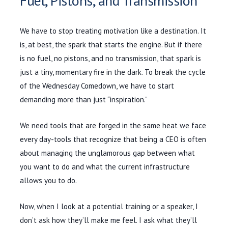
Fuel, Pistons, and Transmission
We have to stop treating motivation like a destination. It
is, at best, the spark that starts the engine. But if there
is no fuel, no pistons, and no transmission, that spark is
just a tiny, momentary fire in the dark. To break the cycle
of the Wednesday Comedown, we have to start
demanding more than just “inspiration.”
We need tools that are forged in the same heat we face
every day-tools that recognize that being a CEO is often
about managing the unglamorous gap between what
you want to do and what the current infrastructure
allows you to do.
Now, when I look at a potential training or a speaker, I
don’t ask how they’ll make me feel. I ask what they’ll