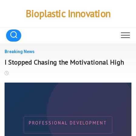
Skip
to
Bioplastic Innovation
content
Breaking News
I Stopped Chasing the Motivational High
PROFESSIONAL DEVELOPMENT