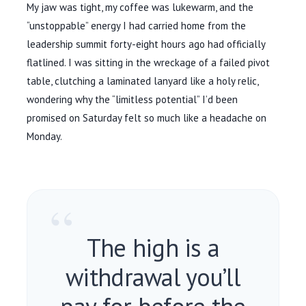
My jaw was tight, my coffee was lukewarm, and the
“unstoppable” energy I had carried home from the
leadership summit
forty-eight hours
ago had officially
flatlined. I was sitting in the wreckage of a failed pivot
table, clutching a laminated lanyard like a holy relic,
wondering why the “limitless potential” I’d been
promised on Saturday felt so much like a headache on
Monday.
“
The high is a
withdrawal you’ll