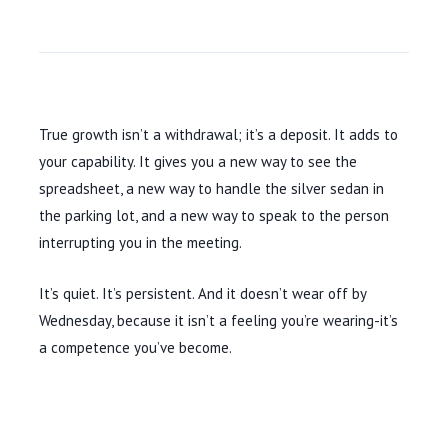
True growth isn’t a withdrawal; it’s a deposit. It adds to
your capability. It gives you a new way to see the
spreadsheet, a new way to handle the silver sedan in
the parking lot, and a new way to speak to the person
interrupting you in the meeting.
It’s quiet. It’s persistent. And it doesn’t wear off by
Wednesday, because it isn’t a feeling you’re wearing-it’s
a competence you’ve become.