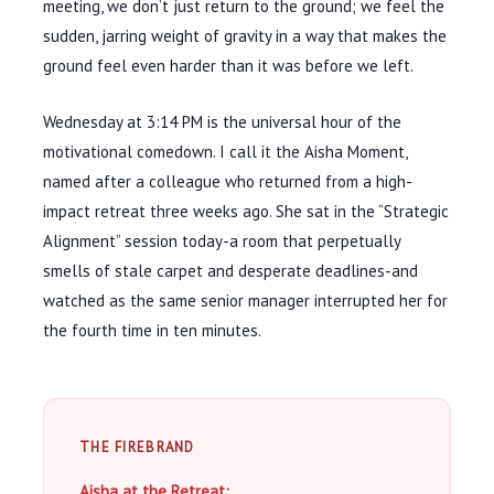
meeting, we don’t just return to the ground; we feel the
sudden, jarring weight of gravity in a way that makes the
ground feel even harder than it was before we left.
Wednesday at
3:14 PM
is the universal hour of the
motivational comedown. I call it the Aisha Moment,
named after a colleague who returned from a high-
impact retreat
three weeks
ago. She sat in the “Strategic
Alignment” session today-a room that perpetually
smells of stale carpet and desperate deadlines-and
watched as the same senior manager interrupted her for
the
fourth
time in
ten minutes
.
THE FIREBRAND
Aisha at the Retreat: