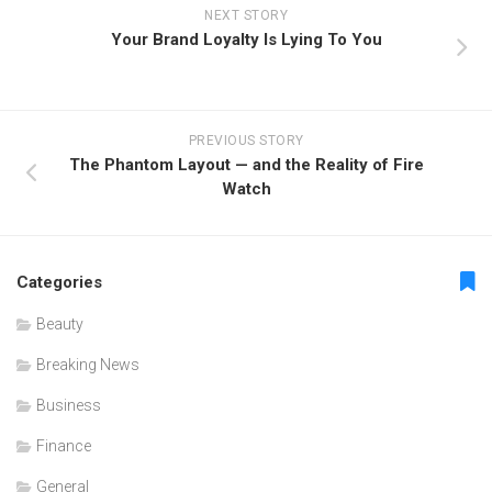
NEXT STORY
Your Brand Loyalty Is Lying To You
PREVIOUS STORY
The Phantom Layout — and the Reality of Fire
Watch
Categories
Beauty
Breaking News
Business
Finance
General