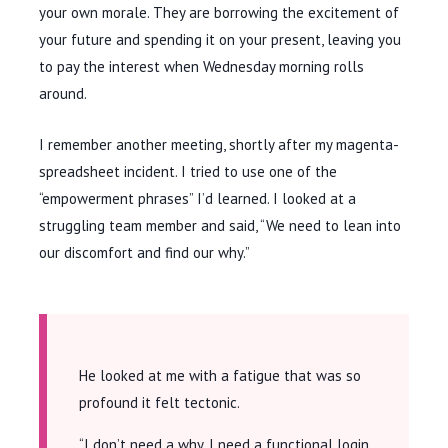
your own morale. They are borrowing the excitement of
your future and spending it on your present, leaving you
to pay the interest when Wednesday morning rolls
around.
I remember another meeting, shortly after my magenta-
spreadsheet incident. I tried to use one of the
“empowerment phrases” I’d learned. I looked at a
struggling team member and said, “We need to lean into
our discomfort and find our why.”
He looked at me with a fatigue that was so
profound it felt tectonic.
“I don’t need a why. I need a functional login