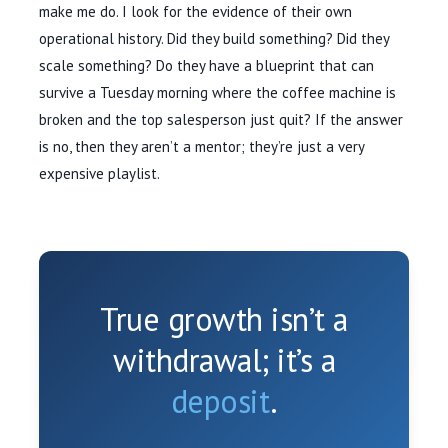
make me do. I look for the evidence of their own
operational history. Did they build something? Did they
scale something? Do they have a blueprint that can
survive a Tuesday morning where the coffee machine is
broken and the top salesperson just quit? If the answer
is no, then they aren’t a mentor; they’re just a very
expensive playlist.
True growth isn’t a
withdrawal; it’s a
deposit
.