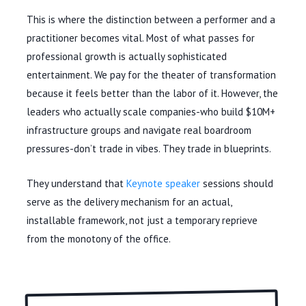
This is where the distinction between a performer and a
practitioner becomes vital. Most of what passes for
professional growth is actually sophisticated
entertainment. We pay for the theater of transformation
because it feels better than the labor of it. However, the
leaders who actually scale companies-who build $10M+
infrastructure groups and navigate real boardroom
pressures-don’t trade in vibes. They trade in blueprints.
They understand that
Keynote speaker
sessions should
serve as the delivery mechanism for an actual,
installable framework, not just a temporary reprieve
from the monotony of the office.