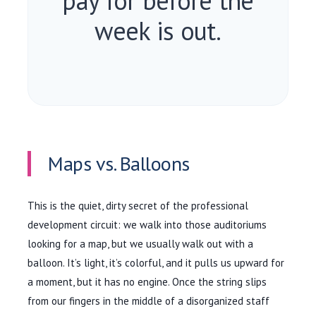
pay for before the
week is out.
Maps vs. Balloons
This is the quiet, dirty secret of the professional
development circuit: we walk into those auditoriums
looking for a map, but we usually walk out with a
balloon. It’s light, it’s colorful, and it pulls us upward for
a moment, but it has no engine. Once the string slips
from our fingers in the middle of a disorganized staff