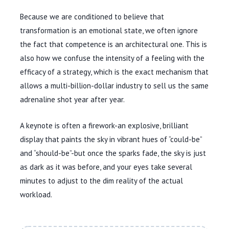
Because we are conditioned to believe that
transformation is an emotional state, we often ignore
the fact that competence is an architectural one. This is
also how we confuse the intensity of a feeling with the
efficacy of a strategy, which is the exact mechanism that
allows a multi-billion-dollar industry to sell us the same
adrenaline shot year after year.
A keynote is often a firework-an explosive, brilliant
display that paints the sky in vibrant hues of “could-be”
and “should-be”-but once the sparks fade, the sky is just
as dark as it was before, and your eyes take several
minutes to adjust to the dim reality of the actual
workload.