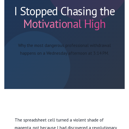
I Stopped Chasing the
Motivational High
Why the most dangerous professional withdrawal
happens on a Wednesday afternoon at 3:14 PM.
The spreadsheet cell turned a violent shade of
magenta, not because I had discovered a revolutionary