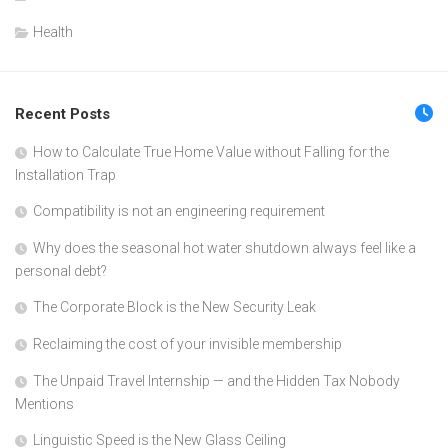
Health
Recent Posts
How to Calculate True Home Value without Falling for the
Installation Trap
Compatibility is not an engineering requirement
Why does the seasonal hot water shutdown always feel like a
personal debt?
The Corporate Block is the New Security Leak
Reclaiming the cost of your invisible membership
The Unpaid Travel Internship — and the Hidden Tax Nobody
Mentions
Linguistic Speed is the New Glass Ceiling