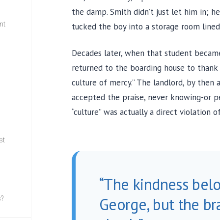
the damp. Smith didn’t just let him in; 
nt
tucked the boy into a storage room lined
Decades later, when that student became 
w
returned to the boarding house to thank t
culture of mercy.” The landlord, by then
accepted the praise, never knowing-or pe
“culture” was actually a direct violation o
st
“The kindness bel
George, but the br
s?