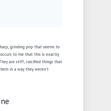
harp, grinding pop that seems to
occurs to me that this is exactly
ey are stiff, calcified things that
them in a way they weren’t
ine