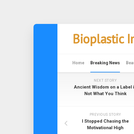
Skip
Bioplastic 
to
content
Home
Breaking News
Bea
NEXT STORY
Ancient Wisdom on a Label 
Not What You Think
PREVIOUS STORY
I Stopped Chasing the
Motivational High