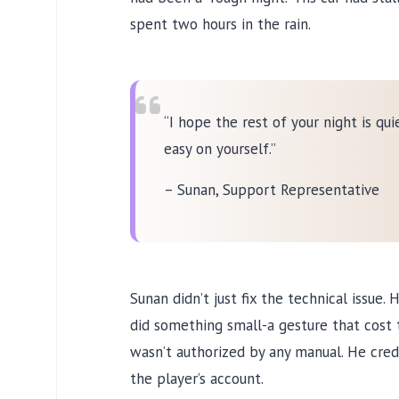
spent
two hours
in the rain.
“I hope the rest of your night is qui
easy on yourself.”
– Sunan, Support Representative
Sunan didn’t just fix the technical issue. 
did something small-a gesture that cost 
wasn’t authorized by any manual. He cred
the player’s account.