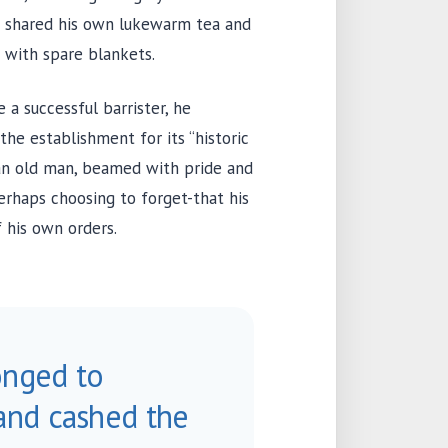
he shared his own lukewarm tea and
 with spare blankets.
a successful barrister, he
he establishment for its “historic
 an old man, beamed with pride and
rhaps choosing to forget-that his
f his own orders.
onged to
and cashed the