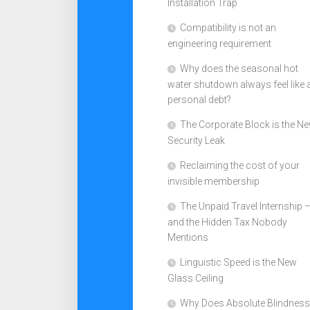
Installation Trap
Compatibility is not an
engineering requirement
Why does the seasonal hot
water shutdown always feel like 
personal debt?
The Corporate Block is the N
Security Leak
Reclaiming the cost of your
invisible membership
The Unpaid Travel Internship 
and the Hidden Tax Nobody
Mentions
Linguistic Speed is the New
Glass Ceiling
Why Does Absolute Blindness