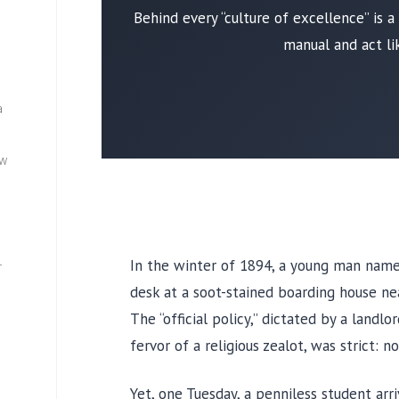
Behind every “culture of excellence” is 
manual and act li
a
ew
In the winter of
1894
, a young man nam
—
desk at a soot-stained boarding house ne
The “official policy,” dictated by a land
fervor of a religious zealot, was strict: 
Yet, one
Tuesday
, a penniless student arr