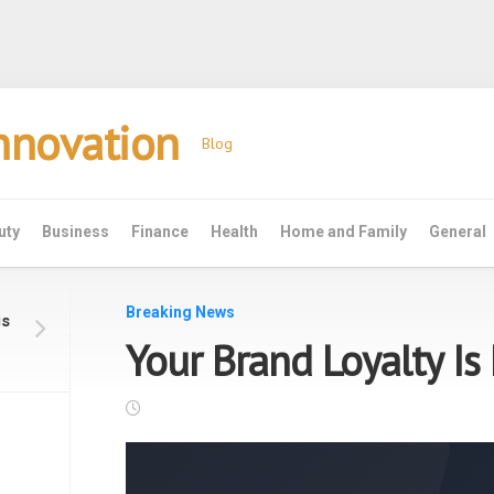
Innovation
Blog
uty
Business
Finance
Health
Home and Family
General
Breaking News
is
Your Brand Loyalty Is