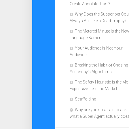
Create Absolute Trust?
Why Does the Subscriber Cou
Always Act Like a Dead Trophy?
The Metered Minute is the Ne
Language Barrier
Your Audience is Not Your
Audience
Breaking the Habit of Chasing
Yesterday’s Algorithms
The Safety Heuristic is the Mo
Expensive Lie in the Market
Scaffolding
Why are you so afraid to ask
what a Super Agent actually doe