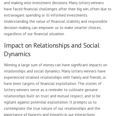
and making wise investment decisions. Many lottery winners
have faced financial challenges after their big win, often due to
extravagant spending or ill-informed investments.
Understanding the value of financial stability and responsible
decision-making can empower us to make smarter choices,
regardless of our financial situation.
Impact on Relationships and Social
Dynamics
Winning a large sum of money can have significant impacts on
relationships and social dynamics. Many lottery winners have
experienced strained relationships with family and friends, or
have been targets of financial exploitation. The stories of
lottery winners serve as a reminder to cultivate genuine
relationships built on trust and mutual respect, and to be
vigilant against potential exploitation. It prompts us to
contemplate the true nature of our relationships and the
importance of honesty and integrity in our interactions.