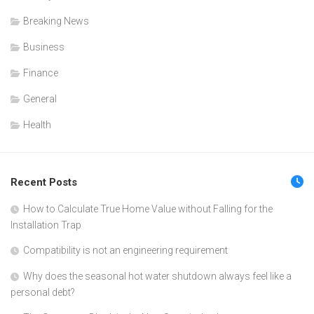
Breaking News
Business
Finance
General
Health
Recent Posts
How to Calculate True Home Value without Falling for the
Installation Trap
Compatibility is not an engineering requirement
Why does the seasonal hot water shutdown always feel like a
personal debt?