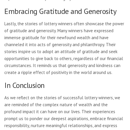
Embracing Gratitude and Generosity
Lastly, the stories of lottery winners often showcase the power
of gratitude and generosity. Many winners have expressed
immense gratitude for their newfound wealth and have
channeled it into acts of generosity and philanthropy. Their
stories inspire us to adopt an attitude of gratitude and seek
opportunities to give back to others, regardless of our financial
circumstances. It reminds us that generosity and kindness can
create a ripple effect of positivity in the world around us.
In Conclusion
As we reflect on the stories of successful lottery winners, we
are reminded of the complex nature of wealth and the
profound impact it can have on our lives. Their experiences
prompt us to ponder our deepest aspirations, embrace financial
responsibility, nurture meaningful relationships, and express