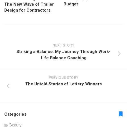
Budget
The New Wave of Trailer
Design for Contractors
NEXT STORY
Striking a Balance: My Journey Through Work-
Life Balance Coaching
PREVIOUS STORY
The Untold Stories of Lottery Winners
Categories
Beauty