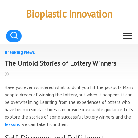
Skip
to
Bioplastic Innovation
content
Breaking News
The Untold Stories of Lottery Winners
Have you ever wondered what to
do if you hit the jackpot? Many
people dream of winning the lottery, but when it happens, it can
be overwhelming. Learning from the experiences of others who
have been in similar shoes can provide invaluable guidance. Let’s
explore the stories of some successful lottery winners and the
lessons
we can take from them.
Self-Discovery and Fulfillment