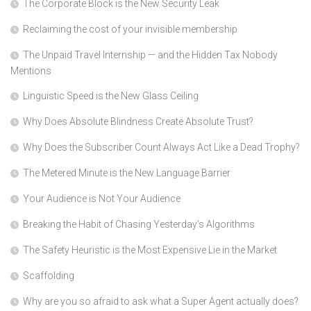
The Corporate Block is the New Security Leak
Reclaiming the cost of your invisible membership
The Unpaid Travel Internship — and the Hidden Tax Nobody
Mentions
Linguistic Speed is the New Glass Ceiling
Why Does Absolute Blindness Create Absolute Trust?
Why Does the Subscriber Count Always Act Like a Dead Trophy?
The Metered Minute is the New Language Barrier
Your Audience is Not Your Audience
Breaking the Habit of Chasing Yesterday’s Algorithms
The Safety Heuristic is the Most Expensive Lie in the Market
Scaffolding
Why are you so afraid to ask what a Super Agent actually does?