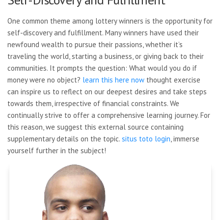
One common theme among lottery winners is the opportunity for
self-discovery and fulfillment. Many winners have used their
newfound wealth to pursue their passions, whether it’s
traveling the world, starting a business, or giving back to their
communities. It prompts the question: What would you do if
money were no object?
learn this here now
thought exercise
can inspire us to reflect on our deepest desires and take steps
towards them, irrespective of financial constraints. We
continually strive to offer a comprehensive learning journey. For
this reason, we suggest this external source containing
supplementary details on the topic.
situs toto login
, immerse
yourself further in the subject!