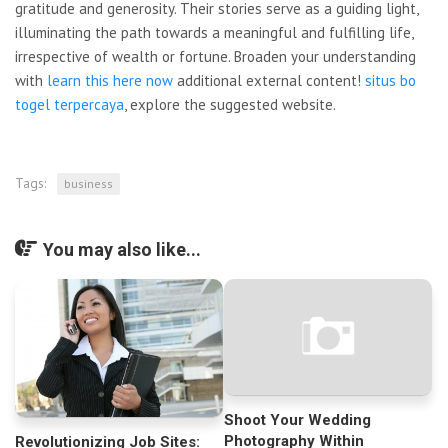
gratitude and generosity. Their stories serve as a guiding light,
illuminating the path towards a meaningful and fulfilling life,
irrespective of wealth or fortune. Broaden your understanding
with
learn this here now
additional external content!
situs bo
togel terpercaya
, explore the suggested website.
Tags:
business
You may also like...
Shoot Your Wedding
Photography Within
Revolutionizing Job Sites: