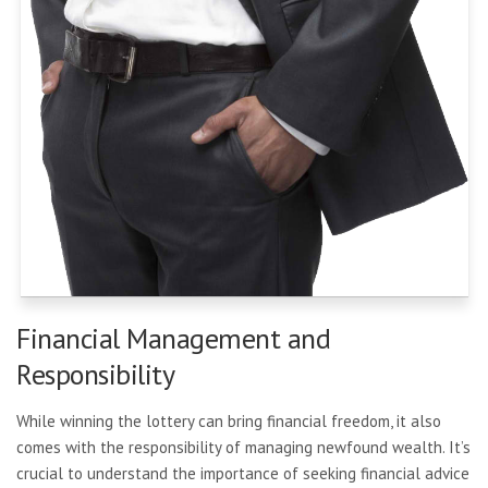
Financial Management and
Responsibility
While winning the lottery can bring financial freedom, it also
comes with the responsibility of managing newfound wealth. It’s
crucial to understand the importance of seeking financial advice