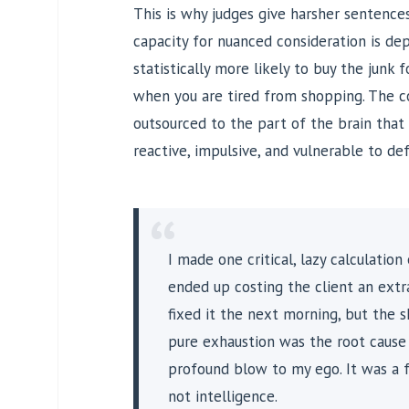
This is why judges give harsher sentence
capacity for nuanced consideration is dep
statistically more likely to buy the junk 
when you are tired from shopping. The co
outsourced to the part of the brain that
reactive, impulsive, and vulnerable to def
“
I made one critical, lazy calculation
ended up costing the client an extra
fixed it the next morning, but the s
pure exhaustion was the root caus
profound blow to my ego. It was a 
not intelligence.