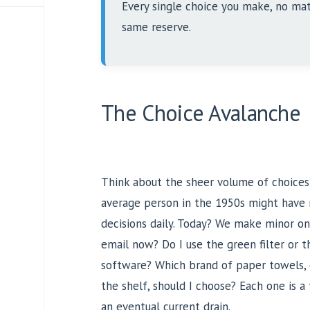
Every single choice you make, no mat
same reserve.
The Choice Avalanche
Think about the sheer volume of choice
average person in the 1950s might have 
decisions daily. Today? We make minor one
email now? Do I use the green filter or t
software? Which brand of paper towels, 
the shelf, should I choose? Each one is a
an eventual current drain.