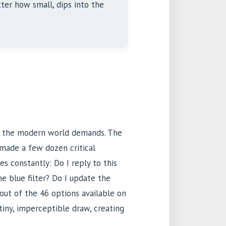
ter how small, dips into the
s the modern world demands. The
made a few dozen critical
s constantly: Do I reply to this
he blue filter? Do I update the
out of the 46 options available on
 tiny, imperceptible draw, creating