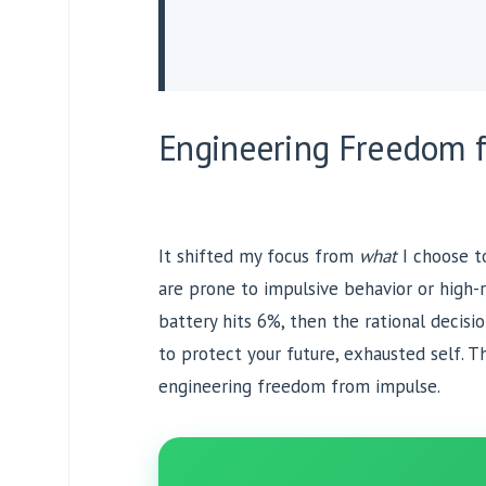
Engineering Freedom 
It shifted my focus from
what
I choose 
are prone to impulsive behavior or high-
battery hits 6%, then the rational decisi
to protect your future, exhausted self. Thi
engineering freedom from impulse.