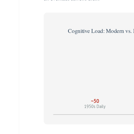
Cognitive Load: Modern vs.
~50
1950s Daily