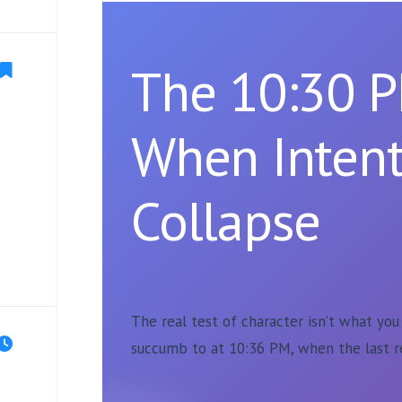
The 10:30 P
When Intent
Collapse
The real test of character isn’t what yo
succumb to at 10:36 PM, when the last r