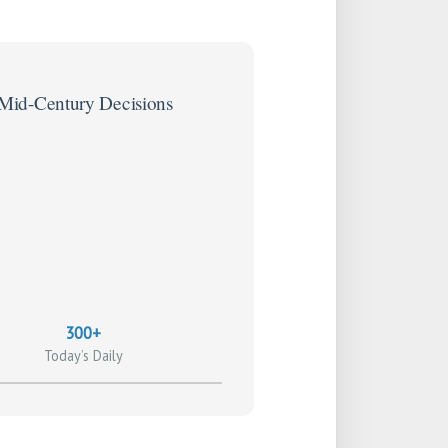
 Mid-Century Decisions
300+
Today’s Daily