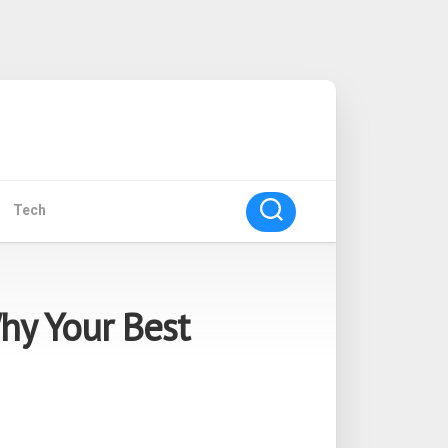
Tech
hy Your Best