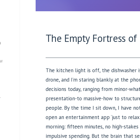
The Empty Fortress of
a
ew
The kitchen light is off, the dishwasher
drone, and I’m staring blankly at the pho
decisions today, ranging from minor-what
presentation-to massive-how to structur
—
people. By the time I sit down, I have not
open an entertainment app ‘just to relax.’
morning: fifteen minutes, no high-stakes i
impulsive spending. But the brain that se