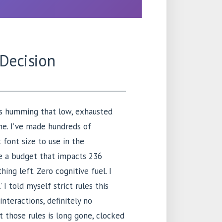
 Decision
 is humming that low, exhausted
ne. I’ve made hundreds of
 font size to use in the
e a budget that impacts 236
hing left. Zero cognitive fuel. I
 I told myself strict rules this
nteractions, definitely no
t those rules is long gone, clocked