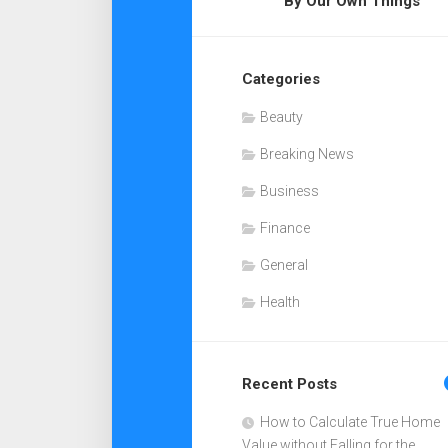
By Our Own Things
Categories
Beauty
Breaking News
Business
Finance
General
Health
Recent Posts
How to Calculate True Home
Value without Falling for the