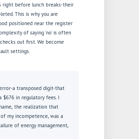
s right before lunch breaks-their
leted. This is why you are
food positioned near the register
mplexity of saying ‘no’ is often
 checks out first. We become
ault settings.
 error-a transposed digit-that
 $676 in regulatory fees. I
hame, the realization that
e of my incompetence, was a
failure of energy management,