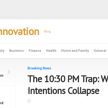
Innovation
Blog
uty
Business
Finance
Health
Home and Family
General
Breaking News
The 10:30 PM Trap: W
on
Intentions Collapse
ed