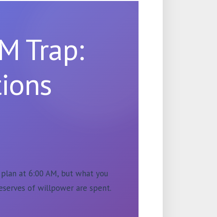
M Trap:
ions
u plan at 6:00 AM, but what you
eserves of willpower are spent.