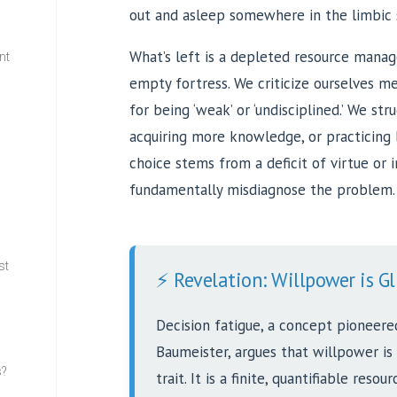
out and asleep somewhere in the limbic 
What’s left is a depleted resource manage
nt
empty fortress. We criticize ourselves mer
for being ‘weak’ or ‘undisciplined.’ We st
w
acquiring more knowledge, or practicing 
choice stems from a deficit of virtue or
fundamentally misdiagnose the problem.
st
⚡ Revelation: Willpower is Gl
Decision fatigue, a concept pioneere
Baumeister, argues that willpower is
s?
trait. It is a finite, quantifiable resou