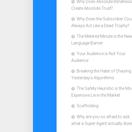
Why Does Absolute Blindness
Create Absolute Trust?
Why Does the Subscriber Cou
Always Act Like a Dead Trophy?
The Metered Minute is the Ne
Language Barrier
Your Audience is Not Your
Audience
Breaking the Habit of Chasing
Yesterday’s Algorithms
The Safety Heuristic is the Mo
Expensive Lie in the Market
Scaffolding
Why are you so afraid to ask
what a Super Agent actually doe