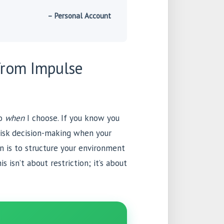
– Personal Account
from Impulse
to
when
I choose. If you know you
risk decision-making when your
on is to structure your environment
s isn’t about restriction; it’s about