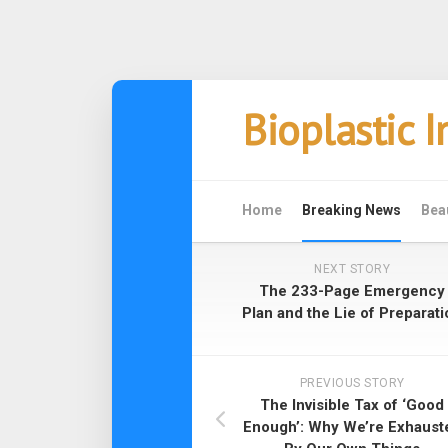
Skip
Bioplastic 
to
content
Home
Breaking News
Bea
NEXT STORY
The 233-Page Emergency
Plan and the Lie of Preparati
PREVIOUS STORY
The Invisible Tax of ‘Good
Enough’: Why We’re Exhaust