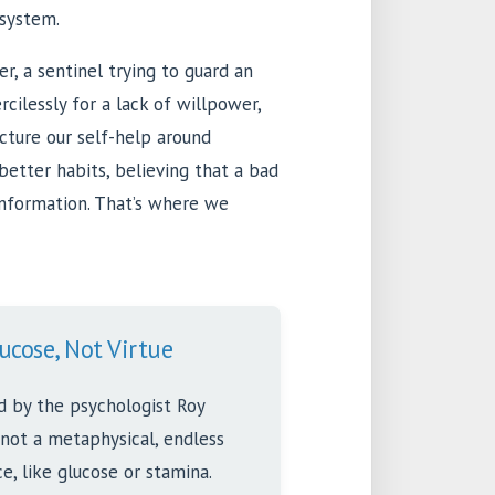
system.
r, a sentinel trying to guard an
cilessly for a lack of willpower,
ructure our self-help around
better habits, believing that a bad
 information. That’s where we
ucose, Not Virtue
d by the psychologist Roy
 not a metaphysical, endless
rce, like glucose or stamina.