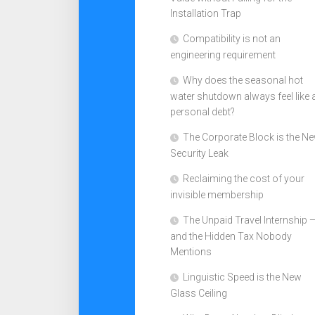
Installation Trap
Compatibility is not an
engineering requirement
Why does the seasonal hot
water shutdown always feel like 
personal debt?
The Corporate Block is the N
Security Leak
Reclaiming the cost of your
invisible membership
The Unpaid Travel Internship 
and the Hidden Tax Nobody
Mentions
Linguistic Speed is the New
Glass Ceiling