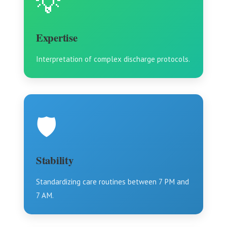
💡
Expertise
Interpretation of complex discharge protocols.
🛡️
Stability
Standardizing care routines between 7 PM and
7 AM.