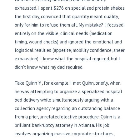
exhausted. I spent $276 on specialized protein shakes
the first day, convinced that quantity meant quality,
only for him to refuse them all. My mistake? I focused
entirely on the visible, clinical needs (medication
timing, wound checks) and ignored the emotional and
logistical realities (appetite, mobility confidence, sheer
exhaustion). I knew what the hospital required, but I
didn’t know what my dad required.
Take Quinn Y., for example. I met Quinn, briefly, when
he was attempting to organize a specialized hospital
bed delivery while simultaneously arguing with a
collection agency regarding an outstanding balance
from a prior, unrelated elective procedure. Quinn is a
brilliant bankruptcy attorney in Atlanta. His job
involves organizing massive corporate structures,