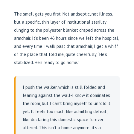
The smell gets you first. Not antiseptic, not illness,
but a specific, thin layer of institutional sterility
clinging to the polyester blanket draped across the
armchair. It’s been 46 hours since we left the hospital,
and every time I walk past that armchair, I get a whiff
of the place that told me, quite cheerfully, “He’s
stabilized. He’s ready to go home.”
I push the walker, which is still folded and
leaning against the wall-I know it dominates
the room, but I can’t bring myself to unfold it
yet. It feels too much like admitting defeat,
like declaring this domestic space forever
altered. This isn’t a home anymore; it’s a