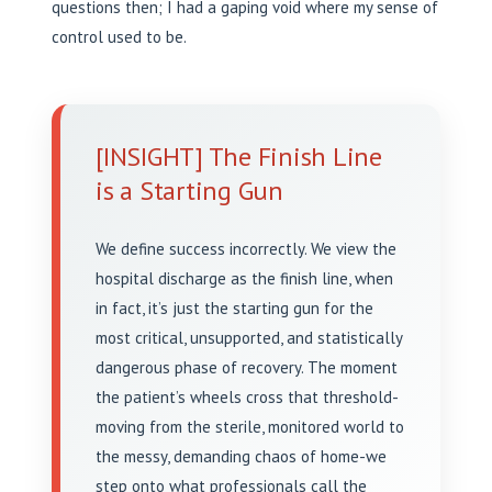
questions then; I had a gaping void where my sense of
control used to be.
[INSIGHT] The Finish Line
is a Starting Gun
We define success incorrectly. We view the
hospital discharge as the finish line, when
in fact, it’s just the starting gun for the
most critical, unsupported, and statistically
dangerous phase of recovery. The moment
the patient’s wheels cross that threshold-
moving from the sterile, monitored world to
the messy, demanding chaos of home-we
step onto what professionals call the