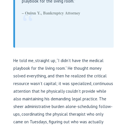
playbook for the living room.”
“
– Quinn Y., Bankruptcy Attorney
He told me, straight up, “I didn’t have the medical
playbook for the living room.” He thought money
solved everything, and then he realized the critical
resource wasn’t capital; it was specialized, continuous
attention that he physically couldn’t provide while
also maintaining his demanding legal practice. The
sheer administrative burden alone-scheduling follow-
ups, coordinating the physical therapist who only
came on Tuesdays, figuring out who was actually