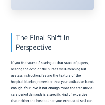
The Final Shift in
Perspective
If you find yourself staring at that stack of papers,
hearing the echo of the nurse’s well-meaning but
useless instruction, feeling the texture of the
hospital blanket, remember this:
your dedication is not
enough. Your love is not enough.
What the transitional
care period demands is a specific kind of expertise
that neither the hospital nor your exhausted self can