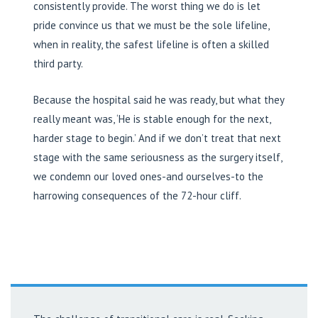
consistently provide. The worst thing we do is let
pride convince us that we must be the sole lifeline,
when in reality, the safest lifeline is often a skilled
third party.
Because the hospital said he was ready, but what they
really meant was, ‘He is stable enough for the next,
harder stage to begin.’ And if we don’t treat that next
stage with the same seriousness as the surgery itself,
we condemn our loved ones-and ourselves-to the
harrowing consequences of the 72-hour cliff.