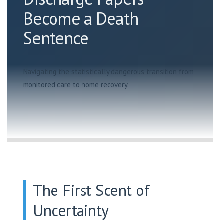
Become a Death
Sentence
Navigating the statistically dangerous transition from
monitored care to home recovery.
The First Scent of
Uncertainty