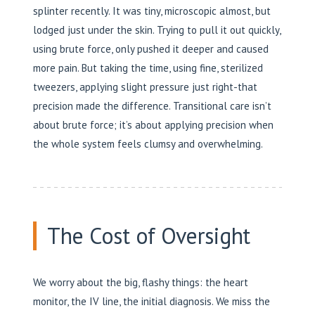
splinter recently. It was tiny, microscopic almost, but
lodged just under the skin. Trying to pull it out quickly,
using brute force, only pushed it deeper and caused
more pain. But taking the time, using fine, sterilized
tweezers, applying slight pressure just right-that
precision made the difference. Transitional care isn’t
about brute force; it’s about applying precision when
the whole system feels clumsy and overwhelming.
The Cost of Oversight
We worry about the big, flashy things: the heart
monitor, the IV line, the initial diagnosis. We miss the