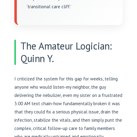
‘transitional care cliff.’
The Amateur Logician:
Quinn Y.
I criticized the system for this gap for weeks, telling
anyone who would listen-my neighbor, the guy
delivering the nebulizer, even my sister on a frustrated
3:00 AM text chain-how fundamentally broken it was
that they could fix a serious physical issue, drain the
infection, stabilize the vitals, and then simply punt the
complex, critical follow-up care to family members
who are medically untrained and emotionally