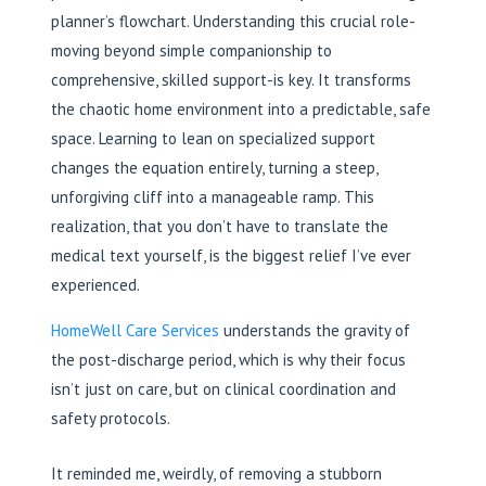
planner’s flowchart. Understanding this crucial role-
moving beyond simple companionship to
comprehensive, skilled support-is key. It transforms
the chaotic home environment into a predictable, safe
space. Learning to lean on specialized support
changes the equation entirely, turning a steep,
unforgiving cliff into a manageable ramp. This
realization, that you don’t have to translate the
medical text yourself, is the biggest relief I’ve ever
experienced.
HomeWell Care Services
understands the gravity of
the post-discharge period, which is why their focus
isn’t just on care, but on clinical coordination and
safety protocols.
It reminded me, weirdly, of removing a stubborn