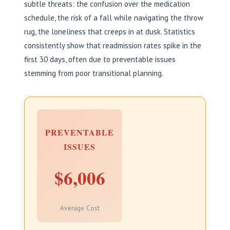
subtle threats: the confusion over the medication
schedule, the risk of a fall while navigating the throw
rug, the loneliness that creeps in at dusk. Statistics
consistently show that readmission rates spike in the
first 30 days, often due to preventable issues
stemming from poor transitional planning.
PREVENTABLE
ISSUES
$6,006
Average Cost