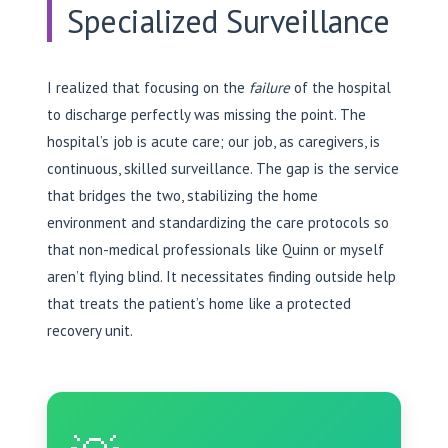
Specialized Surveillance
I realized that focusing on the
failure
of the hospital
to discharge perfectly was missing the point. The
hospital’s job is acute care; our job, as caregivers, is
continuous, skilled surveillance. The gap is the service
that bridges the two, stabilizing the home
environment and standardizing the care protocols so
that non-medical professionals like Quinn or myself
aren’t flying blind. It necessitates finding outside help
that treats the patient’s home like a protected
recovery unit.