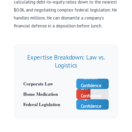
calculating debt-to-equity ratios down to the nearest
$0.06, and negotiating complex federal legislation. He
handles millions. He can dismantle a company’s
financial defense in a deposition before lunch.
Expertise Breakdown: Law vs.
Logistics
Maximum
Corporate Law
Confidence
Low
Home Medication
Confidence
High
Federal Legislation
Confidence