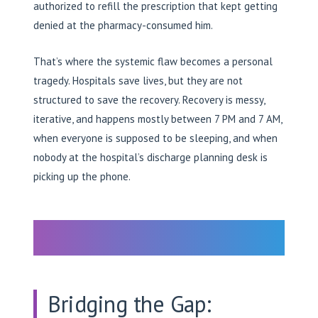
authorized to refill the prescription that kept getting
denied at the pharmacy-consumed him.
That’s where the systemic flaw becomes a personal
tragedy. Hospitals save lives, but they are not
structured to save the recovery. Recovery is messy,
iterative, and happens mostly between 7 PM and 7 AM,
when everyone is supposed to be sleeping, and when
nobody at the hospital’s discharge planning desk is
picking up the phone.
Bridging the Gap: