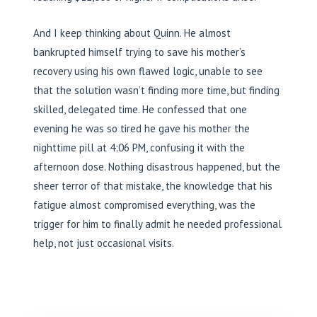
And I keep thinking about Quinn. He almost
bankrupted himself trying to save his mother’s
recovery using his own flawed logic, unable to see
that the solution wasn’t finding more time, but finding
skilled, delegated time. He confessed that one
evening he was so tired he gave his mother the
nighttime pill at 4:06 PM, confusing it with the
afternoon dose. Nothing disastrous happened, but the
sheer terror of that mistake, the knowledge that his
fatigue almost compromised everything, was the
trigger for him to finally admit he needed professional
help, not just occasional visits.