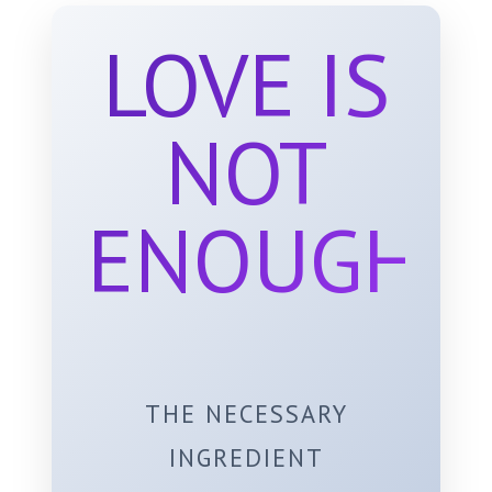
LOVE IS
NOT
ENOUGH
THE NECESSARY
INGREDIENT