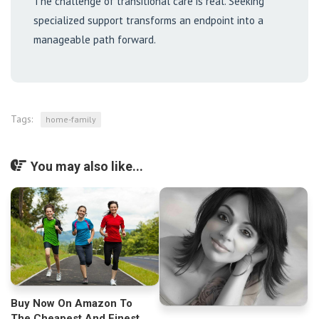
The challenge of transitional care is real. Seeking
specialized support transforms an endpoint into a
manageable path forward.
Tags:
home-family
You may also like...
Buy Now On Amazon To
The Cheapest And Finest