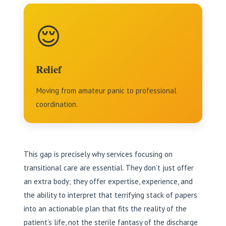
😌
Relief
Moving from amateur panic to professional
coordination.
This gap is precisely why services focusing on
transitional care are essential. They don’t just offer
an extra body; they offer expertise, experience, and
the ability to interpret that terrifying stack of papers
into an actionable plan that fits the reality of the
patient’s life, not the sterile fantasy of the discharge