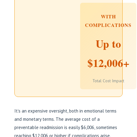
WITH
COMPLICATIONS
Up to
$12,006+
Total Cost Impact
It’s an expensive oversight, both in emotional terms
and monetary terms. The average cost of a
preventable readmission is easily $6,006, sometimes
reaching $12,006 or higher if complications arise.