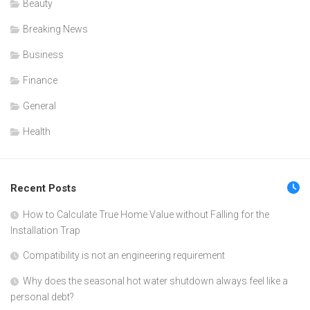
Beauty
Breaking News
Business
Finance
General
Health
Recent Posts
How to Calculate True Home Value without Falling for the
Installation Trap
Compatibility is not an engineering requirement
Why does the seasonal hot water shutdown always feel like a
personal debt?