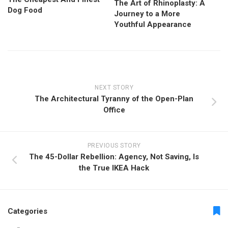
The Art of Rhinoplasty: A
Dog Food
Journey to a More
Youthful Appearance
NEXT STORY
The Architectural Tyranny of the Open-Plan
Office
PREVIOUS STORY
The 45-Dollar Rebellion: Agency, Not Saving, Is
the True IKEA Hack
Categories