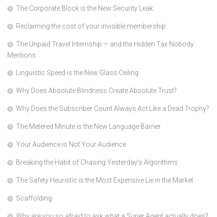
The Corporate Block is the New Security Leak
Reclaiming the cost of your invisible membership
The Unpaid Travel Internship — and the Hidden Tax Nobody
Mentions
Linguistic Speed is the New Glass Ceiling
Why Does Absolute Blindness Create Absolute Trust?
Why Does the Subscriber Count Always Act Like a Dead Trophy?
The Metered Minute is the New Language Barrier
Your Audience is Not Your Audience
Breaking the Habit of Chasing Yesterday’s Algorithms
The Safety Heuristic is the Most Expensive Lie in the Market
Scaffolding
Why are you so afraid to ask what a Super Agent actually does?