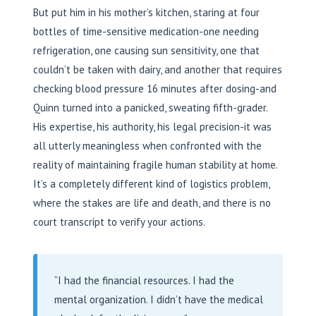
But put him in his mother’s kitchen, staring at four
bottles of time-sensitive medication-one needing
refrigeration, one causing sun sensitivity, one that
couldn’t be taken with dairy, and another that requires
checking blood pressure 16 minutes after dosing-and
Quinn turned into a panicked, sweating fifth-grader.
His expertise, his authority, his legal precision-it was
all utterly meaningless when confronted with the
reality of maintaining fragile human stability at home.
It’s a completely different kind of logistics problem,
where the stakes are life and death, and there is no
court transcript to verify your actions.
“I had the financial resources. I had the
mental organization. I didn’t have the medical