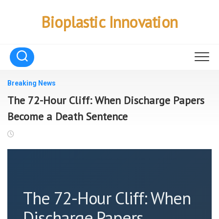
Skip
to
Bioplastic Innovation
content
Breaking News
The 72-Hour Cliff: When Discharge Papers
Become a Death Sentence
The 72-Hour Cliff: When
Discharge Papers