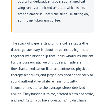
poorly funded, suddenly operational medical
wing run by a panicked amateur, which is me. I
am the amateur. That’s the truth I’m sitting on,
stirring my lukewarm coffee.
The stack of paper sitting on the coffee table-the
discharge summary-is about three inches high, held
together by a binder clip that looks wholly insufficient
for the bureaucratic weight it bears. Inside are
flowcharts, medication lists, appointments, physical
therapy schedules, and jargon designed specifically to
sound authoritative while remaining totally
incomprehensible to the average, sleep-deprived
civilian. They handed it to me, offered a strained smile,
and said, “Call if you have questions.” I didn’t have