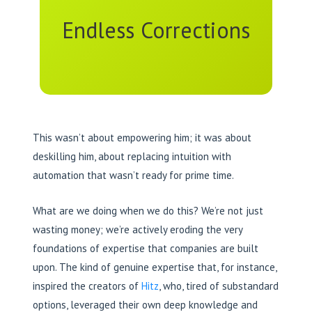
Endless Corrections
This wasn’t about empowering him; it was about
deskilling him, about replacing intuition with
automation that wasn’t ready for prime time.
What are we doing when we do this? We’re not just
wasting money; we’re actively eroding the very
foundations of expertise that companies are built
upon. The kind of genuine expertise that, for instance,
inspired the creators of
Hitz
, who, tired of substandard
options, leveraged their own deep knowledge and