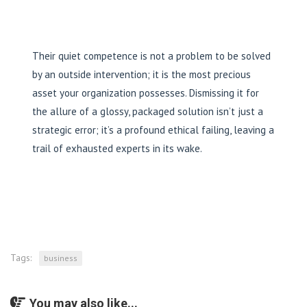
Their quiet competence is not a problem to be solved
by an outside intervention; it is the most precious
asset your organization possesses. Dismissing it for
the allure of a glossy, packaged solution isn’t just a
strategic error; it’s a profound ethical failing, leaving a
trail of exhausted experts in its wake.
Tags:
business
You may also like...