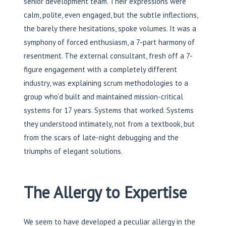
senior development team. Their expressions were
calm, polite, even engaged, but the subtle inflections,
the barely there hesitations, spoke volumes. It was a
symphony of forced enthusiasm, a 7-part harmony of
resentment. The external consultant, fresh off a 7-
figure engagement with a completely different
industry, was explaining scrum methodologies to a
group who’d built and maintained mission-critical
systems for 17 years. Systems that worked. Systems
they understood intimately, not from a textbook, but
from the scars of late-night debugging and the
triumphs of elegant solutions.
The Allergy to Expertise
We seem to have developed a peculiar allergy in the