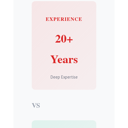
EXPERIENCE
20+
Years
Deep Expertise
VS