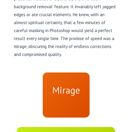
background removal’ feature. It invariably left jagged
edges or ate crucial elements. He knew, with an
almost spiritual certainty, that a few minutes of
careful masking in Photoshop would yield a perfect
result every single time. The promise of speed was a
mirage, obscuring the reality of endless corrections
and compromised quality.
Mirage