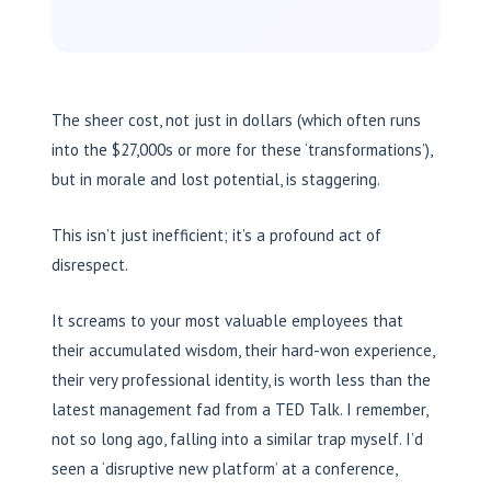
The sheer cost, not just in dollars (which often runs
into the $27,000s or more for these ‘transformations’),
but in morale and lost potential, is staggering.
This isn’t just inefficient; it’s a profound act of
disrespect.
It screams to your most valuable employees that
their accumulated wisdom, their hard-won experience,
their very professional identity, is worth less than the
latest management fad from a TED Talk. I remember,
not so long ago, falling into a similar trap myself. I’d
seen a ‘disruptive new platform’ at a conference,