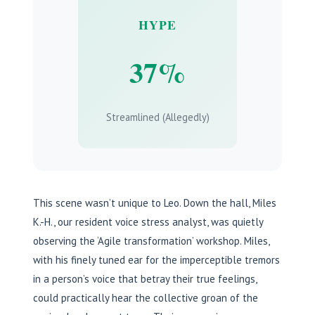
HYPE
37%
Streamlined (Allegedly)
This scene wasn’t unique to Leo. Down the hall, Miles
K.-H., our resident voice stress analyst, was quietly
observing the ‘Agile transformation’ workshop. Miles,
with his finely tuned ear for the imperceptible tremors
in a person’s voice that betray their true feelings,
could practically hear the collective groan of the