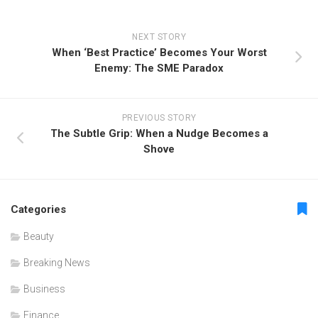
NEXT STORY
When ‘Best Practice’ Becomes Your Worst
Enemy: The SME Paradox
PREVIOUS STORY
The Subtle Grip: When a Nudge Becomes a
Shove
Categories
Beauty
Breaking News
Business
Finance