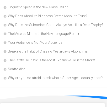
Linguistic Speed is the New Glass Ceiling
Why Does Absolute Blindness Create Absolute Trust?
Why Does the Subscriber Count Always Act Like a Dead Trophy?
The Metered Minute is the New Language Barrier
Your Audience is Not Your Audience
Breaking the Habit of Chasing Yesterday’s Algorithms
The Safety Heuristic is the Most Expensive Lie in the Market
Scaffolding
Why are you so afraid to ask what a Super Agent actually does?