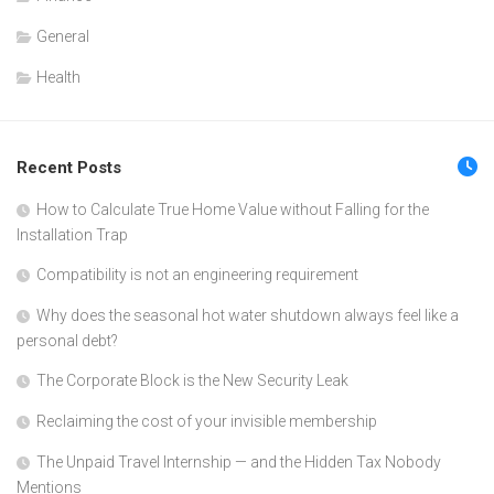
General
Health
Recent Posts
How to Calculate True Home Value without Falling for the
Installation Trap
Compatibility is not an engineering requirement
Why does the seasonal hot water shutdown always feel like a
personal debt?
The Corporate Block is the New Security Leak
Reclaiming the cost of your invisible membership
The Unpaid Travel Internship — and the Hidden Tax Nobody
Mentions