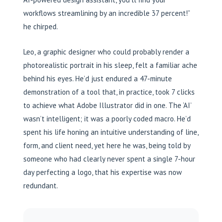
workflows streamlining by an incredible 37 percent!”
he chirped.
Leo, a graphic designer who could probably render a
photorealistic portrait in his sleep, felt a familiar ache
behind his eyes. He’d just endured a 47-minute
demonstration of a tool that, in practice, took 7 clicks
to achieve what Adobe Illustrator did in one. The ‘AI’
wasn’t intelligent; it was a poorly coded macro. He’d
spent his life honing an intuitive understanding of line,
form, and client need, yet here he was, being told by
someone who had clearly never spent a single 7-hour
day perfecting a logo, that his expertise was now
redundant.