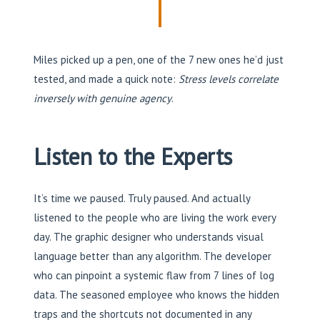
Miles picked up a pen, one of the 7 new ones he’d just
tested, and made a quick note:
Stress levels correlate
inversely with genuine agency
.
Listen to the Experts
It’s time we paused. Truly paused. And actually
listened to the people who are living the work every
day. The graphic designer who understands visual
language better than any algorithm. The developer
who can pinpoint a systemic flaw from 7 lines of log
data. The seasoned employee who knows the hidden
traps and the shortcuts not documented in any