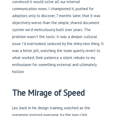
convinced it would solve all our internal
communication woes. I championed it, pushed for
adoption, only to discover, 7 months later, that it was
objectively worse than the simple, shared document
system we’d meticulously built over years. The
problem wasn’t the tools; it was a deeper cultural
issue I’d overlooked, seduced by the shiny new thing. It
was a bitter pill, watching the team quietly revert to
what worked, their patience a silent rebuke to my
enthusiasm for something external and ultimately
hollow.
The Mirage of Speed
Leo, back in his design training, watched as the
presenter insisted everyone try the ‘one-click