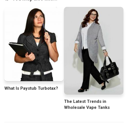
What Is Paystub Turbotax?
The Latest Trends in
Wholesale Vape Tanks