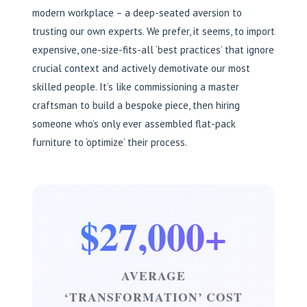
modern workplace – a deep-seated aversion to
trusting our own experts. We prefer, it seems, to import
expensive, one-size-fits-all ‘best practices’ that ignore
crucial context and actively demotivate our most
skilled people. It’s like commissioning a master
craftsman to build a bespoke piece, then hiring
someone who’s only ever assembled flat-pack
furniture to ‘optimize’ their process.
$27,000+
AVERAGE
‘TRANSFORMATION’ COST