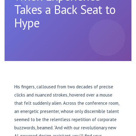
Takes a Back Seat to
Hype
His fingers, calloused from two decades of precise
clicks and nuanced strokes, hovered over a mouse
that felt suddenly alien. Across the conference room,
an energetic presenter, whose only discernible talent
seemed to be the relentless repetition of corporate
buzzwords, beamed. “And with our revolutionary new
AI-powered design assistant, you’ll find your