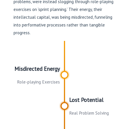
problems, were instead slogging through role-playing
exercises on ‘sprint planning.’ Their energy, their
intellectual capital, was being misdirected, funneling
into performative processes rather than tangible
progress.
Misdirected Energy
Role-playing Exercises
Lost Potential
Real Problem Solving