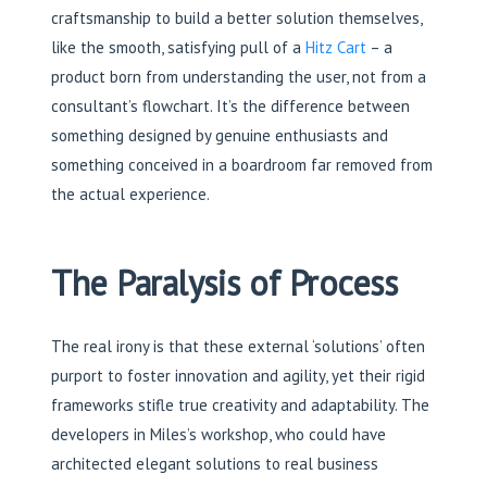
craftsmanship to build a better solution themselves,
like the smooth, satisfying pull of a
Hitz Cart
– a
product born from understanding the user, not from a
consultant’s flowchart. It’s the difference between
something designed by genuine enthusiasts and
something conceived in a boardroom far removed from
the actual experience.
The Paralysis of Process
The real irony is that these external ‘solutions’ often
purport to foster innovation and agility, yet their rigid
frameworks stifle true creativity and adaptability. The
developers in Miles’s workshop, who could have
architected elegant solutions to real business