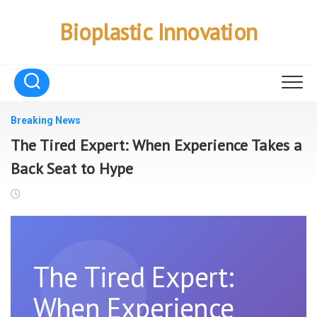
Skip
to
Bioplastic Innovation
content
Breaking News
The Tired Expert: When Experience Takes a
Back Seat to Hype
The Tired Expert:
When Experience