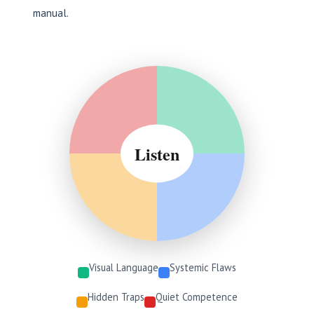
manual.
Listen
Visual Language
Systemic Flaws
Hidden Traps
Quiet Competence