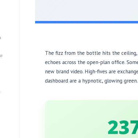
a
The fizz from the bottle hits the ceiling,
ew
echoes across the open-plan office. Som
new brand video. High-fives are exchang
dashboard are a hypnotic, glowing green. I
—
23