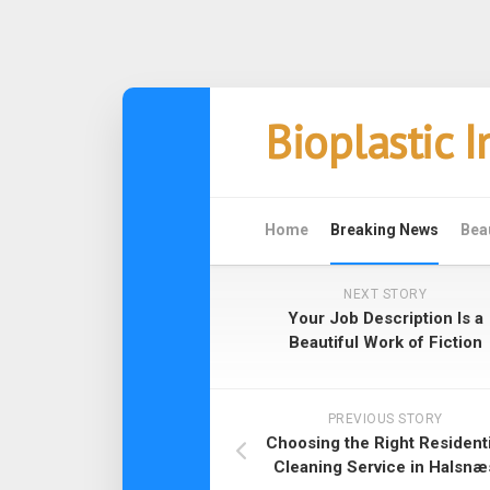
Skip
Bioplastic 
to
content
Home
Breaking News
Bea
NEXT STORY
Your Job Description Is a
Beautiful Work of Fiction
PREVIOUS STORY
Choosing the Right Residenti
Cleaning Service in Halsnæ