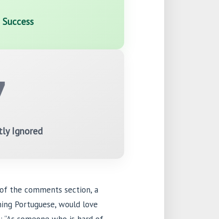
c Success
7
tly Ignored
 of the comments section, a
rning Portuguese, would love