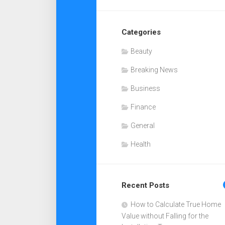
Categories
Beauty
Breaking News
Business
Finance
General
Health
Recent Posts
How to Calculate True Home
Value without Falling for the