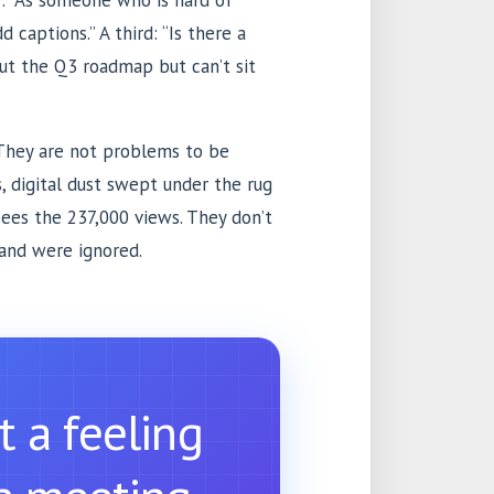
: “As someone who is hard of
d captions.” A third: “Is there a
out the Q3 roadmap but can’t sit
They are not problems to be
, digital dust swept under the rug
sees the 237,000 views. They don’t
and were ignored.
t a feeling