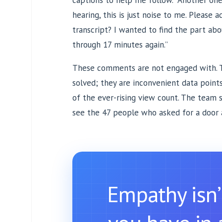
captions to help me follow.” Another one
hearing, this is just noise to me. Please ad
transcript? I wanted to find the part ab
through 17 minutes again.”
These comments are not engaged with. 
solved; they are inconvenient data points
of the ever-rising view count. The team 
see the 47 people who asked for a door 
Empathy isn’