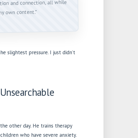
tion and connection, all while
my own content.”
he slightest pressure. I just didn’t
 Unsearchable
the other day. He trains therapy
 children who have severe anxiety.