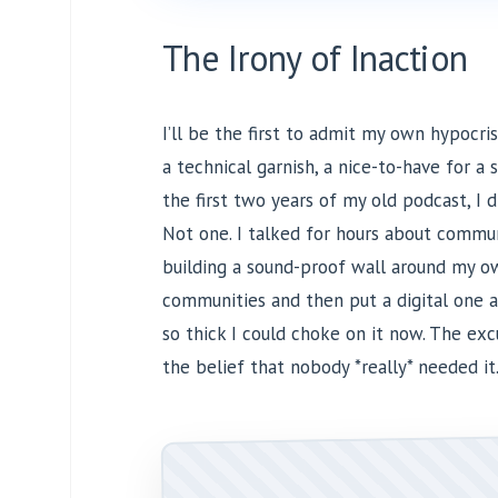
The Irony of Inaction
I’ll be the first to admit my own hypocrisy
a technical garnish, a nice-to-have for a 
the first two years of my old podcast, I d
Not one. I talked for hours about commun
building a sound-proof wall around my ow
communities and then put a digital one 
so thick I could choke on it now. The ex
the belief that nobody *really* needed it