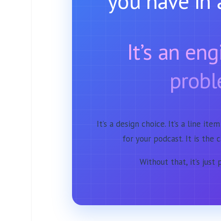
you have in 
It’s an en
probl
It’s a design choice. It’s a line item
for your podcast. It is the 
Without that, it’s just