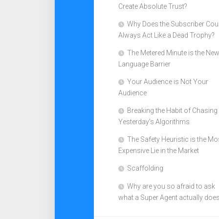
Create Absolute Trust?
Why Does the Subscriber Cou
Always Act Like a Dead Trophy?
The Metered Minute is the Ne
Language Barrier
Your Audience is Not Your
Audience
Breaking the Habit of Chasing
Yesterday’s Algorithms
The Safety Heuristic is the Mo
Expensive Lie in the Market
Scaffolding
Why are you so afraid to ask
what a Super Agent actually doe