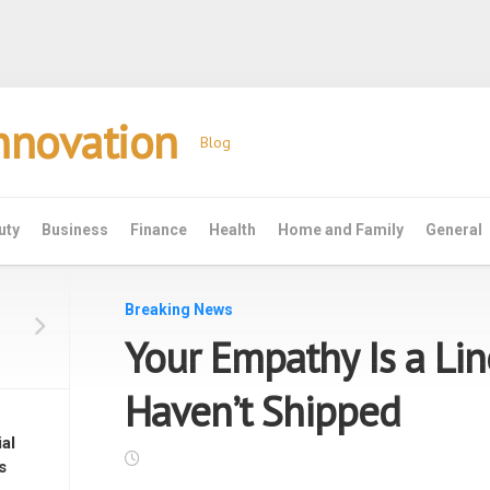
Innovation
Blog
uty
Business
Finance
Health
Home and Family
General
Breaking News
Your Empathy Is a Li
Haven’t Shipped
al
s