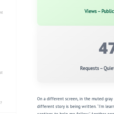
Views – Publi
nt
w
4
Requests – Quie
st
On a different screen, in the muted gray
s?
different story is being written. “I’m lea