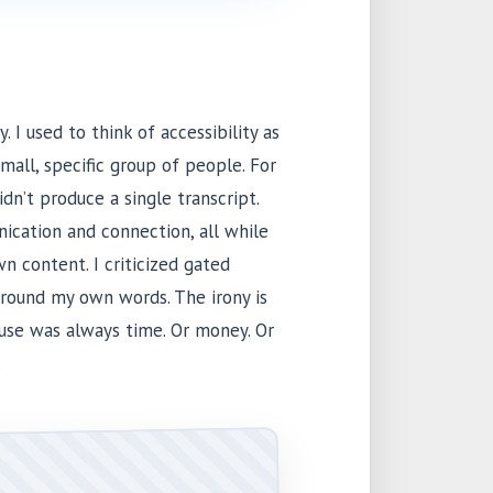
. I used to think of accessibility as
small, specific group of people. For
idn’t produce a single transcript.
ication and connection, all while
n content. I criticized gated
around my own words. The irony is
cuse was always time. Or money. Or
.