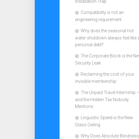
Installation Trap
Compatibility is not an
engineering requirement
Why does the seasonal hot
water shutdown always feel like 
personal debt?
The Corporate Block is the N
Security Leak
Reclaiming the cost of your
invisible membership
The Unpaid Travel Internship 
and the Hidden Tax Nobody
Mentions
Linguistic Speed is the New
Glass Ceiling
Why Does Absolute Blindness