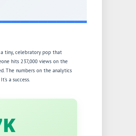
 a tiny, celebratory pop that
eone hits 237,000 views on the
ed. The numbers on the analytics
t’s a success.
7K