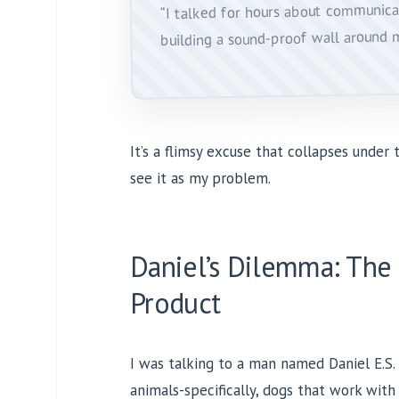
“I talked for hours about communica
building a sound-proof wall around 
It’s a flimsy excuse that collapses under t
see it as my problem.
Daniel’s Dilemma: The
Product
I was talking to a man named Daniel E.S. 
animals-specifically, dogs that work with