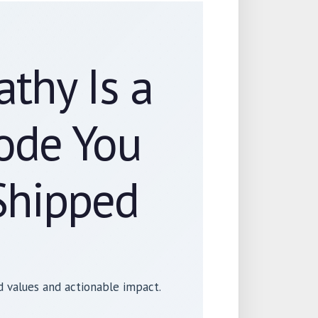
thy Is a
Code You
Shipped
 values and actionable impact.