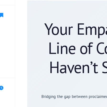
Your Empa
Line of 
Haven’t 
Bridging the gap between proclaimed