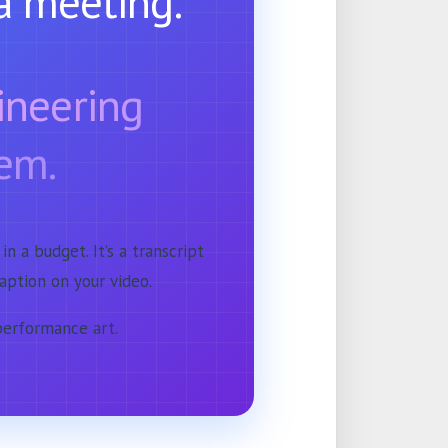
a meeting.
gineering
em.
 in a budget. It’s a transcript
caption on your video.
 performance art.