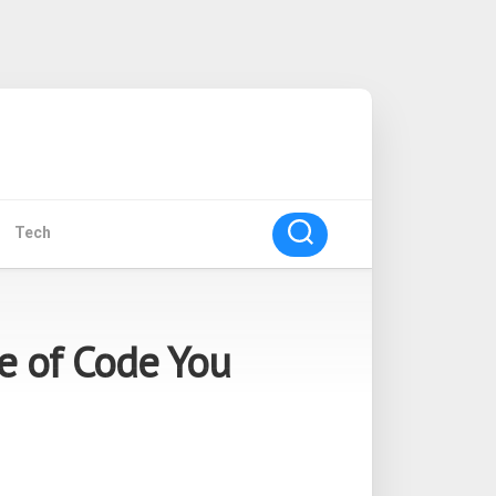
Tech
ne of Code You