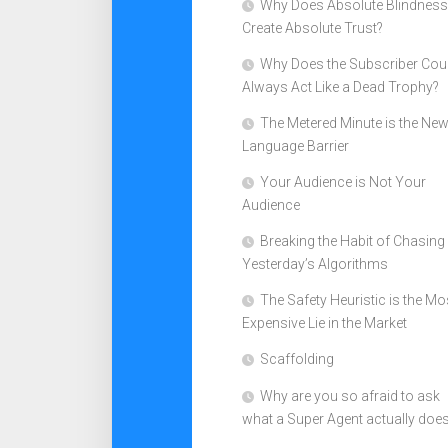
Why Does Absolute Blindness
Create Absolute Trust?
Why Does the Subscriber Cou
Always Act Like a Dead Trophy?
The Metered Minute is the Ne
Language Barrier
Your Audience is Not Your
Audience
Breaking the Habit of Chasing
Yesterday’s Algorithms
The Safety Heuristic is the Mo
Expensive Lie in the Market
Scaffolding
Why are you so afraid to ask
what a Super Agent actually doe