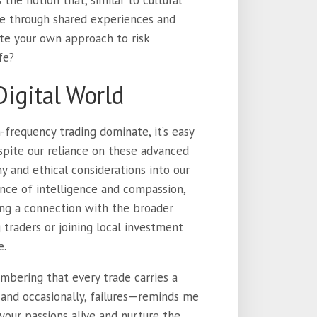
 the notion that, similar to cultural
lve through shared experiences and
te your own approach to risk
fe?
igital World
frequency trading dominate, it’s easy
spite our reliance on these advanced
y and ethical considerations into our
alance of intelligence and compassion,
ing a connection with the broader
traders or joining local investment
e.
mbering that every trade carries a
 and occasionally, failures—reminds me
your passions alive and nurture the