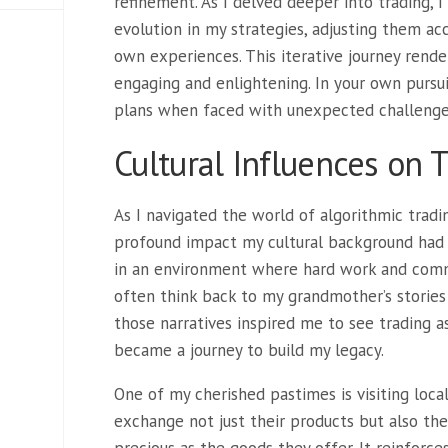
refinement. As I delved deeper into trading, 
evolution in my strategies, adjusting them a
own experiences. This iterative journey render
engaging and enlightening. In your own pursu
plans when faced with unexpected challeng
Cultural Influences on 
As I navigated the world of algorithmic tradin
profound impact my cultural background had 
in an environment where hard work and comm
often think back to my grandmother’s stories o
those narratives inspired me to see trading a
became a journey to build my legacy.
One of my cherished pastimes is visiting loca
exchange not just their products but also thei