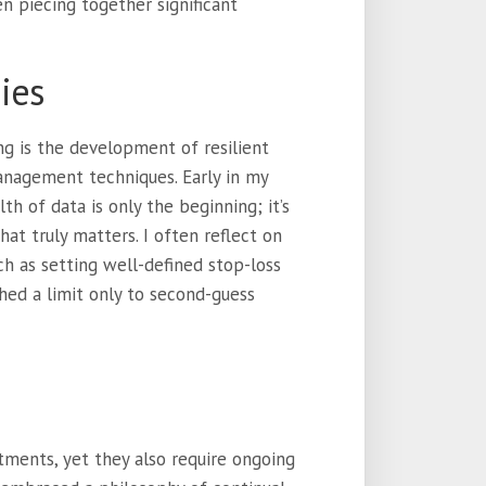
 piecing together significant
ies
ng is the development of resilient
management techniques. Early in my
th of data is only the beginning; it’s
at truly matters. I often reflect on
ch as setting well-defined stop-loss
shed a limit only to second-guess
tments, yet they also require ongoing