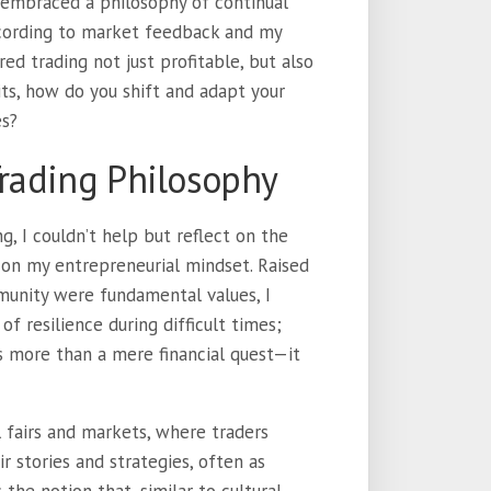
I embraced a philosophy of continual
ccording to market feedback and my
ed trading not just profitable, but also
its, how do you shift and adapt your
es?
Trading Philosophy
g, I couldn’t help but reflect on the
on my entrepreneurial mindset. Raised
unity were fundamental values, I
f resilience during difficult times;
s more than a mere financial quest—it
l fairs and markets, where traders
r stories and strategies, often as