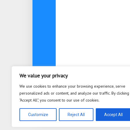
We value your privacy
About
Contact
Privacy Po
We use cookies to enhance your browsing experience, serve
personalized ads or content, and analyze our traffic. By clicking
"Accept All", you consent to our use of cookies.
Bioplastic Innovation © 2026. All 
Powered by
WordPress
. Theme b
Customize
Reject All
Accept All