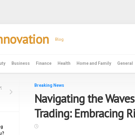
Innovation
Blog
uty
Business
Finance
Health
Home and Family
General
Breaking News
:
Navigating the Waves
Trading: Embracing 
ng
u?