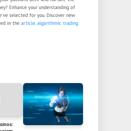
rney? Enhance your understanding of
we’ve selected for you. Discover new
red in the
article
.
algorithmic trading
sinos: