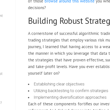
of those
browse around this website
you when
decisions?
nt
Building Robust Strateg
w
A cornerstone of successful algorithmic tradi
trading strategies that employ various risk 
journey, I learned that having access to a weal
the manner in which you leverage that data th
the strategies that have proven effective, su
and take-profit levels. Have you ever establi
yourself later on?
st
Establishing clear objectives
Utilizing backtesting to confirm strategies
Implementing diversification approaches
s?
Each of these components fortifies our inves