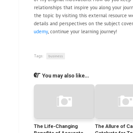
relationships that inspire you along your jou
the topic by visiting this external resource 
details and perspectives on the subject cove
udemy
, continue your learning journey!
Tags:
business
You may also like...
The Life-Changing
The Allure of Ca