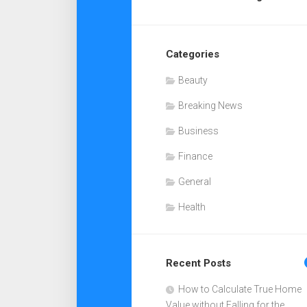
Categories
Beauty
Breaking News
Business
Finance
General
Health
Recent Posts
How to Calculate True Home
Value without Falling for the