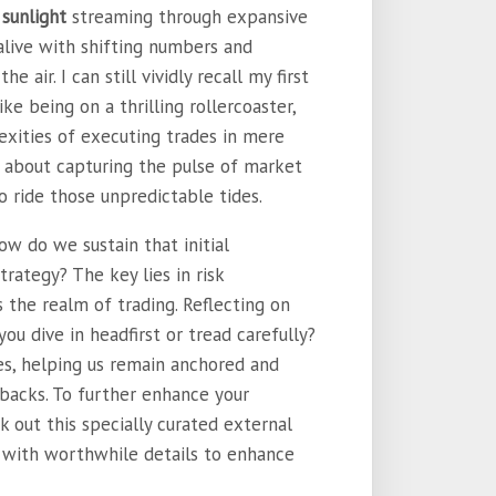
 sunlight
streaming through expansive
alive with shifting numbers and
e air. I can still vividly recall my first
e being on a thrilling rollercoaster,
xities of executing trades in mere
t’s about capturing the pulse of market
o ride those unpredictable tides.
how do we sustain that initial
rategy? The key lies in risk
 the realm of trading. Reflecting on
u dive in headfirst or tread carefully?
es, helping us remain anchored and
tbacks. To further enhance your
k out this specially curated external
led with worthwhile details to enhance