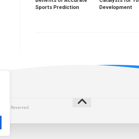
Benefits of Accurate
Catalysts for T
Sports Prediction
Development
licy
Rights Reserved.
y
Alx
.