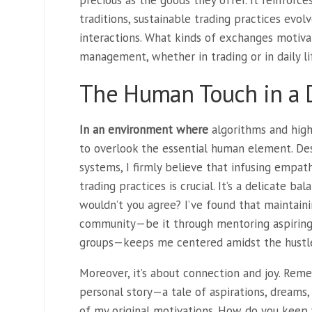
precious as the goods they offer. It reinforces
traditions, sustainable trading practices evo
interactions. What kinds of exchanges motiva
management, whether in trading or in daily li
The Human Touch in a D
In an environment where
algorithms and high-
to overlook the essential human element. De
systems, I firmly believe that infusing empath
trading practices is crucial. It’s a delicate b
wouldn’t you agree? I’ve found that maintain
community—be it through mentoring aspiring 
groups—keeps me centered amidst the hustl
Moreover, it’s about connection and joy. Reme
personal story—a tale of aspirations, dreams,
of my original motivations. How do you keep 