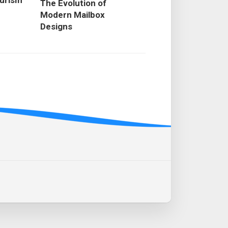
ourism
The Evolution of
Modern Mailbox
Designs