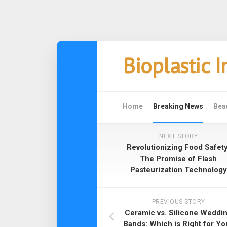
Skip
Bioplastic 
to
content
Home
Breaking News
Bea
NEXT STORY
Revolutionizing Food Safety
The Promise of Flash
Pasteurization Technology
PREVIOUS STORY
Ceramic vs. Silicone Weddi
Bands: Which is Right for Yo