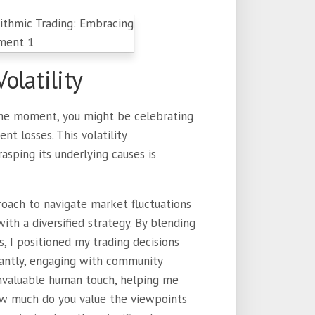
olatility
One moment, you might be celebrating
nt losses. This volatility
asping its underlying causes is
roach to navigate market fluctuations
ith a diversified strategy. By blending
s, I positioned my trading decisions
tantly, engaging with community
 invaluable human touch, helping me
ow much do you value the viewpoints