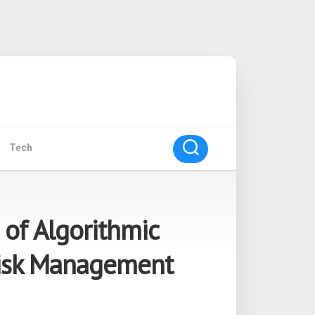
Tech
 of Algorithmic
Risk Management