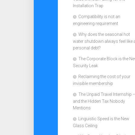
Installation Trap
Compatibility is not an
engineering requirement
Why does the seasonal hot
water shutdown always feel like 
personal debt?
The Corporate Block is the N
Security Leak
Reclaiming the cost of your
invisible membership
The Unpaid Travel Internship 
and the Hidden Tax Nobody
Mentions
Linguistic Speed is the New
Glass Ceiling