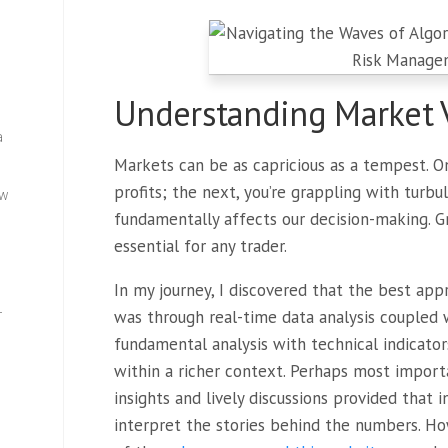
Understanding Market V
a
Markets can be as capricious as a tempest. 
profits; the next, you’re grappling with turbule
ew
fundamentally affects our decision-making. Gr
essential for any trader.
In my journey, I discovered that the best app
—
was through real-time data analysis coupled w
fundamental analysis with technical indicator
within a richer context. Perhaps most impor
insights and lively discussions provided that
interpret the stories behind the numbers. H