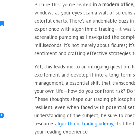
Picture this: you’re seated
in a modern office,
windows as your eyes scan a wall of screens 
colorful charts. There’s an undeniable buzz in th
experience with algorithmic trading—it was lik
adrenaline pumping as I navigated the comple
milliseconds. It’s not merely about figures; i
sentiment and crafting effective strategies t
Yet, this leads me to an intriguing question: 
excitement and develop it into a long-term st
management, a essential skill that transcends
your own life—how do you confront risk? Do yo
These thoughts shape our trading philosophi
resilient, even when faced with potential se
understanding of the subject, be sure to chec
resource.
algorithmic trading udemy
, it’s fil
your reading experience.