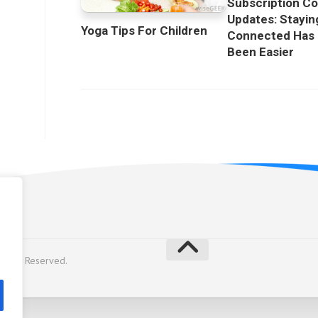
Subscription C
Updates: Stayin
Yoga Tips For Children
Connected Has
Been Easier
licy
Rights Reserved.
y
Alx
.