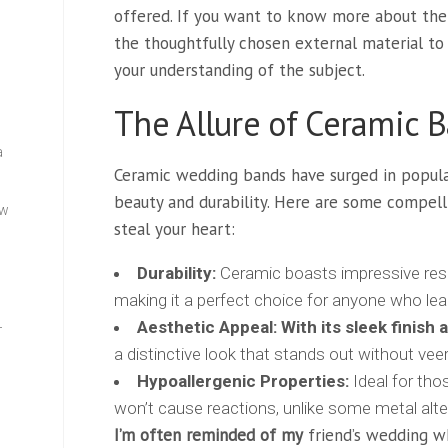
offered. If you want to know more about the
the thoughtfully chosen external material t
your understanding of the subject.
The Allure of Ceramic 
a
Ceramic wedding bands have surged in popul
beauty and durability. Here are some compell
ew
steal your heart:
Durability:
Ceramic boasts impressive res
making it a perfect choice for anyone who lead
Aesthetic Appeal:
With its sleek finish 
—
a distinctive look that stands out without veer
Hypoallergenic Properties:
Ideal for thos
won’t cause reactions, unlike some metal alte
I’m often reminded of my
friend’s wedding w