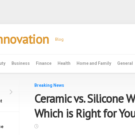
Innovation
Blog
uty
Business
Finance
Health
Home and Family
General
Breaking News
Ceramic vs. Silicone 
t
Which is Right for Yo
ce