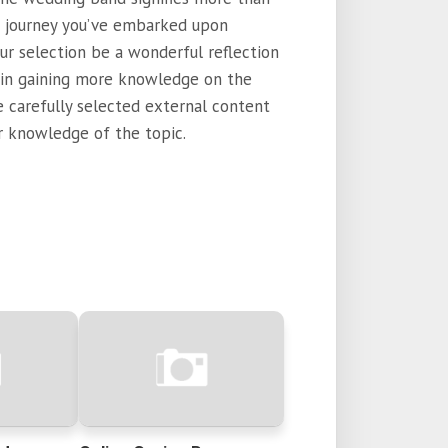
he journey you’ve embarked upon
ur selection be a wonderful reflection
d in gaining more knowledge on the
e carefully selected external content
 knowledge of the topic.