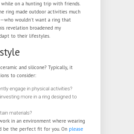
while on a hunting trip with friends.
ne ring made outdoor activities much
 me—who wouldn’t want a ring that
This revelation broadened my
apt to their lifestyles.
style
ramic and silicone? Typically, it
ions to consider:
ntly engage in physical activities?
investing more in a ring designed to
rtain materials?
or work in an environment where wearing
ld be the perfect fit for you. On
please