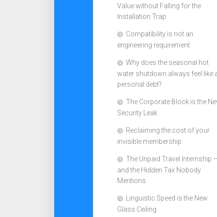
Value without Falling for the
Installation Trap
Compatibility is not an
engineering requirement
Why does the seasonal hot
water shutdown always feel like 
personal debt?
The Corporate Block is the N
Security Leak
Reclaiming the cost of your
invisible membership
The Unpaid Travel Internship 
and the Hidden Tax Nobody
Mentions
Linguistic Speed is the New
Glass Ceiling