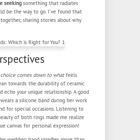
re seeking
something that radiates
ld be the way to go. I’ve found that
together, sharing stories about why
rspectives
choice comes down to what
feels
ean towards the durability of ceramic
uld echo your unique relationship. A good
wears a silicone band during her work
d for special occasions. Listening to
 beauty of both rings made me realize
ue canvas for personal expression!
he wedding band signifies more than