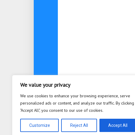
We value your privacy
About
Contact
Privacy Po
We use cookies to enhance your browsing experience, serve
personalized ads or content, and analyze our traffic. By clicking
"Accept All", you consent to our use of cookies.
Bioplastic Innovation © 2026. All 
Powered by
WordPress
. Theme b
Customize
Reject All
Accept All