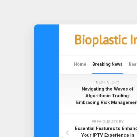
Skip
Bioplastic 
to
content
Home
Breaking News
Bea
NEXT STORY
Navigating the Waves of
Algorithmic Trading:
Embracing Risk Managemen
PREVIOUS STORY
Essential Features to Enhan
Your IPTV Experience in