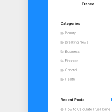
France
Categories
Beauty
Breaking News
Business
Finance
General
Health
Recent Posts
How to Calculate True Home