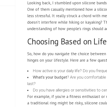
Looking back, I stumbled upon silicone bands 
One of them casually mentioned how a silico
less stressful. It really struck a chord with
doesn’t interfere while hiking or kayaking? 
understanding of how people’s rings should ad
Choosing Based on Life
So, how do you navigate the choice between ce
hinges on your lifestyle. Here are a few quest
How active is your daily life? Do you freque
What’s your budget
? Are you comfortable 
last?
Do you have allergies or sensitivities to ce
For example, if you’re a fitness enthusiast 
a traditional ring might be risky, silicone cou