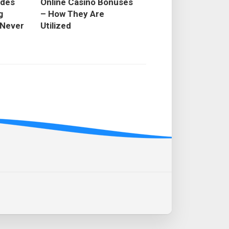
odes
Online Casino Bonuses
g
– How They Are
 Never
Utilized