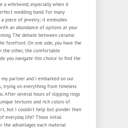
ke a whirlwind, especially when it
perfect wedding band. For many
 a piece of jewelry; it embodies
with an abundance of options at your
elming. The debate between ceramic
e forefront. On one side, you have the
on the other, the comfortable
w do you navigate this choice to find the
ay my partner and I embarked on our
s, trying on everything from timeless
 After several hours of slipping rings
unique textures and rich colors of
rt, but I couldn’t help but ponder their
f everyday life? Those initial
or the advantages each material