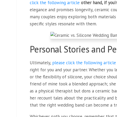
click the following article
other hand, if you’
elegance and promises longevity, ceramic cou
many couples enjoy exploring both materials 
specific styles resonate with them.
Personal Stories and Pe
Ultimately,
please click the following article
right for you and your partner. Whether you l
or the flexibility of silicone, your choice sho
friend of mine took a blended approach; she 
as a physical therapist but dons a ceramic ban
her recount tales about the practicality and
that the right wedding band can become a tr
Whichever path you choose, remember that t