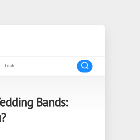
Tech
Wedding Bands:
u?