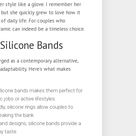
er style like a glove. I remember her
, but she quickly grew to love how it
of daily life. For couples who
ramic can indeed be a timeless choice.
 Silicone Bands
ged as a contemporary alternative,
adaptability. Here’s what makes
silicone bands makes them perfect for
c jobs or active lifestyles.
y, silicone rings allow couples to
reaking the bank.
 and designs, silicone bands provide a
ny taste.