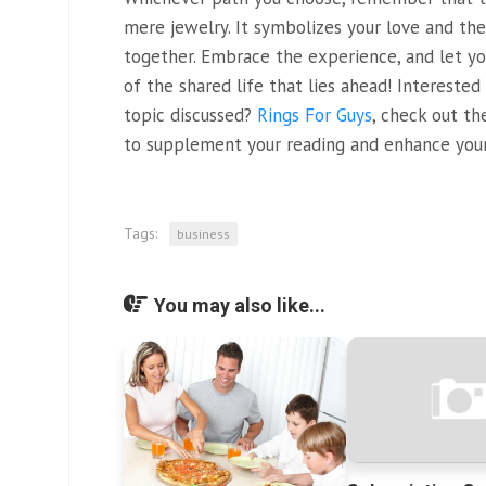
mere jewelry. It symbolizes your love and t
together. Embrace the experience, and let yo
of the shared life that lies ahead! Intereste
topic discussed?
Rings For Guys
, check out th
to supplement your reading and enhance your
Tags:
business
You may also like...