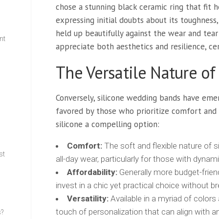
chose a stunning black ceramic ring that fit h
expressing initial doubts about its toughness
held up beautifully against the wear and tear 
nt
appreciate both aesthetics and resilience, ce
The Versatile Nature of
w
Conversely, silicone wedding bands have emer
favored by those who prioritize comfort and 
silicone a compelling option:
Comfort:
The soft and flexible nature of 
st
all-day wear, particularly for those with dynami
Affordability:
Generally more budget-friendl
invest in a chic yet practical choice without b
Versatility:
Available in a myriad of colors
touch of personalization that can align with a
s?