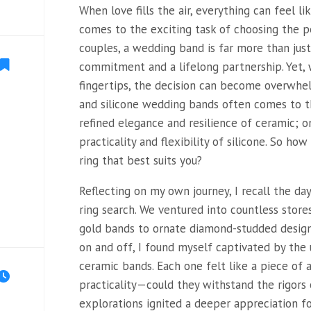
When love fills the air, everything can feel li
comes to the exciting task of choosing the 
couples, a wedding band is far more than just
commitment and a lifelong partnership. Yet, 
fingertips, the decision can become overwh
and silicone wedding bands often comes to th
refined elegance and resilience of ceramic; 
practicality and flexibility of silicone. So ho
ring that best suits you?
Reflecting on my own journey, I recall the d
ring search. We ventured into countless store
gold bands to ornate diamond-studded designs.
on and off, I found myself captivated by the 
ceramic bands. Each one felt like a piece of a
practicality—could they withstand the rigors o
explorations ignited a deeper appreciation f