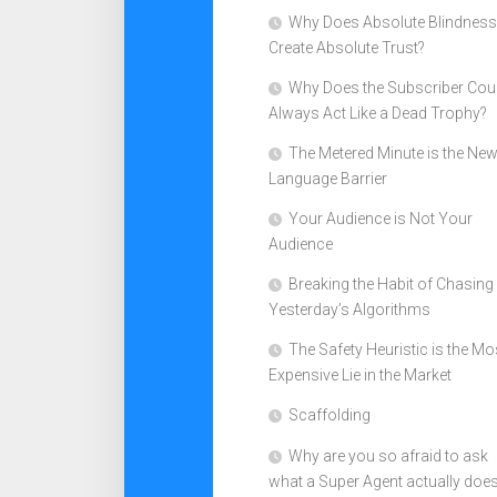
Why Does Absolute Blindness
Create Absolute Trust?
Why Does the Subscriber Cou
Always Act Like a Dead Trophy?
The Metered Minute is the Ne
Language Barrier
Your Audience is Not Your
Audience
Breaking the Habit of Chasing
Yesterday’s Algorithms
The Safety Heuristic is the Mo
Expensive Lie in the Market
Scaffolding
Why are you so afraid to ask
what a Super Agent actually doe