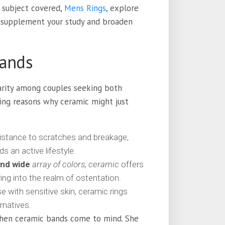
 subject covered,
Mens Rings
, explore
o supplement your study and broaden
Bands
arity among couples seeking both
ing reasons why ceramic might just
istance to scratches and breakage,
s an active lifestyle.
and wide
array of colors, ceramic
offers
ing into the realm of ostentation.
e with sensitive skin, ceramic rings
rnatives.
hen ceramic bands come to mind. She