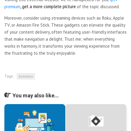
premium
, get a more complete picture
of the topic discussed.
Moreover, consider using streaming devices such as Roku, Apple
TV, or Amazon Fire Stick. These gadgets can elevate the quality
of your content delivery, often featuring user-friendly interfaces
that make navigation a delight. Trust me; when everything
works in harmony, it transforms your viewing experience from
the frustrating to the truly enjoyable.
Tags:
business
You may also like...