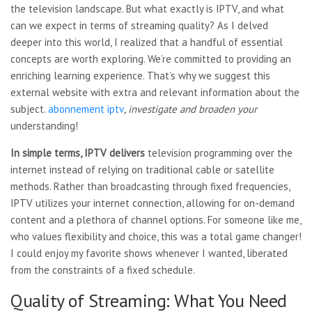
the television landscape. But what exactly is IPTV, and what
can we expect in terms of streaming quality? As I delved
deeper into this world, I realized that a handful of essential
concepts are worth exploring. We’re committed to providing an
enriching learning experience. That’s why we suggest this
external website with extra and relevant information about the
subject.
abonnement iptv
, investigate and broaden your
understanding!
In simple terms, IPTV delivers
television programming over
the
internet instead of relying on traditional cable or satellite
methods. Rather than broadcasting through fixed frequencies,
IPTV utilizes your internet connection, allowing for on-demand
content and a plethora of channel options. For someone like me,
who values flexibility and choice, this was a total game changer!
I could enjoy my favorite shows whenever I wanted, liberated
from the constraints of a fixed schedule.
Quality of Streaming: What You Need