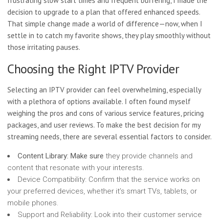
frustrating slow start times and frequent buffering, I made the
decision to upgrade to a plan that offered enhanced speeds.
That simple change made a world of difference—now, when I
settle in to catch my favorite shows, they play smoothly without
those irritating pauses.
Choosing the Right IPTV Provider
Selecting an IPTV provider can feel overwhelming, especially
with a plethora of options available. I often found myself
weighing the pros and cons of various service features, pricing
packages, and user reviews. To make the best decision for my
streaming needs, there are several essential factors to consider.
Content Library: Make sure
they provide channels and
content that resonate with your interests.
Device Compatibility: Confirm that the service works on
your preferred devices, whether it’s smart TVs, tablets, or
mobile phones.
Support and Reliability: Look into their customer service