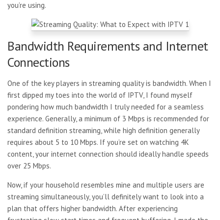
you’re using.
Bandwidth Requirements and Internet
Connections
One of the key players in streaming quality is bandwidth. When I
first dipped my toes into the world of IPTV, I found myself
pondering how much bandwidth I truly needed for a seamless
experience. Generally, a minimum of 3 Mbps is recommended for
standard definition streaming, while high definition generally
requires about 5 to 10 Mbps. If you’re set on watching 4K
content, your internet connection should ideally handle speeds
over 25 Mbps.
Now, if your household
resembles mine and multiple users are
streaming simultaneously, you’ll definitely want to look into a
plan that offers higher bandwidth. After experiencing