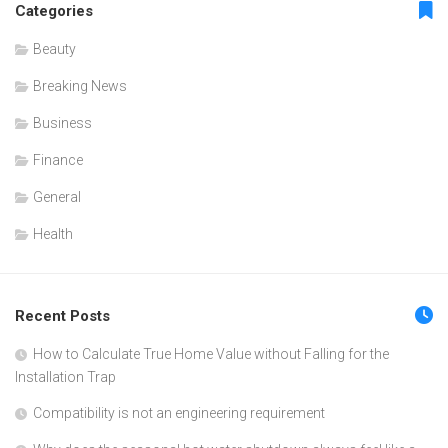
Categories
Beauty
Breaking News
Business
Finance
General
Health
Recent Posts
How to Calculate True Home Value without Falling for the
Installation Trap
Compatibility is not an engineering requirement