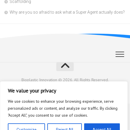
Scaffolding
Why are you so afraid to ask what a Super Agent actually does?
Bioplastic Innovation © 2026. All Rights Reserved.
Powered by
WordPress
. Theme by
Alx
.
We value your privacy
We use cookies to enhance your browsing experience, serve
personalized ads or content, and analyze our traffic. By clicking
"Accept All", you consent to our use of cookies.
Customize
Reject All
Accept All