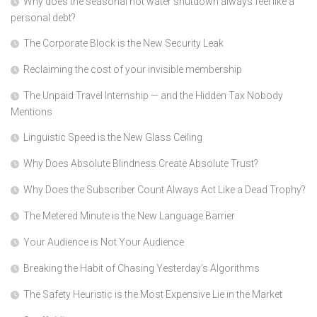
Why does the seasonal hot water shutdown always feel like a
personal debt?
The Corporate Block is the New Security Leak
Reclaiming the cost of your invisible membership
The Unpaid Travel Internship — and the Hidden Tax Nobody
Mentions
Linguistic Speed is the New Glass Ceiling
Why Does Absolute Blindness Create Absolute Trust?
Why Does the Subscriber Count Always Act Like a Dead Trophy?
The Metered Minute is the New Language Barrier
Your Audience is Not Your Audience
Breaking the Habit of Chasing Yesterday’s Algorithms
The Safety Heuristic is the Most Expensive Lie in the Market