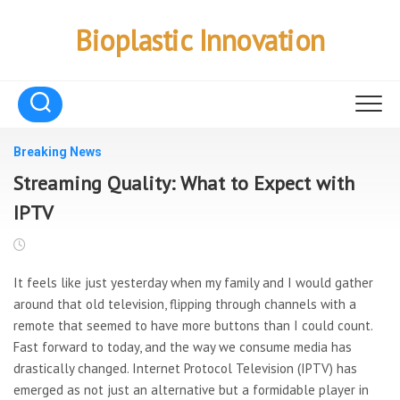
Skip
to
Bioplastic Innovation
content
Breaking News
Streaming Quality: What to Expect with
IPTV
It feels like just yesterday when my family and I would gather
around that old television, flipping through channels with a
remote that seemed to have more buttons than I could count.
Fast forward to today, and the way we consume media has
drastically changed. Internet Protocol Television (IPTV) has
emerged as not just an alternative but a formidable player in