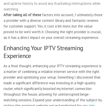
and uptime history to avoid any frustrating interruptions while
watching.
After taking all of these
factors into account, I ultimately chose
a provider with a diverse content library and fantastic reviews
for customer support. Yes, it cost a bit more, but the value
proved to be well worth it. Choosing the right provider is crucial,
as it has a direct impact on your overall streaming experience.
Enhancing Your IPTV Streaming
Experience
As a final thought, enhancing your IPTV streaming experience is
a matter of combining a reliable internet service with the right
provider and optimizing your setup. Something I discovered that
made a significant difference was investing in a high-quality
router, which significantly boosted my internet connection
throughout the house, allowing for uninterrupted binge-
watching sessions. Expand your understanding of the subject by
visiting this external website we’ve handpicked for you.
iptv