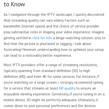
to Know
As I navigated through the IPTV landscape, I quickly discovered
that streaming quality can vary widely. Factors such as
bandwidth, internet speed, and the choice of service provider
play substantial roles in shaping your video experience. Imagine
getting settled in
click for info
a binge-watching session, only to
find that the picture is pixelated or lagging—talk about
frustrating! However, understanding how to optimize your setup
can lead to a noticeably better experience.
Most IPTV providers offer a
range of streaming resolutions,
typically spanning from standard definition (SD) to high
definition (HD), and even 4K for some services. For instance, if
you’re watching on a large screen, I strongly recommend opting
for a service that streams at least
HD quality
to ensure an
enjoyable viewing experience. Conversely, if you’re tuning in on a
mobile device, SD might be perfectly adequate. Ultimately, it
comes down to your personal preferences and the devices