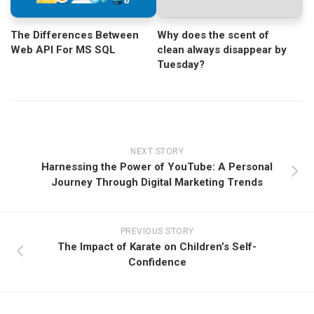
Why does the scent of
The Differences Between
clean always disappear by
Web API For MS SQL
Tuesday?
NEXT STORY
Harnessing the Power of YouTube: A Personal
Journey Through Digital Marketing Trends
PREVIOUS STORY
The Impact of Karate on Children’s Self-
Confidence