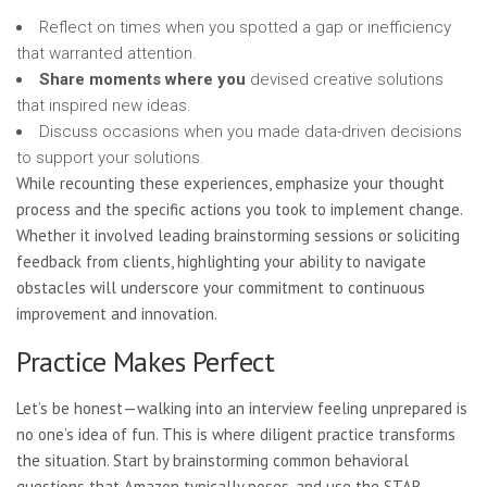
Reflect on times when you spotted a gap or inefficiency
that warranted attention.
Share moments where you
devised creative solutions
that inspired new ideas.
Discuss occasions when you made data-driven decisions
to support your solutions.
While recounting these
experiences, emphasize your thought
process and the specific actions you took to implement change.
Whether it involved leading brainstorming sessions or soliciting
feedback from clients, highlighting your ability to navigate
obstacles will underscore your commitment to continuous
improvement and innovation.
Practice Makes Perfect
Let’s be honest—walking into an interview feeling unprepared is
no one’s idea of fun. This is where diligent practice transforms
the situation. Start by brainstorming common behavioral
questions that Amazon typically poses, and use the STAR