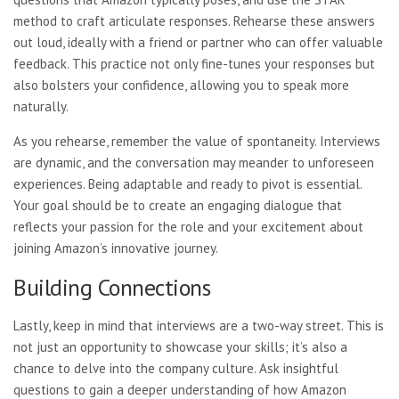
method to craft articulate responses. Rehearse these answers
out loud, ideally with a friend or partner who can offer valuable
feedback. This practice not only fine-tunes your responses but
also bolsters your confidence, allowing you to speak more
naturally.
As you rehearse, remember the value of spontaneity. Interviews
are dynamic, and the conversation may meander to unforeseen
experiences. Being adaptable and ready to pivot is essential.
Your goal should be to create an engaging dialogue that
reflects your passion for the role and your excitement about
joining Amazon’s innovative journey.
Building Connections
Lastly, keep in mind that interviews are a two-way street. This is
not just an opportunity to showcase your skills; it’s also a
chance to delve into the company culture. Ask insightful
questions to gain a deeper understanding of how Amazon