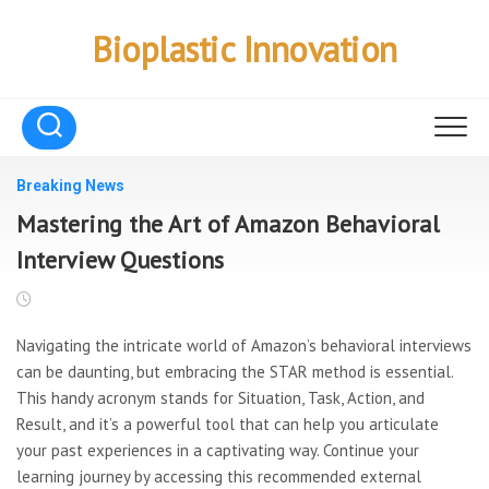
Skip
to
Bioplastic Innovation
content
Breaking News
Mastering the Art of Amazon Behavioral
Interview Questions
Navigating the intricate world of Amazon’s behavioral interviews
can be daunting, but embracing the STAR method is essential.
This handy acronym stands for Situation, Task, Action, and
Result, and it’s a powerful tool that can help you articulate
your past experiences in a captivating way. Continue your
learning journey by accessing this recommended external