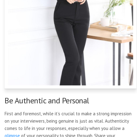
Be Authentic and Personal
First and foremost, while it’s crucial to make a strong impression
on your interviewers, being genuine is just as vital. Authenticity
comes to life in your responses, especially when you allow a
glimpse
of your personality to shine through. Share your