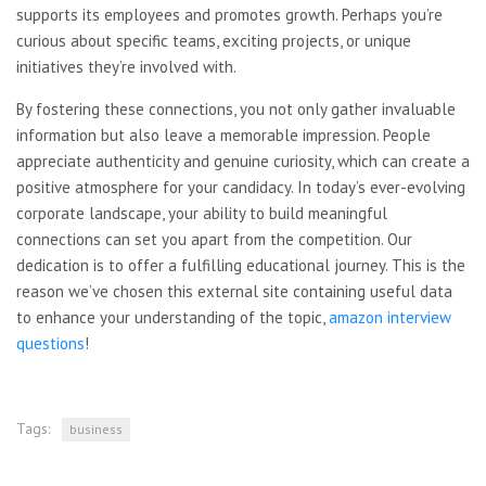
supports its employees and promotes growth. Perhaps you’re
curious about specific teams, exciting projects, or unique
initiatives they’re involved with.
By fostering these connections, you not only gather invaluable
information but also leave a memorable impression. People
appreciate authenticity and genuine curiosity, which can create a
positive atmosphere for your candidacy. In today’s ever-evolving
corporate landscape, your ability to build meaningful
connections can set you apart from the competition. Our
dedication is to offer a fulfilling educational journey. This is the
reason we’ve chosen this external site containing useful data
to enhance your understanding of the topic,
amazon interview
questions
!
Tags:
business