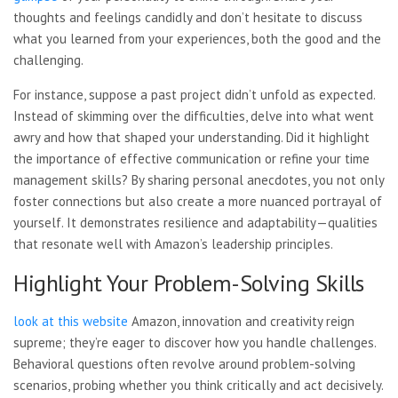
thoughts and feelings candidly and don’t hesitate to discuss
what you learned from your experiences, both the good and the
challenging.
For instance, suppose a past project didn’t unfold as expected.
Instead of skimming over the difficulties, delve into what went
awry and how that shaped your understanding. Did it highlight
the importance of effective communication or refine your time
management skills? By sharing personal anecdotes, you not only
foster connections but also create a more nuanced portrayal of
yourself. It demonstrates resilience and adaptability—qualities
that resonate well with Amazon’s leadership principles.
Highlight Your Problem-Solving Skills
look at this website
Amazon, innovation and creativity reign
supreme; they’re eager to discover how you handle challenges.
Behavioral questions often revolve around problem-solving
scenarios, probing whether you think critically and act decisively.