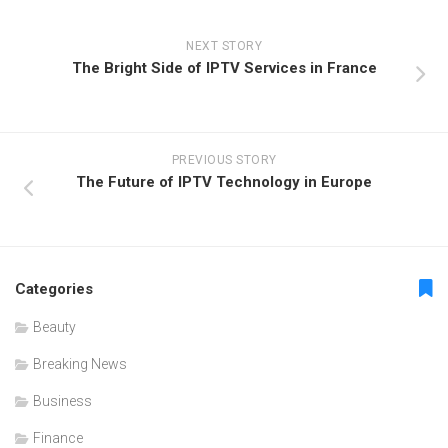
NEXT STORY
The Bright Side of IPTV Services in France
PREVIOUS STORY
The Future of IPTV Technology in Europe
Categories
Beauty
Breaking News
Business
Finance