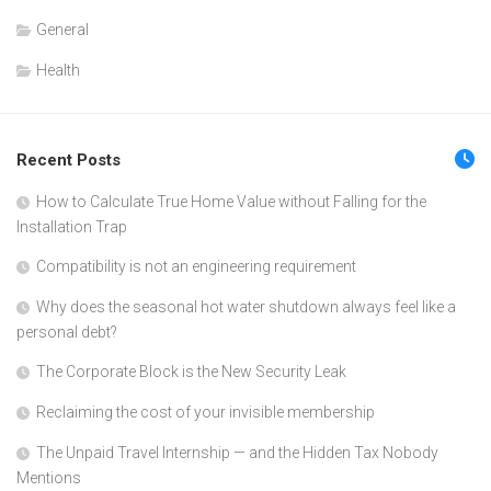
General
Health
Recent Posts
How to Calculate True Home Value without Falling for the
Installation Trap
Compatibility is not an engineering requirement
Why does the seasonal hot water shutdown always feel like a
personal debt?
The Corporate Block is the New Security Leak
Reclaiming the cost of your invisible membership
The Unpaid Travel Internship — and the Hidden Tax Nobody
Mentions