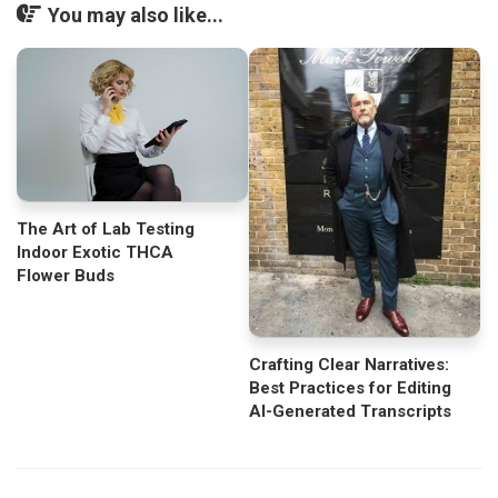
You may also like...
The Art of Lab Testing
Indoor Exotic THCA
Flower Buds
Crafting Clear Narratives:
Best Practices for Editing
AI-Generated Transcripts