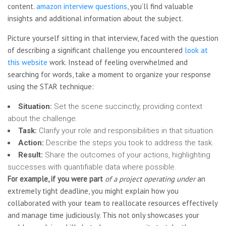
content.
amazon interview questions
, you’ll find valuable
insights and additional information about the subject.
Picture yourself sitting in that interview, faced with the question
of describing a significant challenge you encountered
look at
this website
work. Instead of feeling overwhelmed and
searching for words, take a moment to organize your response
using the STAR technique:
Situation:
Set the scene succinctly, providing context
about the challenge.
Task:
Clarify your role and responsibilities in that situation.
Action:
Describe the steps you took to address the task.
Result:
Share the outcomes of your actions, highlighting
successes with quantifiable data where possible.
For example, if you were part
of a project operating under
an
extremely tight deadline, you might explain how you
collaborated with your team to reallocate resources effectively
and manage time judiciously. This not only showcases your