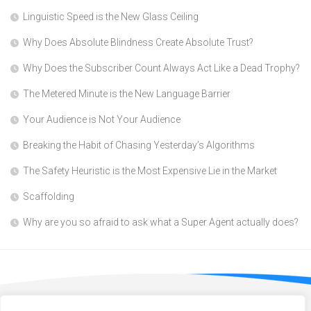
Linguistic Speed is the New Glass Ceiling
Why Does Absolute Blindness Create Absolute Trust?
Why Does the Subscriber Count Always Act Like a Dead Trophy?
The Metered Minute is the New Language Barrier
Your Audience is Not Your Audience
Breaking the Habit of Chasing Yesterday’s Algorithms
The Safety Heuristic is the Most Expensive Lie in the Market
Scaffolding
Why are you so afraid to ask what a Super Agent actually does?