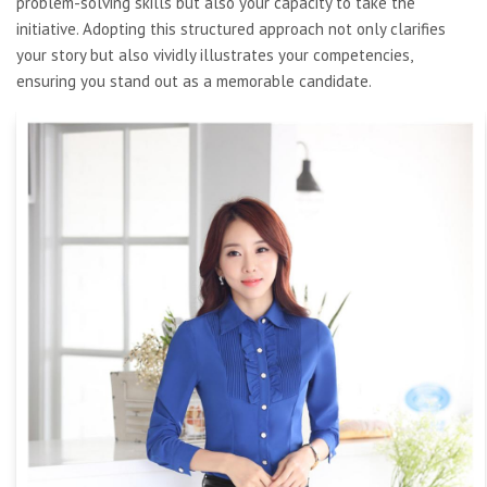
problem-solving skills but also your capacity to take the
initiative. Adopting this structured approach not only clarifies
your story but also vividly illustrates your competencies,
ensuring you stand out as a memorable candidate.