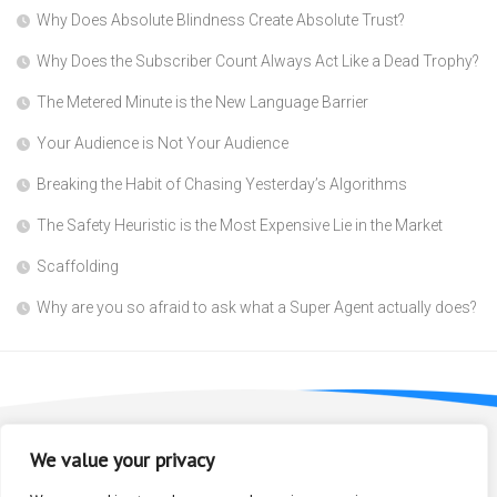
Why Does Absolute Blindness Create Absolute Trust?
Why Does the Subscriber Count Always Act Like a Dead Trophy?
The Metered Minute is the New Language Barrier
Your Audience is Not Your Audience
Breaking the Habit of Chasing Yesterday’s Algorithms
The Safety Heuristic is the Most Expensive Lie in the Market
Scaffolding
Why are you so afraid to ask what a Super Agent actually does?
We value your privacy