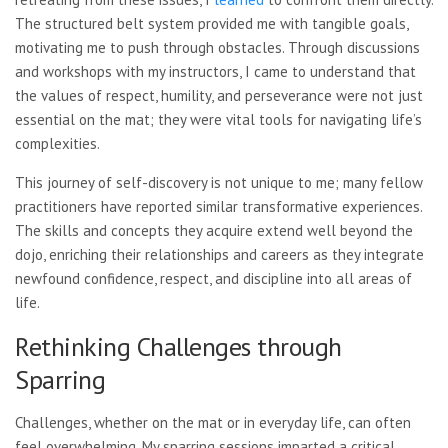
The structured belt system provided me with tangible goals,
motivating me to push through obstacles. Through discussions
and workshops with my instructors, I came to understand that
the values of respect, humility, and perseverance were not just
essential on the mat; they were vital tools for navigating life’s
complexities.
This journey of self-discovery is not unique to me; many fellow
practitioners have reported similar transformative experiences.
The skills and concepts they acquire extend well beyond the
dojo, enriching their relationships and careers as they integrate
newfound confidence, respect, and discipline into all areas of
life.
Rethinking Challenges through
Sparring
Challenges, whether on the mat or in everyday life, can often
feel overwhelming. My sparring sessions imparted a critical