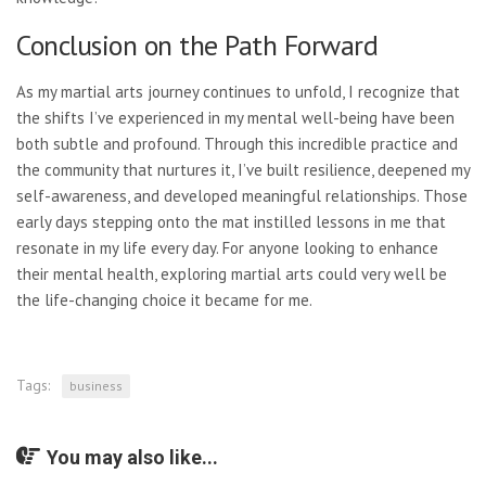
Conclusion on the Path Forward
As my martial arts journey continues to unfold, I recognize that
the shifts I’ve experienced in my mental well-being have been
both subtle and profound. Through this incredible practice and
the community that nurtures it, I’ve built resilience, deepened my
self-awareness, and developed meaningful relationships. Those
early days stepping onto the mat instilled lessons in me that
resonate in my life every day. For anyone looking to enhance
their mental health, exploring martial arts could very well be
the life-changing choice it became for me.
Tags:
business
You may also like...