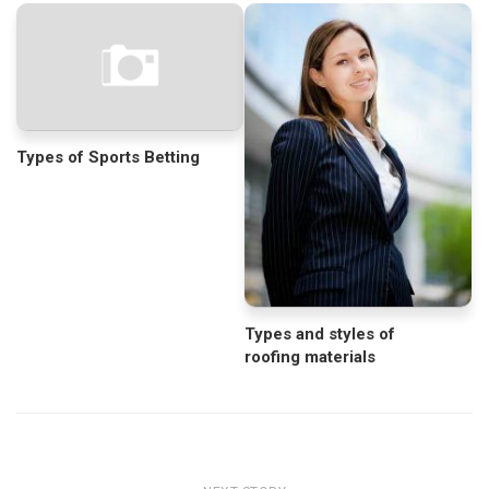
Types of Sports Betting
Types and styles of
roofing materials