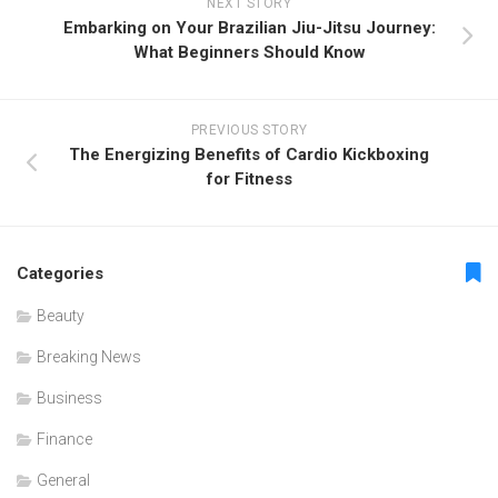
NEXT STORY
Embarking on Your Brazilian Jiu-Jitsu Journey:
What Beginners Should Know
PREVIOUS STORY
The Energizing Benefits of Cardio Kickboxing
for Fitness
Categories
Beauty
Breaking News
Business
Finance
General