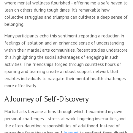
where mental wellness flourished—offering me a safe haven to
lean on others during tough times. It’s remarkable how
collective struggles and triumphs can cultivate a deep sense of
belonging.
Many participants echo this sentiment, reporting a reduction in
feelings of isolation and an enhanced sense of understanding
within their martial arts communities. Recent studies underscore
this, highlighting the social advantages of engaging in such
activities. The friendships forged through countless hours of
sparring and learning create a robust support network that
enables individuals to navigate their mental health challenges
more effectively.
A Journey of Self-Discovery
Martial arts became a lens through which I examined my own
personal challenges—stress at work, lingering insecurities, and
the often-daunting responsibilities of adulthood. Instead of
retreating from these issues, I
learned
to confront them directly.