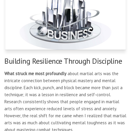
Building Resilience Through Discipline
What struck me most profoundly
about martial arts was the
intricate connection between physical mastery and mental
discipline. Each kick, punch, and block became more than just a
technique; it was a lesson in resilience and self-control.
Research consistently shows that people engaged in martial
arts often experience reduced levels of stress and anxiety.
However, the real shift for me came when I realized that martial
arts was as much about cultivating mental toughness as it was
about mastering combat techniques.