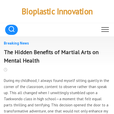
Skip
to
Bioplastic Innovation
content
Breaking News
The Hidden Benefits of Martial Arts on
Mental Health
During my childhood, I always found myself sitting quietly in the
corner of the classroom, content to observe rather than speak
up. This all changed when I unwittingly stumbled upon a
Taekwondo class in high school—a moment that felt equal
parts thrilling and terrifying. This decision opened the door to a
transformative adventure, one that would not only enhance my