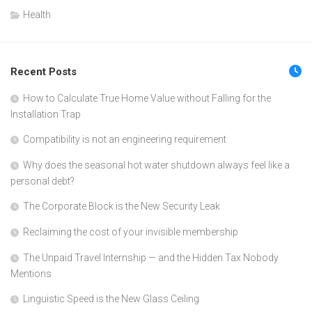
Health
Recent Posts
How to Calculate True Home Value without Falling for the
Installation Trap
Compatibility is not an engineering requirement
Why does the seasonal hot water shutdown always feel like a
personal debt?
The Corporate Block is the New Security Leak
Reclaiming the cost of your invisible membership
The Unpaid Travel Internship — and the Hidden Tax Nobody
Mentions
Linguistic Speed is the New Glass Ceiling