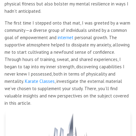
physical fitness but also bolster my mental resilience in ways I
hadn’t anticipated.
The first time I stepped onto that mat, I was greeted by a warm
community—a diverse group of individuals united by a common
goal of empowerment and
internet
personal growth. The
supportive atmosphere helped to dissipate my anxiety, allowing
me to start cultivating a newfound sense of confidence.
Through hours of training, sweat, and shared experiences, I
began to tap into my inner strength, discovering capabilities I
never knew I possessed, both in terms of physicality and
mentality.
Karate Classes
, investigate the external material
we’ve chosen to supplement your study. There, you’ll find
valuable insights and new perspectives on the subject covered
in this article.