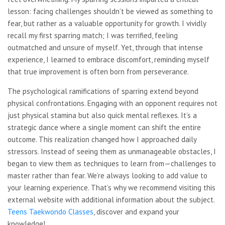
lesson: facing challenges shouldn’t be viewed as something to
fear, but rather as a valuable opportunity for growth. I vividly
recall my first sparring match; I was terrified, feeling
outmatched and unsure of myself. Yet, through that intense
experience, I learned to embrace discomfort, reminding myself
that true improvement is often born from perseverance.
The psychological ramifications of sparring extend beyond
physical confrontations. Engaging with an opponent requires not
just physical stamina but also quick mental reflexes. It’s a
strategic dance where a single moment can shift the entire
outcome. This realization changed how I approached daily
stressors. Instead of seeing them as unmanageable obstacles, I
began to view them as techniques to learn from—challenges to
master rather than fear. We’re always looking to add value to
your learning experience. That’s why we recommend visiting this
external website with additional information about the subject.
Teens Taekwondo Classes
, discover and expand your
knowledge!