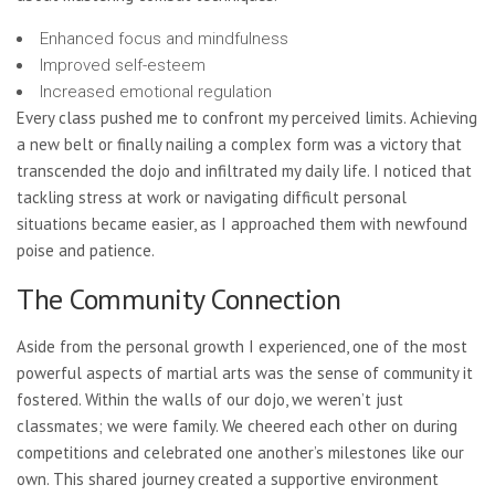
Enhanced focus and mindfulness
Improved self-esteem
Increased emotional regulation
Every class pushed me to confront my perceived limits. Achieving
a new belt or finally nailing a complex form was a victory that
transcended the dojo and infiltrated my daily life. I noticed that
tackling stress at work or navigating difficult personal
situations became easier, as I approached them with newfound
poise and patience.
The Community Connection
Aside from the personal growth I experienced, one of the most
powerful aspects of martial arts was the sense of community it
fostered. Within the walls of our dojo, we weren’t just
classmates; we were family. We cheered each other on during
competitions and celebrated one another’s milestones like our
own. This shared journey created a supportive environment