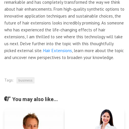
remarkable and has completely transformed the way we think
about hair enhancements. From high-quality synthetic options to
innovative application techniques and sustainable choices, the
future of hair extensions looks incredibly promising. As someone
who has experienced the life-changing effects of hair
extensions, I am thrilled to see where this technology will take
us next. Delve further into the topic with this thoughtfully
picked external site.
Hair Extensions
, learn more about the topic
and uncover new perspectives to broaden your knowledge.
Tags:
business
You may also like...