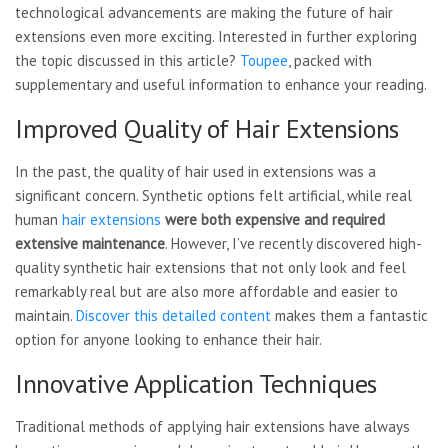
technological advancements are making the future of hair
extensions even more exciting. Interested in further exploring
the topic discussed in this article?
Toupee
, packed with
supplementary and useful information to enhance your reading.
Improved Quality of Hair Extensions
In the past, the quality of hair used in extensions was a
significant concern. Synthetic options felt artificial, while real
human
hair extensions
were both expensive and
required
extensive maintenance
. However, I’ve recently discovered high-
quality synthetic hair extensions that not only look and feel
remarkably real but are also more affordable and easier to
maintain.
Discover this detailed content
makes them a fantastic
option for anyone looking to enhance their hair.
Innovative Application Techniques
Traditional methods of applying hair extensions have always