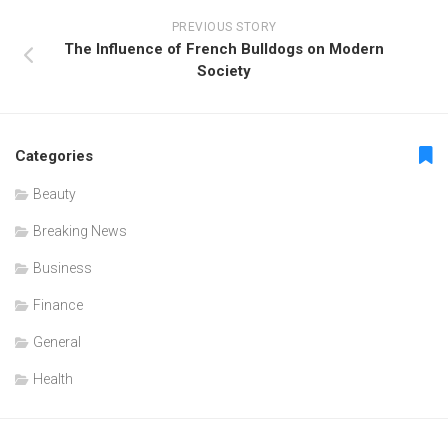
PREVIOUS STORY
The Influence of French Bulldogs on Modern
Society
Categories
Beauty
Breaking News
Business
Finance
General
Health