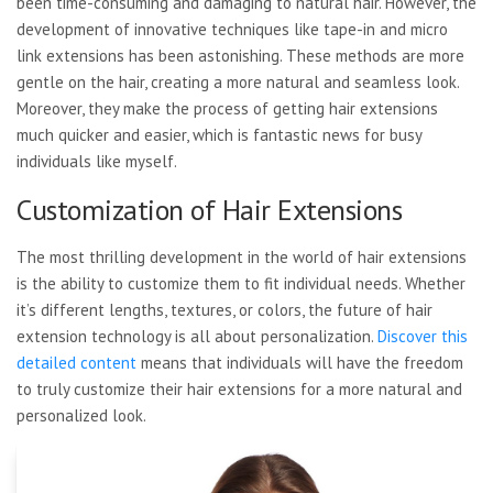
been time-consuming and damaging to natural hair. However, the
development of innovative techniques like tape-in and micro
link extensions has been astonishing. These methods are more
gentle on the hair, creating a more natural and seamless look.
Moreover, they make the process of getting hair extensions
much quicker and easier, which is fantastic news for busy
individuals like myself.
Customization of Hair Extensions
The most thrilling development in the world of hair extensions
is the ability to customize them to fit individual needs. Whether
it’s different lengths, textures, or colors, the future of hair
extension technology is all about personalization.
Discover this
detailed content
means that individuals will have the freedom
to truly customize their hair extensions for a more natural and
personalized look.