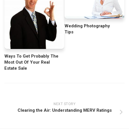
Wedding Photography
Tips
Ways To Get Probably The
Most Out Of Your Real
Estate Sale
NEXT STORY
Clearing the Air: Understanding MERV Ratings