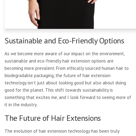
Sustainable and Eco-Friendly Options
As we become more aware of our impact on the environment,
sustainable and eco-friendly hair extension options are
becoming more prevalent. From ethically sourced human hair to
biodegradable packaging, the future of hair extension
technology isn’t just about looking good but also about doing
good for the planet. This shift towards sustainability is
something that excites me, and I look forward to seeing more of
it in the industry.
The Future of Hair Extensions
The evolution of hair extension technology has been truly