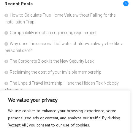
Recent Posts
How to Calculate True Home Value without Falling for the
Installation Trap
Compatibility is not an engineering requirement
Why does the seasonal hot water shutdown always feel like a
personal debt?
The Corporate Block is the New Security Leak
Reclaiming the cost of your invisible membership
The Unpaid Travel Internship — and the Hidden Tax Nobody
Mentions
We value your privacy
Linguistic Speed is the New Glass Ceiling
We use cookies to enhance your browsing experience, serve
Why Does Absolute Blindness Create Absolute Trust?
personalized ads or content, and analyze our traffic. By clicking
Why Does the Subscriber Count Always Act Like a Dead Trophy?
"Accept All", you consent to our use of cookies.