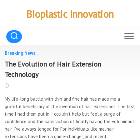
Skip
to
Bioplastic Innovation
content
Breaking News
The Evolution of Hair Extension
Technology
My life-long battle with thin and fine hair has made me a
grateful beneficiary of the invention of hair extensions. The first
time I had them put in, I couldn’t help but feel a surge of
confidence and the satisfaction of finally having the voluminous
hair I’ve always longed for. For individuals like me, hair
extensions have been a game-changer, and recent