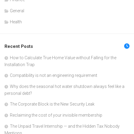
General
Health
Recent Posts
How to Calculate True Home Value without Falling for the
Installation Trap
Compatibility is not an engineering requirement
Why does the seasonal hot water shutdown always feel like a
personal debt?
The Corporate Block is the New Security Leak
Reclaiming the cost of your invisible membership
The Unpaid Travel Internship — and the Hidden Tax Nobody
Mentions