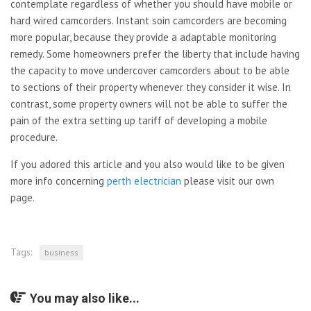
contemplate regardless of whether you should have mobile or
hard wired camcorders. Instant soin camcorders are becoming
more popular, because they provide a adaptable monitoring
remedy. Some homeowners prefer the liberty that include having
the capacity to move undercover camcorders about to be able
to sections of their property whenever they consider it wise. In
contrast, some property owners will not be able to suffer the
pain of the extra setting up tariff of developing a mobile
procedure.
If you adored this article and you also would like to be given
more info concerning
perth electrician
please visit our own
page.
Tags:
business
You may also like...