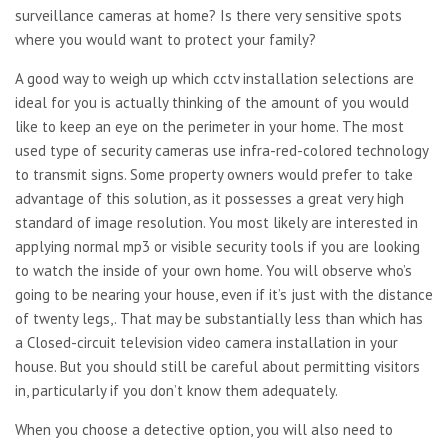
surveillance cameras at home? Is there very sensitive spots
where you would want to protect your family?
A good way to weigh up which cctv installation selections are
ideal for you is actually thinking of the amount of you would
like to keep an eye on the perimeter in your home. The most
used type of security cameras use infra-red-colored technology
to transmit signs. Some property owners would prefer to take
advantage of this solution, as it possesses a great very high
standard of image resolution. You most likely are interested in
applying normal mp3 or visible security tools if you are looking
to watch the inside of your own home. You will observe who’s
going to be nearing your house, even if it’s just with the distance
of twenty legs,. That may be substantially less than which has
a Closed-circuit television video camera installation in your
house. But you should still be careful about permitting visitors
in, particularly if you don’t know them adequately.
When you choose a detective option, you will also need to