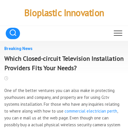
Skip
to
Bioplastic Innovation
content
Breaking News
Which Closed-circuit Television Installation
Providers Fits Your Needs?
One of the better ventures you can also make in protecting
yourhouses and company, and property are for using Cctv
systems installation. For those who have any inquiries relating
to where along with how to use
commercial electrician perth
,
you can e mail us at the web page. Even though one can
possibly buy a actual physical wireless security camera system