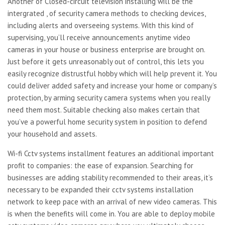
Another of Closed-circuit television installing will be the
intergrated , of security camera methods to checking devices,
including alerts and overseeing systems. With this kind of
supervising, you’ll receive announcements anytime video
cameras in your house or business enterprise are brought on.
Just before it gets unreasonably out of control, this lets you
easily recognize distrustful hobby which will help prevent it. You
could deliver added safety and increase your home or company’s
protection, by arming security camera systems when you really
need them most. Suitable checking also makes certain that
you’ve a powerful home security system in position to defend
your household and assets.
Wi-fi Cctv systems installment features an additional important
profit to companies: the ease of expansion. Searching for
businesses are adding stability recommended to their areas, it’s
necessary to be expanded their cctv systems installation
network to keep pace with an arrival of new video cameras. This
is when the benefits will come in. You are able to deploy mobile