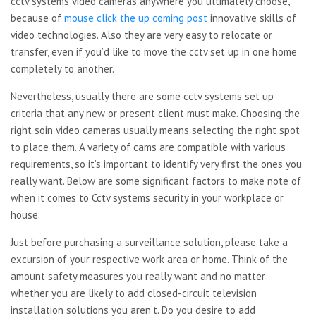
cctv systems video cameras anywhere you ultimately choose,
because of
mouse click the up coming post
innovative skills of
video technologies. Also they are very easy to relocate or
transfer, even if you’d like to move the cctv set up in one home
completely to another.
Nevertheless, usually there are some cctv systems set up
criteria that any new or present client must make. Choosing the
right soin video cameras usually means selecting the right spot
to place them. A variety of cams are compatible with various
requirements, so it’s important to identify very first the ones you
really want. Below are some significant factors to make note of
when it comes to Cctv systems security in your workplace or
house.
Just before purchasing a surveillance solution, please take a
excursion of your respective work area or home. Think of the
amount safety measures you really want and no matter
whether you are likely to add closed-circuit television
installation solutions you aren’t. Do you desire to add