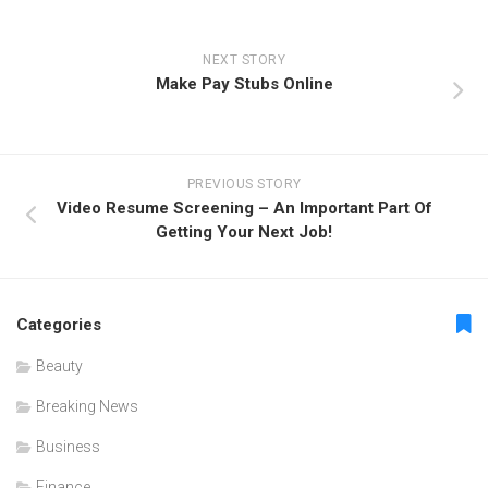
NEXT STORY
Make Pay Stubs Online
PREVIOUS STORY
Video Resume Screening – An Important Part Of
Getting Your Next Job!
Categories
Beauty
Breaking News
Business
Finance