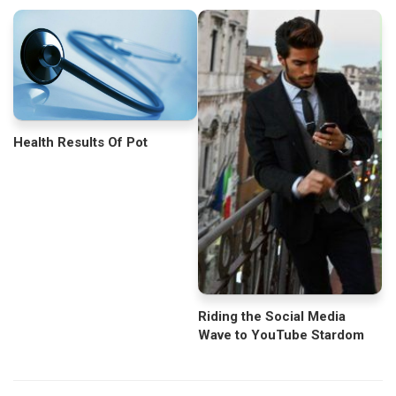
Health Results Of Pot
Riding the Social Media
Wave to YouTube Stardom