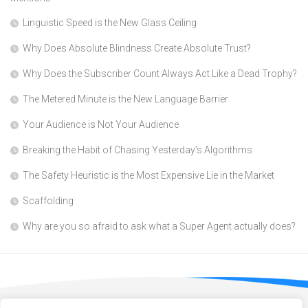
Linguistic Speed is the New Glass Ceiling
Why Does Absolute Blindness Create Absolute Trust?
Why Does the Subscriber Count Always Act Like a Dead Trophy?
The Metered Minute is the New Language Barrier
Your Audience is Not Your Audience
Breaking the Habit of Chasing Yesterday’s Algorithms
The Safety Heuristic is the Most Expensive Lie in the Market
Scaffolding
Why are you so afraid to ask what a Super Agent actually does?