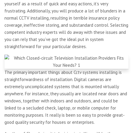
yourself as a result of quick and easy actions, it’s very
frustrating. Additionally, you will produce a lot of blunders in a
normal CCTV installing, resulting in terrible insurance policy
coverage, ineffective storing, and substandard control. Selecting
competent industry experts will do away with these issues and
you can rely that you’ve got the ideal put in system
straightforward for your particular desires.
The primary important things about Cctv systems installing is
straightforwardness of installation. Digital cameras are
extremely uncomplicated systems that is mounted virtually
anywhere. For instance, they usually are located near doors and
windows, together with indoors and outdoors, and could be
linked to a secluded check, laptop, or mobile computer for
monitoring purposes. It really is been so easy to provide great-
good quality security for houses or enterprises.