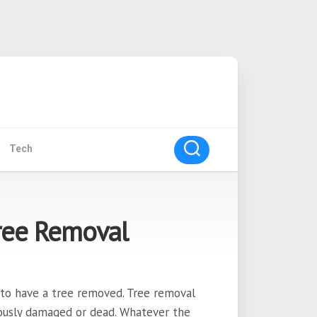
Tech
ree Removal
to have a tree removed. Tree removal
ously damaged or dead. Whatever the