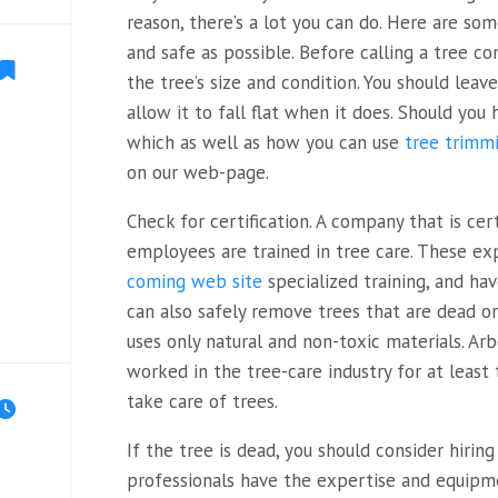
reason, there’s a lot you can do. Here are so
and safe as possible. Before calling a tree 
the tree’s size and condition. You should lea
allow it to fall flat when it does. Should you 
which as well as how you can use
tree trimm
on our web-page.
Check for certification. A company that is cer
employees are trained in tree care. These e
coming web site
specialized training, and ha
can also safely remove trees that are dead or
uses only natural and non-toxic materials. Arb
worked in the tree-care industry for at leas
take care of trees.
If the tree is dead, you should consider hiring
professionals have the expertise and equipm