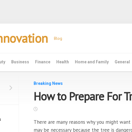
Innovation
Blog
uty
Business
Finance
Health
Home and Family
General
Breaking News
How to Prepare For T
s
There are many reasons why you might want 
may be necessary because the tree is danger