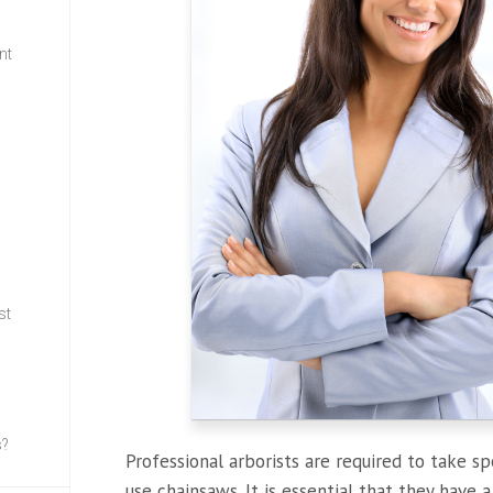
nt
w
st
s?
Professional arborists are required to take sp
use chainsaws. It is essential that they have