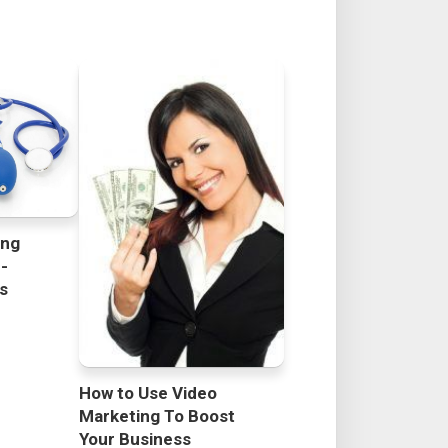
ing
h-
rs
How to Use Video
Marketing To Boost
Your Business