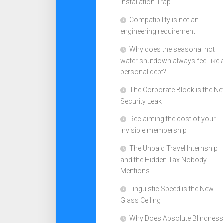
Installation Trap
Compatibility is not an
engineering requirement
Why does the seasonal hot
water shutdown always feel like 
personal debt?
The Corporate Block is the N
Security Leak
Reclaiming the cost of your
invisible membership
The Unpaid Travel Internship 
and the Hidden Tax Nobody
Mentions
Linguistic Speed is the New
Glass Ceiling
Why Does Absolute Blindness