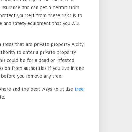
y insurance and can get a permit from
protect yourself from these risks is to
ize and safety equipment that you will
trees that are private property. A city
authority to enter a private property
This could be for a dead or infested
sion from authorities if you live in one
 before you remove any tree.
 where and the best ways to utilize
tree
te.