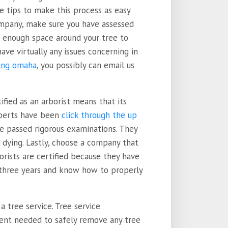
me tips to make this process as easy
company, make sure you have assessed
ve enough space around your tree to
have virtually any issues concerning in
ing omaha
, you possibly can email us
tified as an arborist means that its
xperts have been
click through the up
ve passed rigorous examinations. They
 dying. Lastly, choose a company that
orists are certified because they have
t three years and know how to properly
 a tree service. Tree service
ent needed to safely remove any tree