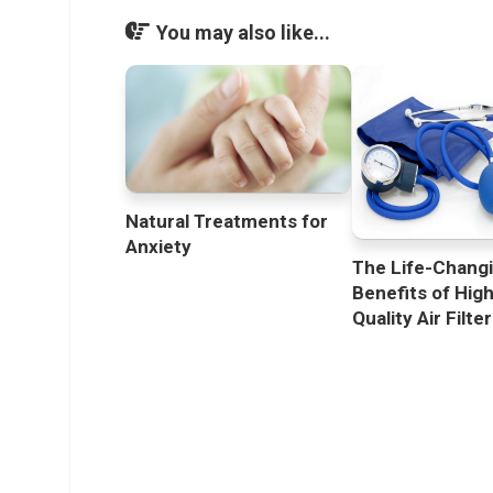
You may also like...
Natural Treatments for
Anxiety
The Life-Chang
Benefits of Hig
Quality Air Filte