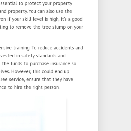
essential to protect your property
nd property. You can also use the
ven if your skill level is high, it’s a good
pting to remove the tree stump on your
ensive training. To reduce accidents and
vested in safety standards and
k the funds to purchase insurance so
lves. However, this could end up
tree service, ensure that they have
nce to hire the right person.