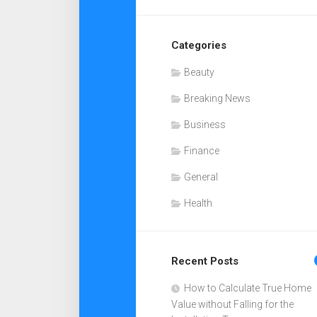
Categories
Beauty
Breaking News
Business
Finance
General
Health
Recent Posts
How to Calculate True Home
Value without Falling for the