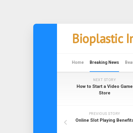
Skip
Bioplastic 
to
content
Home
Breaking News
Bea
NEXT STORY
How to Start a Video Game
Store
PREVIOUS STORY
Online Slot Playing Benefit