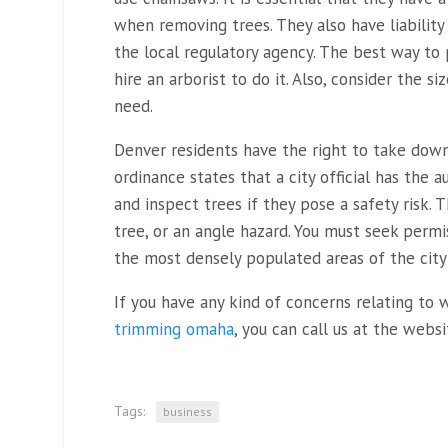
when removing trees. They also have liabilit
the local regulatory agency. The best way to 
hire an arborist to do it. Also, consider the s
need.
Denver residents have the right to take down 
ordinance states that a city official has the 
and inspect trees if they pose a safety risk. 
tree, or an angle hazard. You must seek permis
the most densely populated areas of the city
If you have any kind of concerns relating to
trimming omaha
, you can call us at the websi
Tags:
business