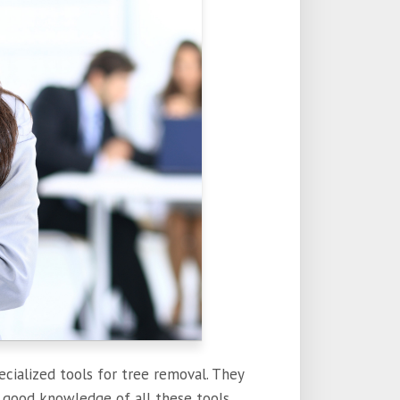
ecialized tools for tree removal. They
 a good knowledge of all these tools