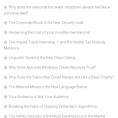
Why does the seasonal hot water shutdown always feel like a
personal debt?
The Corporate Block is the New Security Leak
Reclaiming the cost of your invisible membership
The Unpaid Travel Internship — and the Hidden Tax Nobody
Mentions
Linguistic Speed is the New Glass Ceiling
Why Does Absolute Blindness Create Absolute Trust?
Why Does the Subscriber Count Always Act Like a Dead Trophy?
The Metered Minute is the New Language Barrier
Your Audience is Not Your Audience
Breaking the Habit of Chasing Yesterday’s Algorithms
The Safety Heuristic is the Most Expensive Lie in the Market