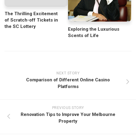
The Thrilling Excitement
of Scratch-off Tickets in
the SC Lottery
Exploring the Luxurious
Scents of Life
NEXT STORY
Comparison of Different Online Casino
Platforms
PREVIOUS STORY
Renovation Tips to Improve Your Melbourne
Property