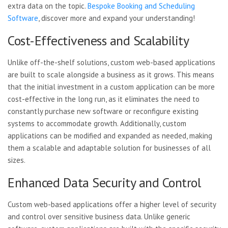
extra data on the topic.
Bespoke Booking and Scheduling
Software
, discover more and expand your understanding!
Cost-Effectiveness and Scalability
Unlike off-the-shelf solutions, custom web-based applications
are built to scale alongside a business as it grows. This means
that the initial investment in a custom application can be more
cost-effective in the long run, as it eliminates the need to
constantly purchase new software or reconfigure existing
systems to accommodate growth. Additionally, custom
applications can be modified and expanded as needed, making
them a scalable and adaptable solution for businesses of all
sizes.
Enhanced Data Security and Control
Custom web-based applications offer a higher level of security
and control over sensitive business data. Unlike generic