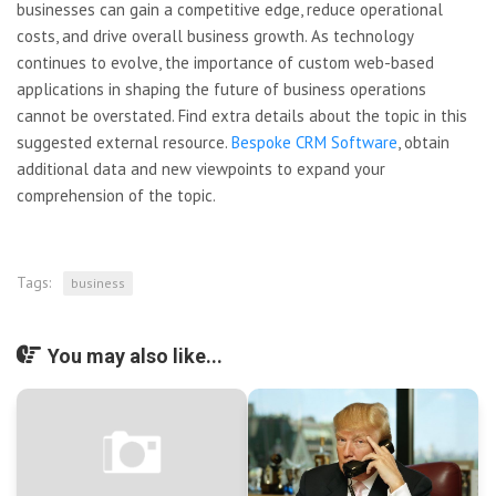
businesses can gain a competitive edge, reduce operational
costs, and drive overall business growth. As technology
continues to evolve, the importance of custom web-based
applications in shaping the future of business operations
cannot be overstated. Find extra details about the topic in this
suggested external resource.
Bespoke CRM Software
, obtain
additional data and new viewpoints to expand your
comprehension of the topic.
Tags:
business
You may also like...