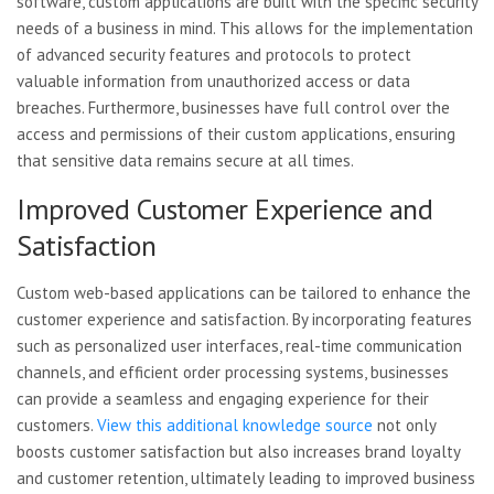
software, custom applications are built with the specific security
needs of a business in mind. This allows for the implementation
of advanced security features and protocols to protect
valuable information from unauthorized access or data
breaches. Furthermore, businesses have full control over the
access and permissions of their custom applications, ensuring
that sensitive data remains secure at all times.
Improved Customer Experience and
Satisfaction
Custom web-based applications can be tailored to enhance the
customer experience and satisfaction. By incorporating features
such as personalized user interfaces, real-time communication
channels, and efficient order processing systems, businesses
can provide a seamless and engaging experience for their
customers.
View this additional knowledge source
not only
boosts customer satisfaction but also increases brand loyalty
and customer retention, ultimately leading to improved business