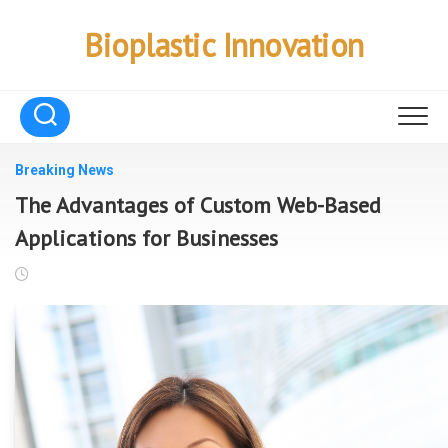
Skip
to
Bioplastic Innovation
content
Breaking News
The Advantages of Custom Web-Based
Applications for Businesses