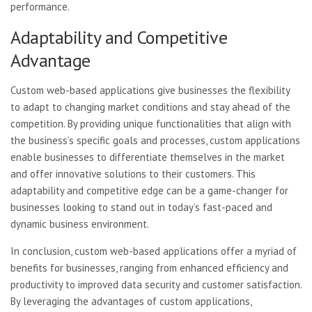
performance.
Adaptability and Competitive
Advantage
Custom web-based applications give businesses the flexibility
to adapt to changing market conditions and stay ahead of the
competition. By providing unique functionalities that align with
the business’s specific goals and processes, custom applications
enable businesses to differentiate themselves in the market
and offer innovative solutions to their customers. This
adaptability and competitive edge can be a game-changer for
businesses looking to stand out in today’s fast-paced and
dynamic business environment.
In conclusion, custom web-based applications offer a myriad of
benefits for businesses, ranging from enhanced efficiency and
productivity to improved data security and customer satisfaction.
By leveraging the advantages of custom applications,