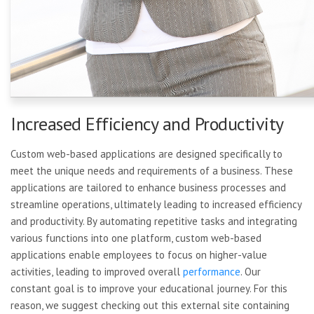
Increased Efficiency and Productivity
Custom web-based applications are designed specifically to
meet the unique needs and requirements of a business. These
applications are tailored to enhance business processes and
streamline operations, ultimately leading to increased efficiency
and productivity. By automating repetitive tasks and integrating
various functions into one platform, custom web-based
applications enable employees to focus on higher-value
activities, leading to improved overall
performance
. Our
constant goal is to improve your educational journey. For this
reason, we suggest checking out this external site containing