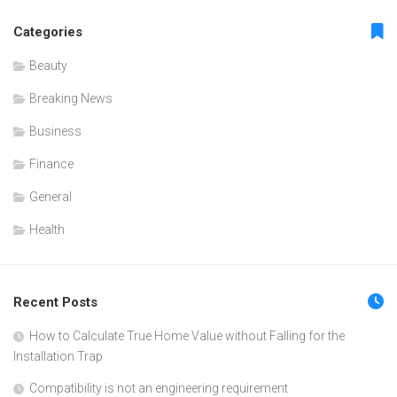
Categories
Beauty
Breaking News
Business
Finance
General
Health
Recent Posts
How to Calculate True Home Value without Falling for the
Installation Trap
Compatibility is not an engineering requirement