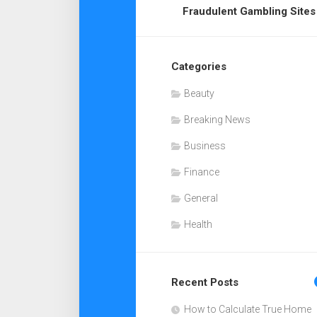
Fraudulent Gambling Sites
Categories
Beauty
Breaking News
Business
Finance
General
Health
Recent Posts
How to Calculate True Home