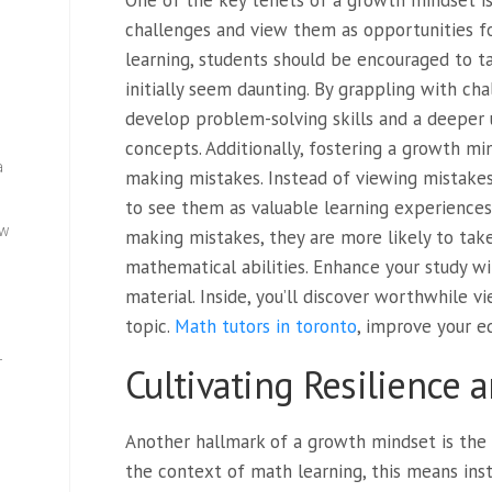
One of the key tenets of a growth mindset i
challenges and view them as opportunities f
learning, students should be encouraged to 
initially seem daunting. By grappling with c
develop problem-solving skills and a deeper
concepts. Additionally, fostering a growth m
a
making mistakes. Instead of viewing mistakes 
to see them as valuable learning experiences
ew
making mistakes, they are more likely to take
mathematical abilities. Enhance your study wi
material. Inside, you’ll discover worthwhile 
topic.
Math tutors in toronto
, improve your e
—
Cultivating Resilience a
Another hallmark of a growth mindset is the 
the context of math learning, this means insti