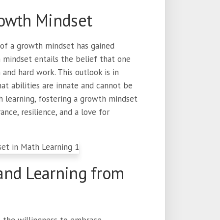
rowth Mindset
 of a growth mindset has gained
h mindset entails the belief that one
 and hard work. This outlook is in
at abilities are innate and cannot be
h learning, fostering a growth mindset
ance, resilience, and a love for
and Learning from