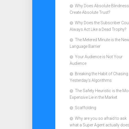
Why Does Absolute Blindness
Create Absolute Trust?
Why Does the Subscriber Cou
Always Act Like a Dead Trophy?
The Metered Minute is the Ne
Language Barrier
Your Audience is Not Your
Audience
Breaking the Habit of Chasing
Yesterday’s Algorithms
The Safety Heuristic is the Mo
Expensive Lie in the Market
Scaffolding
Why are you so afraid to ask
what a Super Agent actually doe