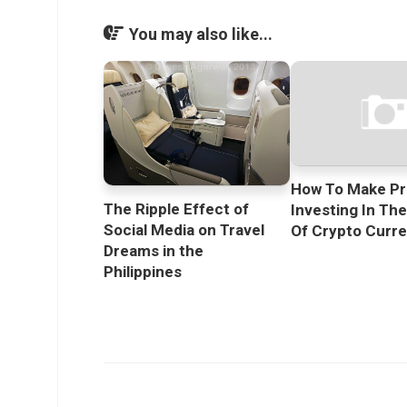
You may also like...
How To Make Pr
The Ripple Effect of
Investing In Th
Social Media on Travel
Of Crypto Curr
Dreams in the
Philippines