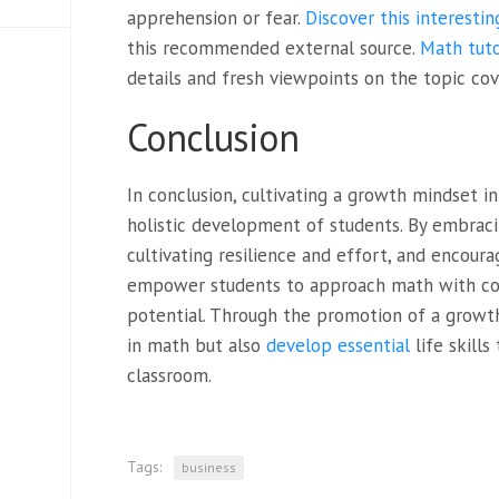
apprehension or fear.
Discover this interestin
this recommended external source.
Math tuto
details and fresh viewpoints on the topic cov
Conclusion
In conclusion, cultivating a growth mindset i
holistic development of students. By embraci
cultivating resilience and effort, and encoura
empower students to approach math with con
potential. Through the promotion of a growth
in math but also
develop essential
life skill
classroom.
Tags:
business