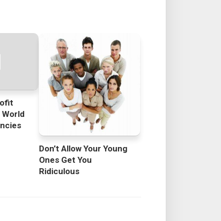
ofit
e World
encies
Don’t Allow Your Young
Ones Get You
Ridiculous