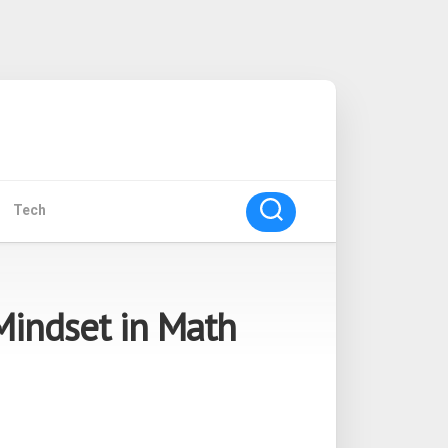
Tech
Mindset in Math