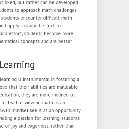
ot fixed, but rather can be developed
students to approach math challenges
 students encounter difficult math
and apply sustained effort to
e and effort, students become more
hematical concepts and are better
 Learning
earning is instrumental in fostering a
eve that their abilities are malleable
dication, they are more inclined to
 Instead of viewing math as an
owth mindset see it as an opportunity
ndling a passion for learning, students
e of joy and eagerness, rather than