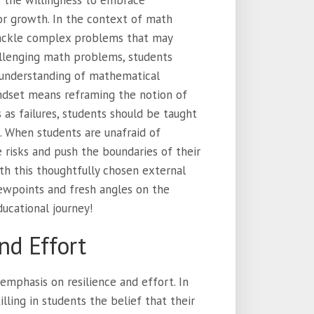
s the willingness to embrace
or growth. In the context of math
tackle complex problems that may
hallenging math problems, students
 understanding of mathematical
indset means reframing the notion of
as failures, students should be taught
. When students are unafraid of
 risks and push the boundaries of their
th this thoughtfully chosen external
viewpoints and fresh angles on the
ducational journey!
nd Effort
emphasis on resilience and effort. In
lling in students the belief that their