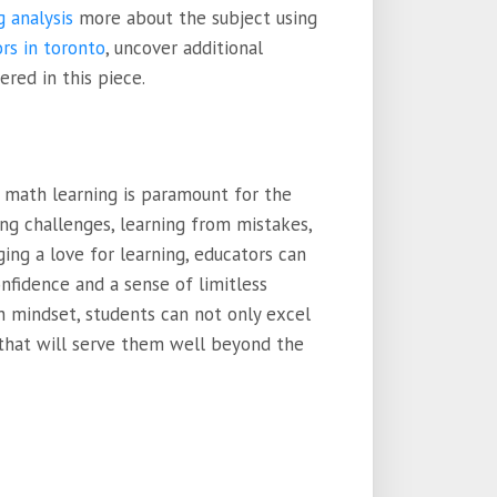
g analysis
more about the subject using
rs in toronto
, uncover additional
ered in this piece.
n math learning is paramount for the
ng challenges, learning from mistakes,
ging a love for learning, educators can
fidence and a sense of limitless
 mindset, students can not only excel
s that will serve them well beyond the