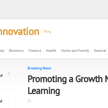
Innovation
Blog
uty
Business
Finance
Health
Home and Family
General
Breaking News
Promoting a Growth 
ut
Learning
nd