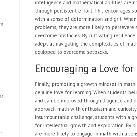
intelligence and mathematical abilities are n
through persistent effort. This encourages 
with a sense of determination and grit. When
nt
problems, they are more likely to persevere 
overcome obstacles. By cultivating resilienc
w
adept at navigating the complexities of mat
equipped to overcome setbacks.
Encouraging a Love for
Finally, promoting a growth mindset in math l
genuine love for learning. When students beli
st
and can be improved through diligence and de
approach math with enthusiasm and curiosity.
insurmountable challenge, students with a gr
for intellectual growth and exploration. By ki
s?
are more likely to engage in math with a sens