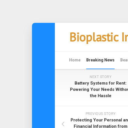
Skip
Bioplastic 
to
content
Home
Breaking News
Bea
NEXT STORY
Battery Systems for Rent:
Powering Your Needs Witho
the Hassle
PREVIOUS STORY
Protecting Your Personal a
Financial Information from