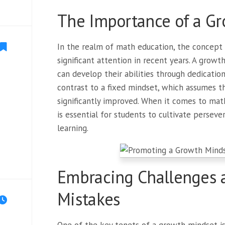
The Importance of a G
In the realm of math education, the concept
significant attention in recent years. A growt
can develop their abilities through dedication
contrast to a fixed mindset, which assumes th
significantly improved. When it comes to mat
is essential for students to cultivate persever
learning.
Embracing Challenges 
Mistakes