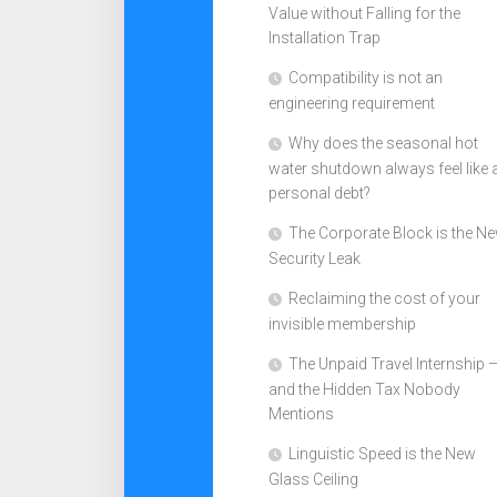
Value without Falling for the
Installation Trap
Compatibility is not an
engineering requirement
Why does the seasonal hot
water shutdown always feel like 
personal debt?
The Corporate Block is the N
Security Leak
Reclaiming the cost of your
invisible membership
The Unpaid Travel Internship 
and the Hidden Tax Nobody
Mentions
Linguistic Speed is the New
Glass Ceiling