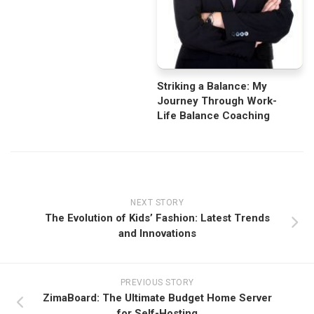
Striking a Balance: My
Journey Through Work-
Life Balance Coaching
NEXT STORY
The Evolution of Kids’ Fashion: Latest Trends
and Innovations
PREVIOUS STORY
ZimaBoard: The Ultimate Budget Home Server
for Self-Hosting