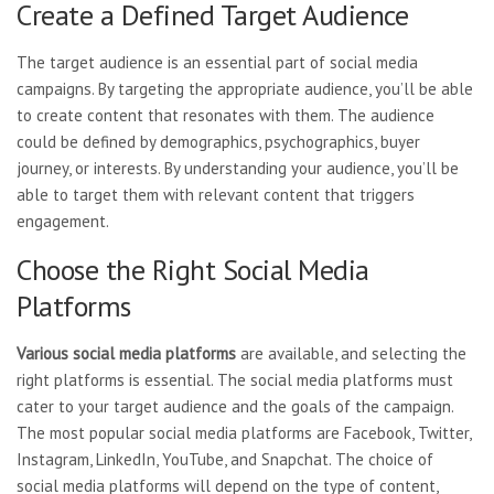
Create a Defined Target Audience
The target audience is an essential part of social media
campaigns. By targeting the appropriate audience, you’ll be able
to create content that resonates with them. The audience
could be defined by demographics, psychographics, buyer
journey, or interests. By understanding your audience, you’ll be
able to target them with relevant content that triggers
engagement.
Choose the Right Social Media
Platforms
Various social media platforms
are available, and selecting the
right platforms is essential. The social media platforms must
cater to your target audience and the goals of the campaign.
The most popular social media platforms are Facebook, Twitter,
Instagram, LinkedIn, YouTube, and Snapchat. The choice of
social media platforms will depend on the type of content,