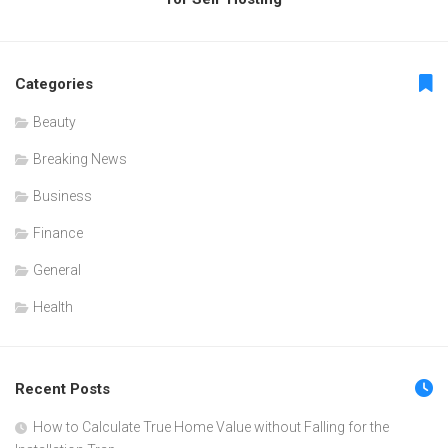
Categories
Beauty
Breaking News
Business
Finance
General
Health
Recent Posts
How to Calculate True Home Value without Falling for the