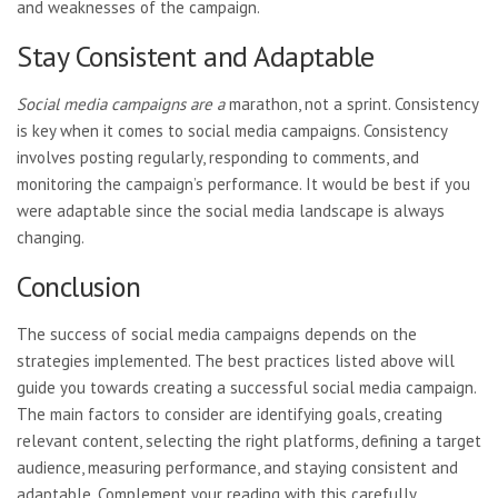
and weaknesses of the campaign.
Stay Consistent and Adaptable
Social media campaigns are a
marathon, not a sprint. Consistency
is key when it comes to social media campaigns. Consistency
involves posting regularly, responding to comments, and
monitoring the campaign’s performance. It would be best if you
were adaptable since the social media landscape is always
changing.
Conclusion
The success of social media campaigns depends on the
strategies implemented. The best practices listed above will
guide you towards creating a successful social media campaign.
The main factors to consider are identifying goals, creating
relevant content, selecting the right platforms, defining a target
audience, measuring performance, and staying consistent and
adaptable. Complement your reading with this carefully