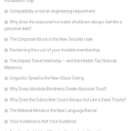
Installation Trap
Compatibility is not an engineering requirement
Why does the seasonal hot water shutdown always feel like a
personal debt?
The Corporate Block is the New Security Leak
Reclaiming the cost of your invisible membership
The Unpaid Travel Internship — and the Hidden Tax Nobody
Mentions
Linguistic Speed is the New Glass Ceiling
Why Does Absolute Blindness Create Absolute Trust?
Why Does the Subscriber Count Always Act Like a Dead Trophy?
The Metered Minute is the New Language Barrier
Your Audience is Not Your Audience