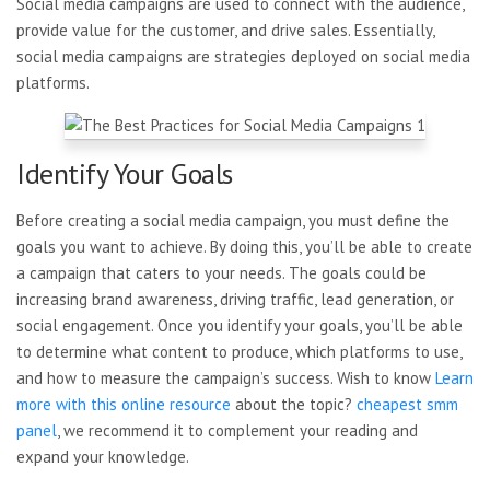
Social media campaigns are used to connect with the audience,
provide value for the customer, and drive sales. Essentially,
social media campaigns are strategies deployed on social media
platforms.
Identify Your Goals
Before creating a social media campaign, you must define the
goals you want to achieve. By doing this, you’ll be able to create
a campaign that caters to your needs. The goals could be
increasing brand awareness, driving traffic, lead generation, or
social engagement. Once you identify your goals, you’ll be able
to determine what content to produce, which platforms to use,
and how to measure the campaign’s success. Wish to know
Learn
more with this online resource
about the topic?
cheapest smm
panel
, we recommend it to complement your reading and
expand your knowledge.