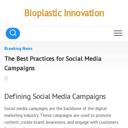
Skip
to
Bioplastic Innovation
content
Breaking News
The Best Practices for Social Media
Campaigns
Defining Social Media Campaigns
Social media campaigns are the backbone of the digital
marketing industry. These campaigns are used to promote
content, create brand awareness, and engage with customers.