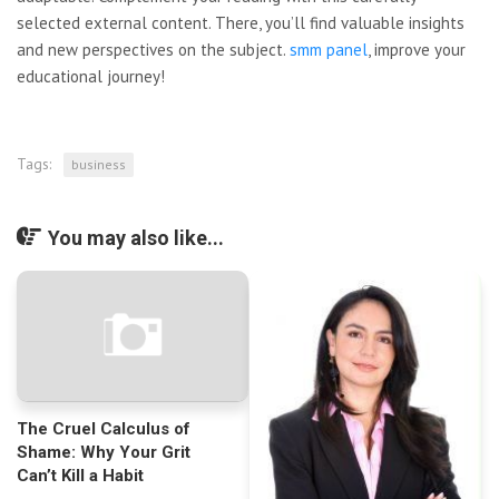
selected external content. There, you’ll find valuable insights
and new perspectives on the subject.
smm panel
, improve your
educational journey!
Tags:
business
You may also like...
The Cruel Calculus of
Shame: Why Your Grit
Can’t Kill a Habit