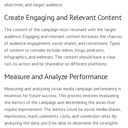
objectives, and target audience.
Create Engaging and Relevant Content
The content of the campaign must resonate with the target
audience. Engaging and relevant content increases the chances
of audience engagement, social shares, and conversions. Types
of content to consider include videos, blogs, podcasts,
infographics, and webinars. The content should have a clear
call-to-action and be shareable on different platforms.
Measure and Analyze Performance
Measuring and analyzing social media campaign performance is
essential for future success. This process involves evaluating
the metrics of the campaign and determining the areas that
require improvement. The metrics could be social media shares,
impressions, reach, comments, clicks, and conversion rates. By
analyzing the data, you’ll be able to determine the strengths