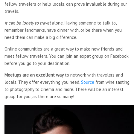
fellow travelers or help locals, can prove invaluable during our
travels.
It can be lonely to travel
alone. Having someone to talk to,
remember landmarks, have dinner with, or be there when you
need them can make a big difference.
Online communities are a great way to make new friends and
meet fellow travelers. You can join an expat group on Facebook
before you go to your destination.
Meetups are an excellent way
to network with travelers and
locals. They offer everything you need,
Source
from wine tasting
to photography to cinema and more. There will be an interest
group for you, as there are so many!