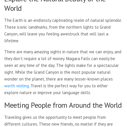
World
The Earth is an endlessly captivating realm of natural splendor.
These iconic landmarks, from the northern lights to Grand
Canyon, will leave you feeling awestruck that will last a
lifetime.
There are many amazing sights
in nature that we can enjoy, and
they don’t require a lot of money. Niagara Falls can easily be
seen at any time of the day. The lights make for a spectacular
sight. While the Grand Canyon is the most popular natural
wonder on the planet, there are many lesser-known places
worth visiting
. Travel is the perfect way for you to either
explore nature or improve your language skills.
Meeting People from Around the World
Traveling gives us the opportunity to meet people from
different cultures. These new friends, no matter if they are