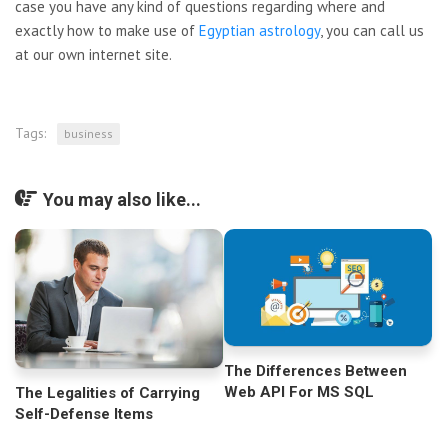
case you have any kind of questions regarding where and
exactly how to make use of
Egyptian astrology
, you can call us
at our own internet site.
Tags:
business
You may also like...
The Differences Between
Web API For MS SQL
The Legalities of Carrying
Self-Defense Items