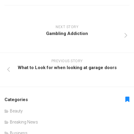
NEXT STORY
Gambling Addiction
PREVIOUS STORY
What to Look for when looking at garage doors
Categories
Beauty
Breaking News
Business