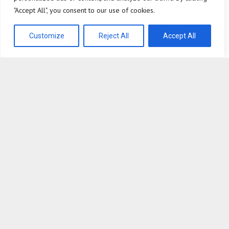
The Unpaid Travel Internship — and the Hidden Tax Nobody
"Accept All", you consent to our use of cookies.
Mentions
Linguistic Speed is the New Glass Ceiling
Customize
Reject All
Accept All
Why Does Absolute Blindness Create Absolute Trust?
Why Does the Subscriber Count Always Act Like a Dead Trophy?
The Metered Minute is the New Language Barrier
Your Audience is Not Your Audience
Breaking the Habit of Chasing Yesterday’s Algorithms
The Safety Heuristic is the Most Expensive Lie in the Market
Scaffolding
Why are you so afraid to ask what a Super Agent actually does?