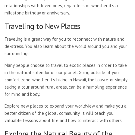
relationships with loved ones, regardless of whether it’s a
milestone birthday or anniversary.
Traveling to New Places
Traveling is a great way for you to reconnect with nature and
de-stress. You also learn about the world around you and your
surroundings.
Many people choose to travel to exotic places in order to take
in the natural splendor of our planet. Going outside of your
comfort zone, whether it’s hiking in Hawaii, the Louvre, or simply
taking a tour around rural areas, can be a humbling experience
for mind and body.
Explore new places to expand your worldview and make you a
better citizen of the global community. It will teach you
valuable lessons about life and how to interact with others.
Explore the Natural Beauty of the