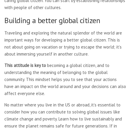
caring global citizen. You can start by establishing relationships
with people of other cultures.
Building a better global citizen
Traveling and exploring the natural splendor of the world are
important ways for developing a better global citizen. This is
not about going on vacation or trying to escape the world; it’s
about immersing yourself in another culture.
This attitude is key to
becoming a global citizen, and to
understanding the meaning of belonging to the global
community. This mindset helps you to see that your actions
have an impact on the world around and your decisions can also
affect everyone else.
No matter where you live in the US or abroad, it’s essential to
consider how you can contribute to solving global issues like
climate change and poverty. Learn how to live sustainably and
ensure the planet remains safe for future generations. If in