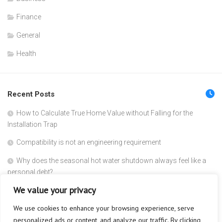
Finance
General
Health
Recent Posts
How to Calculate True Home Value without Falling for the
Installation Trap
Compatibility is not an engineering requirement
Why does the seasonal hot water shutdown always feel like a
personal debt?
We value your privacy
The Corporate Block is the New Security Leak
We use cookies to enhance your browsing experience, serve
Reclaiming the cost of your invisible membership
personalized ads or content, and analyze our traffic. By clicking