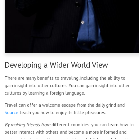
Developing a Wider World View
There are many benefits to traveling, including the ability to
gain insight into other cultures. You can gain insight into other
cultures by learning a foreign language.
Travel can offer a welcome
escape from the daily grind and
Source
teach you how to enjoy its little pleasures.
By making friends from
different countries, you can learn how to
better interact with others and become a more informed and