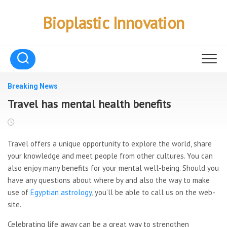
Skip
to
Bioplastic Innovation
content
Breaking News
Travel has mental health benefits
Travel offers a unique opportunity to explore the world, share
your knowledge and meet people from other cultures. You can
also enjoy many benefits for your mental well-being. Should you
have any questions about where by and also the way to make
use of
Egyptian astrology
, you’ll be able to call us on the web-
site.
Celebrating life away can be a great way to strengthen