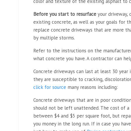
color and texture of the existing asphalt to 
Before you start to resurface
your driveway, 
existing concrete, as well as your goals for 
replace concrete driveways that are more t
by multiple storms.
Refer to the instructions on the manufacture
what concrete you have. A contractor can hel
Concrete driveways can last at least 30 year 
they are susceptible to cracking, discolorati
click for source
many reasons including:
Concrete driveways that are in poor conditio
should not be left unattended. The cost of a
between $4 and $5 per square foot, but repai
you money in the long run. If in case you hav