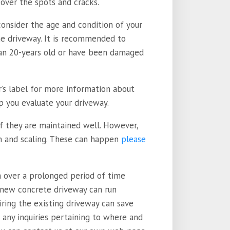
cover the spots and cracks.
consider the age and condition of your
the driveway. It is recommended to
han 20-years old or have been damaged
r’s label for more information about
p you evaluate your driveway.
if they are maintained well. However,
on and scaling. These can happen
please
n over a prolonged period of time
 new concrete driveway can run
ring the existing driveway can save
e any inquiries pertaining to where and