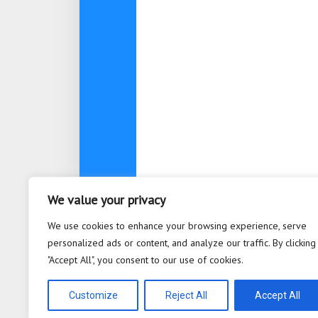
We value your privacy
About
Contact
Privacy Po
We use cookies to enhance your browsing experience, serve
personalized ads or content, and analyze our traffic. By clicking
"Accept All", you consent to our use of cookies.
Bioplastic Innovation © 2026. All 
Powered by
WordPress
. Theme b
Customize
Reject All
Accept All