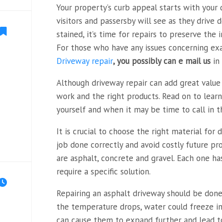
Your property’s curb appeal starts with your dr
visitors and passersby will see as they drive do
stained, it’s time for repairs to preserve th
For those who have any issues concerning ex
Driveway repair
, you possibly can e mail us
in 
Although driveway repair can add great value 
work and the right products. Read on to lear
yourself and when it may be time to call in t
It is crucial to choose the right material for 
job done correctly and avoid costly future p
are asphalt, concrete and gravel. Each one ha
require a specific solution.
Repairing an asphalt driveway should be done b
the temperature drops, water could freeze in
can cause them to expand further and lead t