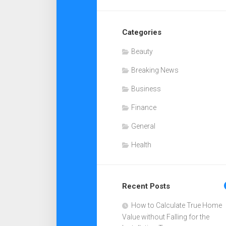
Categories
Beauty
Breaking News
Business
Finance
General
Health
Recent Posts
How to Calculate True Home
Value without Falling for the