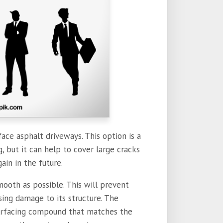
ace asphalt driveways. This option is a
 but it can help to cover large cracks
in in the future.
mooth as possible. This will prevent
ing damage to its structure. The
surfacing compound that matches the