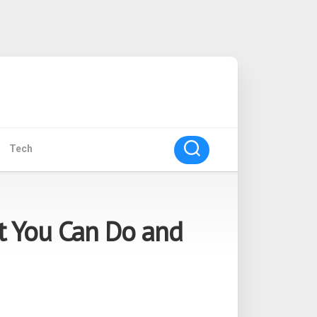
Tech
t You Can Do and