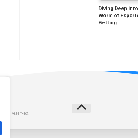
Diving Deep into
World of Esport
Betting
licy
Rights Reserved.
y
Alx
.