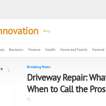
Innovation
Blog
uty
Business
Finance
Health
Home and Family
General
Breaking News
re
Driveway Repair: Wha
When to Call the Pros