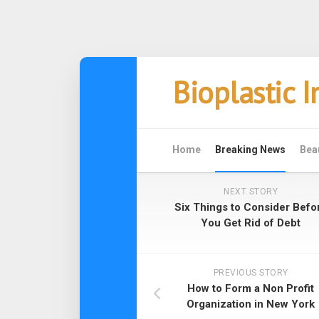
Skip
Bioplastic 
to
content
Home
Breaking News
Bea
NEXT STORY
Six Things to Consider Befo
You Get Rid of Debt
PREVIOUS STORY
How to Form a Non Profit
Organization in New York