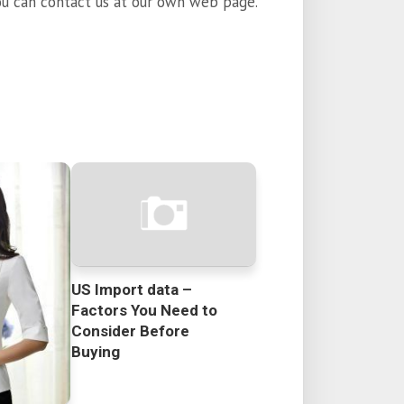
ou can contact us at our own web page.
US Import data –
Factors You Need to
Consider Before
Buying