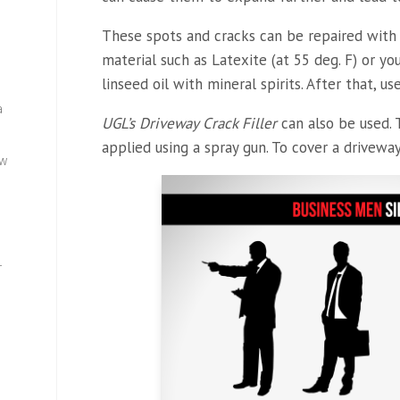
These spots and cracks can be repaired with 
material such as Latexite (at 55 deg. F) or 
linseed oil with mineral spirits. After that, 
a
UGL’s Driveway Crack Filler
can also be used. 
applied using a spray gun. To cover a driveway
ew
—