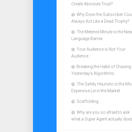
Create Absolute Trust?
Why Does the Subscriber Cou
Always Act Like a Dead Trophy?
The Metered Minute is the Ne
Language Barrier
Your Audience is Not Your
Audience
Breaking the Habit of Chasing
Yesterday’s Algorithms
The Safety Heuristic is the Mo
Expensive Lie in the Market
Scaffolding
Why are you so afraid to ask
what a Super Agent actually doe