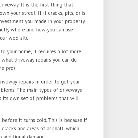
iveway. It is the first thing that
wn your street. If it cracks, pits, or is
e investment you made in your property.
actly where and how you can use
our web-site.
to your home, it requires a lot more
n what driveway repairs you can do
he pros.
driveway repairs in order to get your
roblems. The main types of driveways
s its own set of problems that will
efore it turns cold. This is because if
 cracks and areas of asphalt, which
o additional damage.