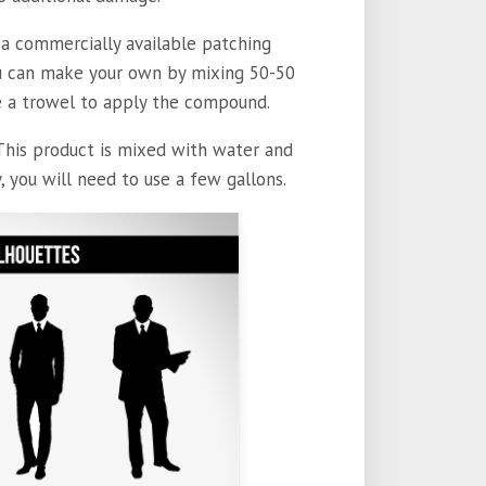
a commercially available patching
you can make your own by mixing 50-50
use a trowel to apply the compound.
This product is mixed with water and
, you will need to use a few gallons.