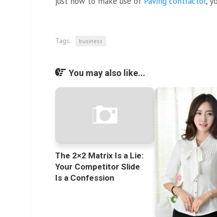
just how to make use of
Paving contractor
, y
Tags:
business
You may also like...
The 2×2 Matrix Is a Lie:
Your Competitor Slide
Is a Confession