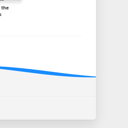
 the
s