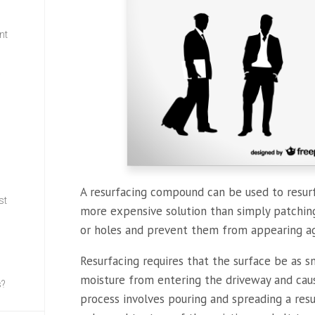
nt
w
A resurfacing compound can be used to resurf
st
more expensive solution than simply patching,
or holes and prevent them from appearing aga
Resurfacing requires that the surface be as s
moisture from entering the driveway and caus
s?
process involves pouring and spreading a re