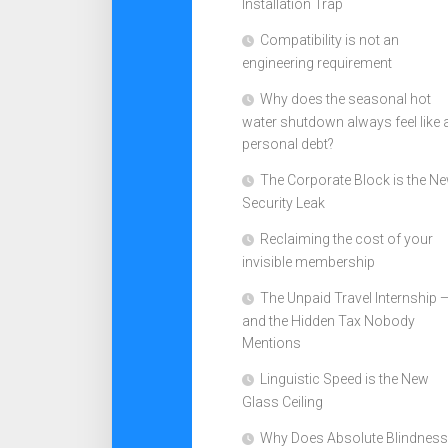
Installation Trap
Compatibility is not an
engineering requirement
Why does the seasonal hot
water shutdown always feel like 
personal debt?
The Corporate Block is the N
Security Leak
Reclaiming the cost of your
invisible membership
The Unpaid Travel Internship 
and the Hidden Tax Nobody
Mentions
Linguistic Speed is the New
Glass Ceiling
Why Does Absolute Blindness