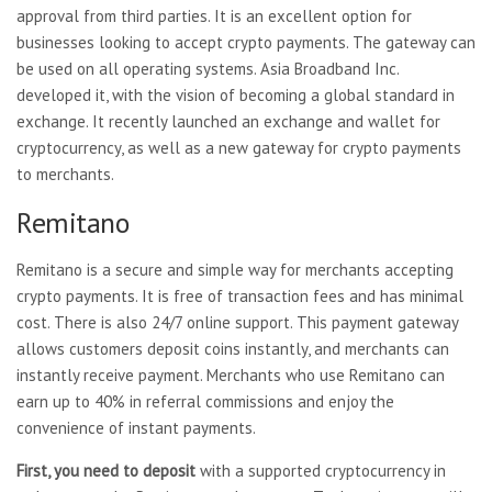
approval from third parties. It is an excellent option for
businesses looking to accept crypto payments. The gateway can
be used on all operating systems. Asia Broadband Inc.
developed it, with the vision of becoming a global standard in
exchange. It recently launched an exchange and wallet for
cryptocurrency, as well as a new gateway for crypto payments
to merchants.
Remitano
Remitano is a secure and simple way for merchants accepting
crypto payments. It is free of transaction fees and has minimal
cost. There is also 24/7 online support. This payment gateway
allows customers deposit coins instantly, and merchants can
instantly receive payment. Merchants who use Remitano can
earn up to 40% in referral commissions and enjoy the
convenience of instant payments.
First, you need to deposit
with a supported cryptocurrency in