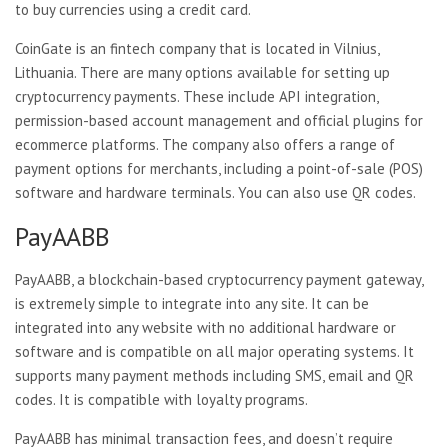
to buy currencies using a credit card.
CoinGate is an fintech company that is located in Vilnius,
Lithuania. There are many options available for setting up
cryptocurrency payments. These include API integration,
permission-based account management and official plugins for
ecommerce platforms. The company also offers a range of
payment options for merchants, including a point-of-sale (POS)
software and hardware terminals. You can also use QR codes.
PayAABB
PayAABB, a blockchain-based cryptocurrency payment gateway,
is extremely simple to integrate into any site. It can be
integrated into any website with no additional hardware or
software and is compatible on all major operating systems. It
supports many payment methods including SMS, email and QR
codes. It is compatible with loyalty programs.
PayAABB has minimal transaction fees, and doesn’t require