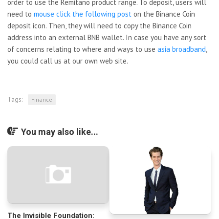
order to use the Remitano product range. To deposit, users will
need to
mouse click the following post
on the Binance Coin
deposit icon. Then, they will need to copy the Binance Coin
address into an external BNB wallet. In case you have any sort
of concerns relating to where and ways to use
asia broadband
,
you could call us at our own web site.
Tags:
Finance
You may also like...
The Invisible Foundation: