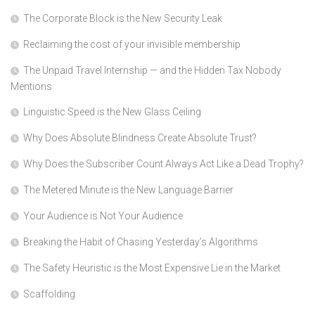
The Corporate Block is the New Security Leak
Reclaiming the cost of your invisible membership
The Unpaid Travel Internship — and the Hidden Tax Nobody
Mentions
Linguistic Speed is the New Glass Ceiling
Why Does Absolute Blindness Create Absolute Trust?
Why Does the Subscriber Count Always Act Like a Dead Trophy?
The Metered Minute is the New Language Barrier
Your Audience is Not Your Audience
Breaking the Habit of Chasing Yesterday’s Algorithms
The Safety Heuristic is the Most Expensive Lie in the Market
Scaffolding