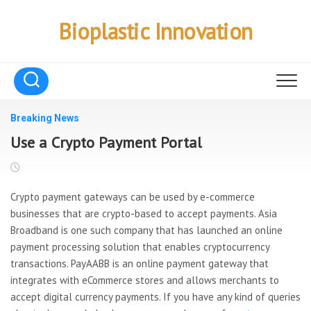
Skip
to
Bioplastic Innovation
content
Breaking News
Use a Crypto Payment Portal
Crypto payment gateways can be used by e-commerce
businesses that are crypto-based to accept payments. Asia
Broadband is one such company that has launched an online
payment processing solution that enables cryptocurrency
transactions. PayAABB is an online payment gateway that
integrates with eCommerce stores and allows merchants to
accept digital currency payments. If you have any kind of queries