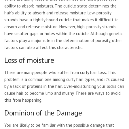
ability to absorb moisture). The cuticle state determines the
hair’s ability to absorb and release moisture. Low-porosity
strands have a tightly bound cuticle that makes it difficult to
absorb and release moisture. However, high-porosity strands
have smaller gaps or holes within the cuticle. Although genetic
factors play a major role in the determination of porosity, other
factors can also affect this characteristic.
Loss of moisture
There are many people who suffer from curly hair loss. This
problem is a common one among curly hair types, and it’s caused
by a lack of proteins in the hair. Over-moisturizing your locks can
cause hair to become limp and mushy. There are ways to avoid
this from happening.
Dominion of the Damage
You are likely to be familiar with the possible damage that