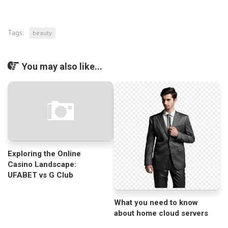
Tags:
beauty
You may also like...
Exploring the Online
Casino Landscape:
UFABET vs G Club
What you need to know
about home cloud servers