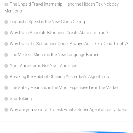
The Unpaid Travel Internship — and the Hidden Tax Nobody
Mentions
Linguistic Speed is the New Glass Ceiling
Why Does Absolute Blindness Create Absolute Trust?
Why Does the Subscriber Count Always Act Like a Dead Trophy?
The Metered Minute is the New Language Barrier
Your Audience is Not Your Audience
Breaking the Habit of Chasing Yesterday’s Algorithms
The Safety Heuristic is the Most Expensive Lie in the Market
Scaffolding
Why are you so afraid to ask what a Super Agent actually does?