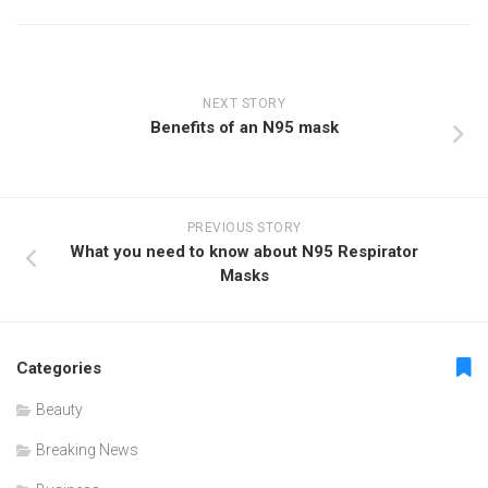
NEXT STORY
Benefits of an N95 mask
PREVIOUS STORY
What you need to know about N95 Respirator
Masks
Categories
Beauty
Breaking News