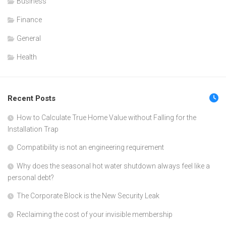
Business
Finance
General
Health
Recent Posts
How to Calculate True Home Value without Falling for the
Installation Trap
Compatibility is not an engineering requirement
Why does the seasonal hot water shutdown always feel like a
personal debt?
The Corporate Block is the New Security Leak
Reclaiming the cost of your invisible membership