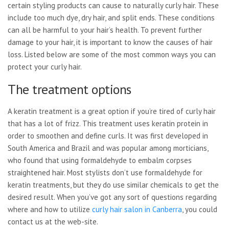
certain styling products can cause to naturally curly hair. These
include too much dye, dry hair, and split ends. These conditions
can all be harmful to your hair’s health. To prevent further
damage to your hair, it is important to know the causes of hair
loss. Listed below are some of the most common ways you can
protect your curly hair.
The treatment options
A keratin treatment is a great option if you’re tired of curly hair
that has a lot of frizz. This treatment uses keratin protein in
order to smoothen and define curls. It was first developed in
South America and Brazil and was popular among morticians,
who found that using formaldehyde to embalm corpses
straightened hair. Most stylists don’t use formaldehyde for
keratin treatments, but they do use similar chemicals to get the
desired result. When you’ve got any sort of questions regarding
where and how to utilize
curly hair salon in Canberra
, you could
contact us at the web-site.