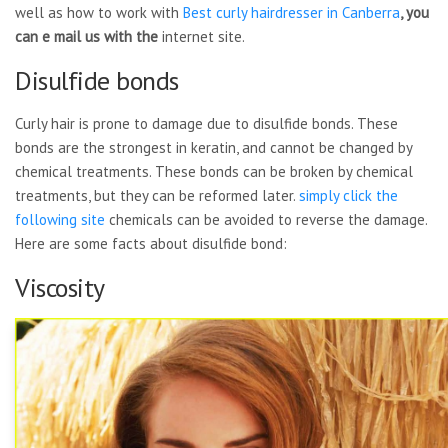
well as how to work with
Best curly hairdresser in
Canberra
, you
can e mail us with the
internet site.
Disulfide bonds
Curly hair is prone to damage due to disulfide bonds. These
bonds are the strongest in keratin, and cannot be changed by
chemical treatments. These bonds can be broken by chemical
treatments, but they can be reformed later.
simply click the
following site
chemicals can be avoided to reverse the damage.
Here are some facts about disulfide bond:
Viscosity