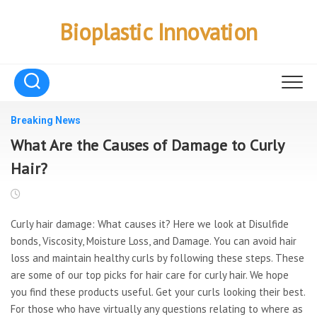
Skip
to
Bioplastic Innovation
content
Breaking News
What Are the Causes of Damage to Curly
Hair?
Curly hair damage: What causes it? Here we look at Disulfide
bonds, Viscosity, Moisture Loss, and Damage. You can avoid hair
loss and maintain healthy curls by following these steps. These
are some of our top picks for hair care for curly hair. We hope
you find these products useful. Get your curls looking their best.
For those who have virtually any questions relating to where as