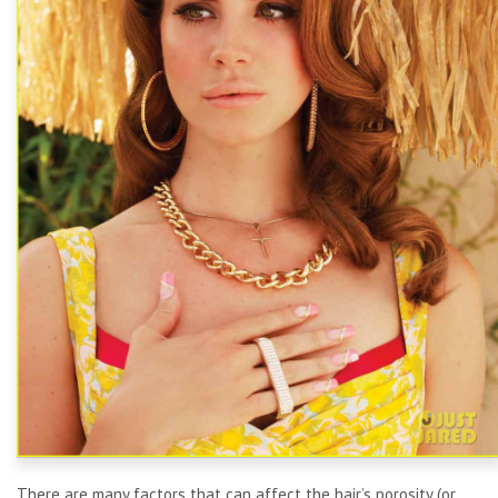
There are many factors that can affect the hair’s porosity (or