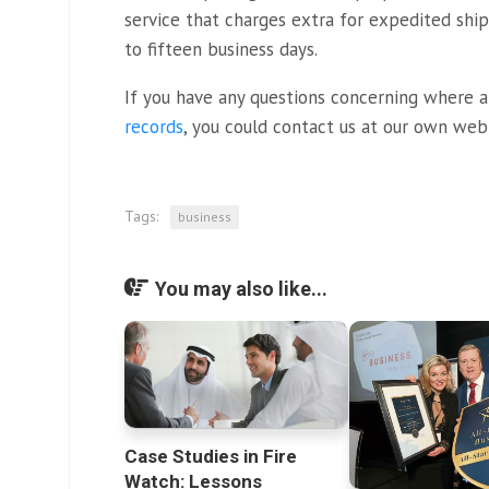
service that charges extra for expedited shi
to fifteen business days.
If you have any questions concerning where 
records
, you could contact us at our own web 
Tags:
business
You may also like...
Case Studies in Fire
Watch: Lessons