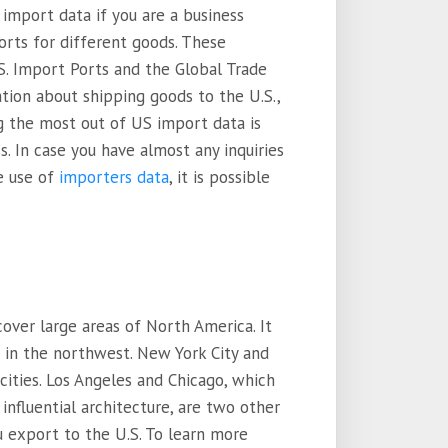
import data if you are a business
orts for different goods. These
S. Import Ports and the Global Trade
mation about shipping goods to the U.S.,
g the most out of US import data is
s. In case you have almost any inquiries
e use of
importers data
, it is possible
over large areas of North America. It
d in the northwest. New York City and
cities. Los Angeles and Chicago, which
influential architecture, are two other
u export to the U.S. To learn more