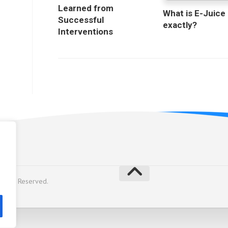
Learned from
What is E-Juice
Successful
exactly?
Interventions
licy
Rights Reserved.
y
Alx
.