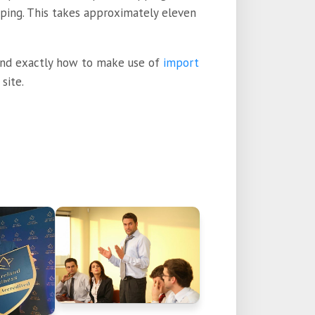
pping. This takes approximately eleven
and exactly how to make use of
import
site.