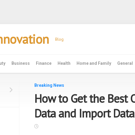
Innovation
Blog
uty
Business
Finance
Health
Home and Family
General
Breaking News
How to Get the Best 
Data and Import Data
e