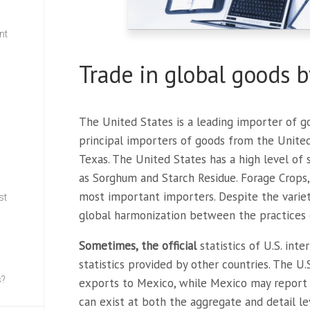
nt
Trade in global goods b
w
The United States is a leading importer of g
principal importers of goods from the United S
Texas. The United States has a high level of s
as Sorghum and Starch Residue. Forage Crops,
most important importers. Despite the varie
st
global harmonization between the practices o
Sometimes, the official
statistics of U.S. int
statistics provided by other countries. The U
s?
exports to Mexico, while Mexico may report 
can exist at both the aggregate and detail le