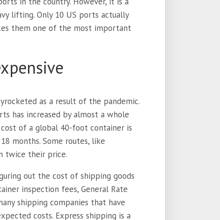
orts in the country. However, it is a
vy lifting. Only 10 US ports actually
akes them one of the most important
 expensive
yrocketed as a result of the pandemic.
orts has increased by almost a whole
cost of a global 40-foot container is
 18 months. Some routes, like
 twice their price.
guring out the cost of shipping goods
tainer inspection fees, General Rate
e many shipping companies that have
xpected costs. Express shipping is a