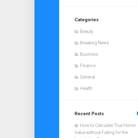
Categories
Beauty
Breaking News
Business
Finance
General
Health
Recent Posts
How to Calculate True Home
Value without Falling for the