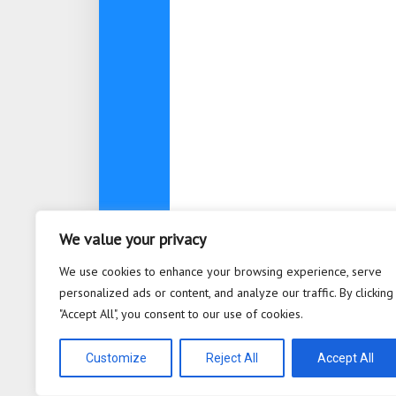
We value your privacy
About
Contact
Privacy Po
We use cookies to enhance your browsing experience, serve
personalized ads or content, and analyze our traffic. By clicking
"Accept All", you consent to our use of cookies.
Bioplastic Innovation © 2026. All 
Powered by
WordPress
. Theme b
Customize
Reject All
Accept All