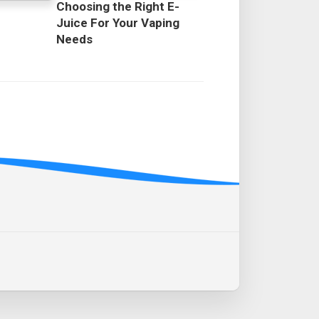
Choosing the Right E-
Juice For Your Vaping
Needs