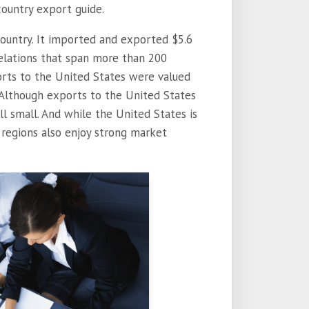
country export guide.
country. It imported and exported $5.6
 relations that span more than 200
xports to the United States were valued
r. Although exports to the United States
ill small. And while the United States is
 regions also enjoy strong market