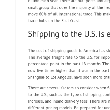
billion each year. There are 400 ports and airp
small group that does the majority of the hea
move 60% of all international trade. This m
trade hubs on the East Coast.
Shipping to the U.S. is
The cost of shipping goods to America has sk
The average freight rate to the U.S. for imp
percentage point in the past 18 months. The 
now five times higher than it was in the past
Shanghai-to Los Angeles, have seen more than
There are several factors to consider when fi
to the U.S., such as the type of shipping, con
Increase, and inland delivery fees. There ar
different pricing models. Be prepared for une