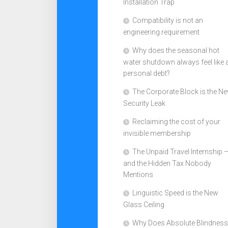
Installation Trap
Compatibility is not an
engineering requirement
Why does the seasonal hot
water shutdown always feel like 
personal debt?
The Corporate Block is the N
Security Leak
Reclaiming the cost of your
invisible membership
The Unpaid Travel Internship 
and the Hidden Tax Nobody
Mentions
Linguistic Speed is the New
Glass Ceiling
Why Does Absolute Blindness