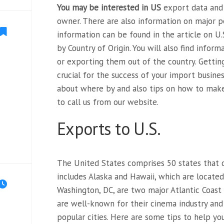
You may be interested in US
export data and 
owner. There are also information on major p
information can be found in the article on U.
by Country of Origin. You will also find infor
or exporting them out of the country. Gettin
crucial for the success of your import busines
about where by and also tips on how to mak
to call us from our website.
Exports to U.S.
The United States comprises 50 states that c
includes Alaska and Hawaii, which are locate
Washington, DC, are two major Atlantic Coast 
are well-known for their cinema industry and 
popular cities. Here are some tips to help yo