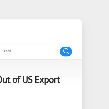
Tech
Out of US Export