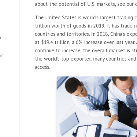
about the potential of U.S. markets, see our 
The United States is world’s largest trading 
trillion worth of goods in 2019. It has trade
countries and territories. In 2018, China’s e
a
at $19.4 trillion, a 6% increase over last yea
continue to increase, the overall market is st
ew
the world’s top exporter, many countries and
access.
—