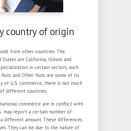
y country of origin
oods from other countries. The
tates are California, Illinois and
pecialization in certain sectors, such
 Nuts and Other Nuts are some of its
ty of U.S. commerce, there is not much
f different countries.
ernational commerce are in conflict with
.S. may report a certain number of
a different amount. These differences
vel. They can be due to the nature of