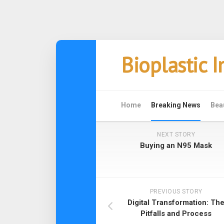
Skip
Bioplastic 
to
content
Home
Breaking News
Bea
NEXT STORY
Buying an N95 Mask
PREVIOUS STORY
Digital Transformation: Th
Pitfalls and Process