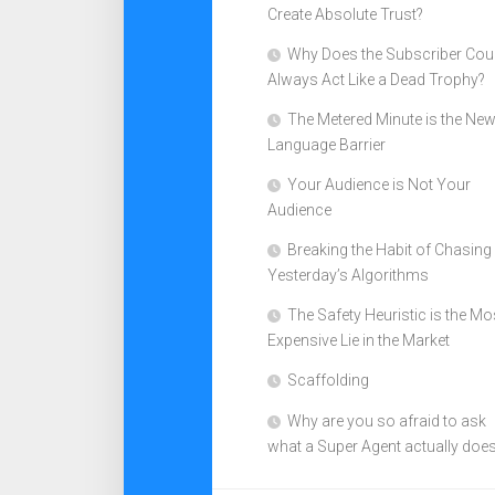
Create Absolute Trust?
Why Does the Subscriber Cou
Always Act Like a Dead Trophy?
The Metered Minute is the Ne
Language Barrier
Your Audience is Not Your
Audience
Breaking the Habit of Chasing
Yesterday’s Algorithms
The Safety Heuristic is the Mo
Expensive Lie in the Market
Scaffolding
Why are you so afraid to ask
what a Super Agent actually doe