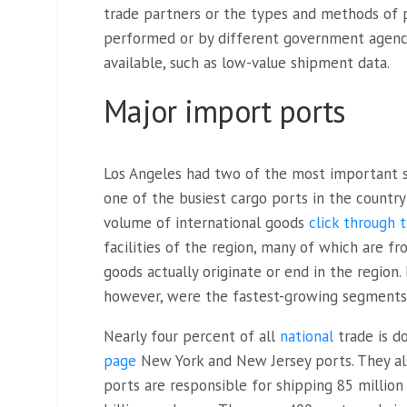
trade partners or the types and methods of pr
performed or by different government agenci
available, such as low-value shipment data.
Major import ports
Los Angeles had two of the most important 
one of the busiest cargo ports in the country
volume of international goods
click through
facilities of the region, many of which are fr
goods actually originate or end in the region
however, were the fastest-growing segments 
Nearly four percent of all
national
trade is 
page
New York and New Jersey ports
. They a
ports are responsible for shipping 85 millio