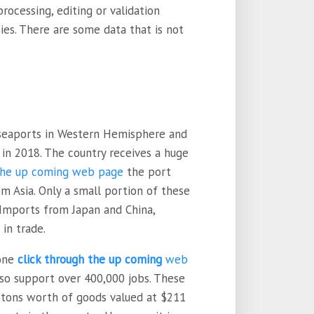
ocessing, editing or validation
es. There are some data that is not
seaports in Western Hemisphere and
 in 2018. The country receives a huge
 the up coming web page
the port
om Asia. Only a small portion of these
. Imports from Japan and China,
in trade.
done
click through the up coming
web
lso support over 400,000 jobs. These
n tons worth of goods valued at $211