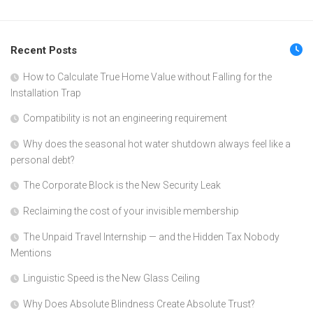
Recent Posts
How to Calculate True Home Value without Falling for the
Installation Trap
Compatibility is not an engineering requirement
Why does the seasonal hot water shutdown always feel like a
personal debt?
The Corporate Block is the New Security Leak
Reclaiming the cost of your invisible membership
The Unpaid Travel Internship — and the Hidden Tax Nobody
Mentions
Linguistic Speed is the New Glass Ceiling
Why Does Absolute Blindness Create Absolute Trust?