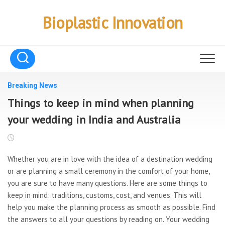
Skip
to
Bioplastic Innovation
content
Breaking News
Things to keep in mind when planning
your wedding in India and Australia
Whether you are in love with the idea of a destination wedding
or are planning a small ceremony in the comfort of your home,
you are sure to have many questions. Here are some things to
keep in mind: traditions, customs, cost, and venues. This will
help you make the planning process as smooth as possible. Find
the answers to all your questions by reading on. Your wedding