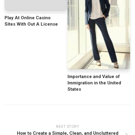
Play At Online Casino
Sites With Out A License
Importance and Value of
Immigration in the United
States
NEXT STORY
How to Create a Simple, Clean, and Uncluttered