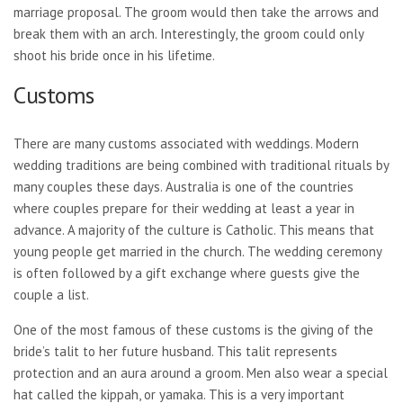
marriage proposal. The groom would then take the arrows and
break them with an arch. Interestingly, the groom could only
shoot his bride once in his lifetime.
Customs
There are many customs associated with weddings. Modern
wedding traditions are being combined with traditional rituals by
many couples these days. Australia is one of the countries
where couples prepare for their wedding at least a year in
advance. A majority of the culture is Catholic. This means that
young people get married in the church. The wedding ceremony
is often followed by a gift exchange where guests give the
couple a list.
One of the most famous of these customs is the giving of the
bride’s talit to her future husband. This talit represents
protection and an aura around a groom. Men also wear a special
hat called the kippah, or yamaka. This is a very important