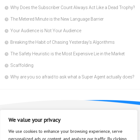
Why Does the Subscriber Count Always Act Like a Dead Trophy?
The Metered Minute is the New Language Barrier
Your Audience is Not Your Audience
Breaking the Habit of Chasing Yesterday’s Algorithms
The Safety Heuristic is the Most Expensive Lie in the Market
Scaffolding
Why are you so afraid to ask what a Super Agent actually does?
We value your privacy
We use cookies to enhance your browsing experience, serve
personalized ads or content, and analyze our traffic. By clicking