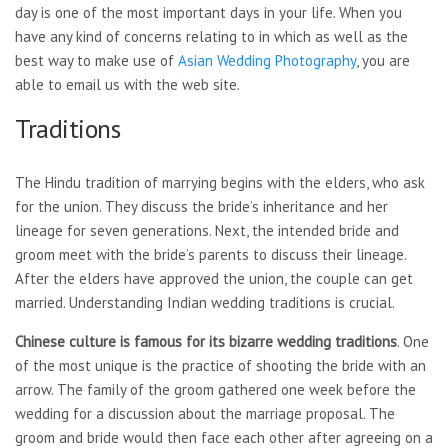
day is one of the most important days in your life. When you
have any kind of concerns relating to in which as well as the
best way to make use of
Asian Wedding Photography
, you are
able to email us with the web site.
Traditions
The Hindu tradition of marrying begins with the elders, who ask
for the union. They discuss the bride’s inheritance and her
lineage for seven generations. Next, the intended bride and
groom meet with the bride’s parents to discuss their lineage.
After the elders have approved the union, the couple can get
married. Understanding Indian wedding traditions is crucial.
Chinese culture is famous for
its bizarre wedding traditions
. One
of the most unique is the practice of shooting the bride with an
arrow. The family of the groom gathered one week before the
wedding for a discussion about the marriage proposal. The
groom and bride would then face each other after agreeing on a