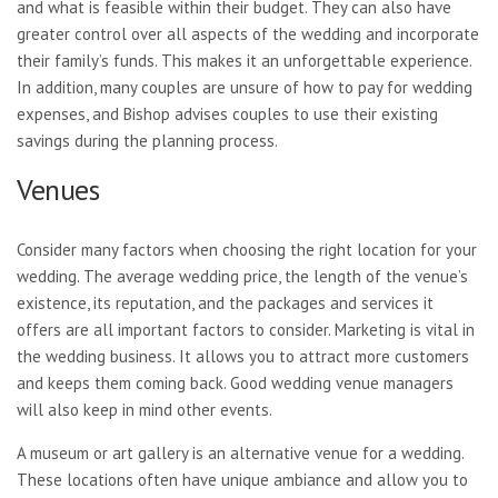
and what is feasible within their budget. They can also have
greater control over all aspects of the wedding and incorporate
their family’s funds. This makes it an unforgettable experience.
In addition, many couples are unsure of how to pay for wedding
expenses, and Bishop advises couples to use their existing
savings during the planning process.
Venues
Consider many factors when choosing the right location for your
wedding. The average wedding price, the length of the venue’s
existence, its reputation, and the packages and services it
offers are all important factors to consider. Marketing is vital in
the wedding business. It allows you to attract more customers
and keeps them coming back. Good wedding venue managers
will also keep in mind other events.
A museum or art gallery is an alternative venue for a wedding.
These locations often have unique ambiance and allow you to