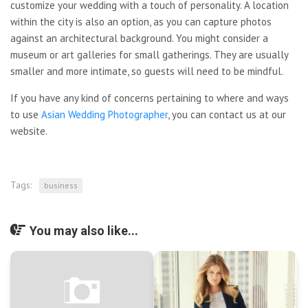
customize your wedding with a touch of personality. A location
within the city is also an option, as you can capture photos
against an architectural background. You might consider a
museum or art galleries for small gatherings. They are usually
smaller and more intimate, so guests will need to be mindful.
If you have any kind of concerns pertaining to where and ways
to use
Asian Wedding Photographer
, you can contact us at our
website.
Tags:
business
You may also like...