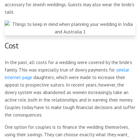
accessory for Jewish weddings. Guests may also wear the bride’s
talit.
Cost
In the past, all costs for a wedding were covered by the bride’s
family. This was especially true of dowry payments for
similar
internet page
daughters, which were made to increase their
appeal to prospective suitors. In recent years, however, the
dowry system was abandoned as women increasingly take an
active role, both in the relationships and in earning their money.
Couples today have to make tough financial decisions and suffer
the consequences.
One option for couples is to finance the wedding themselves,
using their savings. They can choose exactly what they want,