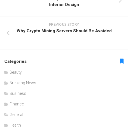
Interior Design
PREVIOUS STORY
Why Crypto Mining Servers Should Be Avoided
Categories
Beauty
Breaking News
Business
Finance
General
Health