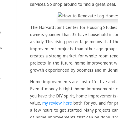
services. So shop around to find a great deal.
The Harvard Joint Center for Housing Studie
a
owners younger than 35 have household incom
a study. This rising percentage means that 
ew
improvement projects than other age groups. 
creates a strong market for whole-room renov
projects. In the future, home improvement wi
growth experienced by boomers and millenni
—
Home improvements are cost-effective and do
Even if money is tight, home improvements ca
you have the DIY spirit, home improvements c
value,
my review here
both for you and for pro
a few hours to get started. Many projects ca
of home improvements that can be done, and y