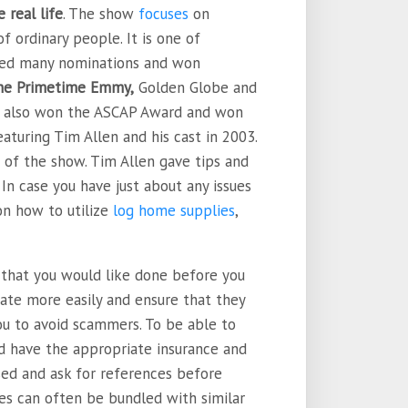
 real life
. The show
focuses
on
f ordinary people. It is one of
ived many nominations and won
the Primetime Emmy,
Golden Globe and
as also won the ASCAP Award and won
aturing Tim Allen and his cast in 2003.
 of the show. Tim Allen gave tips and
 In case you have just about any issues
on how to utilize
log home supplies
,
k that you would like done before you
tiate more easily and ensure that they
 you to avoid scammers. To be able to
ld have the appropriate insurance and
nsed and ask for references before
es can often be bundled with similar