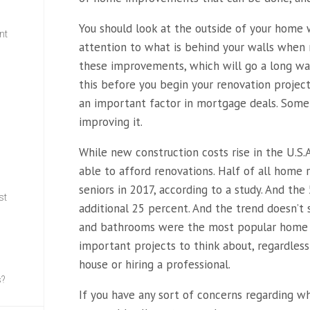
You should look at the outside of your home w
nt
attention to what is behind your walls when 
these improvements, which will go a long way
w
this before you begin your renovation project
an important factor in mortgage deals. Somet
improving it.
While new construction costs
rise in the U.S.
able to afford renovations. Half of all hom
seniors in 2017, according to a study. And t
st
additional 25 percent. And the trend doesn’t 
and bathrooms were the most popular home 
important projects to think about, regardles
house or hiring a professional.
s?
If you have any sort of concerns regarding 