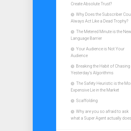
Create Absolute Trust?
Why Does the Subscriber Cou
Always Act Like a Dead Trophy?
The Metered Minute is the Ne
Language Barrier
Your Audience is Not Your
Audience
Breaking the Habit of Chasing
Yesterday’s Algorithms
The Safety Heuristic is the Mo
Expensive Lie in the Market
Scaffolding
Why are you so afraid to ask
what a Super Agent actually doe