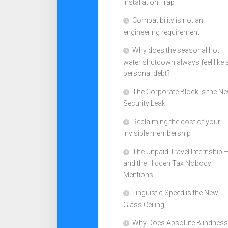
Installation Trap
Compatibility is not an
engineering requirement
Why does the seasonal hot
water shutdown always feel like 
personal debt?
The Corporate Block is the N
Security Leak
Reclaiming the cost of your
invisible membership
The Unpaid Travel Internship 
and the Hidden Tax Nobody
Mentions
Linguistic Speed is the New
Glass Ceiling
Why Does Absolute Blindness