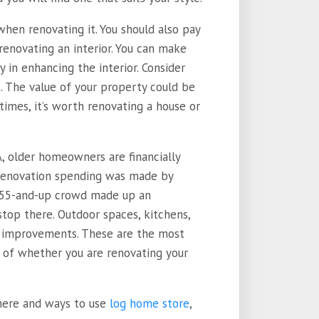
hen renovating it. You should also pay
renovating an interior. You can make
 in enhancing the interior. Consider
. The value of your property could be
imes, it’s worth renovating a house or
A, older homeowners are financially
e renovation spending was made by
he 55-and-up crowd made up an
stop there. Outdoor spaces, kitchens,
improvements. These are the most
s of whether you are renovating your
where and ways to use
log home store
,