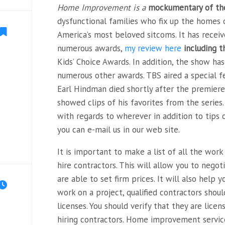
Home Improvement is a
mockumentary of the
dysfunctional families who fix up the homes o
America’s most beloved sitcoms. It has rece
numerous awards,
my review here
including 
Kids’ Choice
Awards. In addition, the show h
numerous other awards. TBS aired a special fe
Earl Hindman died shortly after the premiere
showed clips of his favorites from the series.
with regards to wherever in addition to tips 
you can e-mail us in our web site.
It is important to make a list of all the wor
hire contractors. This will allow you to nego
are able to set firm prices. It will also help
work on a project, qualified contractors shou
licenses. You should verify that they are lice
hiring contractors. Home improvement servic