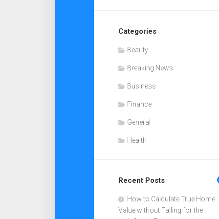
Categories
Beauty
Breaking News
Business
Finance
General
Health
Recent Posts
How to Calculate True Home
Value without Falling for the