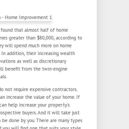
s found that almost half of home
es greater than $80,000, according to
they will spend much more on home
In addition, their increasing wealth
ations as well as discretionary
ll benefit from the twin-engine
als.
 not require expensive contractors.
n increase the value of your home. If
an help increase your property’s
spective buyers. And it will take just
n be done by you. There are many types
ou will find one that suits your style.