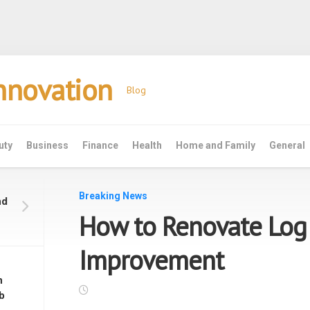
Innovation
Blog
uty
Business
Finance
Health
Home and Family
General
Breaking News
nd
How to Renovate Lo
Improvement
n
b