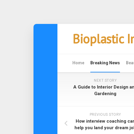
Skip
Bioplastic 
to
content
Home
Breaking News
Bea
NEXT STORY
A Guide to Interior Design a
Gardening
PREVIOUS STORY
How interview coaching ca
help you land your dream jo