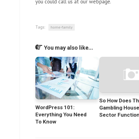
you could call us at our webpage.
Tags:
home-family
You may also like...
So How Does T
WordPress 101:
Gambling Hous
Everything You Need
Sector Functio
To Know