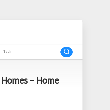
Tech
g Homes – Home