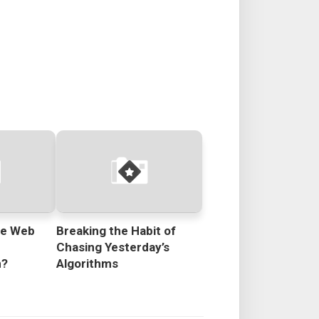
he Web
Breaking the Habit of
e
Chasing Yesterday’s
n?
Algorithms