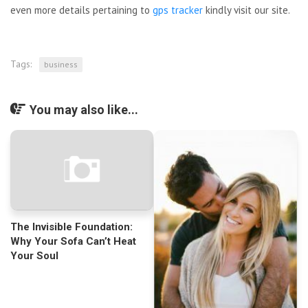
even more details pertaining to
gps tracker
kindly visit our site.
Tags:
business
You may also like...
The Invisible Foundation:
Why Your Sofa Can’t Heat
Your Soul