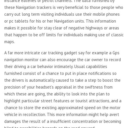
instance eateries or petrol channels. The data furnished by
these Navigation trackers is very beneficial to those people who
carry out long term visiting individuals use their mobile phones
or pc tablets for his or her Navigation units. This information
makes it possible for stay clear of negative highways or areas
that happen to be off limits for individuals making use of classic
maps.
A far more intricate car tracking gadget say for example a Gps
navigation monitor can also encourage the car owner to record
their driving a car behavior intimately. Usual capabilities
furnished consist of a chance to put in place notifications so
the drivers is automatically caused to take a step to boost the
precision of your headset’s appraisal in the swiftness from
which these are going, the ability to look into the plan to
highlight particular street features or tourist attractions, and a
chance to store the existing approximated speed on the motor
vehicle in recollection. This more information might help avert
damages the result of a insufficient concentration or becoming