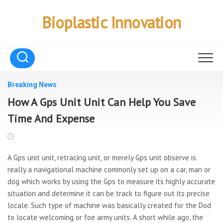
Skip
to
Bioplastic Innovation
content
Breaking News
How A Gps Unit Unit Can Help You Save
Time And Expense
A Gps unit unit, retracing unit, or merely Gps unit observe is
really a navigational machine commonly set up on a car, man or
dog which works by using the Gps to measure its highly accurate
situation and determine it can be track to figure out its precise
locale. Such type of machine was basically created for the Dod
to locate welcoming or foe army units. A short while ago, the