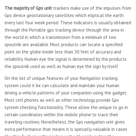
The majority of Gps unit
trackers make use of the impulses from
Gps device geostationary satellites which eliptical the earth
every last four week period. These indicators is usually obtained
through the Portable gps tracking device through the area in
the world in which a transmission from a minimum of two
spoutnik are available. Most products can locate a specified
point on the globe inside less than 30 feet of accuracy and
reliability. Human eye the signal is determined by the products
the spoutnik used as well as human eye the sign by itself.
On the list of unique features of your Navigation tracking
system could it be can calculate and maintain your human
driving a vehicle patterns of your companion using the gadget.
Most cell phones as well as other technology provide Gps
system checking functionality. These allow the unique to go in
certain coordinates within the mobile phone to trace their
traveling routines. Nonetheless, the Gps navigation unit gives
extra performance that means it is specially valuable in cases