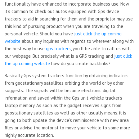
functionality have enhanced to incorporate business use. Now
it’s common to check out autos equipped with Gps device
trackers to aid in searching for them and the proprietor may use
this kind of pursuing product when you are traveling to the
personal vehicle. Should you have
just click the up coming
website
about any inquiries with regards to wherever along with
the best way to use
gps trackers
, you’ll be able to call us with
our webpage. But precisely what is a GPS tracking and
just click
the up coming website
how do you create backlinks?
Basically Gps system trackers function by obtaining indicators
from geostationary satellites orbiting the world or by other
suggests. The signals will be became electronic digital
information and saved within the Gps unit vehicle tracker’s
laptop memory. As soon as the gadget receives signs from
geostationary satellites as well as other usually means, it is
going to both update the device’s reminiscence with new area
files or advise the motorist to move your vehicle to some more
highly accurate location.