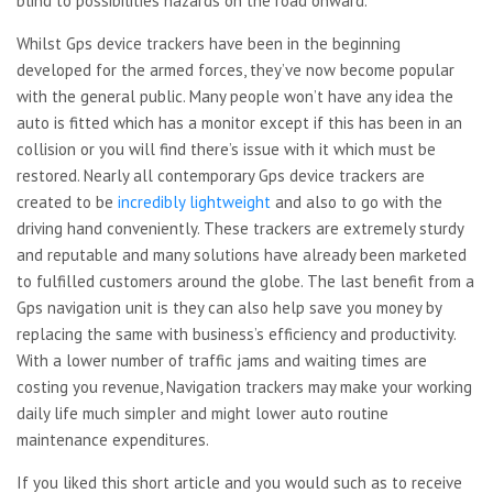
blind to possibilities hazards on the road onward.
Whilst Gps device trackers have been in the beginning
developed for the armed forces, they’ve now become popular
with the general public. Many people won’t have any idea the
auto is fitted which has a monitor except if this has been in an
collision or you will find there’s issue with it which must be
restored. Nearly all contemporary Gps device trackers are
created to be
incredibly lightweight
and also to go with the
driving hand conveniently. These trackers are extremely sturdy
and reputable and many solutions have already been marketed
to fulfilled customers around the globe. The last benefit from a
Gps navigation unit is they can also help save you money by
replacing the same with business’s efficiency and productivity.
With a lower number of traffic jams and waiting times are
costing you revenue, Navigation trackers may make your working
daily life much simpler and might lower auto routine
maintenance expenditures.
If you liked this short article and you would such as to receive