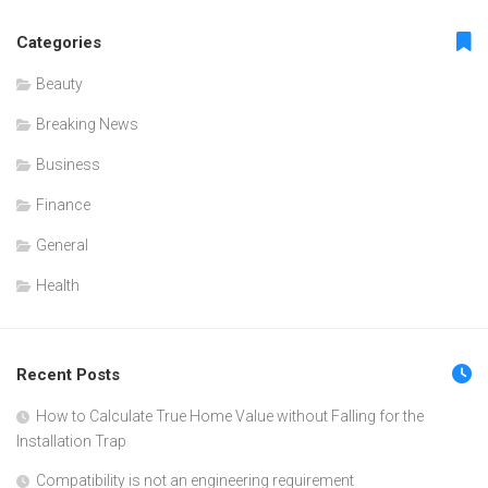
Categories
Beauty
Breaking News
Business
Finance
General
Health
Recent Posts
How to Calculate True Home Value without Falling for the
Installation Trap
Compatibility is not an engineering requirement