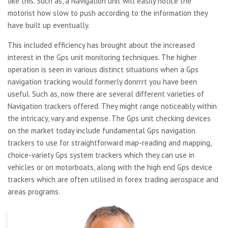
like this. Such as, a Navigation unit will easily notice the
motorist how slow to push according to the information they
have built up eventually.
This included efficiency has brought about the increased
interest in the Gps unit monitoring techniques. The higher
operation is seen in various distinct situations when a Gps
navigation tracking would formerly donrrrt you have been
useful. Such as, now there are several different varieties of
Navigation trackers offered. They might range noticeably within
the intricacy, vary and expense. The Gps unit checking devices
on the market today include fundamental Gps navigation
trackers to use for straightforward map-reading and mapping,
choice-variety Gps system trackers which they can use in
vehicles or on motorboats, along with the high end Gps device
trackers which are often utilised in forex trading aerospace and
areas programs.