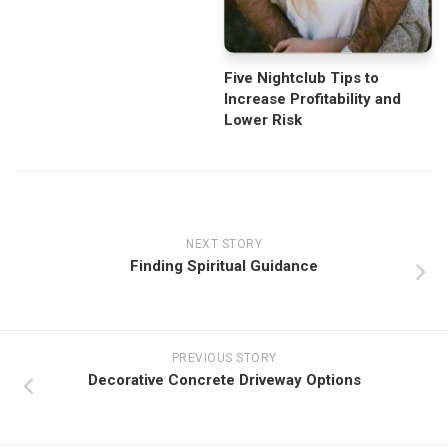
Five Nightclub Tips to
Increase Profitability and
Lower Risk
NEXT STORY
Finding Spiritual Guidance
PREVIOUS STORY
Decorative Concrete Driveway Options