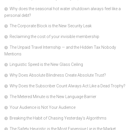
Why does the seasonal hot water shutdown always feel like a
personal debt?
The Corporate Block is the New Security Leak
Reclaiming the cost of your invisible membership
The Unpaid Travel Internship — and the Hidden Tax Nobody
Mentions
Linguistic Speed is the New Glass Ceiling
Why Does Absolute Blindness Create Absolute Trust?
Why Does the Subscriber Count Always Act Like a Dead Trophy?
The Metered Minute is the New Language Barrier
Your Audience is Not Your Audience
Breaking the Habit of Chasing Yesterday’s Algorithms
The Safety Heuristic is the Most Expensive Lie in the Market