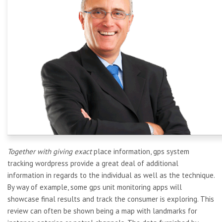
Together with giving exact
place information, gps system
tracking wordpress provide a great deal of additional
information in regards to the individual as well as the technique.
By way of example, some gps unit monitoring apps will
showcase final results and track the consumer is exploring. This
review can often be shown being a map with landmarks for