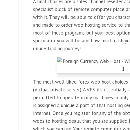
A final choices are a sales channel reseller 
specialist block of remote computer place 
with it. They will be able to offer you charac
and made to order web hosting service to the
most of these programs but your best optio
speculator you will be and how much cash you
online trading journeys.
The most well-liked forex web host choices 
(Virtual private server). A VPS it’s essentiall
permitted to operate many machines in only o
is assigned a unique a part of that hosting s
internet. Once you register for any of the ob
website hosting deals, that you are supplied
which you can use. Your remote computer won