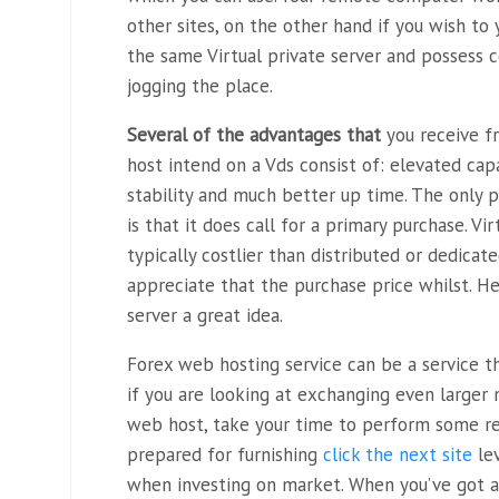
other sites, on the other hand if you wish to
the same Virtual private server and possess 
jogging the place.
Several of the advantages that
you receive f
host intend on a Vds consist of: elevated capa
stability and much better up time. The only
is that it does call for a primary purchase. Vi
typically costlier than distributed or dedicat
appreciate that the purchase price whilst. H
server a great idea.
Forex web hosting service can be a service t
if you are looking at exchanging even larger
web host, take your time to perform some re
prepared for furnishing
click the next site
lev
when investing on market. When you’ve got a