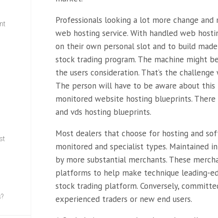
Professionals looking a lot more change an
nt
web hosting service. With handled web hosting
on their own personal slot and to build made
w
stock trading program. The machine might be 
the users consideration. That’s the challenge w
The person will have to be aware about this 
monitored website hosting blueprints. There
and vds hosting blueprints.
Most dealers that choose for hosting and so
st
monitored and specialist types. Maintained in
by more substantial merchants. These mercha
platforms to help make technique leading-ed
stock trading platform. Conversely, committed
s?
experienced traders or new end users.