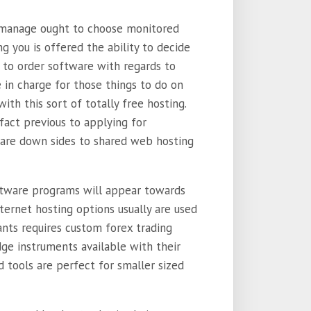
d manage ought to choose monitored
 you is offered the ability to decide
 to order software with regards to
in charge for those things to do on
ith this sort of totally free hosting.
fact previous to applying for
 are down sides to shared web hosting
ftware programs will appear towards
ternet hosting options usually are used
nts requires custom forex trading
ge instruments available with their
 tools are perfect for smaller sized