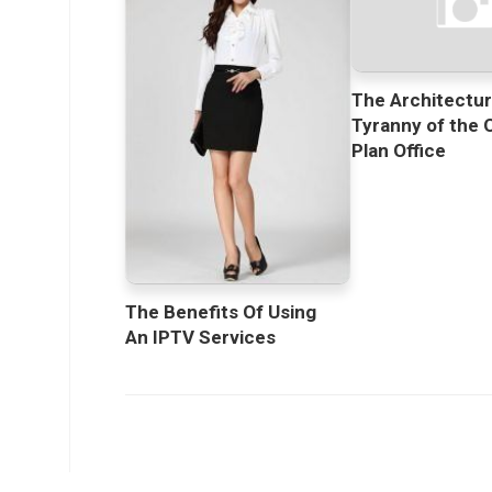
The Architectur
Tyranny of the 
Plan Office
The Benefits Of Using
An IPTV Services