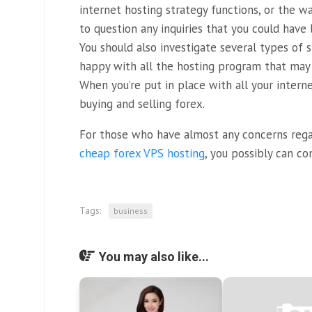
internet hosting strategy functions, or the w
to question any inquiries that you could have
You should also investigate several types of s
happy with all the hosting program that may 
When you’re put in place with all your interne
buying and selling forex.
For those who have almost any concerns reg
cheap forex VPS hosting
, you possibly can co
Tags:
business
You may also like...