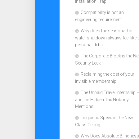
Installation Trap
Compatibility is not an
engineering requirement
Why does the seasonal hot
water shutdown always feel like 
personal debt?
The Corporate Block is the N
Security Leak
Reclaiming the cost of your
invisible membership
The Unpaid Travel Internship 
and the Hidden Tax Nobody
Mentions
Linguistic Speed is the New
Glass Ceiling
Why Does Absolute Blindness