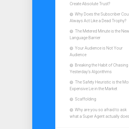
Create Absolute Trust?
Why Does the Subscriber Cou
Always Act Like a Dead Trophy?
The Metered Minute is the Ne
Language Barrier
Your Audience is Not Your
Audience
Breaking the Habit of Chasing
Yesterday’s Algorithms
The Safety Heuristic is the Mo
Expensive Lie in the Market
Scaffolding
Why are you so afraid to ask
what a Super Agent actually doe