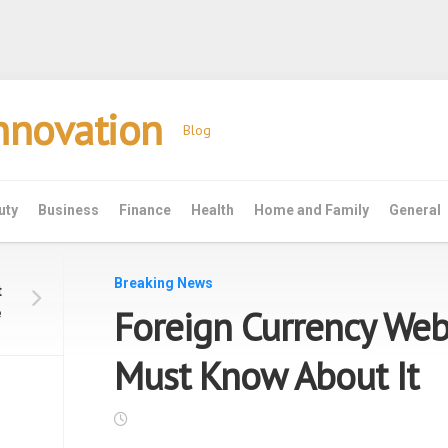
Innovation
Blog
uty
Business
Finance
Health
Home and Family
General
Breaking News
t
Foreign Currency Web
e
Must Know About It