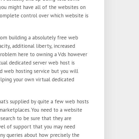
 you might have all of the websites on
complete control over which website is
rom building a absolutely free web
city, additional liberty, increased
 problem here to owning a Vds however
rtual dedicated server web host is
ed web hosting service but you will
elping your own virtual dedicated
hat’s supplied by quite a few web hosts
 marketplaces. You need to a website
search to be sure that they are
el of support that you may need
ny queries about how precisely the