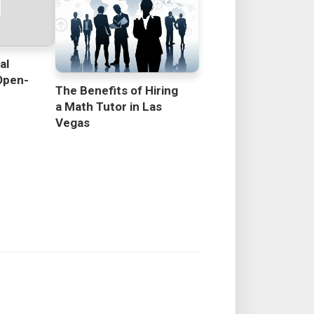
al
Open-
The Benefits of Hiring
a Math Tutor in Las
Vegas