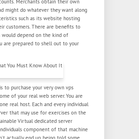
accounts. Merchants obtain their own
and might do whatever they want along
teristics such as its website hosting
ir customers. There are benefits to
n would depend on the kind of
 are prepared to shell out to your
is to purchase your very own vps
y some of your real web server. You are
ne real host. Each and every individual
erver that may use for exercises on the
tainable Virtual dedicated server
 individuals component of that machine
’t actually end up being told some