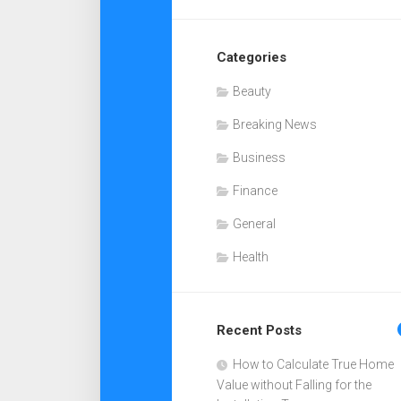
Categories
Beauty
Breaking News
Business
Finance
General
Health
Recent Posts
How to Calculate True Home
Value without Falling for the