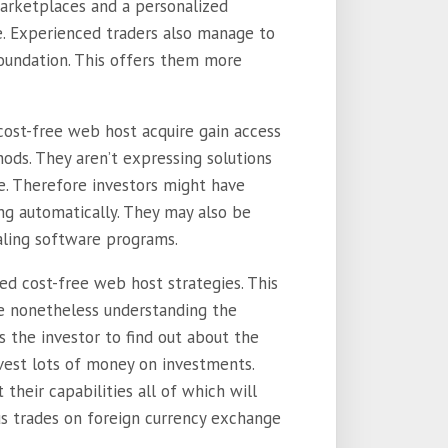
arketplaces and a personalized
se. Experienced traders also manage to
oundation. This offers them more
cost-free web host acquire gain access
ods. They aren’t expressing solutions
. Therefore investors might have
ng automatically. They may also be
ling software programs.
ed cost-free web host strategies. This
be nonetheless understanding the
 the investor to find out about the
vest lots of money on investments.
heir capabilities all of which will
us trades on foreign currency exchange