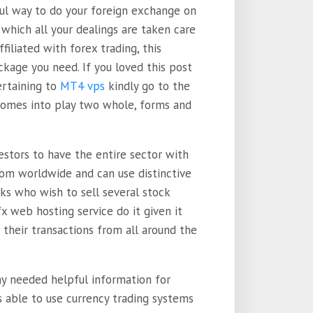
ful way to do your foreign exchange on
 which all your dealings are taken care
filiated with forex trading, this
ckage you need. If you loved this post
ertaining to
MT4 vps
kindly go to the
 comes into play two whole, forms and
estors to have the entire sector with
rom worldwide and can use distinctive
lks who wish to sell several stock
x web hosting service do it given it
their transactions from all around the
ny needed helpful information for
s able to use currency trading systems