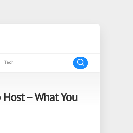
Tech
 Host – What You