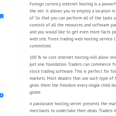
Foreign currency internet hosting is a power
the net. It allows you to employ a location in
of. So that you can perform all of the tasks af
consists of all the resources and software pa
and you would like to get even more facts p
web site. Forex trading web hosting service
committed.
100 % no cost internet hosting will allow inv
just one foundation. Traders can commerce f
stock trading software. This is perfect for fo
markets. Most dealers that use such type of f
gives them the freedom every single child do 
globe.
A passionate hosting server presents the ma
merchants to undertake their deals. Traders i