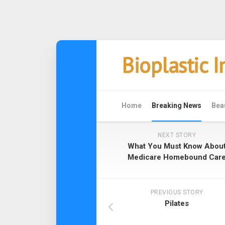
Skip
Bioplastic 
to
content
Home
Breaking News
Bea
NEXT STORY
What You Must Know Abou
Medicare Homebound Car
PREVIOUS STORY
Pilates