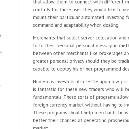
that allow them to connect with different m
controls for those uses they would like to u
mount their particular automated investing f
command and adaptability when dealing.
a
Merchants that select server colocation and 
to to their personal personal messaging meth
ew
between other merchants like brokerages are
greater personal privacy should they be tradi
capable to deploy his or her programmed dea
Numerous investors also settle upon low pric
—
is fantastic for these new traders who will 
fundamentals. These sorts of programs allows
foreign currency market without having to in
These programs should help merchants boost t
better their chances of generating prospero
market.