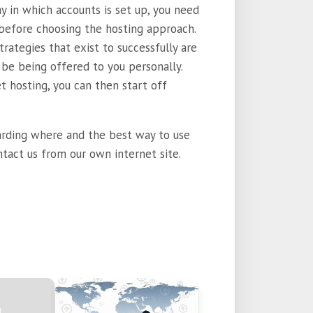
ay in which accounts is set up, you need
 before choosing the hosting approach.
trategies that exist to successfully are
be being offered to you personally.
t hosting, you can then start off
arding where and the best way to use
ntact us from our own internet site.