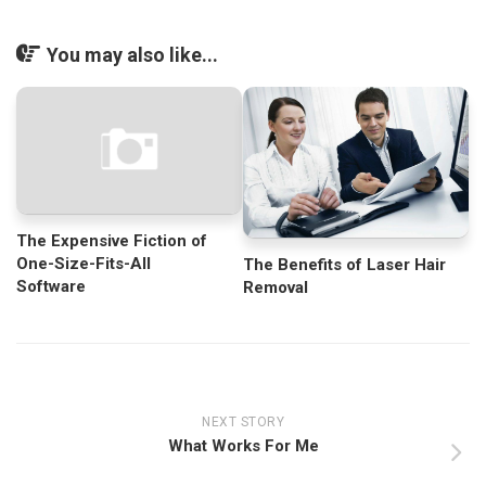
You may also like...
The Expensive Fiction of
One-Size-Fits-All
The Benefits of Laser Hair
Software
Removal
NEXT STORY
What Works For Me