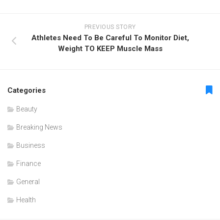
PREVIOUS STORY
Athletes Need To Be Careful To Monitor Diet,
Weight TO KEEP Muscle Mass
Categories
Beauty
Breaking News
Business
Finance
General
Health