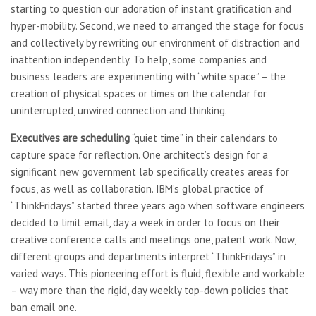
starting to question our adoration of instant gratification and
hyper-mobility. Second, we need to arranged the stage for focus
and collectively by rewriting our environment of distraction and
inattention independently. To help, some companies and
business leaders are experimenting with “white space” – the
creation of physical spaces or times on the calendar for
uninterrupted, unwired connection and thinking.
Executives are scheduling
“quiet time” in their calendars to
capture space for reflection. One architect’s design for a
significant new government lab specifically creates areas for
focus, as well as collaboration. IBM’s global practice of
“ThinkFridays” started three years ago when software engineers
decided to limit email, day a week in order to focus on their
creative conference calls and meetings one, patent work. Now,
different groups and departments interpret “ThinkFridays” in
varied ways. This pioneering effort is fluid, flexible and workable
– way more than the rigid, day weekly top-down policies that
ban email one.