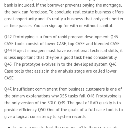
bank is included. If the borrower prevents paying the mortgage,
the bank can foreclose. To conclude, real estate business offers
great opportunity and it’s really a business that only gets better
as time passes. You can sign up for with or without capital.
Q42. Prototyping is a form of rapid program development. Q43.
CASE tools consist of lower CASE, top CASE and blended CASE.
Q44. Project managers must have exceptional technical skills; it
is less important that they be a good task head considerably.
Q45. The prototype evolves in to the developed system. Q46.
Case tools that assist in the analysis stage are called lower
CASE.
Q47. Insufficient commitment from business customers is one of
the primary explanations why DSS tasks fail. Q48. Prototyping is
the only version of the SDLC. Q49. The goal of RAD quickly is to
provide efficiency. Q50. One of the goals of a full case tool is to
give a logical consistency to system records.
Is there a way to test the necessity? Is there proxy lab