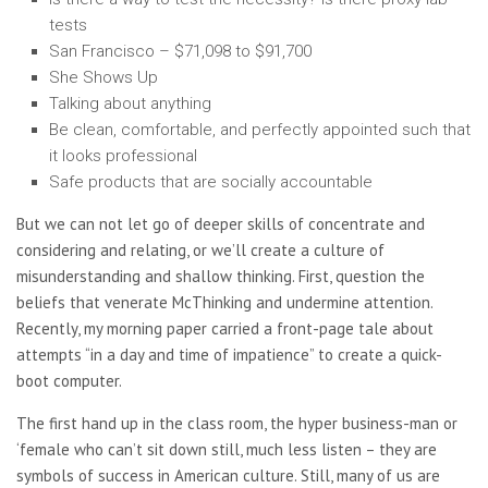
tests
San Francisco – $71,098 to $91,700
She Shows Up
Talking about anything
Be clean, comfortable, and perfectly appointed such that
it looks professional
Safe products that are socially accountable
But we can not let go of deeper skills of concentrate and
considering and relating, or we’ll create a culture of
misunderstanding and shallow thinking. First, question the
beliefs that venerate McThinking and undermine attention.
Recently, my morning paper carried a front-page tale about
attempts “in a day and time of impatience” to create a quick-
boot computer.
The first hand up in the class room, the hyper business-man or
‘female who can’t sit down still, much less listen – they are
symbols of success in American culture. Still, many of us are