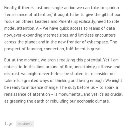
Finally, if there’s just one single action we can take to spark a
“renaissance of attention,” it ought to be to give the gift of our
focus on others. Leaders and Parents, specifically, need to role
model attention. A – We have quick access to reams of data
now, ever-expanding internet sites, and limitless encounters
across the planet and in the new frontier of cyberspace. The
prospect of learning, connection, fulfillment is great.
But at the moment, we aren’t realizing this potential. Yet I am
optimistic. In this time around of flux, uncertainty, collapse and
mistrust, we might nevertheless be shaken to reconsider our
taken-for-granted ways of thinking and being enough. We might
be ready to influence change. The duty before us – to spark a
renaissance of attention – is monumental, and yet it’s as crucial
as greening the earth or rebuilding our economic climate.
Tags:
business