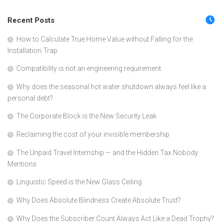
Recent Posts
How to Calculate True Home Value without Falling for the
Installation Trap
Compatibility is not an engineering requirement
Why does the seasonal hot water shutdown always feel like a
personal debt?
The Corporate Block is the New Security Leak
Reclaiming the cost of your invisible membership
The Unpaid Travel Internship — and the Hidden Tax Nobody
Mentions
Linguistic Speed is the New Glass Ceiling
Why Does Absolute Blindness Create Absolute Trust?
Why Does the Subscriber Count Always Act Like a Dead Trophy?