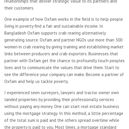
relationships that deliver strategic value to its partners and
their customers.
One example of how Oxfam works in the field is to help people
living in poverty find a fair and sustainable income. In
Bangladesh Oxfam supports crab rearing alternatively
generating source. Oxfam and partner NGOs use more than 300
women in crab rearing by giving training and establishing market
links between producers and crab exporters. Businesses that
partner with Oxfam get the chance to profoundly touch peoples
lives and to communicate the values that drive them. Start to
see the difference your company can make. Become a partner of
Oxfam and help us tackle poverty.
I experienced seen surveyors, lawyers and tractor owner own
landed properties by providing their professionally services
without paying any money. One can start real estate business
using the mortgage strategy. In this method, a little percentage
of the total sum is paid and the others spread overtime while
the property is paid to you. Most times, a mortgage standard