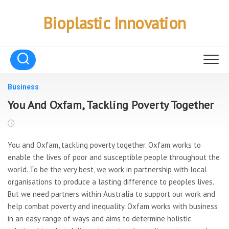
Skip
to
Bioplastic Innovation
content
Business
You And Oxfam, Tackling Poverty Together
You and Oxfam, tackling poverty together. Oxfam works to
enable the lives of poor and susceptible people throughout the
world. To be the very best, we work in partnership with local
organisations to produce a lasting difference to peoples lives.
But we need partners within Australia to support our work and
help combat poverty and inequality. Oxfam works with business
in an easy range of ways and aims to determine holistic