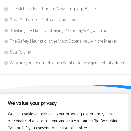
The Metered Minute is the New Language Barrier
Your Audience is Not Your Audience
Breaking the Habit of Chasing Yesterday’s Algorithms
The Safety Heuristic is the Most Expensive Lie in the Market
Scaffolding
Why are you so afraid to ask what a Super Agent actually does?
We value your privacy
We use cookies to enhance your browsing experience, serve
personalized ads or content, and analyze our traffic. By clicking
"Accept All", you consent to our use of cookies.
Bioplastic Innovation © 2026. All Rights Reserved.