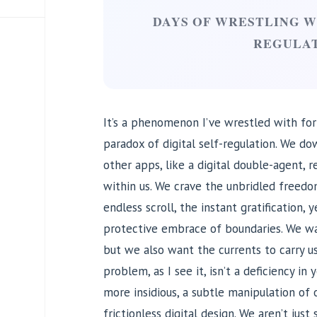
DAYS OF WRESTLING WI
REGULA
It’s a phenomenon I’ve wrestled with for
paradox of digital self-regulation. We d
other apps, like a digital double-agent, r
within us. We crave the unbridled freedom
endless scroll, the instant gratification,
protective embrace of boundaries. We wan
but we also want the currents to carry u
problem, as I see it, isn’t a deficiency in 
more insidious, a subtle manipulation of
frictionless digital design. We aren’t just