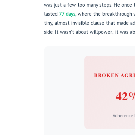
was just a few too many steps. He once 
lasted
77 days
, where the breakthrough w
tiny, almost invisible clause that made a
side. It wasn’t about willpower; it was a
BROKEN AGR
42
Adherence 