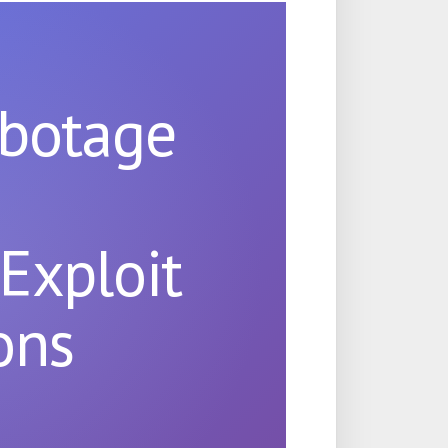
abotage
n
Exploit
ons