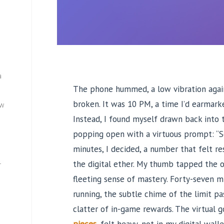
a
The phone hummed, a low vibration agai
broken. It was 10 PM, a time I’d earmarke
ew
Instead, I found myself drawn back into 
popping open with a virtuous prompt: “Se
minutes, I decided, a number that felt r
the digital ether. My thumb tapped the o
—
fleeting sense of mastery. Forty-seven mi
running, the subtle chime of the limit pa
clatter of in-game rewards. The virtual g