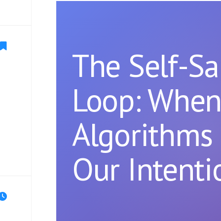
The Self-S
Loop: Whe
Algorithms 
Our Intenti