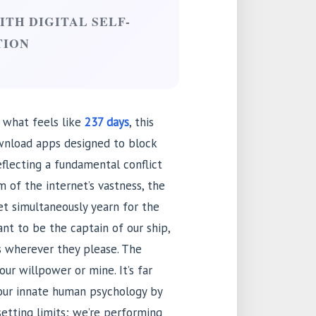
TH DIGITAL SELF-
TION
 what feels like
237 days
, this
ownload apps designed to block
eflecting a fundamental conflict
 of the internet’s vastness, the
 yet simultaneously yearn for the
t to be the captain of our ship,
s wherever they please. The
your willpower or mine. It’s far
 our innate human psychology by
 setting limits; we’re performing