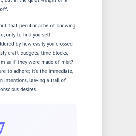
et, but in the quiet weight of a
off.
about that peculiar ache of knowing
ce, only to find yourself
ildered by how easily you crossed.
y craft budgets, time blocks,
hem as if they were made of mist?
ure to adhere; it’s the immediate,
intentions, leaving a trail of
onscious desires.
7