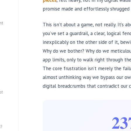
pieces
, felt heavy, not in my digital wall
promise made and effortlessly shrugged 
nt
This isn’t about a game, not really. It’s 
you’ve set a guardrail, a clear, logical fen
w
inexplicably on the other side of it, bew
Why do we bother? Why do we meticulousl
app limits, only to walk right through t
The core frustration isn’t merely the fail
almost unthinking way we bypass our own 
digital breadcrumbs that contradict our c
st
23
s?