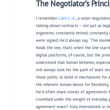
The Negotiator’s Princi
I remember
Liam L.-A.
, a union negotiato
talking about contracts – not just as leg
organisms, constantly tested, constantly 
were signed. He’d always say, “The mome
holds the line, that’s when the line start
digital platforms, of course, but the pri
understood that human behavior, especial
will always look for the path of least res
those paths, to build in mechanisms for 
the inherent human desire for flexibility,
He’d often share stories of agreements 
crumbled under the weight of everyday pr
agreement wasn’t truly internalized, or b