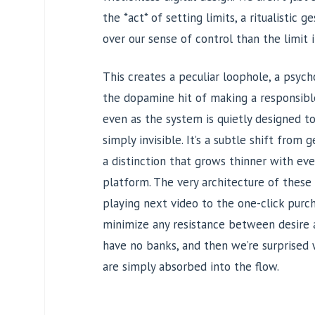
the *act* of setting limits, a ritualistic
over our sense of control than the limit i
This creates a peculiar loophole, a psych
the dopamine hit of making a responsibl
even as the system is quietly designed 
simply invisible. It’s a subtle shift from g
a distinction that grows thinner with eve
platform. The very architecture of these 
playing next video to the one-click purc
minimize any resistance between desire an
have no banks, and then we’re surprised
are simply absorbed into the flow.