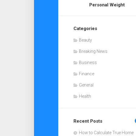
Personal Weight
Categories
Beauty
Breaking News
Business
Finance
General
Health
Recent Posts
How to Calculate True Home