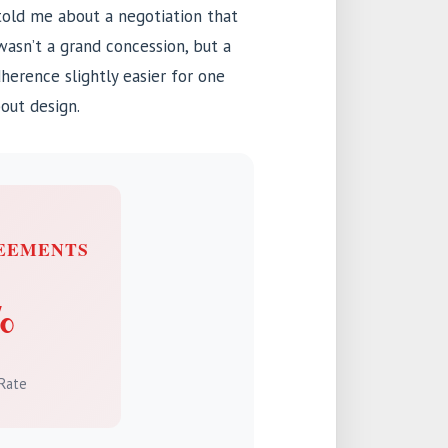
told me about a negotiation that
asn’t a grand concession, but a
dherence slightly easier for one
bout design.
EEMENTS
%
Rate