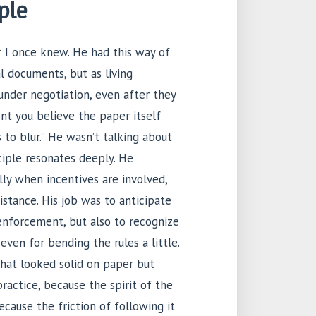
ple
r I once knew. He had this way of
al documents, but as living
under negotiation, even after they
nt you believe the paper itself
s to blur.” He wasn’t talking about
nciple resonates deeply. He
ly when incentives are involved,
istance. His job was to anticipate
enforcement, but also to recognize
 even for bending the rules a little.
that looked solid on paper but
actice, because the spirit of the
ecause the friction of following it