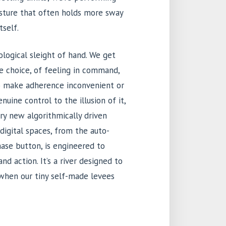
 gesture that often holds more sway
tself.
ological sleight of hand. We get
e choice, of feeling in command,
to make adherence inconvenient or
enuine control to the illusion of it,
ry new algorithmically driven
digital spaces, from the auto-
hase button, is engineered to
d action. It’s a river designed to
 when our tiny self-made levees