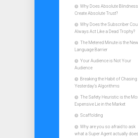
Why Does Absolute Blindness
Create Absolute Trust?
Why Does the Subscriber Cou
Always Act Like a Dead Trophy?
The Metered Minute is the Ne
Language Barrier
Your Audience is Not Your
Audience
Breaking the Habit of Chasing
Yesterday’s Algorithms
The Safety Heuristic is the Mo
Expensive Lie in the Market
Scaffolding
Why are you so afraid to ask
what a Super Agent actually doe