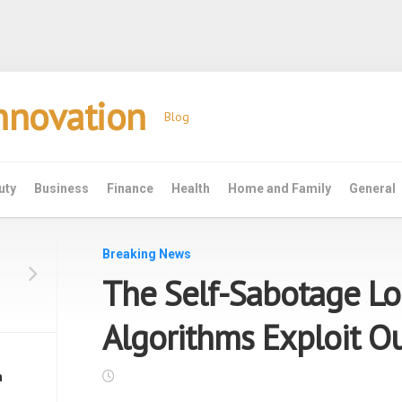
Innovation
Blog
uty
Business
Finance
Health
Home and Family
General
Breaking News
The Self-Sabotage L
Algorithms Exploit Ou
n