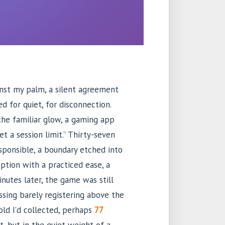
nst my palm, a silent agreement
d for quiet, for disconnection.
the familiar glow, a gaming app
t a session limit.” Thirty-seven
esponsible, a boundary etched into
ption with a practiced ease, a
nutes later, the game was still
ssing barely registering above the
old I’d collected, perhaps
77