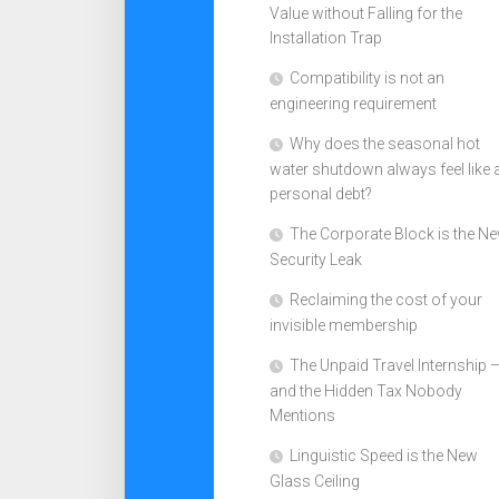
Value without Falling for the
Installation Trap
Compatibility is not an
engineering requirement
Why does the seasonal hot
water shutdown always feel like 
personal debt?
The Corporate Block is the N
Security Leak
Reclaiming the cost of your
invisible membership
The Unpaid Travel Internship 
and the Hidden Tax Nobody
Mentions
Linguistic Speed is the New
Glass Ceiling