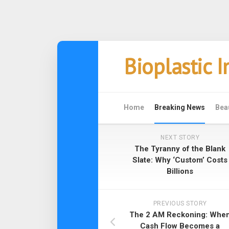
Skip
Bioplastic 
to
content
Home
Breaking News
Bea
NEXT STORY
The Tyranny of the Blank
Slate: Why ‘Custom’ Costs
Billions
PREVIOUS STORY
The 2 AM Reckoning: Whe
Cash Flow Becomes a