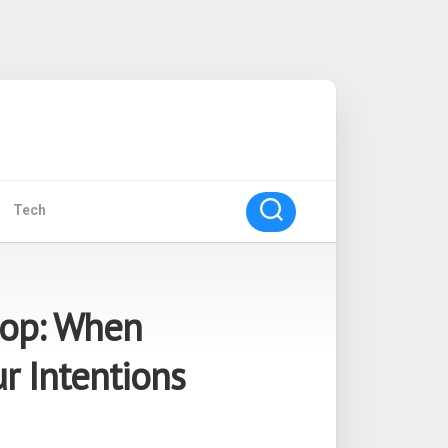
Tech
oop: When
r Intentions