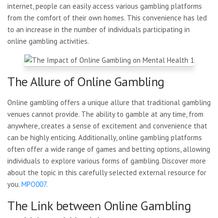
internet, people can easily access various gambling platforms
from the comfort of their own homes. This convenience has led
to an increase in the number of individuals participating in
online gambling activities.
The Allure of Online Gambling
Online gambling offers a unique allure that traditional gambling
venues cannot provide. The ability to gamble at any time, from
anywhere, creates a sense of excitement and convenience that
can be highly enticing. Additionally, online gambling platforms
often offer a wide range of games and betting options, allowing
individuals to explore various forms of gambling. Discover more
about the topic in this carefully selected external resource for
you.
MPO007
.
The Link between Online Gambling