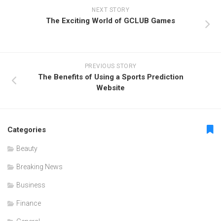
NEXT STORY
The Exciting World of GCLUB Games
PREVIOUS STORY
The Benefits of Using a Sports Prediction
Website
Categories
Beauty
Breaking News
Business
Finance