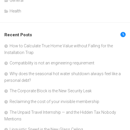
General
Health
Recent Posts
How to Calculate True Home Value without Falling for the
Installation Trap
Compatibility is not an engineering requirement
Why does the seasonal hot water shutdown always feel like a
personal debt?
The Corporate Block is the New Security Leak
Reclaiming the cost of your invisible membership
The Unpaid Travel Internship — and the Hidden Tax Nobody
Mentions
Linguistic Speed is the New Glass Ceiling