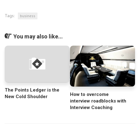
Tags:
business
You may also like...
The Points Ledger is the
How to overcome
New Cold Shoulder
interview roadblocks with
Interview Coaching