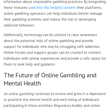
information about responsible gambling practices. By integrating
these features
Look into this helpful content
their platforms,
online gambling operators can help individuals better manage
their gambling activities and reduce the risk of developing
addictive behaviors.
Additionally, technology can be utilized to raise awareness
about the potential risks of online gambling and provide
support for individuals who may be struggling with addiction.
Online forums and support groups can be created to connect
individuals with similar experiences and provide a safe space for
them to seek help and guidance.
The Future of Online Gambling and
Mental Health
As online gambling continues
to evolve and grow, it is imperative
to prioritize the mental health and well-being of individuals
participating in these activities. Regulatory bodies and online