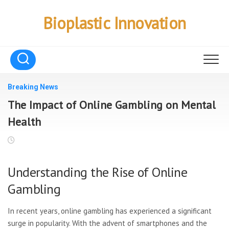
Skip
to
Bioplastic Innovation
content
Breaking News
The Impact of Online Gambling on Mental
Health
Understanding the Rise of Online
Gambling
In recent years, online gambling has experienced a significant
surge in popularity. With the advent of smartphones and the