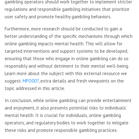
gambling operators should work together to implement stricter
regulations and responsible gambling initiatives that prioritize
user safety and promote healthy gambling behaviors.
Furthermore, more research should be conducted to gain a
better understanding of the specific mechanisms through which
online gambling impacts mental health. This will allow for
targeted interventions and support systems to be developed,
ensuring that those who engage in online gambling can do so
responsibly and without detriment to their mental well-being.
Learn more about the subject with this external resource we
suggest.
MPO007
, extra details and fresh viewpoints on the
topic addressed in this article.
In conclusion, while online gambling can provide entertainment
and enjoyment, it also presents potential risks to individuals’
mental health. It is crucial for individuals, online gambling
operators, and regulatory bodies to work together to mitigate
these risks and promote responsible gambling practices.