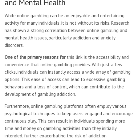
and Mental Health
While online gambling can be an enjoyable and entertaining
activity for many individuals, it is not without its risks. Research
has shown a strong correlation between online gambling and
mental health issues, particularly addiction and anxiety
disorders.
One of the primary reasons for
this link is the accessibility and
convenience that online gambling provides. With just a few
clicks, individuals can instantly access a wide array of gambling
options. This ease of access can lead to excessive gambling
behaviors and a loss of control, which can contribute to the
development of gambling addiction.
Furthermore, online gambling platforms often employ various
psychological techniques to keep users engaged and encourage
continuous play. This can result in individuals spending more
time and money on gambling activities than they initially
intended, further exacerbating the risk of addiction.