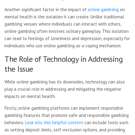
Another significant factor in the impact of
online gambling
on
mental health is the isolation it can create. Unlike traditional
gambling venues where individuals can interact with others,
online gambling often involves solitary gameplay. This isolation
can lead to feelings of loneliness and depression, especially for
individuals who use online gambling as a coping mechanism.
The Role of Technology in Addressing
the Issue
While online gambling has its downsides, technology can also
play a crucial role in addressing and mitigating the negative
impacts on mental health.
Firstly, online gambling platforms can implement responsible
gambling features that promote safe and responsible gambling
behaviors.
Look into this helpful content
can include tools such
as setting deposit limits, self-exclusion options, and providing