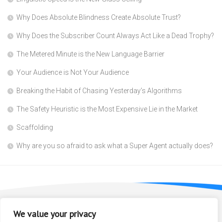
Why Does Absolute Blindness Create Absolute Trust?
Why Does the Subscriber Count Always Act Like a Dead Trophy?
The Metered Minute is the New Language Barrier
Your Audience is Not Your Audience
Breaking the Habit of Chasing Yesterday’s Algorithms
The Safety Heuristic is the Most Expensive Lie in the Market
Scaffolding
Why are you so afraid to ask what a Super Agent actually does?
We value your privacy