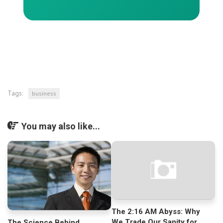
Tags:
business
You may also like...
The 2:16 AM Abyss: Why
We Trade Our Sanity for
The Science Behind