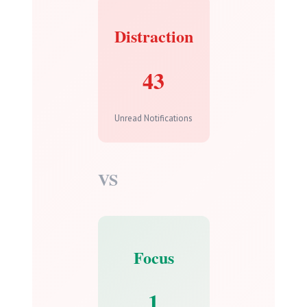
Distraction
43
Unread Notifications
VS
Focus
1