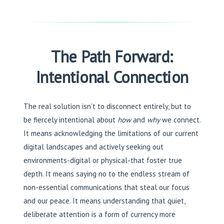
The Path Forward:
Intentional Connection
The real solution isn’t to disconnect entirely, but to
be fiercely intentional about
how
and
why
we connect.
It means acknowledging the limitations of our current
digital landscapes and actively seeking out
environments-digital or physical-that foster true
depth. It means saying no to the endless stream of
non-essential communications that steal our focus
and our peace. It means understanding that quiet,
deliberate attention is a form of currency more