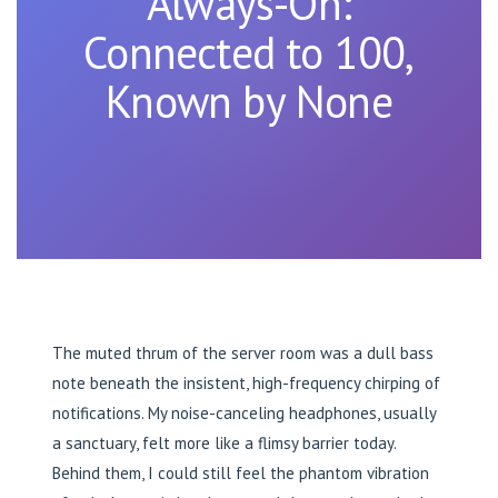
Always-On:
Connected to 100,
Known by None
The muted thrum of the server room was a dull bass
note beneath the insistent, high-frequency chirping of
notifications. My noise-canceling headphones, usually
a sanctuary, felt more like a flimsy barrier today.
Behind them, I could still feel the phantom vibration