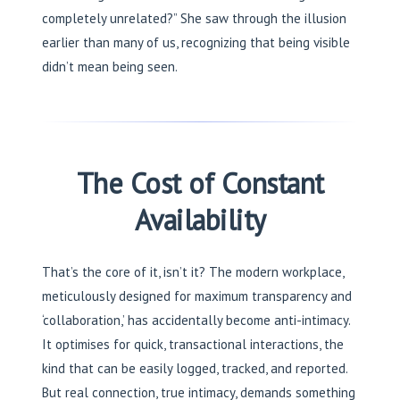
completely unrelated?” She saw through the illusion
earlier than many of us, recognizing that being visible
didn’t mean being seen.
The Cost of Constant
Availability
That’s the core of it, isn’t it? The modern workplace,
meticulously designed for maximum transparency and
‘collaboration,’ has accidentally become anti-intimacy.
It optimises for quick, transactional interactions, the
kind that can be easily logged, tracked, and reported.
But real connection, true intimacy, demands something