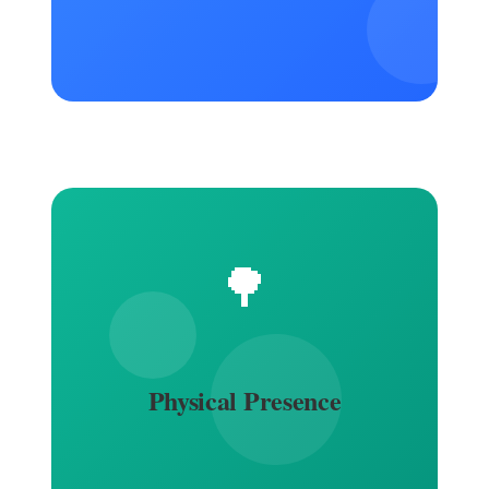
🌳
Physical Presence