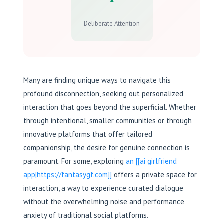
Deliberate Attention
Many are finding unique ways to navigate this
profound disconnection, seeking out personalized
interaction that goes beyond the superficial. Whether
through intentional, smaller communities or through
innovative platforms that offer tailored
companionship, the desire for genuine connection is
paramount. For some, exploring
an [[ai girlfriend
app|https://fantasygf.com]]
offers a private space for
interaction, a way to experience curated dialogue
without the overwhelming noise and performance
anxiety of traditional social platforms.