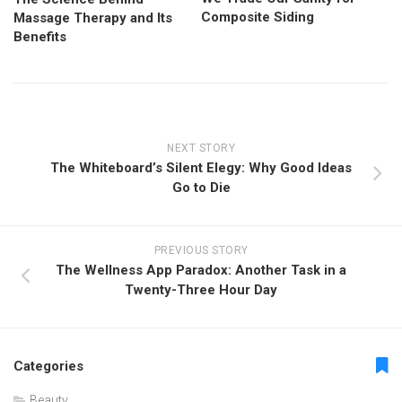
Composite Siding
Massage Therapy and Its
Benefits
NEXT STORY
The Whiteboard’s Silent Elegy: Why Good Ideas
Go to Die
PREVIOUS STORY
The Wellness App Paradox: Another Task in a
Twenty-Three Hour Day
Categories
Beauty