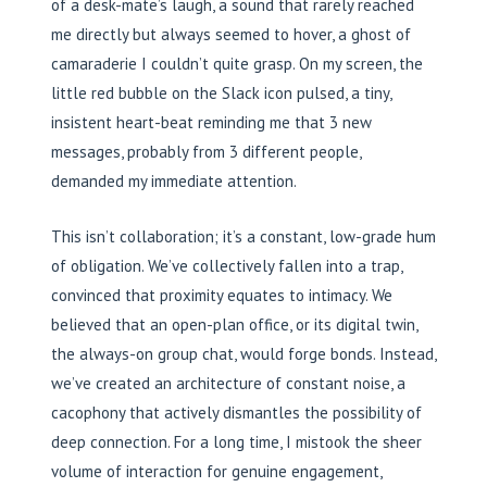
of a desk-mate’s laugh, a sound that rarely reached
me directly but always seemed to hover, a ghost of
camaraderie I couldn’t quite grasp. On my screen, the
little red bubble on the Slack icon pulsed, a tiny,
insistent heart-beat reminding me that 3 new
messages, probably from 3 different people,
demanded my immediate attention.
This isn’t collaboration; it’s a constant, low-grade hum
of obligation. We’ve collectively fallen into a trap,
convinced that proximity equates to intimacy. We
believed that an open-plan office, or its digital twin,
the always-on group chat, would forge bonds. Instead,
we’ve created an architecture of constant noise, a
cacophony that actively dismantles the possibility of
deep connection. For a long time, I mistook the sheer
volume of interaction for genuine engagement,