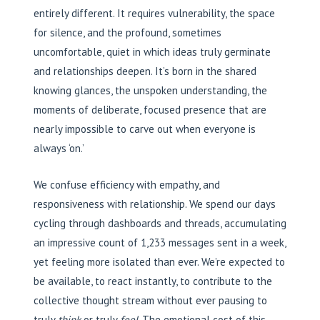
entirely different. It requires vulnerability, the space
for silence, and the profound, sometimes
uncomfortable, quiet in which ideas truly germinate
and relationships deepen. It’s born in the shared
knowing glances, the unspoken understanding, the
moments of deliberate, focused presence that are
nearly impossible to carve out when everyone is
always ‘on.’
We confuse efficiency with empathy, and
responsiveness with relationship. We spend our days
cycling through dashboards and threads, accumulating
an impressive count of 1,233 messages sent in a week,
yet feeling more isolated than ever. We’re expected to
be available, to react instantly, to contribute to the
collective thought stream without ever pausing to
truly
think
or truly
feel
. The emotional cost of this