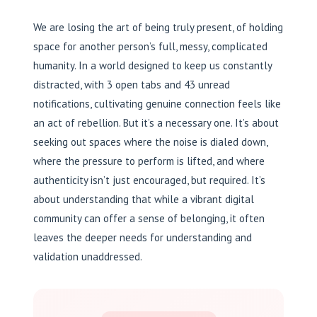
We are losing the art of being truly present, of holding
space for another person’s full, messy, complicated
humanity. In a world designed to keep us constantly
distracted, with 3 open tabs and 43 unread
notifications, cultivating genuine connection feels like
an act of rebellion. But it’s a necessary one. It’s about
seeking out spaces where the noise is dialed down,
where the pressure to perform is lifted, and where
authenticity isn’t just encouraged, but required. It’s
about understanding that while a vibrant digital
community can offer a sense of belonging, it often
leaves the deeper needs for understanding and
validation unaddressed.