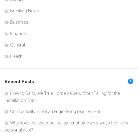
Breaking News
Business
Finance
General
Health
Recent Posts
How to Calculate True Home Value without Falling for the
Installation Trap
Compatibility is not an engineering requirement
Why does the seasonal hot water shutdown always feel like a
personal debt?