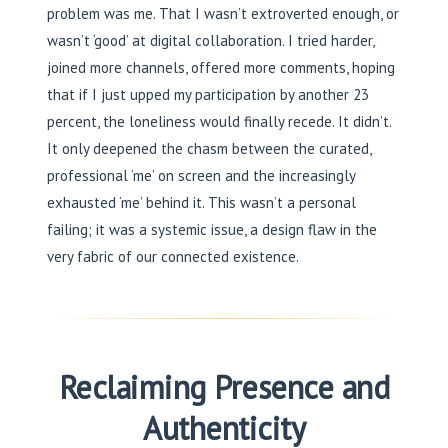
problem was me. That I wasn’t extroverted enough, or
wasn’t ‘good’ at digital collaboration. I tried harder,
joined more channels, offered more comments, hoping
that if I just upped my participation by another 23
percent, the loneliness would finally recede. It didn’t.
It only deepened the chasm between the curated,
professional ‘me’ on screen and the increasingly
exhausted ‘me’ behind it. This wasn’t a personal
failing; it was a systemic issue, a design flaw in the
very fabric of our connected existence.
Reclaiming Presence and
Authenticity