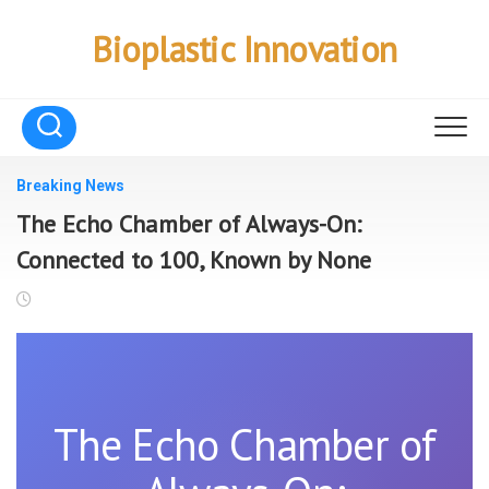
Skip
to
Bioplastic Innovation
content
Breaking News
The Echo Chamber of Always-On:
Connected to 100, Known by None
The Echo Chamber of