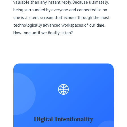
valuable than any instant reply. Because ultimately,
being surrounded by everyone and connected to no
one is a silent scream that echoes through the most
technologically advanced workspaces of our time.
How long until we finally listen?
🌐
Digital Intentionality