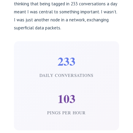
thinking that being tagged in 233 conversations a day
meant I was central to something important. I wasn’t.
I was just another node in a network, exchanging
superficial data packets.
233
DAILY CONVERSATIONS
103
PINGS PER HOUR