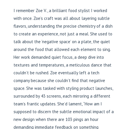
I remember Zoe V., a brilliant food stylist I worked
with once. Zoe’s craft was all about layering subtle
flavors, understanding the precise chemistry of a dish
to create an experience, not just a meal. She used to
talk about the ‘negative space’ on a plate, the quiet
around the food that allowed each element to sing.
Her work demanded quiet focus, a deep dive into
textures and temperatures, a meticulous dance that
couldn’t be rushed. Zoe eventually left a tech
company because she couldn’t find that negative
space. She was tasked with styling product launches,
surrounded by 43 screens, each mirroring a different
team’s frantic updates. She’d lament, “How am I
supposed to discern the subtle emotional impact of a
new design when there are 103 pings an hour
demanding immediate feedback on something