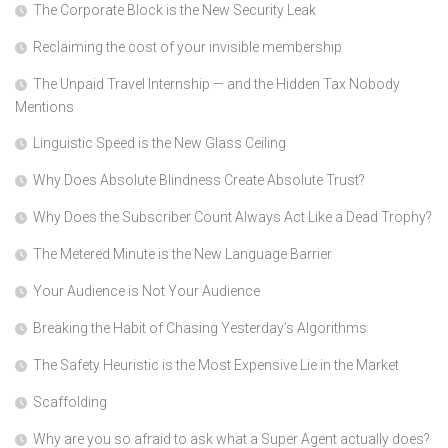
The Corporate Block is the New Security Leak
Reclaiming the cost of your invisible membership
The Unpaid Travel Internship — and the Hidden Tax Nobody
Mentions
Linguistic Speed is the New Glass Ceiling
Why Does Absolute Blindness Create Absolute Trust?
Why Does the Subscriber Count Always Act Like a Dead Trophy?
The Metered Minute is the New Language Barrier
Your Audience is Not Your Audience
Breaking the Habit of Chasing Yesterday’s Algorithms
The Safety Heuristic is the Most Expensive Lie in the Market
Scaffolding
Why are you so afraid to ask what a Super Agent actually does?