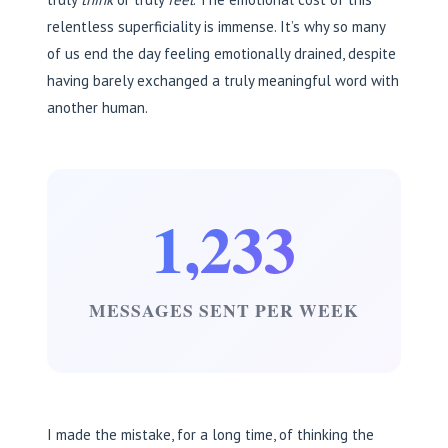
relentless superficiality is immense. It’s why so many
of us end the day feeling emotionally drained, despite
having barely exchanged a truly meaningful word with
another human.
1,233
MESSAGES SENT PER WEEK
I made the mistake, for a long time, of thinking the