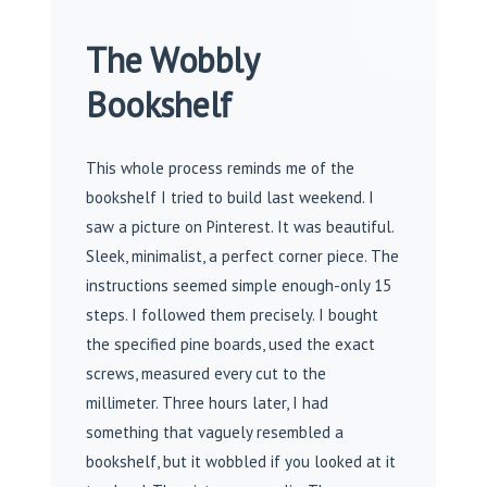
The Wobbly
Bookshelf
This whole process reminds me of the
bookshelf I tried to build last weekend. I
saw a picture on Pinterest. It was beautiful.
Sleek, minimalist, a perfect corner piece. The
instructions seemed simple enough-only 15
steps. I followed them precisely. I bought
the specified pine boards, used the exact
screws, measured every cut to the
millimeter. Three hours later, I had
something that vaguely resembled a
bookshelf, but it wobbled if you looked at it