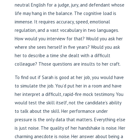
neutral English for a judge, jury, and defendant whose
life may hang in the balance. The cognitive load is
immense. It requires accuracy, speed, emotional
regulation, and a vast vocabulary in two languages.
How would you interview for that? Would you ask her
where she sees herself in five years? Would you ask
her to describe a time she dealt with a difficult
colleague? Those questions are insults to her craft.
To find out if Sarah is good at her job, you would have
to simulate the job. You’d put her in a room and have
her interpret a difficult, rapid-fire mock testimony. You
would test the skill itself, not the candidate’s ability
to talk about the skill. Her performance under
pressure is the only data that matters. Everything else
is just noise. The quality of her handshake is noise. Her
charming anecdote is noise. Her answer about being a