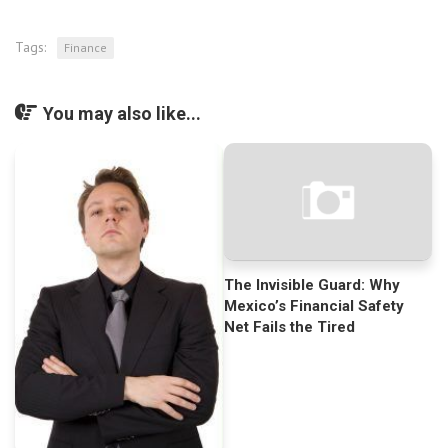
Tags:
Finance
You may also like...
The Invisible Guard: Why
Mexico’s Financial Safety
Net Fails the Tired