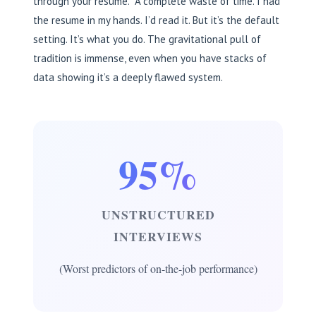
through your resume.” A complete waste of time. I had
the resume in my hands. I’d read it. But it’s the default
setting. It’s what you do. The gravitational pull of
tradition is immense, even when you have stacks of
data showing it’s a deeply flawed system.
95%
UNSTRUCTURED
INTERVIEWS
(Worst predictors of on-the-job performance)