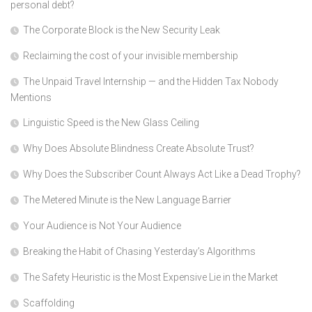
personal debt?
The Corporate Block is the New Security Leak
Reclaiming the cost of your invisible membership
The Unpaid Travel Internship — and the Hidden Tax Nobody
Mentions
Linguistic Speed is the New Glass Ceiling
Why Does Absolute Blindness Create Absolute Trust?
Why Does the Subscriber Count Always Act Like a Dead Trophy?
The Metered Minute is the New Language Barrier
Your Audience is Not Your Audience
Breaking the Habit of Chasing Yesterday’s Algorithms
The Safety Heuristic is the Most Expensive Lie in the Market
Scaffolding