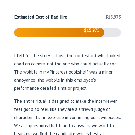
Estimated Cost of Bad Hire
$15,975
~$15,975
I fell for the story. I chose the contestant who looked
good on camera, not the one who could actually cook.
The wobble in my Pinterest bookshelf was a minor
annoyance; the wobble in this employee’s
performance derailed a major project.
The entire ritual is designed to make the interviewer
feel good, to feel like they are a shrewd judge of
character. It’s an exercise in confirming our own biases.
We ask questions that lead to answers we want to
hear, and we find the candidate who is best at