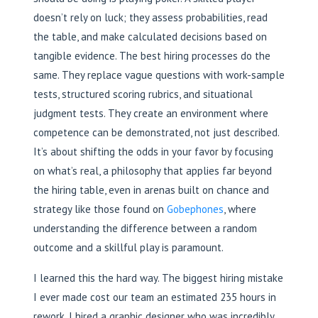
doesn’t rely on luck; they assess probabilities, read
the table, and make calculated decisions based on
tangible evidence. The best hiring processes do the
same. They replace vague questions with work-sample
tests, structured scoring rubrics, and situational
judgment tests. They create an environment where
competence can be demonstrated, not just described.
It’s about shifting the odds in your favor by focusing
on what’s real, a philosophy that applies far beyond
the hiring table, even in arenas built on chance and
strategy like those found on
Gobephones
, where
understanding the difference between a random
outcome and a skillful play is paramount.
I learned this the hard way. The biggest hiring mistake
I ever made cost our team an estimated 235 hours in
rework. I hired a graphic designer who was incredibly