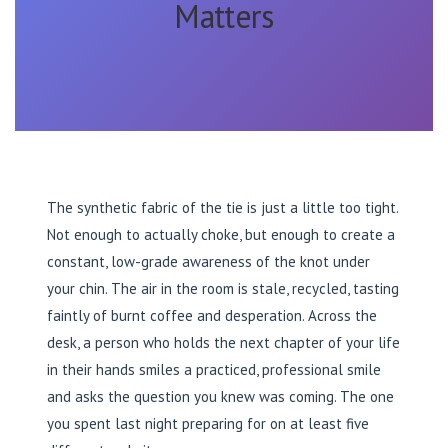
Matters
The synthetic fabric of the tie is just a little too tight.
Not enough to actually choke, but enough to create a
constant, low-grade awareness of the knot under
your chin. The air in the room is stale, recycled, tasting
faintly of burnt coffee and desperation. Across the
desk, a person who holds the next chapter of your life
in their hands smiles a practiced, professional smile
and asks the question you knew was coming. The one
you spent last night preparing for on at least five