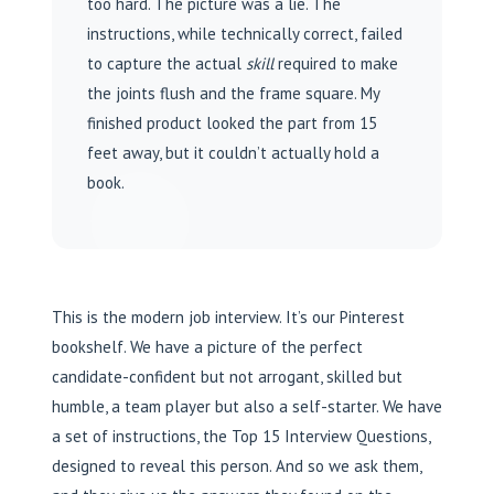
too hard. The picture was a lie. The
instructions, while technically correct, failed
to capture the actual
skill
required to make
the joints flush and the frame square. My
finished product looked the part from 15
feet away, but it couldn’t actually hold a
book.
This is the modern job interview. It’s our Pinterest
bookshelf. We have a picture of the perfect
candidate-confident but not arrogant, skilled but
humble, a team player but also a self-starter. We have
a set of instructions, the Top 15 Interview Questions,
designed to reveal this person. And so we ask them,