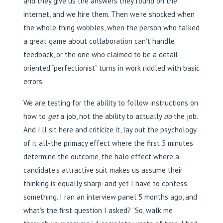
and they give us the answers they found on the
internet, and we hire them. Then we’re shocked when
the whole thing wobbles, when the person who talked
a great game about collaboration can’t handle
feedback, or the one who claimed to be a detail-
oriented “perfectionist” turns in work riddled with basic
errors.
We are testing for the ability to follow instructions on
how to
get
a job, not the ability to actually
do
the job.
And I’ll sit here and criticize it, lay out the psychology
of it all-the primacy effect where the first 5 minutes
determine the outcome, the halo effect where a
candidate’s attractive suit makes us assume their
thinking is equally sharp-and yet I have to confess
something. I ran an interview panel 5 months ago, and
what’s the first question I asked? “So, walk me