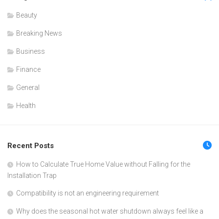
Beauty
Breaking News
Business
Finance
General
Health
Recent Posts
How to Calculate True Home Value without Falling for the
Installation Trap
Compatibility is not an engineering requirement
Why does the seasonal hot water shutdown always feel like a