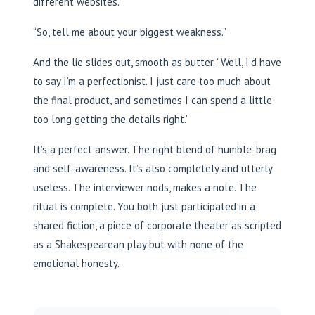
different websites.
“So, tell me about your biggest weakness.”
And the lie slides out, smooth as butter. “Well, I’d have
to say I’m a perfectionist. I just care too much about
the final product, and sometimes I can spend a little
too long getting the details right.”
It’s a perfect answer. The right blend of humble-brag
and self-awareness. It’s also completely and utterly
useless. The interviewer nods, makes a note. The
ritual is complete. You both just participated in a
shared fiction, a piece of corporate theater as scripted
as a Shakespearean play but with none of the
emotional honesty.