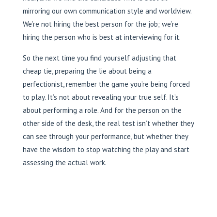
mirroring our own communication style and worldview.
We’re not hiring the best person for the job; we’re
hiring the person who is best at interviewing for it.
So the next time you find yourself adjusting that
cheap tie, preparing the lie about being a
perfectionist, remember the game you’re being forced
to play. It’s not about revealing your true self. It’s
about performing a role. And for the person on the
other side of the desk, the real test isn’t whether they
can see through your performance, but whether they
have the wisdom to stop watching the play and start
assessing the actual work.