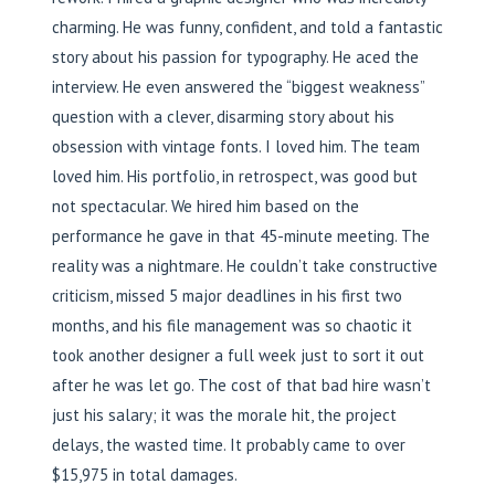
charming. He was funny, confident, and told a fantastic
story about his passion for typography. He aced the
interview. He even answered the “biggest weakness”
question with a clever, disarming story about his
obsession with vintage fonts. I loved him. The team
loved him. His portfolio, in retrospect, was good but
not spectacular. We hired him based on the
performance he gave in that 45-minute meeting. The
reality was a nightmare. He couldn’t take constructive
criticism, missed 5 major deadlines in his first two
months, and his file management was so chaotic it
took another designer a full week just to sort it out
after he was let go. The cost of that bad hire wasn’t
just his salary; it was the morale hit, the project
delays, the wasted time. It probably came to over
$15,975 in total damages.