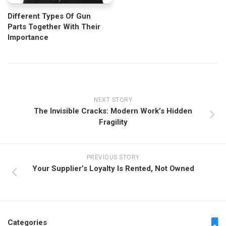
Different Types Of Gun
Parts Together With Their
Importance
NEXT STORY
The Invisible Cracks: Modern Work’s Hidden
Fragility
PREVIOUS STORY
Your Supplier’s Loyalty Is Rented, Not Owned
Categories