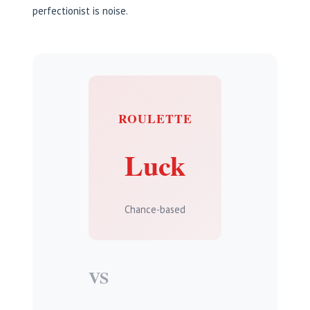
perfectionist is noise.
ROULETTE
Luck
Chance-based
VS