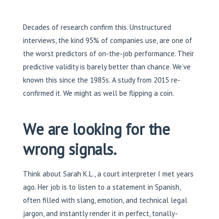
Decades of research confirm this. Unstructured
interviews, the kind 95% of companies use, are one of
the worst predictors of on-the-job performance. Their
predictive validity is barely better than chance. We’ve
known this since the 1985s. A study from 2015 re-
confirmed it. We might as well be flipping a coin.
We are looking for the
wrong signals.
Think about Sarah K.L., a court interpreter I met years
ago. Her job is to listen to a statement in Spanish,
often filled with slang, emotion, and technical legal
jargon, and instantly render it in perfect, tonally-