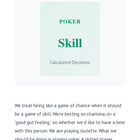
POKER
Skill
Calculated Decisions
We treat hiring like a game of chance when it should
be a game of skill. We’re betting on charisma, on a
“good gut feeling,” on whether we’d like to have a beer
with this person. We are playing roulette. What we
should be doing is playing poker. A skilled player