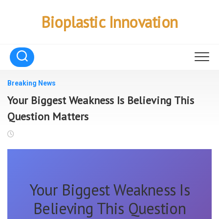
Skip
to
Bioplastic Innovation
content
Breaking News
Your Biggest Weakness Is Believing This
Question Matters
Your Biggest Weakness Is
Believing This Question